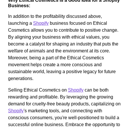
Why Ethical Cosmetics is a Good Idea for a Shopify
Business:
In addition to the profitability discussed above,
launching a
Shopify
business focused on Ethical
Cosmetics allows you to contribute to positive change.
By aligning your business with ethical values, you
become a catalyst for shaping an industry that puts the
welfare of animals and the environment at its core.
Moreover, being a part of the Ethical Cosmetics
movement helps create a more conscious and
sustainable world, leaving a positive legacy for future
generations.
Selling Ethical Cosmetics on
Shopify
can be both
rewarding and profitable. By leveraging the growing
demand for cruelty-free beauty products, capitalizing on
Shopify
's marketing tools, and connecting with
conscious consumers, you're well-positioned to build a
successful online business. Embrace the opportunity to