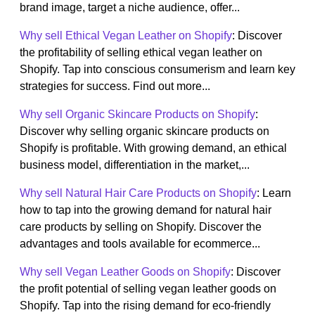
brand image, target a niche audience, offer...
Why sell Ethical Vegan Leather on Shopify
: Discover
the profitability of selling ethical vegan leather on
Shopify. Tap into conscious consumerism and learn key
strategies for success. Find out more...
Why sell Organic Skincare Products on Shopify
:
Discover why selling organic skincare products on
Shopify is profitable. With growing demand, an ethical
business model, differentiation in the market,...
Why sell Natural Hair Care Products on Shopify
: Learn
how to tap into the growing demand for natural hair
care products by selling on Shopify. Discover the
advantages and tools available for ecommerce...
Why sell Vegan Leather Goods on Shopify
: Discover
the profit potential of selling vegan leather goods on
Shopify. Tap into the rising demand for eco-friendly