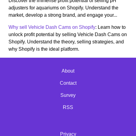
Discover the immense profit potential of selling pH
adjusters for aquariums on Shopify. Understand the
market, develop a strong brand, and engage your...
Why sell Vehicle Dash Cams on Shopify
: Learn how to
unlock profit potential by selling Vehicle Dash Cams on
Shopify. Understand the theory, selling strategies, and
why Shopify is the ideal platform.
About
Contact
Survey
RSS
Privacy