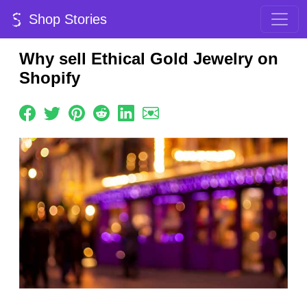
Shop Stories
Why sell Ethical Gold Jewelry on
Shopify