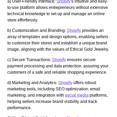
a) User-Friendly Interface:
Shopify
's intuitive and easy-
to-use platform allows entrepreneurs without extensive
technical knowledge to set up and manage an online
store effortlessly.
b) Customization and Branding:
Shopify
provides an
array of templates and design options, enabling sellers
to customize their stores and establish a unique brand
image, aligning with the values of Ethical Gold Jewelry.
c) Secure Transactions:
Shopify
ensures secure
payment processing and data protection, assuring your
customers of a safe and reliable shopping experience.
d) Marketing and Analytics:
Shopify
offers robust
marketing tools, including SEO optimization, email
marketing, and integration with
social media
platforms,
helping sellers increase brand visibility and track
performance.