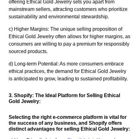
offering Ethical Gold Jewelry sets you apart from
mainstream sellers, attracting customers who prioritize
sustainability and environmental stewardship.
c) Higher Margins: The unique selling proposition of
Ethical Gold Jewelry often allows for higher margins, as
consumers are willing to pay a premium for responsibly
sourced products.
d) Long-term Potential: As more consumers embrace
ethical practices, the demand for Ethical Gold Jewelry
is anticipated to grow, leading to sustained profitability.
3. Shopify: The Ideal Platform for Selling Ethical
Gold Jewelry:
Selecting the right e-commerce platform is vital for
the success of any business, and Shopify offers
distinct advantages for selling Ethical Gold Jewelry: