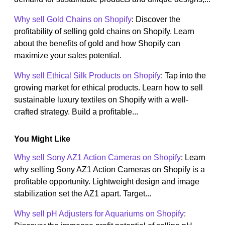
Why sell Gold Chains on Shopify
: Discover the
profitability of selling gold chains on Shopify. Learn
about the benefits of gold and how Shopify can
maximize your sales potential.
Why sell Ethical Silk Products on Shopify
: Tap into the
growing market for ethical products. Learn how to sell
sustainable luxury textiles on Shopify with a well-
crafted strategy. Build a profitable...
You Might Like
Why sell Sony AZ1 Action Cameras on Shopify
: Learn
why selling Sony AZ1 Action Cameras on Shopify is a
profitable opportunity. Lightweight design and image
stabilization set the AZ1 apart. Target...
Why sell pH Adjusters for Aquariums on Shopify
: