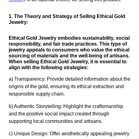
1. The Theory and Strategy of Selling Ethical Gold
Jewelry:
Ethical Gold Jewelry embodies sustainability, social
responsibility, and fair trade practices. This type of
jewelry appeals to consumers who value the ethical
sourcing of materials and the well-being of artisans.
When selling Ethical Gold Jewelry, it is essential to
align with the following strategies:
a) Transparency: Provide detailed information about the
origins of the gold, ensuring its ethical extraction and
responsible supply chain.
b) Authentic Storytelling: Highlight the craftsmanship
and the positive social impact created through
supporting local communities and artisans.
c) Unique Design: Offer aesthetically appealing jewelry