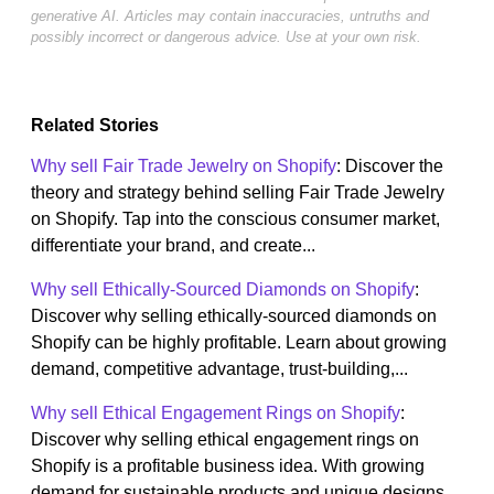
generative AI. Articles may contain inaccuracies, untruths and
possibly incorrect or dangerous advice. Use at your own risk.
Related Stories
Why sell Fair Trade Jewelry on Shopify
: Discover the
theory and strategy behind selling Fair Trade Jewelry
on Shopify. Tap into the conscious consumer market,
differentiate your brand, and create...
Why sell Ethically-Sourced Diamonds on Shopify
:
Discover why selling ethically-sourced diamonds on
Shopify can be highly profitable. Learn about growing
demand, competitive advantage, trust-building,...
Why sell Ethical Engagement Rings on Shopify
:
Discover why selling ethical engagement rings on
Shopify is a profitable business idea. With growing
demand for sustainable products and unique designs,...