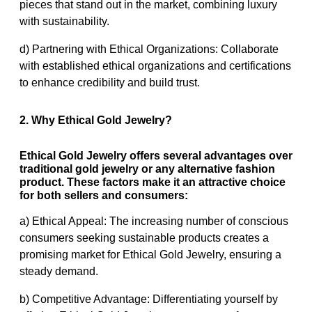
pieces that stand out in the market, combining luxury
with sustainability.
d) Partnering with Ethical Organizations: Collaborate
with established ethical organizations and certifications
to enhance credibility and build trust.
2. Why Ethical Gold Jewelry?
Ethical Gold Jewelry offers several advantages over
traditional gold jewelry or any alternative fashion
product. These factors make it an attractive choice
for both sellers and consumers:
a) Ethical Appeal: The increasing number of conscious
consumers seeking sustainable products creates a
promising market for Ethical Gold Jewelry, ensuring a
steady demand.
b) Competitive Advantage: Differentiating yourself by