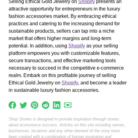
Selling Ethical Gold Jewelry on
Shopify
presents an
attractive opportunity for entrepreneurs in the luxury
fashion accessories market. By embracing ethical
practices and catering to the increasing demand for
sustainable products, sellers can tap into a niche
market that offers higher margins and long-term
potential. In addition, using
Shopify
as your selling
platform empowers you with customizable features,
secure transactions, and effective marketing tools
necessary to succeed in the competitive e-commerce
realm. Embark on this profitable journey of selling
Ethical Gold Jewelry on
Shopify
, and become a leader
in sustainable luxury fashion accessories.
Shop Stories is designed to provide inspiration through stories
about ecommerce success. Articles on this site including names,
businesses, locations and any other element of the story have
been created with a combination of human inspiration and