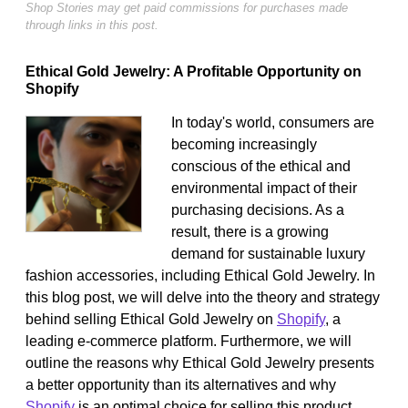
Shop Stories may get paid commissions for purchases made
through links in this post.
Ethical Gold Jewelry: A Profitable Opportunity on
Shopify
In today's world, consumers are
becoming increasingly
conscious of the ethical and
environmental impact of their
purchasing decisions. As a
result, there is a growing
demand for sustainable luxury
fashion accessories, including Ethical Gold Jewelry. In
this blog post, we will delve into the theory and strategy
behind selling Ethical Gold Jewelry on
Shopify
, a
leading e-commerce platform. Furthermore, we will
outline the reasons why Ethical Gold Jewelry presents
a better opportunity than its alternatives and why
Shopify
is an optimal choice for selling this product.