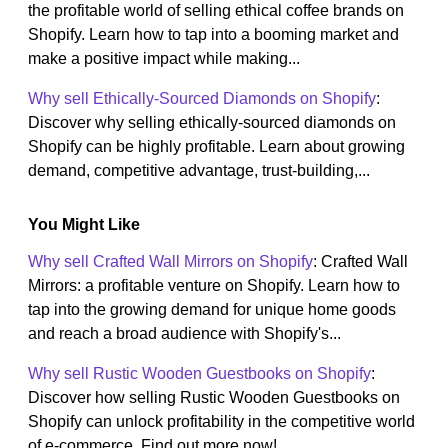
the profitable world of selling ethical coffee brands on
Shopify. Learn how to tap into a booming market and
make a positive impact while making...
Why sell Ethically-Sourced Diamonds on Shopify
:
Discover why selling ethically-sourced diamonds on
Shopify can be highly profitable. Learn about growing
demand, competitive advantage, trust-building,...
You Might Like
Why sell Crafted Wall Mirrors on Shopify
: Crafted Wall
Mirrors: a profitable venture on Shopify. Learn how to
tap into the growing demand for unique home goods
and reach a broad audience with Shopify's...
Why sell Rustic Wooden Guestbooks on Shopify
:
Discover how selling Rustic Wooden Guestbooks on
Shopify can unlock profitability in the competitive world
of e-commerce. Find out more now!