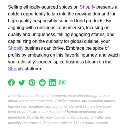
Selling ethically-sourced spices on
Shopify
presents a
golden opportunity to tap into the growing demand for
high-quality, responsibly-sourced food products. By
aligning with conscious consumerism, focusing on
quality and uniqueness, telling engaging stories, and
capitalizing on the curiosity for global cuisine, your
Shopify
business can thrive. Embrace the spice of
profits by embarking on this flavorful journey, and watch
your ethically-sourced spice business bloom on the
Shopify
platform.
Shop Stories is designed to provide inspiration through stories
about ecommerce success. Articles on this site including names,
businesses, locations and any other element of the story have
been created with a combination of human inspiration and
generative AI. Articles may contain inaccuracies, untruths and
possibly incorrect or dangerous advice. Use at your own risk.