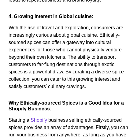
4. Growing Interest in Global cuisine:
With the rise of travel and exploration, consumers are
increasingly curious about global cuisine. Ethically-
sourced spices can offer a gateway into cultural
experiences for those who cannot physically venture
beyond their own kitchens. The ability to transport
customers to far-flung destinations through exotic
spices is a powerful draw. By curating a diverse spice
collection, you can cater to this growing interest and
satisfy customers' culinary cravings.
Why Ethically-sourced Spices is a Good Idea for a
Shopify Business:
Starting a
Shopify
business selling ethically-sourced
spices provides an array of advantages. Firstly, you can
run your business from anywhere, as long as you have