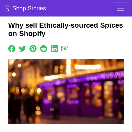
Shop Stories
Why sell Ethically-sourced Spices
on Shopify