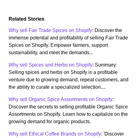
Related Stories
Why sell Fair Trade Spices on Shopify
: Discover the
immense potential and profitability of selling Fair Trade
Spices on Shopify. Empower farmers, support
sustainability, and meet the demands...
Why sell Spices and Herbs on Shopify
: Summary:
Selling spices and herbs on Shopify is a profitable
venture due to growing demand, repeat customers, and
the ability to curate a specialized selection....
Why sell Organic Spice Assortments on Shopify
:
Discover the secrets to selling profitable Organic Spice
Assortments on Shopify. Learn how to capitalize on the
growing demand for organic products.
Why sell Ethical Coffee Brands on Shopify
: 'Discover