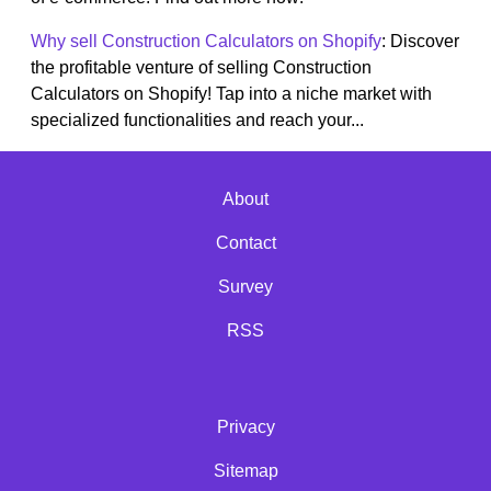
Why sell Construction Calculators on Shopify
: Discover
the profitable venture of selling Construction
Calculators on Shopify! Tap into a niche market with
specialized functionalities and reach your...
About
Contact
Survey
RSS
Privacy
Sitemap