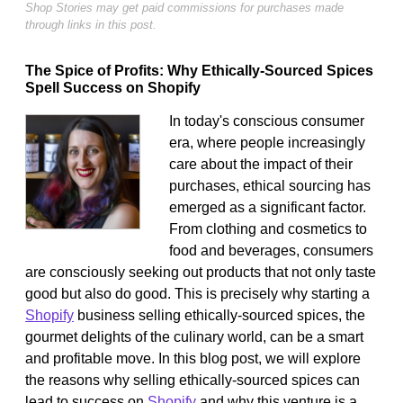
Shop Stories may get paid commissions for purchases made
through links in this post.
The Spice of Profits: Why Ethically-Sourced Spices
Spell Success on Shopify
In today's conscious consumer
era, where people increasingly
care about the impact of their
purchases, ethical sourcing has
emerged as a significant factor.
From clothing and cosmetics to
food and beverages, consumers
are consciously seeking out products that not only taste
good but also do good. This is precisely why starting a
Shopify
business selling ethically-sourced spices, the
gourmet delights of the culinary world, can be a smart
and profitable move. In this blog post, we will explore
the reasons why selling ethically-sourced spices can
lead to success on
Shopify
and why this venture is a