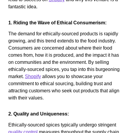
fantastic idea.
1. Riding the Wave of Ethical Consumerism:
The demand for ethically-sourced products is rapidly
growing, and this trend extends to the food industry.
Consumers are concerned about where their food
comes from, how it is produced, and the impact it has
on communities and the environment. By selling
ethically-sourced spices, you tap into this burgeoning
market.
Shopify
allows you to showcase your
commitment to ethical sourcing, building trust and
attracting customers who seek out products that align
with their values.
2. Quality and Uniqueness:
Ethically-sourced spices typically undergo stringent
quality control
measures throughout the supply chain,