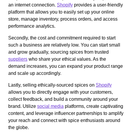
an internet connection.
Shopify
provides a user-friendly
platform that allows you to easily set up your online
store, manage inventory, process orders, and access
performance analytics.
Secondly, the cost and commitment required to start
such a business are relatively low. You can start small
and grow gradually, sourcing spices from trusted
suppliers
who share your ethical values. As the
demand increases, you can expand your product range
and scale up accordingly.
Lastly, selling ethically-sourced spices on
Shopify
allows you to directly engage with your customers,
collect feedback, and build a community around your
brand. Utilize
social media
platforms, create captivating
content, and leverage influencer partnerships to amplify
your reach and connect with spice enthusiasts around
the globe.