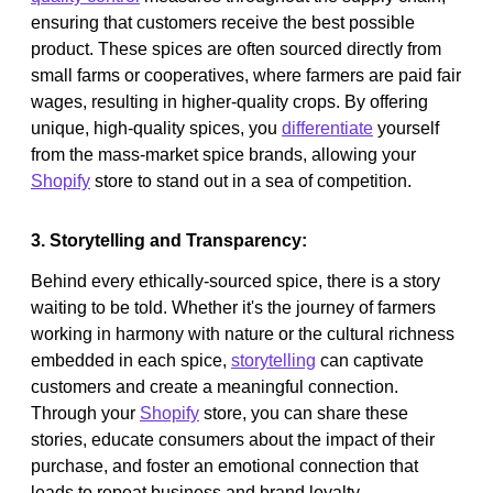
ensuring that customers receive the best possible
product. These spices are often sourced directly from
small farms or cooperatives, where farmers are paid fair
wages, resulting in higher-quality crops. By offering
unique, high-quality spices, you
differentiate
yourself
from the mass-market spice brands, allowing your
Shopify
store to stand out in a sea of competition.
3. Storytelling and Transparency:
Behind every ethically-sourced spice, there is a story
waiting to be told. Whether it's the journey of farmers
working in harmony with nature or the cultural richness
embedded in each spice,
storytelling
can captivate
customers and create a meaningful connection.
Through your
Shopify
store, you can share these
stories, educate consumers about the impact of their
purchase, and foster an emotional connection that
leads to repeat business and brand loyalty.