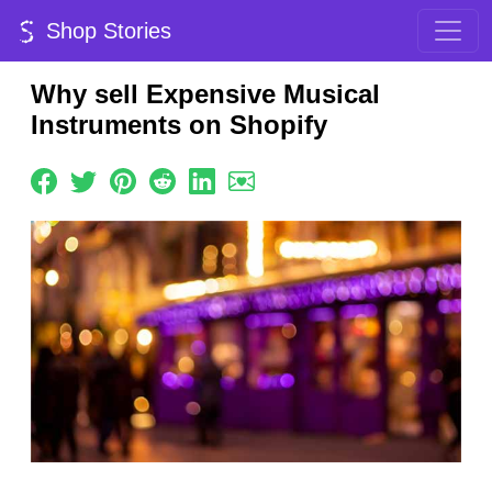
Shop Stories
Why sell Expensive Musical
Instruments on Shopify