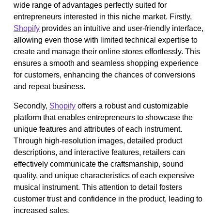
wide range of advantages perfectly suited for
entrepreneurs interested in this niche market. Firstly,
Shopify
provides an intuitive and user-friendly interface,
allowing even those with limited technical expertise to
create and manage their online stores effortlessly. This
ensures a smooth and seamless shopping experience
for customers, enhancing the chances of conversions
and repeat business.
Secondly,
Shopify
offers a robust and customizable
platform that enables entrepreneurs to showcase the
unique features and attributes of each instrument.
Through high-resolution images, detailed product
descriptions, and interactive features, retailers can
effectively communicate the craftsmanship, sound
quality, and unique characteristics of each expensive
musical instrument. This attention to detail fosters
customer trust and confidence in the product, leading to
increased sales.