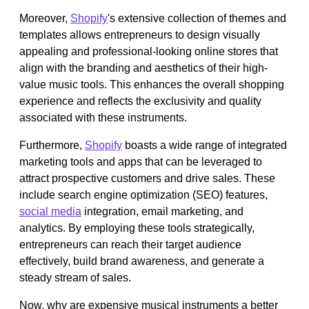
Moreover,
Shopify
's extensive collection of themes and
templates allows entrepreneurs to design visually
appealing and professional-looking online stores that
align with the branding and aesthetics of their high-
value music tools. This enhances the overall shopping
experience and reflects the exclusivity and quality
associated with these instruments.
Furthermore,
Shopify
boasts a wide range of integrated
marketing tools and apps that can be leveraged to
attract prospective customers and drive sales. These
include search engine optimization (SEO) features,
social media
integration, email marketing, and
analytics. By employing these tools strategically,
entrepreneurs can reach their target audience
effectively, build brand awareness, and generate a
steady stream of sales.
Now, why are expensive musical instruments a better