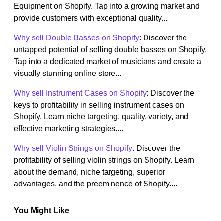
Equipment on Shopify. Tap into a growing market and
provide customers with exceptional quality...
Why sell Double Basses on Shopify
: Discover the
untapped potential of selling double basses on Shopify.
Tap into a dedicated market of musicians and create a
visually stunning online store...
Why sell Instrument Cases on Shopify
: Discover the
keys to profitability in selling instrument cases on
Shopify. Learn niche targeting, quality, variety, and
effective marketing strategies....
Why sell Violin Strings on Shopify
: Discover the
profitability of selling violin strings on Shopify. Learn
about the demand, niche targeting, superior
advantages, and the preeminence of Shopify....
You Might Like