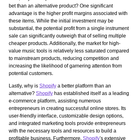
bet than an alternative product? One significant
advantage is the higher profit margins associated with
these items. While the initial investment may be
substantial, the potential profit from a single instrument
sale can significantly outweigh that of selling multiple
cheaper products. Additionally, the market for high-
value music tools is relatively less saturated compared
to mainstream products, reducing competition and
increasing the likelihood of garnering attention from
potential customers.
Lastly, why is
Shopify
a better platform than an
alternative?
Shopify
has established itself as a leading
e-commerce platform, assisting numerous
entrepreneurs in creating successful online stores. Its
user-friendly interface, customizable design options,
and integrated marketing tools provide entrepreneurs
with the necessary tools and resources to build a
profitable business. Furthermore,
Shopify
's extensive