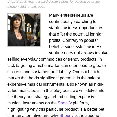
Shop Stories may get paid commissions for purchases made
through links in this post.
Many entrepreneurs are
continuously searching for
viable business opportunities
that offer the potential for high
profits. Contrary to popular
belief, a successful business
venture does not always involve
selling everyday commodities or trendy products. In
fact, targeting a niche market can often lead to greater
success and sustained profitability. One such niche
market that holds significant potential is the sale of
expensive musical instruments, also known as high-
value music tools. In this blog post, we will delve into
the theory and strategy behind selling expensive
musical instruments on the
Shopify
platform,
highlighting why this particular product is a better bet
than an alternative and why
Shopify
is the superior