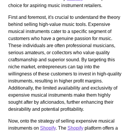
choice for aspiring music instrument retailers.
First and foremost, it's crucial to understand the theory
behind selling high-value music tools. Expensive
musical instruments cater to a specific segment of
customers who have a genuine passion for music.
These individuals are often professional musicians,
serious amateurs, or collectors who value quality
craftsmanship and superior sound. By targeting this
niche market, entrepreneurs can tap into the
willingness of these customers to invest in high-quality
instruments, resulting in higher profit margins.
Additionally, the limited availability and exclusivity of
expensive musical instruments make them highly
sought after by aficionados, further enhancing their
desirability and potential profitability.
Now, onto the strategy of selling expensive musical
instruments on
Shopify
. The
Shopify
platform offers a