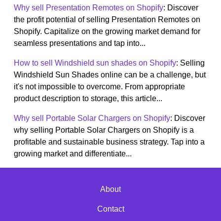
Why sell Presentation Remotes on Shopify
: Discover
the profit potential of selling Presentation Remotes on
Shopify. Capitalize on the growing market demand for
seamless presentations and tap into...
How to sell Windshield sun shades on Shopify
: Selling
Windshield Sun Shades online can be a challenge, but
it's not impossible to overcome. From appropriate
product description to storage, this article...
Why sell Portable Solar Chargers on Shopify
: Discover
why selling Portable Solar Chargers on Shopify is a
profitable and sustainable business strategy. Tap into a
growing market and differentiate...
About
Contact