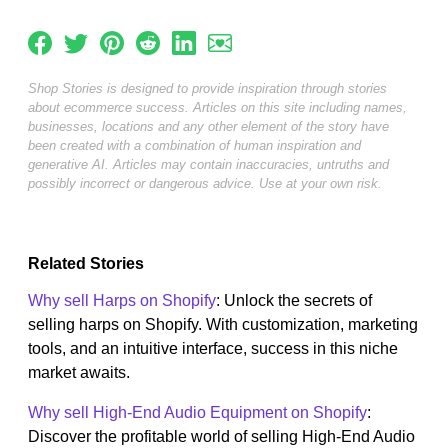
Shop Stories is designed to provide inspiration through stories
about ecommerce success. Articles on this site including names,
businesses, locations and any other element of the story have
been created with a combination of human inspiration and
generative AI. Articles may contain inaccuracies, untruths and
possibly incorrect or dangerous advice. Use at your own risk.
Related Stories
Why sell Harps on Shopify
: Unlock the secrets of
selling harps on Shopify. With customization, marketing
tools, and an intuitive interface, success in this niche
market awaits.
Why sell High-End Audio Equipment on Shopify
:
Discover the profitable world of selling High-End Audio