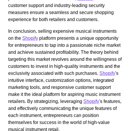
customer support and industry-leading security
measures ensure a seamless and secure shopping
experience for both retailers and customers.
In conclusion, selling expensive musical instruments
on the
Shopify
platform presents a unique opportunity
for entrepreneurs to tap into a passionate niche market
and achieve sustained profitability. The theory behind
targeting this market revolves around the willingness of
customers to invest in high-quality instruments and the
exclusivity associated with such purchases.
Shopify
's
intuitive interface, customization options, integrated
marketing tools, and responsive customer support
make it the ideal platform for aspiring music instrument
retailers. By strategizing, leveraging
Shopify
's features,
and effectively communicating the unique features of
each instrument, entrepreneurs can position
themselves for success in the world of high-value
musical instrument retail.