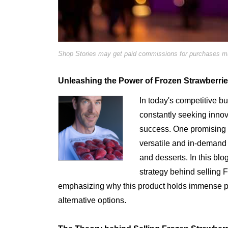
Shop Stories may get paid commissions for purchases mad
Unleashing the Power of Frozen Strawberries
In today's competitive b
constantly seeking innova
success. One promising 
versatile and in-demand 
and desserts. In this blo
strategy behind selling
emphasizing why this product holds immense pote
alternative options.