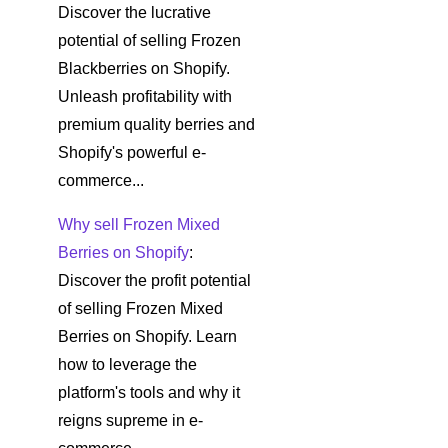
Discover the lucrative
potential of selling Frozen
Blackberries on Shopify.
Unleash profitability with
premium quality berries and
Shopify's powerful e-
commerce...
Why sell Frozen Mixed
Berries on Shopify
:
Discover the profit potential
of selling Frozen Mixed
Berries on Shopify. Learn
how to leverage the
platform's tools and why it
reigns supreme in e-