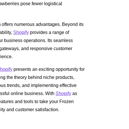
awberries pose fewer logistical
 offers numerous advantages. Beyond its
ability,
Shopify
provides a range of
ur business operations. Its seamless
ateways, and responsive customer
rience.
hopify
presents an exciting opportunity for
ding the theory behind niche products,
us trends, and implementing effective
essful online business. With
Shopify
as
eatures and tools to take your Frozen
lity and customer satisfaction.