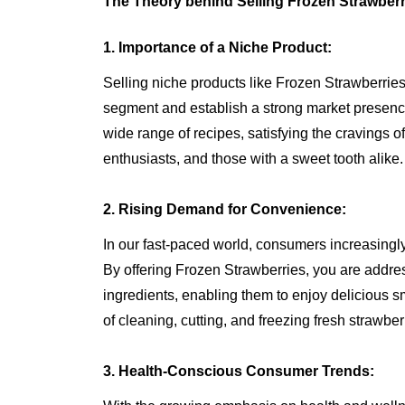
The Theory behind Selling Frozen Strawberr
1. Importance of a Niche Product:
Selling niche products like Frozen Strawberries
segment and establish a strong market presenc
wide range of recipes, satisfying the cravings o
enthusiasts, and those with a sweet tooth alike.
2. Rising Demand for Convenience:
In our fast-paced world, consumers increasingl
By offering Frozen Strawberries, you are addres
ingredients, enabling them to enjoy delicious 
of cleaning, cutting, and freezing fresh strawber
3. Health-Conscious Consumer Trends: