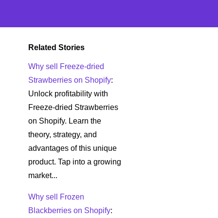
Related Stories
Why sell Freeze-dried
Strawberries on Shopify
:
Unlock profitability with
Freeze-dried Strawberries
on Shopify. Learn the
theory, strategy, and
advantages of this unique
product. Tap into a growing
market...
Why sell Frozen
Blackberries on Shopify
: