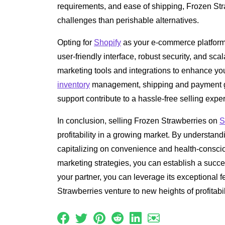
requirements, and ease of shipping, Frozen Str
challenges than perishable alternatives.
Opting for
Shopify
as your e-commerce platform
user-friendly interface, robust security, and scal
marketing tools and integrations to enhance yo
inventory
management, shipping and payment g
support contribute to a hassle-free selling expe
In conclusion, selling Frozen Strawberries on
S
profitability in a growing market. By understan
capitalizing on convenience and health-conscio
marketing strategies, you can establish a succ
your partner, you can leverage its exceptional f
Strawberries venture to new heights of profitabi