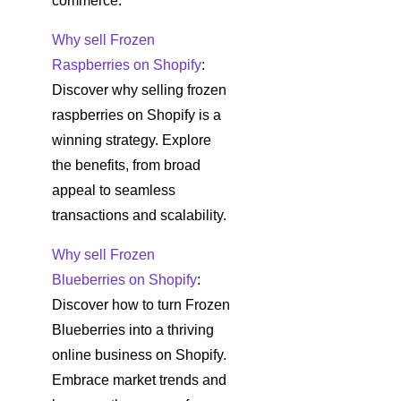
commerce.
Why sell Frozen
Raspberries on Shopify
:
Discover why selling frozen
raspberries on Shopify is a
winning strategy. Explore
the benefits, from broad
appeal to seamless
transactions and scalability.
Why sell Frozen
Blueberries on Shopify
:
Discover how to turn Frozen
Blueberries into a thriving
online business on Shopify.
Embrace market trends and