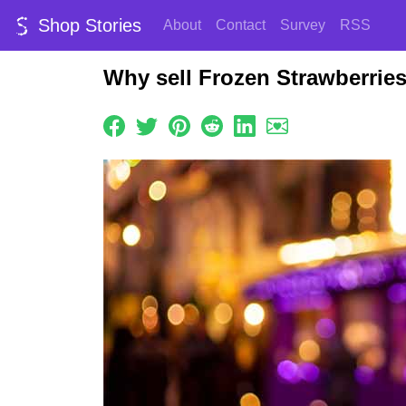
Shop Stories
About
Contact
Survey
RSS
Why sell Frozen Strawberrie