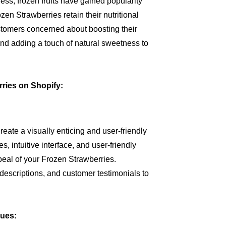
ss, frozen fruits have gained popularity
zen Strawberries retain their nutritional
stomers concerned about boosting their
and adding a touch of natural sweetness to
rries on Shopify:
eate a visually enticing and user-friendly
, intuitive interface, and user-friendly
peal of your Frozen Strawberries.
 descriptions, and customer testimonials to
ques: