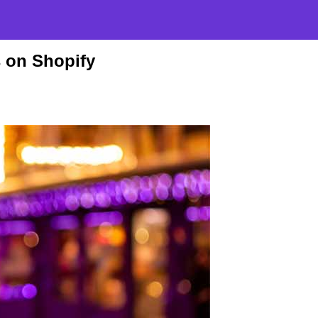
s on Shopify