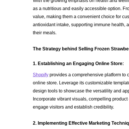
With the growing emphasis on health and wellne
as a nutritious and easily accessible option. Fro
value, making them a convenient choice for cu
antioxidant intake, supporting immune health, 
their meals.
The Strategy behind Selling Frozen Strawbe
1. Establishing an Engaging Online Store:
Shopify
provides a comprehensive platform to cr
online store. Leverage its customizable templates
design tools to showcase the versatility and ap
Incorporate vibrant visuals, compelling product
engage visitors and establish credibility.
2. Implementing Effective Marketing Techni