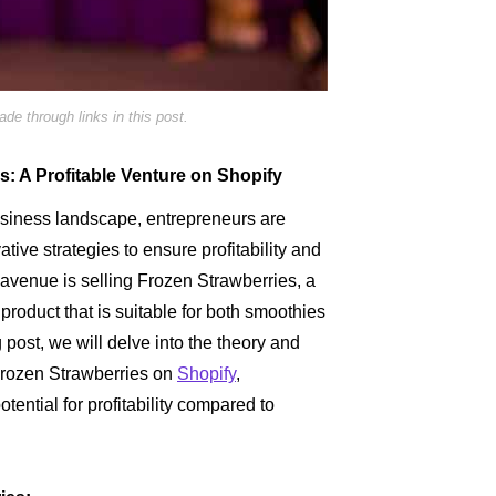
e through links in this post.
: A Profitable Venture on Shopify
usiness landscape, entrepreneurs are
tive strategies to ensure profitability and
avenue is selling Frozen Strawberries, a
product that is suitable for both smoothies
g post, we will delve into the theory and
 Frozen Strawberries on
Shopify
,
ntial for profitability compared to