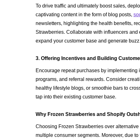
To drive traffic and ultimately boost sales, depl
captivating content in the form of blog posts,
so
newsletters, highlighting the health benefits, r
Strawberries. Collaborate with influencers and
expand your customer base and generate buzz
3. Offering Incentives and Building Custome
Encourage repeat purchases by implementing in
programs, and referral rewards. Consider creati
healthy lifestyle blogs, or smoothie bars to cr
tap into their existing customer base.
Why Frozen Strawberries and Shopify Outshi
Choosing Frozen Strawberries over alternative
multiple consumer segments. Moreover, due to th