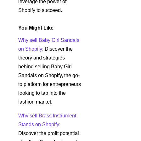
leverage the power of
Shopify to succeed.
You Might Like
Why sell Baby Girl Sandals
on Shopify
: Discover the
theory and strategies
behind selling Baby Girl
Sandals on Shopify, the go-
to platform for entrepreneurs
looking to tap into the
fashion market.
Why sell Brass Instrument
Stands on Shopify
:
Discover the profit potential