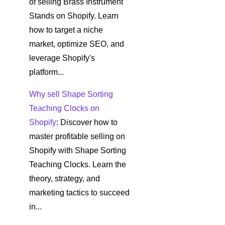
of selling Brass Instrument
Stands on Shopify. Learn
how to target a niche
market, optimize SEO, and
leverage Shopify's
platform...
Why sell Shape Sorting
Teaching Clocks on
Shopify
: Discover how to
master profitable selling on
Shopify with Shape Sorting
Teaching Clocks. Learn the
theory, strategy, and
marketing tactics to succeed
in...