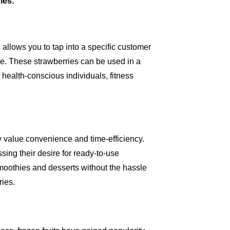
ies:
 allows you to tap into a specific customer
e. These strawberries can be used in a
f health-conscious individuals, fitness
y value convenience and time-efficiency.
sing their desire for ready-to-use
smoothies and desserts without the hassle
ries.