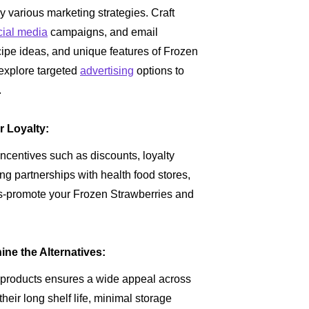
oy various marketing strategies. Craft
cial media
campaigns, and email
ecipe ideas, and unique features of Frozen
 explore targeted
advertising
options to
.
r Loyalty:
centives such as discounts, loyalty
ng partnerships with health food stores,
oss-promote your Frozen Strawberries and
ne the Alternatives:
 products ensures a wide appeal across
eir long shelf life, minimal storage