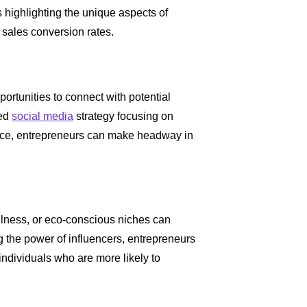
 highlighting the unique aspects of
 sales conversion rates.
ortunities to connect with potential
ted
social media
strategy focusing on
ence, entrepreneurs can make headway in
ellness, or eco-conscious niches can
g the power of influencers, entrepreneurs
ndividuals who are more likely to