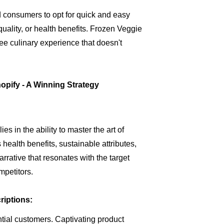
 consumers to opt for quick and easy
uality, or health benefits. Frozen Veggie
-free culinary experience that doesn't
opify - A Winning Strategy
s in the ability to master the art of
health benefits, sustainable attributes,
rative that resonates with the target
mpetitors.
iptions:
ential customers. Captivating product