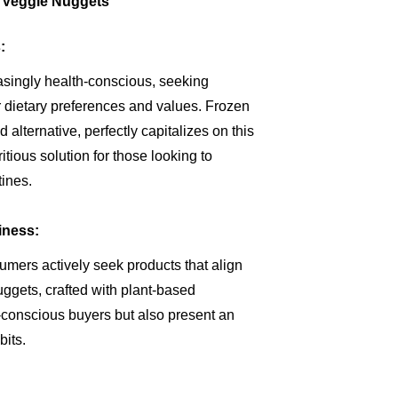
n Veggie Nuggets
:
singly health-conscious, seeking
ir dietary preferences and values. Frozen
alternative, perfectly capitalizes on this
itious solution for those looking to
tines.
iness:
ers actively seek products that align
ggets, crafted with plant-based
y-conscious buyers but also present an
bits.