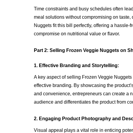
Time constraints and busy schedules often lead
meal solutions without compromising on taste, q
Nuggets fit this bill perfectly, offering a hassle
compromise on nutritional value or flavor.
Part 2: Selling Frozen Veggie Nuggets on Sh
1. Effective Branding and Storytelling:
A key aspect of selling Frozen Veggie Nuggets lie
effective branding. By showcasing the product's 
and convenience, entrepreneurs can create a nar
audience and differentiates the product from co
2. Engaging Product Photography and Descr
Visual appeal plays a vital role in enticing pot