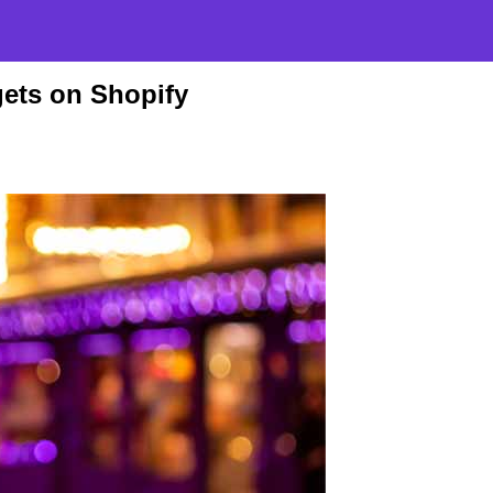
ets on Shopify