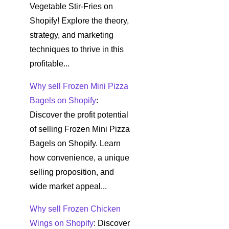
Vegetable Stir-Fries on
Shopify! Explore the theory,
strategy, and marketing
techniques to thrive in this
profitable...
Why sell Frozen Mini Pizza
Bagels on Shopify
:
Discover the profit potential
of selling Frozen Mini Pizza
Bagels on Shopify. Learn
how convenience, a unique
selling proposition, and
wide market appeal...
Why sell Frozen Chicken
Wings on Shopify
: Discover