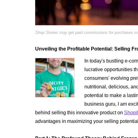
Shop Stories may get paid commissions for purchases mad
Unveiling the Profitable Potential: Selling
In today's bustling e-c
lucrative opportunities th
consumers' evolving pre
nutritional, delicious, a
potential to make a last
business guru, I am excit
behind selling this innovative product on
Shopi
advantages in maximizing your selling potential