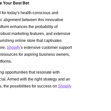
e Your Best Bet
for today's health-conscious and
c alignment between this innovative
tform enhances the probability of
, robust marketing features, and extensive
urishing online store that captivates
ore,
Shopify
's extensive customer support
 resources for aspiring business owners,
atforms.
ng opportunities that resonate with
al. Armed with the right strategy and an
 the possibilities for success on
Shopify