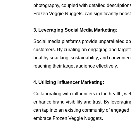
photography, coupled with detailed descriptions
Frozen Veggie Nuggets, can significantly boost
3. Leveraging Social Media Marketing:
Social media platforms provide unparalleled opp
customers. By curating an engaging and targe
healthy snacking, sustainability, and conveni
reaching their target audience effectively.
4. Utilizing Influencer Marketing:
Collaborating with influencers in the health, w
enhance brand visibility and trust. By leveragin
can tap into an existing community of engaged i
embrace Frozen Veggie Nuggets.