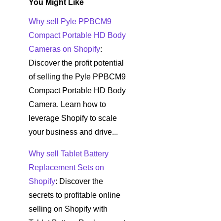
You Might Like
Why sell Pyle PPBCM9
Compact Portable HD Body
Cameras on Shopify
:
Discover the profit potential
of selling the Pyle PPBCM9
Compact Portable HD Body
Camera. Learn how to
leverage Shopify to scale
your business and drive...
Why sell Tablet Battery
Replacement Sets on
Shopify
: Discover the
secrets to profitable online
selling on Shopify with