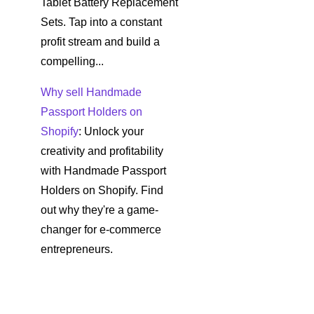
Tablet Battery Replacement
Sets. Tap into a constant
profit stream and build a
compelling...
Why sell Handmade
Passport Holders on
Shopify
: Unlock your
creativity and profitability
with Handmade Passport
Holders on Shopify. Find
out why they're a game-
changer for e-commerce
entrepreneurs.