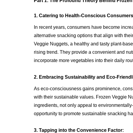
Part 1: The Profound Theory Behind Froze
1. Catering to Health-Conscious Consumers
In recent years, consumers have become increa
alternative snacking options that align with the
Veggie Nuggets, a healthy and tasty plant-based 
rising trend. They provide a convenient and nutr
incorporate more vegetables into their daily rou
2. Embracing Sustainability and Eco-Friendl
As eco-consciousness gains prominence, consum
with their sustainable values. Frozen Veggie Nu
ingredients, not only appeal to environmentall
opportunity to promote sustainable snacking ha
3. Tapping into the Convenience Factor: