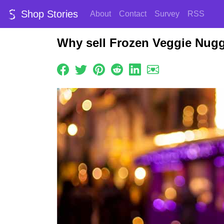
Shop Stories
About
Contact
Survey
RSS
Why sell Frozen Veggie Nugg