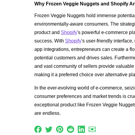
Why Frozen Veggie Nuggets and Shopify Ar
Frozen Veggie Nuggets hold immense potential 
environmentally-aware consumers. The strategi
product and
Shopify
's powerful e-commerce pla
success. With
Shopify
's user-friendly interface
app integrations, entrepreneurs can create a flo
potential customers and drives sales. Furtherm
and vast community of sellers provide valuable
making it a preferred choice over alternative pl
In the ever-evolving world of e-commerce, seizi
consumer preferences and market trends is cruci
exceptional product like Frozen Veggie Nuggets,
are endless.