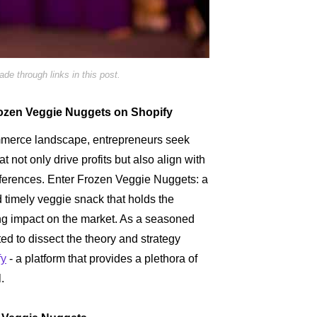
e through links in this post.
 Frozen Veggie Nuggets on Shopify
ommerce landscape, entrepreneurs seek
at not only drive profits but also align with
ferences. Enter Frozen Veggie Nuggets: a
nd timely veggie snack that holds the
ing impact on the market. As a seasoned
ed to dissect the theory and strategy
fy
- a platform that provides a plethora of
.