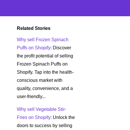
Related Stories
Why sell Frozen Spinach
Puffs on Shopify
: Discover
the profit potential of selling
Frozen Spinach Puffs on
Shopify. Tap into the health-
conscious market with
quality, convenience, and a
user-friendly...
Why sell Vegetable Stir-
Fries on Shopify
: Unlock the
doors to success by selling