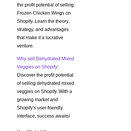
the profit potential of selling
Frozen Chicken Wings on
Shopify. Learn the theory,
strategy, and advantages
that make it a lucrative
venture.
Why sell Dehydrated Mixed
Veggies on Shopify
:
Discover the profit potential
of selling dehydrated mixed
veggies on Shopify. With a
growing market and
Shopify's user-friendly
interface, success awaits!