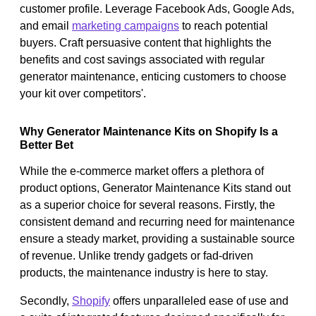
customer profile. Leverage Facebook Ads, Google Ads,
and email
marketing campaigns
to reach potential
buyers. Craft persuasive content that highlights the
benefits and cost savings associated with regular
generator maintenance, enticing customers to choose
your kit over competitors'.
Why Generator Maintenance Kits on Shopify Is a
Better Bet
While the e-commerce market offers a plethora of
product options, Generator Maintenance Kits stand out
as a superior choice for several reasons. Firstly, the
consistent demand and recurring need for maintenance
ensure a steady market, providing a sustainable source
of revenue. Unlike trendy gadgets or fad-driven
products, the maintenance industry is here to stay.
Secondly,
Shopify
offers unparalleled ease of use and