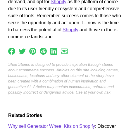
demand, and opt for
Shopify
as the platform of choice
due to its user-friendly ecosystem and comprehensive
suite of tools. Remember, success comes to those who
seize the opportunity and act upon it – now is the time
to harness the potential of
Shopify
and thrive in the e-
commerce landscape.
Shop Stories is designed to provide inspiration through stories
about ecommerce success. Articles on this site including names,
businesses, locations and any other element of the story have
been created with a combination of human inspiration and
generative AI. Articles may contain inaccuracies, untruths and
possibly incorrect or dangerous advice. Use at your own risk.
Related Stories
Why sell Generator Wheel Kits on Shopify
: Discover