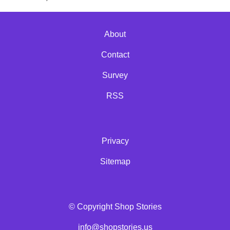
About
Contact
Survey
RSS
Privacy
Sitemap
© Copyright Shop Stories
info@shopstories.us