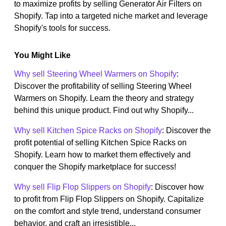
to maximize profits by selling Generator Air Filters on
Shopify. Tap into a targeted niche market and leverage
Shopify's tools for success.
You Might Like
Why sell Steering Wheel Warmers on Shopify
:
Discover the profitability of selling Steering Wheel
Warmers on Shopify. Learn the theory and strategy
behind this unique product. Find out why Shopify...
Why sell Kitchen Spice Racks on Shopify
: Discover the
profit potential of selling Kitchen Spice Racks on
Shopify. Learn how to market them effectively and
conquer the Shopify marketplace for success!
Why sell Flip Flop Slippers on Shopify
: Discover how
to profit from Flip Flop Slippers on Shopify. Capitalize
on the comfort and style trend, understand consumer
behavior, and craft an irresistible...