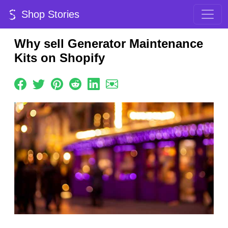
Shop Stories
Why sell Generator Maintenance
Kits on Shopify