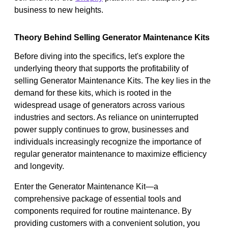
business to new heights.
Theory Behind Selling Generator Maintenance Kits
Before diving into the specifics, let's explore the
underlying theory that supports the profitability of
selling Generator Maintenance Kits. The key lies in the
demand for these kits, which is rooted in the
widespread usage of generators across various
industries and sectors. As reliance on uninterrupted
power supply continues to grow, businesses and
individuals increasingly recognize the importance of
regular generator maintenance to maximize efficiency
and longevity.
Enter the Generator Maintenance Kit—a
comprehensive package of essential tools and
components required for routine maintenance. By
providing customers with a convenient solution, you