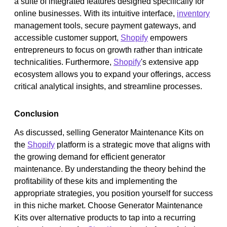
a suite of integrated features designed specifically for
online businesses. With its intuitive interface,
inventory
management tools, secure payment gateways, and
accessible customer support,
Shopify
empowers
entrepreneurs to focus on growth rather than intricate
technicalities. Furthermore,
Shopify
's extensive app
ecosystem allows you to expand your offerings, access
critical analytical insights, and streamline processes.
Conclusion
As discussed, selling Generator Maintenance Kits on
the
Shopify
platform is a strategic move that aligns with
the growing demand for efficient generator
maintenance. By understanding the theory behind the
profitability of these kits and implementing the
appropriate strategies, you position yourself for success
in this niche market. Choose Generator Maintenance
Kits over alternative products to tap into a recurring