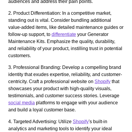
audiences and address their pain points.
2. Product Differentiation: In a competitive market,
standing out is vital. Consider bundling additional
value-added items, like detailed maintenance guides or
follow-up support, to
differentiate
your Generator
Maintenance Kits. Emphasize the quality, durability,
and reliability of your product, instilling trust in potential
customers.
3. Professional Branding: Develop a compelling brand
identity that exudes expertise, reliability, and customer-
centricity. Craft a professional website on
Shopify
that
showcases your product with high-quality visuals,
testimonials, and customer success stories. Leverage
social media
platforms to engage with your audience
and build a loyal customer base.
4. Targeted Advertising: Utilize
Shopify
's built-in
analytics and marketing tools to identify your ideal