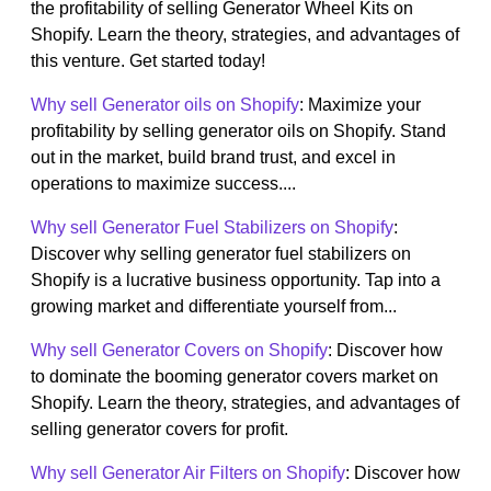
the profitability of selling Generator Wheel Kits on
Shopify. Learn the theory, strategies, and advantages of
this venture. Get started today!
Why sell Generator oils on Shopify
: Maximize your
profitability by selling generator oils on Shopify. Stand
out in the market, build brand trust, and excel in
operations to maximize success....
Why sell Generator Fuel Stabilizers on Shopify
:
Discover why selling generator fuel stabilizers on
Shopify is a lucrative business opportunity. Tap into a
growing market and differentiate yourself from...
Why sell Generator Covers on Shopify
: Discover how
to dominate the booming generator covers market on
Shopify. Learn the theory, strategies, and advantages of
selling generator covers for profit.
Why sell Generator Air Filters on Shopify
: Discover how