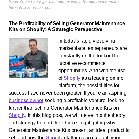
Shop Stories may get paid commissions for purchases made
through links in this post.
The Profitability of Selling Generator Maintenance
Kits on Shopify: A Strategic Perspective
In today's rapidly evolving
marketplace, entrepreneurs are
constantly on the lookout for
lucrative e-commerce
opportunities. And with the rise
of
Shopify
as a leading online
platform, the possibilities for
success have never been greater. If you're an aspiring
business owner
seeking a profitable venture, look no
further than selling Generator Maintenance Kits on
Shopify
. In this blog post, we will delve into the theory
and strategy behind this choice, highlighting why
Generator Maintenance Kits present an ideal product to
sell and how the
Shopify
platform can catapult your