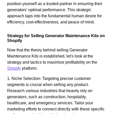
position yourself as a trusted partner in ensuring their
generators' optimal performance. This strategic
approach taps into the fundamental human desire for
efficiency, cost-effectiveness, and peace of mind.
Strategy for Selling Generator Maintenance Kits on
Shopify
Now that the theory behind selling Generator
Maintenance Kits is established, let's look at the
strategy and tactics to maximize profitability on the
Shopify
platform.
1. Niche Selection: Targeting precise customer
segments is crucial when selling any product.
Research various industries that heavily rely on
generators, such as construction, hospitality,
healthcare, and emergency services. Tailor your
marketing efforts to connect directly with these specific