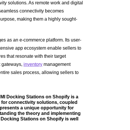
ity solutions. As remote work and digital
r seamless connectivity becomes
urpose, making them a highly sought-
s as an e-commerce platform. Its user-
xtensive app ecosystem enable sellers to
es that resonate with their target
t gateways,
inventory
management
ntire sales process, allowing sellers to
DMI Docking Stations on Shopify is a
for connectivity solutions, coupled
presents a unique opportunity for
standing the theory and implementing
I Docking Stations on Shopify is well