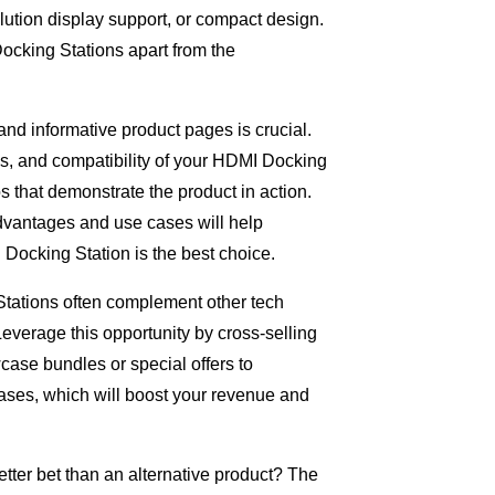
olution display support, or compact design.
ocking Stations apart from the
nd informative product pages is crucial.
ns, and compatibility of your HDMI Docking
s that demonstrate the product in action.
advantages and use cases will help
Docking Station is the best choice.
Stations often complement other tech
Leverage this opportunity by cross-selling
case bundles or special offers to
ses, which will boost your revenue and
tter bet than an alternative product? The