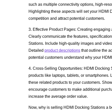
such as multiple connectivity options, high-res
Highlighting these aspects will set your HDMI D
competition and attract potential customers.
3. Effective Product Pages: Creating engaging a
Clearly communicate the features, specificatio
Stations. Include high-quality images and video
Detailed
product descriptions
that outline the 
potential customers understand why your HDMI 
4. Cross-Selling Opportunities: HDMI Docking 
products like laptops, tablets, or smartphones. 
these related products to your customers. Show
encourage customers to make additional purcha
increase the average order value.
Now, why is selling HDMI Docking Stations a be