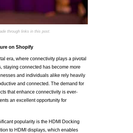
e through links in this post.
ture on Shopify
ital era, where connectivity plays a pivotal
ves, staying connected has become more
inesses and individuals alike rely heavily
roductive and connected. The demand for
ucts that enhance connectivity is ever-
ents an excellent opportunity for
ificant popularity is the HDMI Docking
ction to HDMI displays, which enables