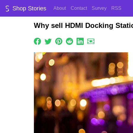
Shop Stories
About
Contact
Survey
RSS
Why sell HDMI Docking Stati