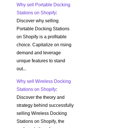
Why sell Portable Docking
Stations on Shopify
:
Discover why selling
Portable Docking Stations
on Shopify is a profitable
choice. Capitalize on rising
demand and leverage
unique features to stand
out...
Why sell Wireless Docking
Stations on Shopify
:
Discover the theory and
strategy behind successfully
selling Wireless Docking
Stations on Shopify, the