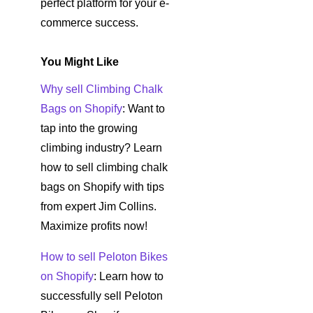
perfect platform for your e-
commerce success.
You Might Like
Why sell Climbing Chalk
Bags on Shopify
: Want to
tap into the growing
climbing industry? Learn
how to sell climbing chalk
bags on Shopify with tips
from expert Jim Collins.
Maximize profits now!
How to sell Peloton Bikes
on Shopify
: Learn how to
successfully sell Peloton