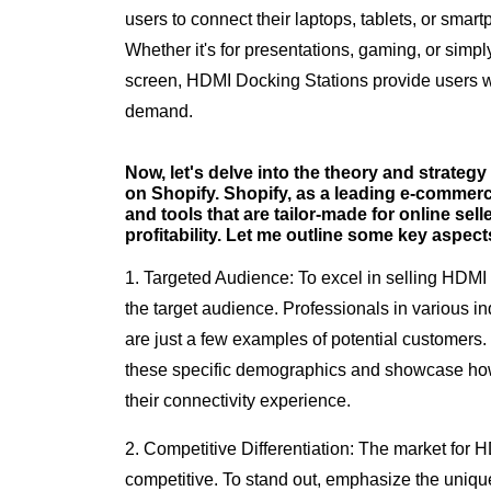
users to connect their laptops, tablets, or smar
Whether it's for presentations, gaming, or simp
screen, HDMI Docking Stations provide users wi
demand.
Now, let's delve into the theory and strateg
on Shopify. Shopify, as a leading e-commerce
and tools that are tailor-made for online sell
profitability. Let me outline some key aspect
1. Targeted Audience: To excel in selling HDMI Do
the target audience. Professionals in various in
are just a few examples of potential customers. 
these specific demographics and showcase h
their connectivity experience.
2. Competitive Differentiation: The market for
competitive. To stand out, emphasize the unique