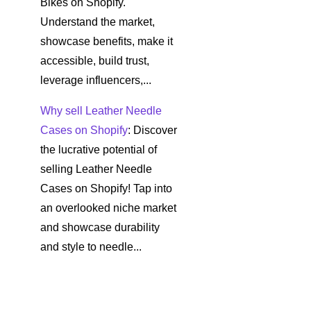
Bikes on Shopify.
Understand the market,
showcase benefits, make it
accessible, build trust,
leverage influencers,...
Why sell Leather Needle
Cases on Shopify
: Discover
the lucrative potential of
selling Leather Needle
Cases on Shopify! Tap into
an overlooked niche market
and showcase durability
and style to needle...