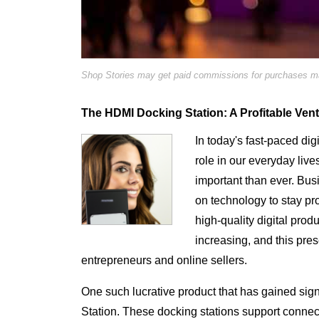
Shop Stories may get paid commissions for purchases mad
The HDMI Docking Station: A Profitable Ven
In today's fast-paced dig
role in our everyday li
important than ever. Bus
on technology to stay p
high-quality digital prod
increasing, and this pres
entrepreneurs and online sellers.
One such lucrative product that has gained sign
Station. These docking stations support conne