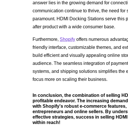
answer lies in the growing demand for connectiv
communication continue to thrive, the need fo
paramount. HDMI Docking Stations serve this p
after product with a wide consumer base.
Furthermore,
Shopify
offers numerous advantage
friendly interface, customizable themes, and e
build efficient and visually appealing online stor
audience. The seamless integration of paymen
systems, and shipping solutions simplifies the e
focus more on scaling their business.
In conclusion, the combination of selling H
profitable endeavor. The increasing demand 
with Shopify's robust e-commerce features, 
entrepreneurs and online sellers. By under
effective strategies, success in selling HDM
within reach!