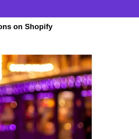
ons on Shopify