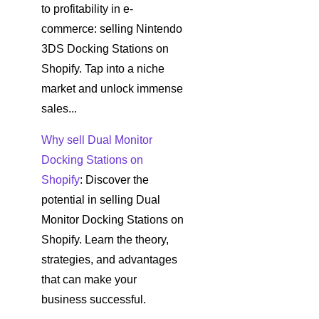
to profitability in e-
commerce: selling Nintendo
3DS Docking Stations on
Shopify. Tap into a niche
market and unlock immense
sales...
Why sell Dual Monitor
Docking Stations on
Shopify
: Discover the
potential in selling Dual
Monitor Docking Stations on
Shopify. Learn the theory,
strategies, and advantages
that can make your
business successful.