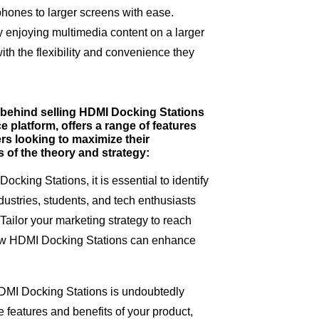
tphones to larger screens with ease.
ly enjoying multimedia content on a larger
th the flexibility and convenience they
y behind selling HDMI Docking Stations
 platform, offers a range of features
ers looking to maximize their
s of the theory and strategy:
cking Stations, it is essential to identify
dustries, students, and tech enthusiasts
Tailor your marketing strategy to reach
ow HDMI Docking Stations can enhance
 HDMI Docking Stations is undoubtedly
 features and benefits of your product,