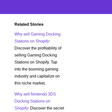
Related Stories
Why sell Gaming Docking
Stations on Shopify
:
Discover the profitability of
selling Gaming Docking
Stations on Shopify. Tap
into the booming gaming
industry and capitalize on
this niche market.
Why sell Nintendo 3DS
Docking Stations on
Shopify
: Discover the secret