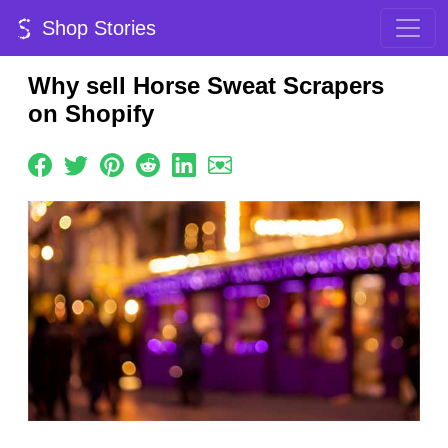
Shop Stories
Why sell Horse Sweat Scrapers
on Shopify