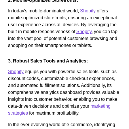
2. Mobile-Optimized Storefronts:
In today's mobile-dominated world,
Shopify
offers
mobile-optimized storefronts, ensuring an exceptional
user experience across all devices. By leveraging the
built-in mobile responsiveness of
Shopify
, you can tap
into the vast pool of potential customers browsing and
shopping on their smartphones or tablets.
3. Robust Sales Tools and Analytics:
Shopify
equips you with powerful sales tools, such as
discount codes, customizable checkout experiences,
and automated fulfillment solutions. Additionally, its
comprehensive analytics dashboard provides valuable
insights into customer behavior, enabling you to make
data-driven decisions and optimize your
marketing
strategies
for maximum profitability.
In the ever-evolving world of e-commerce, identifying