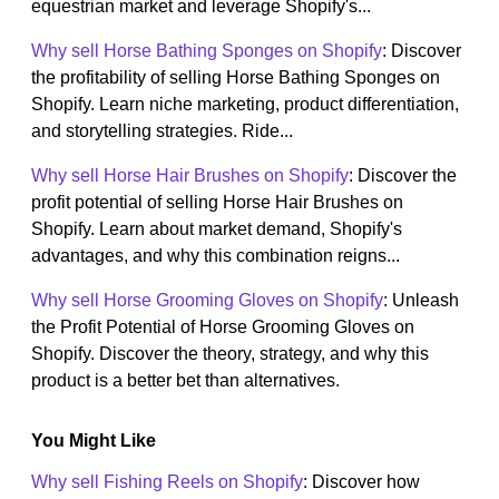
equestrian market and leverage Shopify's...
Why sell Horse Bathing Sponges on Shopify
: Discover
the profitability of selling Horse Bathing Sponges on
Shopify. Learn niche marketing, product differentiation,
and storytelling strategies. Ride...
Why sell Horse Hair Brushes on Shopify
: Discover the
profit potential of selling Horse Hair Brushes on
Shopify. Learn about market demand, Shopify's
advantages, and why this combination reigns...
Why sell Horse Grooming Gloves on Shopify
: Unleash
the Profit Potential of Horse Grooming Gloves on
Shopify. Discover the theory, strategy, and why this
product is a better bet than alternatives.
You Might Like
Why sell Fishing Reels on Shopify
: Discover how