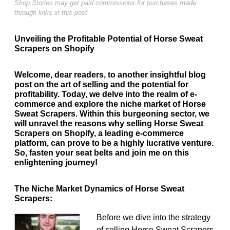
Shop Stories may get paid commissions for purchases made
through links in this post.
Unveiling the Profitable Potential of Horse Sweat
Scrapers on Shopify
Welcome, dear readers, to another insightful blog
post on the art of selling and the potential for
profitability. Today, we delve into the realm of e-
commerce and explore the niche market of Horse
Sweat Scrapers. Within this burgeoning sector, we
will unravel the reasons why selling Horse Sweat
Scrapers on Shopify, a leading e-commerce
platform, can prove to be a highly lucrative venture.
So, fasten your seat belts and join me on this
enlightening journey!
The Niche Market Dynamics of Horse Sweat
Scrapers:
Before we dive into the strategy
of selling Horse Sweat Scrapers,