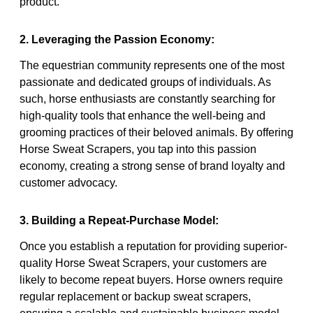
product.
2. Leveraging the Passion Economy:
The equestrian community represents one of the most
passionate and dedicated groups of individuals. As
such, horse enthusiasts are constantly searching for
high-quality tools that enhance the well-being and
grooming practices of their beloved animals. By offering
Horse Sweat Scrapers, you tap into this passion
economy, creating a strong sense of brand loyalty and
customer advocacy.
3. Building a Repeat-Purchase Model:
Once you establish a reputation for providing superior-
quality Horse Sweat Scrapers, your customers are
likely to become repeat buyers. Horse owners require
regular replacement or backup sweat scrapers,