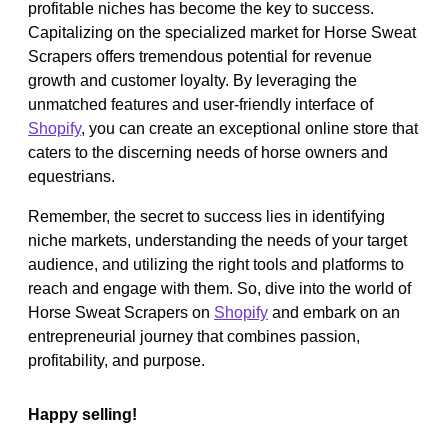
profitable niches has become the key to success.
Capitalizing on the specialized market for Horse Sweat
Scrapers offers tremendous potential for revenue
growth and customer loyalty. By leveraging the
unmatched features and user-friendly interface of
Shopify
, you can create an exceptional online store that
caters to the discerning needs of horse owners and
equestrians.
Remember, the secret to success lies in identifying
niche markets, understanding the needs of your target
audience, and utilizing the right tools and platforms to
reach and engage with them. So, dive into the world of
Horse Sweat Scrapers on
Shopify
and embark on an
entrepreneurial journey that combines passion,
profitability, and purpose.
Happy selling!