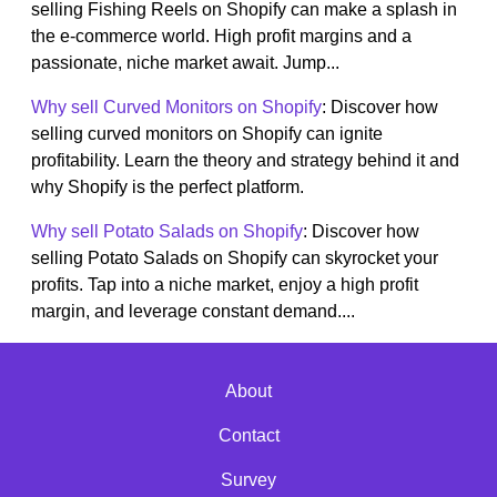
selling Fishing Reels on Shopify can make a splash in
the e-commerce world. High profit margins and a
passionate, niche market await. Jump...
Why sell Curved Monitors on Shopify
: Discover how
selling curved monitors on Shopify can ignite
profitability. Learn the theory and strategy behind it and
why Shopify is the perfect platform.
Why sell Potato Salads on Shopify
: Discover how
selling Potato Salads on Shopify can skyrocket your
profits. Tap into a niche market, enjoy a high profit
margin, and leverage constant demand....
About
Contact
Survey