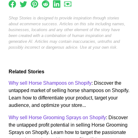
Shop Stories is designed to provide inspiration through stories
about ecommerce success. Articles on this site including names,
businesses, locations and any other element of the story have
been created with a combination of human inspiration and
generative AI. Articles may contain inaccuracies, untruths and
possibly incorrect or dangerous advice. Use at your own risk.
Related Stories
Why sell Horse Shampoos on Shopify
: Discover the
untapped market of selling horse shampoos on Shopify.
Learn how to differentiate your product, target your
audience, and optimize your store...
Why sell Horse Grooming Sprays on Shopify
: Discover
the untapped profit potential in selling Horse Grooming
Sprays on Shopify. Learn how to target the passionate