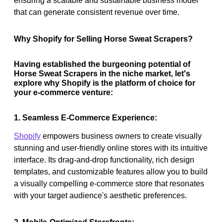
ensuring a scalable and sustainable business model
that can generate consistent revenue over time.
Why Shopify for Selling Horse Sweat Scrapers?
Having established the burgeoning potential of
Horse Sweat Scrapers in the niche market, let's
explore why Shopify is the platform of choice for
your e-commerce venture:
1. Seamless E-Commerce Experience:
Shopify
empowers business owners to create visually
stunning and user-friendly online stores with its intuitive
interface. Its drag-and-drop functionality, rich design
templates, and customizable features allow you to build
a visually compelling e-commerce store that resonates
with your target audience's aesthetic preferences.