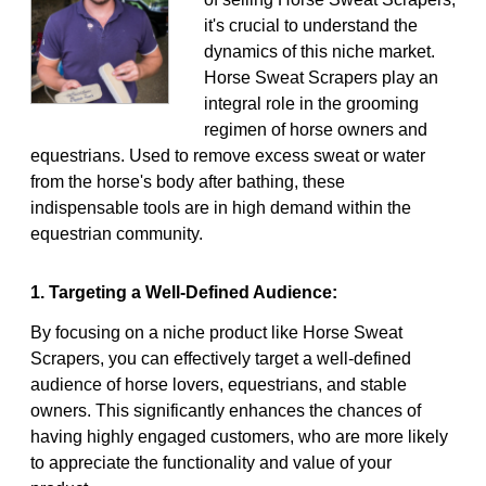
it's crucial to understand the
dynamics of this niche market.
Horse Sweat Scrapers play an
integral role in the grooming
regimen of horse owners and
equestrians. Used to remove excess sweat or water
from the horse's body after bathing, these
indispensable tools are in high demand within the
equestrian community.
1. Targeting a Well-Defined Audience:
By focusing on a niche product like Horse Sweat
Scrapers, you can effectively target a well-defined
audience of horse lovers, equestrians, and stable
owners. This significantly enhances the chances of
having highly engaged customers, who are more likely
to appreciate the functionality and value of your