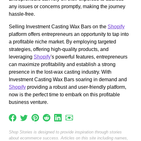
any issues or concerns promptly, making the journey
hassle-free.
Selling Investment Casting Wax Bars on the
Shopify
platform offers entrepreneurs an opportunity to tap into
a profitable niche market. By employing targeted
strategies, offering high-quality products, and
leveraging
Shopify
's powerful features, entrepreneurs
can maximize profitability and establish a strong
presence in the lost-wax casting industry. With
Investment Casting Wax Bars soaring in demand and
Shopify
providing a robust and user-friendly platform,
now is the perfect time to embark on this profitable
business venture.
Shop Stories is designed to provide inspiration through stories
about ecommerce success. Articles on this site including names,