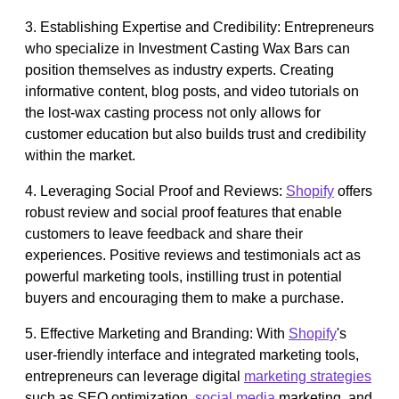
3. Establishing Expertise and Credibility: Entrepreneurs
who specialize in Investment Casting Wax Bars can
position themselves as industry experts. Creating
informative content, blog posts, and video tutorials on
the lost-wax casting process not only allows for
customer education but also builds trust and credibility
within the market.
4. Leveraging Social Proof and Reviews:
Shopify
offers
robust review and social proof features that enable
customers to leave feedback and share their
experiences. Positive reviews and testimonials act as
powerful marketing tools, instilling trust in potential
buyers and encouraging them to make a purchase.
5. Effective Marketing and Branding: With
Shopify
's
user-friendly interface and integrated marketing tools,
entrepreneurs can leverage digital
marketing strategies
such as SEO optimization,
social media
marketing, and