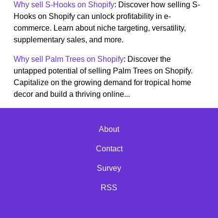
Why sell S-Hooks on Shopify
: Discover how selling S-
Hooks on Shopify can unlock profitability in e-
commerce. Learn about niche targeting, versatility,
supplementary sales, and more.
Why sell Palm Trees on Shopify
: Discover the
untapped potential of selling Palm Trees on Shopify.
Capitalize on the growing demand for tropical home
decor and build a thriving online...
About
Contact
Survey
RSS