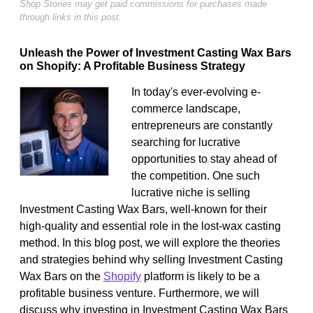
Shop Stories may get paid commissions for purchases made
through links in this post.
Unleash the Power of Investment Casting Wax Bars
on Shopify: A Profitable Business Strategy
In today's ever-evolving e-
commerce landscape,
entrepreneurs are constantly
searching for lucrative
opportunities to stay ahead of
the competition. One such
lucrative niche is selling
Investment Casting Wax Bars, well-known for their
high-quality and essential role in the lost-wax casting
method. In this blog post, we will explore the theories
and strategies behind why selling Investment Casting
Wax Bars on the
Shopify
platform is likely to be a
profitable business venture. Furthermore, we will
discuss why investing in Investment Casting Wax Bars