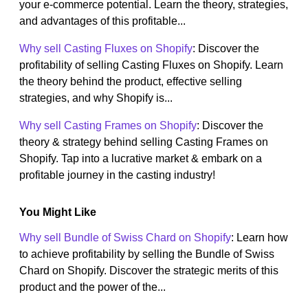
your e-commerce potential. Learn the theory, strategies,
and advantages of this profitable...
Why sell Casting Fluxes on Shopify
: Discover the
profitability of selling Casting Fluxes on Shopify. Learn
the theory behind the product, effective selling
strategies, and why Shopify is...
Why sell Casting Frames on Shopify
: Discover the
theory & strategy behind selling Casting Frames on
Shopify. Tap into a lucrative market & embark on a
profitable journey in the casting industry!
You Might Like
Why sell Bundle of Swiss Chard on Shopify
: Learn how
to achieve profitability by selling the Bundle of Swiss
Chard on Shopify. Discover the strategic merits of this
product and the power of the...