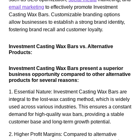
email marketing
to effectively promote Investment
Casting Wax Bars. Customizable branding options
allow businesses to establish a strong brand identity,
fostering brand recall and customer loyalty.
Investment Casting Wax Bars vs. Alternative
Products:
Investment Casting Wax Bars present a superior
business opportunity compared to other alternative
products for several reasons:
1. Essential Nature: Investment Casting Wax Bars are
integral to the lost-wax casting method, which is widely
used across various industries. This ensures a constant
demand for high-quality wax bars, providing a stable
customer base and long-term growth potential.
2. Higher Profit Margins: Compared to alternative