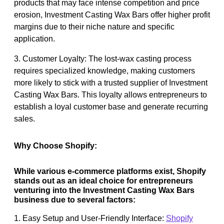
products that may face intense competition and price
erosion, Investment Casting Wax Bars offer higher profit
margins due to their niche nature and specific
application.
3. Customer Loyalty: The lost-wax casting process
requires specialized knowledge, making customers
more likely to stick with a trusted supplier of Investment
Casting Wax Bars. This loyalty allows entrepreneurs to
establish a loyal customer base and generate recurring
sales.
Why Choose Shopify:
While various e-commerce platforms exist, Shopify
stands out as an ideal choice for entrepreneurs
venturing into the Investment Casting Wax Bars
business due to several factors:
1. Easy Setup and User-Friendly Interface:
Shopify