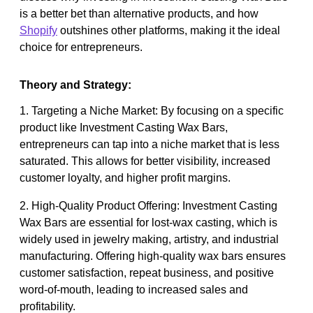
is a better bet than alternative products, and how
Shopify
outshines other platforms, making it the ideal
choice for entrepreneurs.
Theory and Strategy:
1. Targeting a Niche Market: By focusing on a specific
product like Investment Casting Wax Bars,
entrepreneurs can tap into a niche market that is less
saturated. This allows for better visibility, increased
customer loyalty, and higher profit margins.
2. High-Quality Product Offering: Investment Casting
Wax Bars are essential for lost-wax casting, which is
widely used in jewelry making, artistry, and industrial
manufacturing. Offering high-quality wax bars ensures
customer satisfaction, repeat business, and positive
word-of-mouth, leading to increased sales and
profitability.