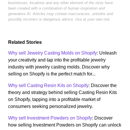
businesses, locations and any other element of the story have
been created with a combination of human inspiration and
generative AI. Articles may contain inaccuracies, untruths and
possibly incorrect or dangerous advice. Use at your own risk.
Related Stories
Why sell Jewelry Casting Molds on Shopify
: Unleash
your creativity and tap into the profitable jewelry
industry with jewelry casting molds. Discover why
selling on Shopify is the perfect match for...
Why sell Casting Resin Kits on Shopify
: Discover the
theory and strategy behind selling Casting Resin Kits
on Shopify, tapping into a profitable market of
consumers seeking personalized jewelry.
Why sell Investment Powders on Shopify
: Discover
how selling Investment Powders on Shopify can unlock