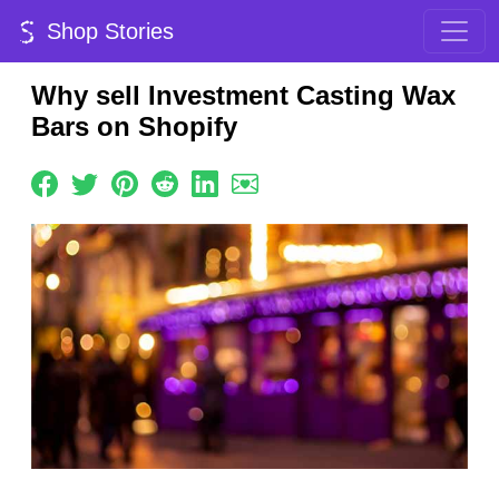
Shop Stories
Why sell Investment Casting Wax
Bars on Shopify