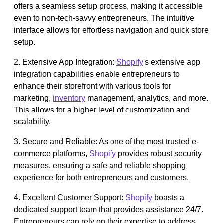
offers a seamless setup process, making it accessible
even to non-tech-savvy entrepreneurs. The intuitive
interface allows for effortless navigation and quick store
setup.
2. Extensive App Integration:
Shopify
's extensive app
integration capabilities enable entrepreneurs to
enhance their storefront with various tools for
marketing,
inventory
management, analytics, and more.
This allows for a higher level of customization and
scalability.
3. Secure and Reliable: As one of the most trusted e-
commerce platforms,
Shopify
provides robust security
measures, ensuring a safe and reliable shopping
experience for both entrepreneurs and customers.
4. Excellent Customer Support:
Shopify
boasts a
dedicated support team that provides assistance 24/7.
Entrepreneurs can rely on their expertise to address