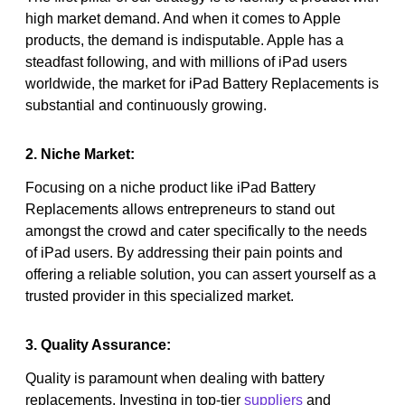
high market demand. And when it comes to Apple
products, the demand is indisputable. Apple has a
steadfast following, and with millions of iPad users
worldwide, the market for iPad Battery Replacements is
substantial and continuously growing.
2. Niche Market:
Focusing on a niche product like iPad Battery
Replacements allows entrepreneurs to stand out
amongst the crowd and cater specifically to the needs
of iPad users. By addressing their pain points and
offering a reliable solution, you can assert yourself as a
trusted provider in this specialized market.
3. Quality Assurance:
Quality is paramount when dealing with battery
replacements. Investing in top-tier
suppliers
and