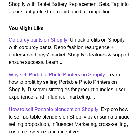
Shopify with Tablet Battery Replacement Sets. Tap into
a constant profit stream and build a compelling...
You Might Like
Corduroy pants on Shopify
: Unlock profits on Shopify
with corduroy pants. Retro fashion resurgence +
underserved boys' market. Shopify's features & support
ensure success. Learn...
Why sell Portable Photo Printers on Shopify
: Learn
how to profit by selling Portable Photo Printers on
Shopify. Discover strategies for product bundles, user
experience, and influencer marketing....
How to sell Portable blenders on Shopify
: Explore how
to sell portable blenders on Shopify by ensuring unique
selling proposition, Influencer Marketing, cross-selling,
customer service, and incentives.