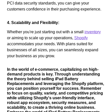
PCI data security standards, you can give your
customers confidence in their purchasing experience.
4. Scalability and Flexibility:
Whether you're just starting out with a small
inventory
or aiming to scale up your operations,
Shopify
accommodates your needs. With plans suited for
businesses of all sizes, you can seamlessly expand
your business as you grow.
In the world of e-commerce, capitalizing on high-
demand products is key. Through understanding
the theory behind selling iPad Battery
Replacements and leveraging the Shopify platform,
you can position yourself for success. Remember
to focus on quality, variety, and competitive pricing
while utilizing Shopify's user-friendly interface,
robust app ecosystem, security measures, and
scalability, to create a thriving online business.