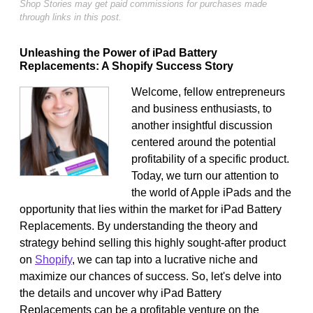
Shop Stories may get paid commissions for purchases made
through links in this post.
Unleashing the Power of iPad Battery
Replacements: A Shopify Success Story
Welcome, fellow entrepreneurs
and business enthusiasts, to
another insightful discussion
centered around the potential
profitability of a specific product.
Today, we turn our attention to
the world of Apple iPads and the
opportunity that lies within the market for iPad Battery
Replacements. By understanding the theory and
strategy behind selling this highly sought-after product
on
Shopify
, we can tap into a lucrative niche and
maximize our chances of success. So, let's delve into
the details and uncover why iPad Battery
Replacements can be a profitable venture on the