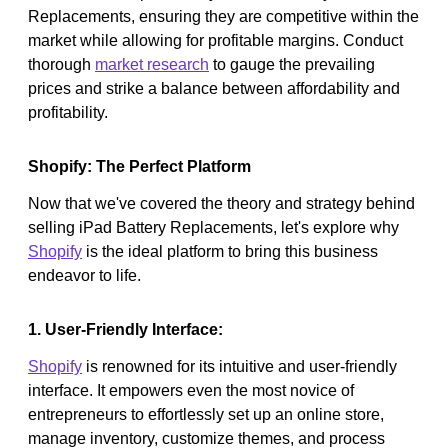
Replacements, ensuring they are competitive within the
market while allowing for profitable margins. Conduct
thorough
market research
to gauge the prevailing
prices and strike a balance between affordability and
profitability.
Shopify: The Perfect Platform
Now that we've covered the theory and strategy behind
selling iPad Battery Replacements, let's explore why
Shopify
is the ideal platform to bring this business
endeavor to life.
1. User-Friendly Interface:
Shopify
is renowned for its intuitive and user-friendly
interface. It empowers even the most novice of
entrepreneurs to effortlessly set up an online store,
manage inventory, customize themes, and process