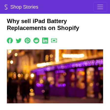
Shop Stories
Why sell iPad Battery
Replacements on Shopify