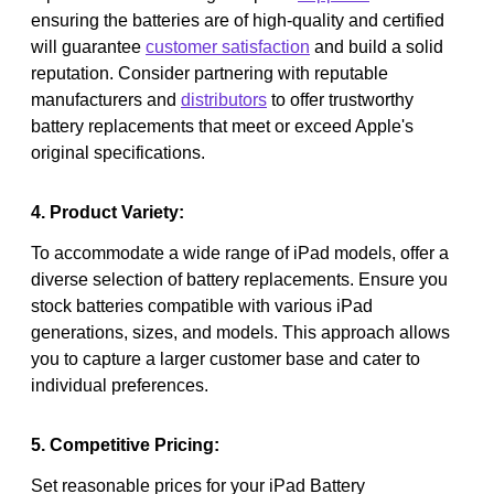
ensuring the batteries are of high-quality and certified
will guarantee
customer satisfaction
and build a solid
reputation. Consider partnering with reputable
manufacturers and
distributors
to offer trustworthy
battery replacements that meet or exceed Apple's
original specifications.
4. Product Variety:
To accommodate a wide range of iPad models, offer a
diverse selection of battery replacements. Ensure you
stock batteries compatible with various iPad
generations, sizes, and models. This approach allows
you to capture a larger customer base and cater to
individual preferences.
5. Competitive Pricing:
Set reasonable prices for your iPad Battery