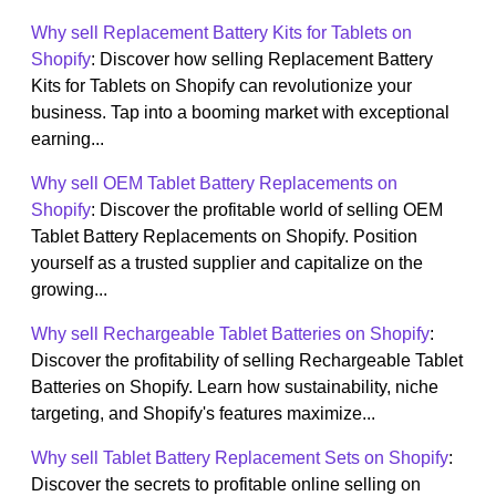
Why sell Replacement Battery Kits for Tablets on
Shopify
: Discover how selling Replacement Battery
Kits for Tablets on Shopify can revolutionize your
business. Tap into a booming market with exceptional
earning...
Why sell OEM Tablet Battery Replacements on
Shopify
: Discover the profitable world of selling OEM
Tablet Battery Replacements on Shopify. Position
yourself as a trusted supplier and capitalize on the
growing...
Why sell Rechargeable Tablet Batteries on Shopify
:
Discover the profitability of selling Rechargeable Tablet
Batteries on Shopify. Learn how sustainability, niche
targeting, and Shopify's features maximize...
Why sell Tablet Battery Replacement Sets on Shopify
:
Discover the secrets to profitable online selling on