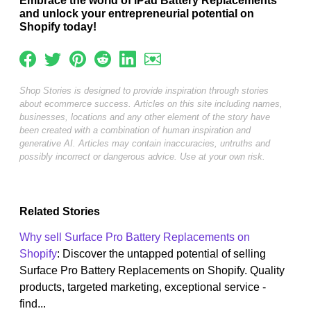
Embrace the world of iPad Battery Replacements
and unlock your entrepreneurial potential on
Shopify today!
Shop Stories is designed to provide inspiration through stories
about ecommerce success. Articles on this site including names,
businesses, locations and any other element of the story have
been created with a combination of human inspiration and
generative AI. Articles may contain inaccuracies, untruths and
possibly incorrect or dangerous advice. Use at your own risk.
Related Stories
Why sell Surface Pro Battery Replacements on
Shopify
: Discover the untapped potential of selling
Surface Pro Battery Replacements on Shopify. Quality
products, targeted marketing, exceptional service -
find...