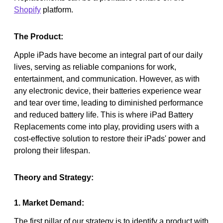
Shopify
platform.
The Product:
Apple iPads have become an integral part of our daily
lives, serving as reliable companions for work,
entertainment, and communication. However, as with
any electronic device, their batteries experience wear
and tear over time, leading to diminished performance
and reduced battery life. This is where iPad Battery
Replacements come into play, providing users with a
cost-effective solution to restore their iPads' power and
prolong their lifespan.
Theory and Strategy:
1. Market Demand:
The first pillar of our strategy is to identify a product with