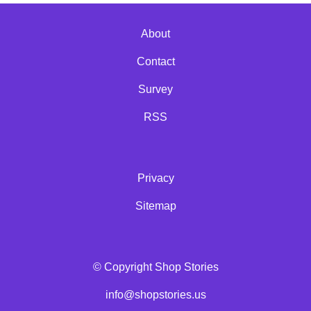
About
Contact
Survey
RSS
Privacy
Sitemap
© Copyright Shop Stories
info@shopstories.us