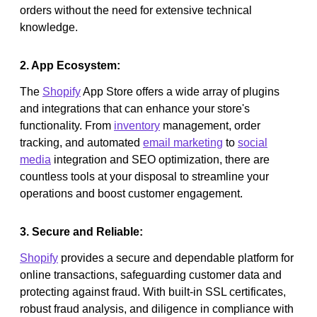
orders without the need for extensive technical
knowledge.
2. App Ecosystem:
The
Shopify
App Store offers a wide array of plugins
and integrations that can enhance your store's
functionality. From
inventory
management, order
tracking, and automated
email marketing
to
social
media
integration and SEO optimization, there are
countless tools at your disposal to streamline your
operations and boost customer engagement.
3. Secure and Reliable:
Shopify
provides a secure and dependable platform for
online transactions, safeguarding customer data and
protecting against fraud. With built-in SSL certificates,
robust fraud analysis, and diligence in compliance with