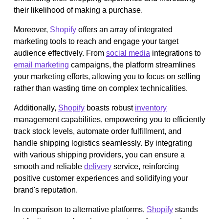
their likelihood of making a purchase.
Moreover,
Shopify
offers an array of integrated
marketing tools to reach and engage your target
audience effectively. From
social media
integrations to
email marketing
campaigns, the platform streamlines
your marketing efforts, allowing you to focus on selling
rather than wasting time on complex technicalities.
Additionally,
Shopify
boasts robust
inventory
management capabilities, empowering you to efficiently
track stock levels, automate order fulfillment, and
handle shipping logistics seamlessly. By integrating
with various shipping providers, you can ensure a
smooth and reliable
delivery
service, reinforcing
positive customer experiences and solidifying your
brand's reputation.
In comparison to alternative platforms,
Shopify
stands