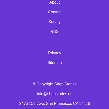
About
Contact
Survey
RSS
Privacy
Sitemap
© Copyright Shop Stories
info@shopstories.us
2475 15th Ave, San Francisco, CA 94116