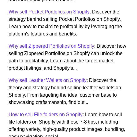
Why sell Pocket Portfolios on Shopify
: Discover the
strategy behind selling Pocket Portfolios on Shopify.
Learn how to maximize profitability by leveraging the
platform's features and benefits.
Why sell Zippered Portfolios on Shopify
: Discover how
selling Zippered Portfolios on Shopify can unlock the
path to profitability. Learn about the target market,
product listings, and Shopify's...
Why sell Leather Wallets on Shopify
: Discover the
theory and strategy behind selling leather wallets on
Shopify. From targeting the ideal customer base to
showcasing craftsmanship, find out...
How to sell File folders on Shopify
: Learn how to sell
file folders on Shopify with these 7-8 tips, including
offering variety, high-quality product images, bundling,
easy navigation, social...