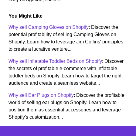
You Might Like
Why sell Camping Gloves on Shopify
: Discover the
potential profitability of selling Camping Gloves on
Shopify. Learn how to leverage Jim Collins' principles
to create a lucrative venture...
Why sell Inflatable Toddler Beds on Shopify
: Discover
the secrets of profitable e-commerce with inflatable
toddler beds on Shopify. Learn how to target the right
audience and create a seamless website...
Why sell Ear Plugs on Shopify
: Discover the profitable
world of selling ear plugs on Shopify. Learn how to
position them as essential accessories and leverage
Shopify's customization...