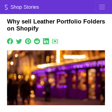
Shop Stories
Why sell Leather Portfolio Folders
on Shopify