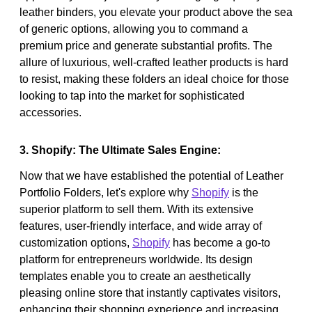
leather binders, you elevate your product above the sea
of generic options, allowing you to command a
premium price and generate substantial profits. The
allure of luxurious, well-crafted leather products is hard
to resist, making these folders an ideal choice for those
looking to tap into the market for sophisticated
accessories.
3. Shopify: The Ultimate Sales Engine:
Now that we have established the potential of Leather
Portfolio Folders, let's explore why
Shopify
is the
superior platform to sell them. With its extensive
features, user-friendly interface, and wide array of
customization options,
Shopify
has become a go-to
platform for entrepreneurs worldwide. Its design
templates enable you to create an aesthetically
pleasing online store that instantly captivates visitors,
enhancing their shopping experience and increasing