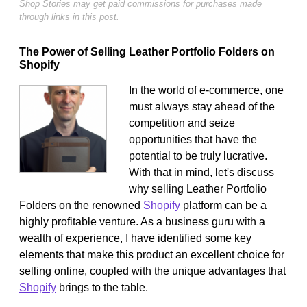
Shop Stories may get paid commissions for purchases made
through links in this post.
The Power of Selling Leather Portfolio Folders on
Shopify
In the world of e-commerce, one
must always stay ahead of the
competition and seize
opportunities that have the
potential to be truly lucrative.
With that in mind, let's discuss
why selling Leather Portfolio
Folders on the renowned
Shopify
platform can be a
highly profitable venture. As a business guru with a
wealth of experience, I have identified some key
elements that make this product an excellent choice for
selling online, coupled with the unique advantages that
Shopify
brings to the table.