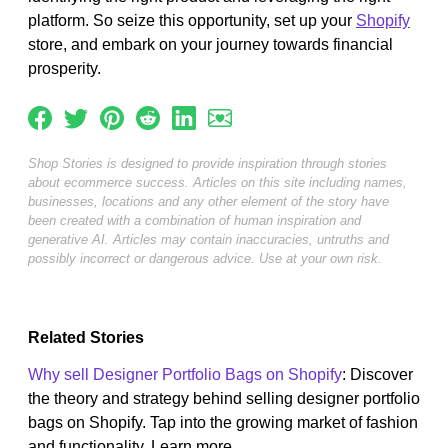
platform. So seize this opportunity, set up your
Shopify
store, and embark on your journey towards financial
prosperity.
Shop Stories is designed to provide inspiration through stories
about ecommerce success. Articles on this site including names,
businesses, locations and any other element of the story have
been created with a combination of human inspiration and
generative AI. Articles may contain inaccuracies, untruths and
possibly incorrect or dangerous advice. Use at your own risk.
Related Stories
Why sell Designer Portfolio Bags on Shopify
: Discover
the theory and strategy behind selling designer portfolio
bags on Shopify. Tap into the growing market of fashion
and functionality. Learn more...