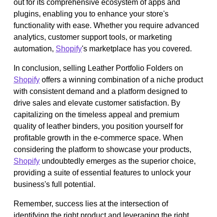
out for its comprehensive ecosystem of apps and
plugins, enabling you to enhance your store's
functionality with ease. Whether you require advanced
analytics, customer support tools, or marketing
automation,
Shopify
's marketplace has you covered.
In conclusion, selling Leather Portfolio Folders on
Shopify
offers a winning combination of a niche product
with consistent demand and a platform designed to
drive sales and elevate customer satisfaction. By
capitalizing on the timeless appeal and premium
quality of leather binders, you position yourself for
profitable growth in the e-commerce space. When
considering the platform to showcase your products,
Shopify
undoubtedly emerges as the superior choice,
providing a suite of essential features to unlock your
business's full potential.
Remember, success lies at the intersection of
identifying the right product and leveraging the right