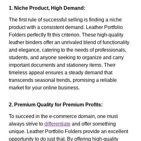
1. Niche Product, High Demand:
The first rule of successful selling is finding a niche
product with a consistent demand. Leather Portfolio
Folders perfectly fit this criterion. These high-quality
leather binders offer an unrivaled blend of functionality
and elegance, catering to the needs of professionals,
students, and anyone seeking to organize and carry
important documents and stationery items. Their
timeless appeal ensures a steady demand that
transcends seasonal trends, promising a reliable
market for your online business.
2. Premium Quality for Premium Profits:
To succeed in the e-commerce domain, one must
always strive to
differentiate
and offer something
unique. Leather Portfolio Folders provide an excellent
opportunity to do just that. By offering high-quality