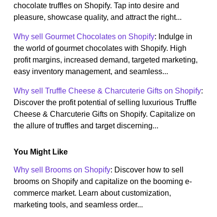
chocolate truffles on Shopify. Tap into desire and
pleasure, showcase quality, and attract the right...
Why sell Gourmet Chocolates on Shopify
: Indulge in
the world of gourmet chocolates with Shopify. High
profit margins, increased demand, targeted marketing,
easy inventory management, and seamless...
Why sell Truffle Cheese & Charcuterie Gifts on Shopify
:
Discover the profit potential of selling luxurious Truffle
Cheese & Charcuterie Gifts on Shopify. Capitalize on
the allure of truffles and target discerning...
You Might Like
Why sell Brooms on Shopify
: Discover how to sell
brooms on Shopify and capitalize on the booming e-
commerce market. Learn about customization,
marketing tools, and seamless order...