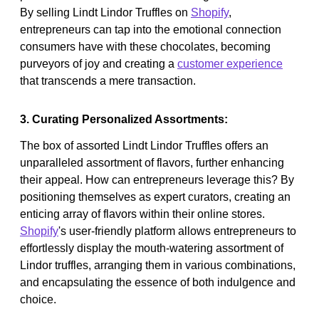
By selling Lindt Lindor Truffles on
Shopify
,
entrepreneurs can tap into the emotional connection
consumers have with these chocolates, becoming
purveyors of joy and creating a
customer experience
that transcends a mere transaction.
3. Curating Personalized Assortments:
The box of assorted Lindt Lindor Truffles offers an
unparalleled assortment of flavors, further enhancing
their appeal. How can entrepreneurs leverage this? By
positioning themselves as expert curators, creating an
enticing array of flavors within their online stores.
Shopify
's user-friendly platform allows entrepreneurs to
effortlessly display the mouth-watering assortment of
Lindor truffles, arranging them in various combinations,
and encapsulating the essence of both indulgence and
choice.