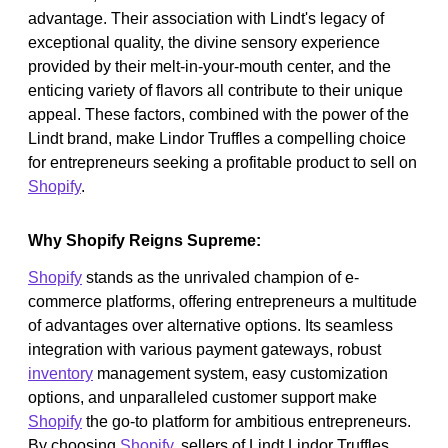
advantage. Their association with Lindt's legacy of
exceptional quality, the divine sensory experience
provided by their melt-in-your-mouth center, and the
enticing variety of flavors all contribute to their unique
appeal. These factors, combined with the power of the
Lindt brand, make Lindor Truffles a compelling choice
for entrepreneurs seeking a profitable product to sell on
Shopify
.
Why Shopify Reigns Supreme:
Shopify
stands as the unrivaled champion of e-
commerce platforms, offering entrepreneurs a multitude
of advantages over alternative options. Its seamless
integration with various payment gateways, robust
inventory
management system, easy customization
options, and unparalleled customer support make
Shopify
the go-to platform for ambitious entrepreneurs.
By choosing
Shopify
, sellers of Lindt Lindor Truffles