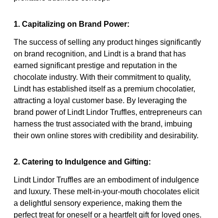
1. Capitalizing on Brand Power:
The success of selling any product hinges significantly
on brand recognition, and Lindt is a brand that has
earned significant prestige and reputation in the
chocolate industry. With their commitment to quality,
Lindt has established itself as a premium chocolatier,
attracting a loyal customer base. By leveraging the
brand power of Lindt Lindor Truffles, entrepreneurs can
harness the trust associated with the brand, imbuing
their own online stores with credibility and desirability.
2. Catering to Indulgence and Gifting:
Lindt Lindor Truffles are an embodiment of indulgence
and luxury. These melt-in-your-mouth chocolates elicit
a delightful sensory experience, making them the
perfect treat for oneself or a heartfelt gift for loved ones.