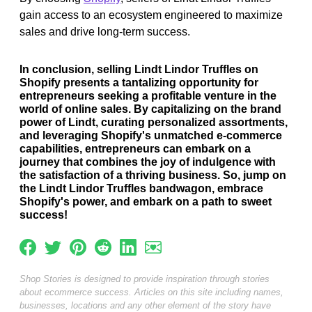
gain access to an ecosystem engineered to maximize
sales and drive long-term success.
In conclusion, selling Lindt Lindor Truffles on
Shopify presents a tantalizing opportunity for
entrepreneurs seeking a profitable venture in the
world of online sales. By capitalizing on the brand
power of Lindt, curating personalized assortments,
and leveraging Shopify's unmatched e-commerce
capabilities, entrepreneurs can embark on a
journey that combines the joy of indulgence with
the satisfaction of a thriving business. So, jump on
the Lindt Lindor Truffles bandwagon, embrace
Shopify's power, and embark on a path to sweet
success!
Shop Stories is designed to provide inspiration through stories
about ecommerce success. Articles on this site including names,
businesses, locations and any other element of the story have