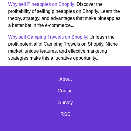
Why sell Pineapples on Shopify
: Discover the
profitability of selling pineapples on Shopify. Learn the
theory, strategy, and advantages that make pineapples
a better bet in the e-commerce...
Why sell Camping Trowels on Shopify
: Unleash the
profit potential of Camping Trowels on Shopify. Niche
market, unique features, and effective marketing
strategies make this a lucrative opportunity....
About
Contact
Survey
RSS