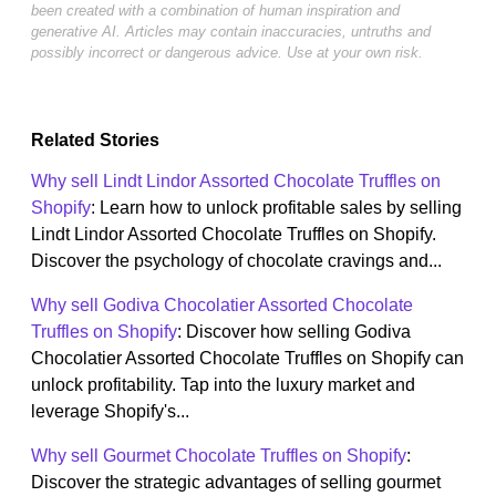
been created with a combination of human inspiration and
generative AI. Articles may contain inaccuracies, untruths and
possibly incorrect or dangerous advice. Use at your own risk.
Related Stories
Why sell Lindt Lindor Assorted Chocolate Truffles on
Shopify
: Learn how to unlock profitable sales by selling
Lindt Lindor Assorted Chocolate Truffles on Shopify.
Discover the psychology of chocolate cravings and...
Why sell Godiva Chocolatier Assorted Chocolate
Truffles on Shopify
: Discover how selling Godiva
Chocolatier Assorted Chocolate Truffles on Shopify can
unlock profitability. Tap into the luxury market and
leverage Shopify's...
Why sell Gourmet Chocolate Truffles on Shopify
:
Discover the strategic advantages of selling gourmet