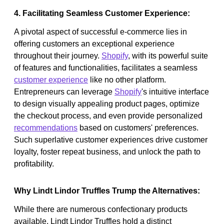
4. Facilitating Seamless Customer Experience:
A pivotal aspect of successful e-commerce lies in
offering customers an exceptional experience
throughout their journey.
Shopify
, with its powerful suite
of features and functionalities, facilitates a seamless
customer experience
like no other platform.
Entrepreneurs can leverage
Shopify
's intuitive interface
to design visually appealing product pages, optimize
the checkout process, and even provide personalized
recommendations
based on customers' preferences.
Such superlative customer experiences drive customer
loyalty, foster repeat business, and unlock the path to
profitability.
Why Lindt Lindor Truffles Trump the Alternatives:
While there are numerous confectionary products
available, Lindt Lindor Truffles hold a distinct