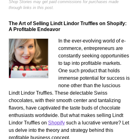
Shop Stories may get paid commissions for purchases made
through links in this post.
The Art of Selling Lindt Lindor Truffles on Shopify:
A Profitable Endeavor
In the ever-evolving world of e-
commerce, entrepreneurs are
constantly seeking opportunities
to tap into profitable markets.
One such product that holds
immense potential for success is
none other than the luscious
Lindt Lindor Truffles. These delectable Swiss
chocolates, with their smooth center and tantalizing
flavors, have captivated the taste buds of chocolate
enthusiasts worldwide. But what makes selling Lindt
Lindor Truffles on
Shopify
such a lucrative venture? Let
us delve into the theory and strategy behind this
profitable business concept.