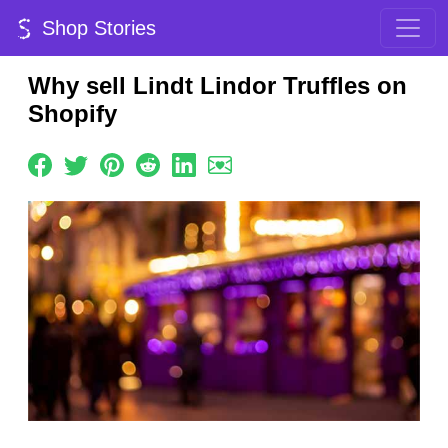
Shop Stories
Why sell Lindt Lindor Truffles on
Shopify