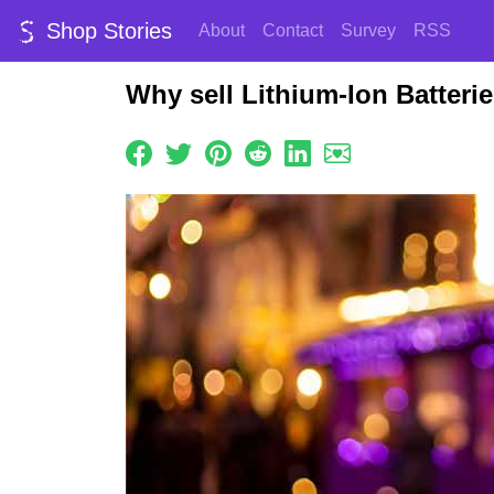
Shop Stories
About
Contact
Survey
RSS
Why sell Lithium-Ion Batteri