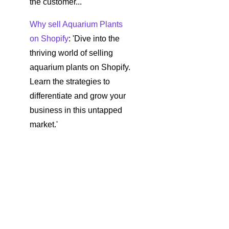
the customer...
Why sell Aquarium Plants
on Shopify
: 'Dive into the
thriving world of selling
aquarium plants on Shopify.
Learn the strategies to
differentiate and grow your
business in this untapped
market.'