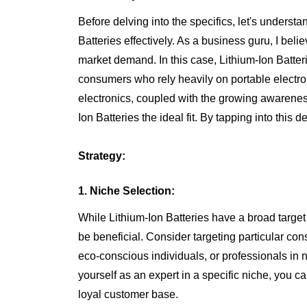
Before delving into the specifics, let's understa
Batteries effectively. As a business guru, I beli
market demand. In this case, Lithium-Ion Batteri
consumers who rely heavily on portable electro
electronics, coupled with the growing awarenes
Ion Batteries the ideal fit. By tapping into this
Strategy:
1. Niche Selection:
While Lithium-Ion Batteries have a broad target
be beneficial. Consider targeting particular co
eco-conscious individuals, or professionals in 
yourself as an expert in a specific niche, you c
loyal customer base.