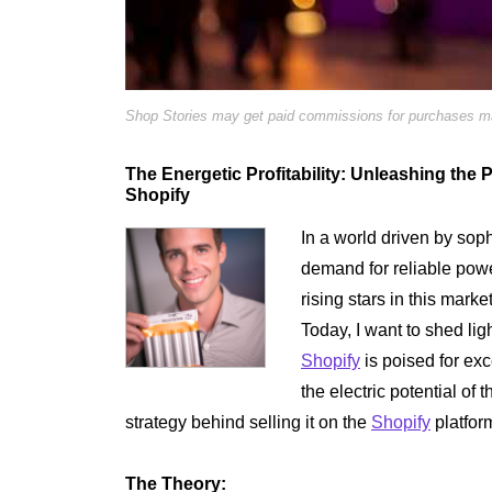
Shop Stories may get paid commissions for purchases mad
The Energetic Profitability: Unleashing the 
Shopify
In a world driven by soph
demand for reliable pow
rising stars in this marke
Today, I want to shed lig
Shopify
is poised for exc
the electric potential of 
strategy behind selling it on the
Shopify
platfor
The Theory: