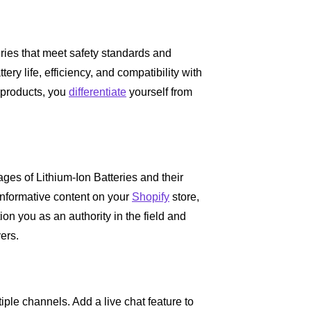
eries that meet safety standards and
ry life, efficiency, and compatibility with
r products, you
differentiate
yourself from
ges of Lithium-Ion Batteries and their
informative content on your
Shopify
store,
tion you as an authority in the field and
yers.
iple channels. Add a live chat feature to