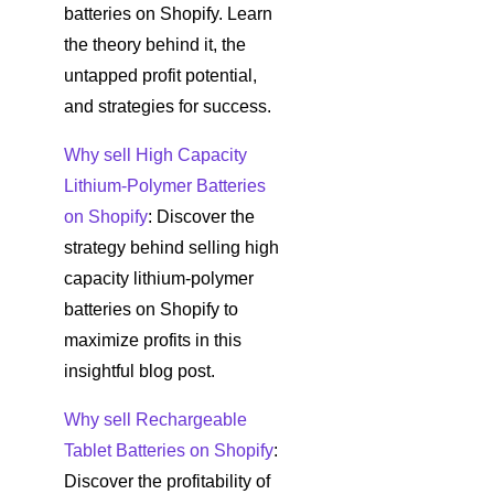
batteries on Shopify. Learn
the theory behind it, the
untapped profit potential,
and strategies for success.
Why sell High Capacity
Lithium-Polymer Batteries
on Shopify
: Discover the
strategy behind selling high
capacity lithium-polymer
batteries on Shopify to
maximize profits in this
insightful blog post.
Why sell Rechargeable
Tablet Batteries on Shopify
:
Discover the profitability of