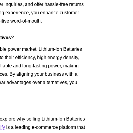
 inquiries, and offer hassle-free returns
ing experience, you enhance customer
sitive word-of-mouth.
atives?
able power market, Lithium-Ion Batteries
 their efficiency, high energy density,
reliable and long-lasting power, making
ces. By aligning your business with a
ear advantages over alternatives, you
 explore why selling Lithium-Ion Batteries
ify
is a leading e-commerce platform that