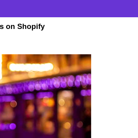
es on Shopify