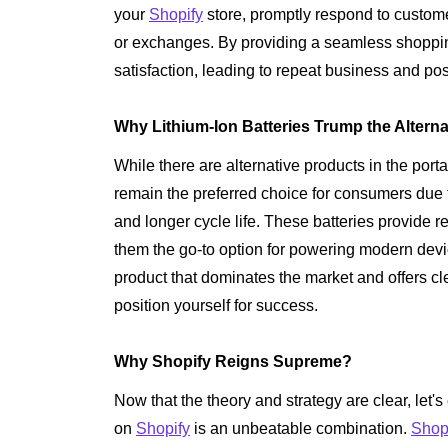
your
Shopify
store, promptly respond to customer
or exchanges. By providing a seamless shopp
satisfaction, leading to repeat business and po
Why Lithium-Ion Batteries Trump the Altern
While there are alternative products in the port
remain the preferred choice for consumers due to
and longer cycle life. These batteries provide 
them the go-to option for powering modern devi
product that dominates the market and offers cl
position yourself for success.
Why Shopify Reigns Supreme?
Now that the theory and strategy are clear, let's
on
Shopify
is an unbeatable combination.
Shop