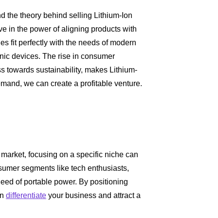
nd the theory behind selling Lithium-Ion
eve in the power of aligning products with
es fit perfectly with the needs of modern
nic devices. The rise in consumer
s towards sustainability, makes Lithium-
 demand, we can create a profitable venture.
 market, focusing on a specific niche can
nsumer segments like tech enthusiasts,
need of portable power. By positioning
an
differentiate
your business and attract a