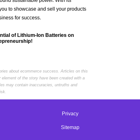
round sustainable power. With its
you to showcase and sell your products
usiness for success.
ential of Lithium-Ion Batteries on
repreneurship!
tories about ecommerce success. Articles on this
r element of the story have been created with a
cles may contain inaccuracies, untruths and
isk.
Privacy
Sitemap