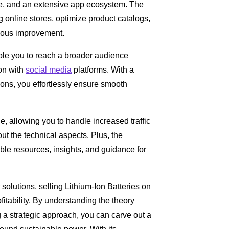
face, and an extensive app ecosystem. The
g online stores, optimize product catalogs,
uous improvement.
able you to reach a broader audience
on with
social media
platforms. With a
ons, you effortlessly ensure smooth
ge, allowing you to handle increased traffic
t the technical aspects. Plus, the
le resources, insights, and guidance for
 solutions, selling Lithium-Ion Batteries on
fitability. By understanding the theory
a strategic approach, you can carve out a