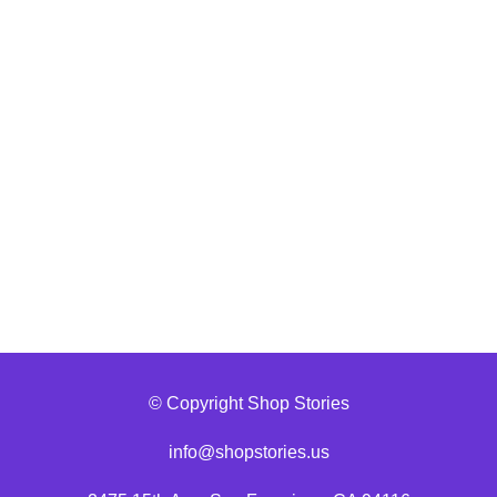
© Copyright Shop Stories
info@shopstories.us