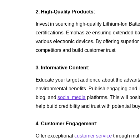
2. High-Quality Products:
Invest in sourcing high-quality Lithium-Ion Batt
certifications. Emphasize ensuring extended batte
various electronic devices. By offering superio
competitors and build customer trust.
3. Informative Content:
Educate your target audience about the advanta
environmental benefits. Publish engaging and 
blog, and
social media
platforms. This will posi
help build credibility and trust with potential bu
4. Customer Engagement:
Offer exceptional
customer service
through mult