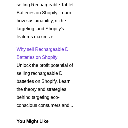
selling Rechargeable Tablet
Batteries on Shopify. Learn
how sustainability, niche
targeting, and Shopify's
features maximize...
Why sell Rechargeable D
Batteries on Shopify
:
Unlock the profit potential of
selling rechargeable D
batteries on Shopify. Learn
the theory and strategies
behind targeting eco-
conscious consumers and...
You Might Like