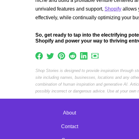
niche and build a profitable venture centered a
unrivaled features and support,
Shopify
allows 
effectively, while continually optimizing your b
So, get ready to tap into the electrifying pot
Shopify and power your way to thriving ent
Shop Stories is designed to provide inspiration through s
site including names, businesses, locations and any othe
combination of human inspiration and generative AI. Arti
possibly incorrect or dangerous advice. Use at your own r
About
Contact