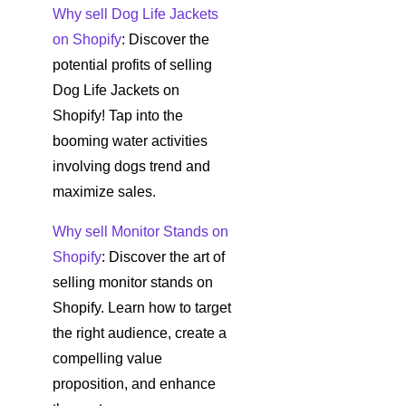
Why sell Dog Life Jackets
on Shopify
: Discover the
potential profits of selling
Dog Life Jackets on
Shopify! Tap into the
booming water activities
involving dogs trend and
maximize sales.
Why sell Monitor Stands on
Shopify
: Discover the art of
selling monitor stands on
Shopify. Learn how to target
the right audience, create a
compelling value
proposition, and enhance