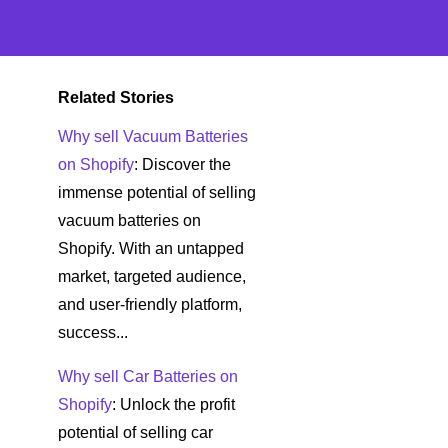
Related Stories
Why sell Vacuum Batteries
on Shopify
: Discover the
immense potential of selling
vacuum batteries on
Shopify. With an untapped
market, targeted audience,
and user-friendly platform,
success...
Why sell Car Batteries on
Shopify
: Unlock the profit
potential of selling car