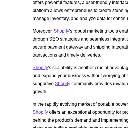
offers powerful features, a user-friendly inter
platform allows entrepreneurs to create stunnin
manage inventory, and analyze data for contin
Moreover,
Shopify
's robust marketing tools en
through SEO strategies and seamless integrati
secure payment gateway and shipping integrati
transactions and timely deliveries.
Shopify
's scalability is another crucial advanta
and expand your business without worrying abou
supportive
Shopify
community provides invaluab
growth.
In the rapidly evolving market of portable power
Shopify
offers an exceptional opportunity for pro
behind the product's demand and implementing 