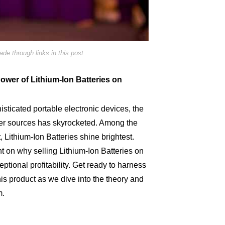
e through links in this post.
Power of Lithium-Ion Batteries on
isticated portable electronic devices, the
er sources has skyrocketed. Among the
t, Lithium-Ion Batteries shine brightest.
ht on why selling Lithium-Ion Batteries on
eptional profitability. Get ready to harness
this product as we dive into the theory and
m.