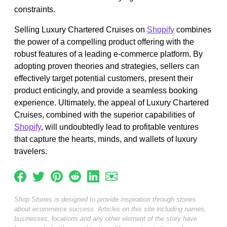
constraints.
Selling Luxury Chartered Cruises on
Shopify
combines
the power of a compelling product offering with the
robust features of a leading e-commerce platform. By
adopting proven theories and strategies, sellers can
effectively target potential customers, present their
product enticingly, and provide a seamless booking
experience. Ultimately, the appeal of Luxury Chartered
Cruises, combined with the superior capabilities of
Shopify
, will undoubtedly lead to profitable ventures
that capture the hearts, minds, and wallets of luxury
travelers.
Shop Stories is designed to provide inspiration through stories
about ecommerce success. Articles on this site including names,
businesses, locations and any other element of the story have