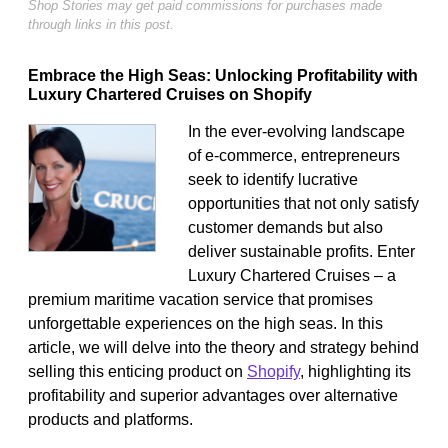
Shop Stories may get paid commissions for purchases made
through links in this post.
Embrace the High Seas: Unlocking Profitability with
Luxury Chartered Cruises on Shopify
In the ever-evolving landscape
of e-commerce, entrepreneurs
seek to identify lucrative
opportunities that not only satisfy
customer demands but also
deliver sustainable profits. Enter
Luxury Chartered Cruises – a
premium maritime vacation service that promises
unforgettable experiences on the high seas. In this
article, we will delve into the theory and strategy behind
selling this enticing product on
Shopify
, highlighting its
profitability and superior advantages over alternative
products and platforms.