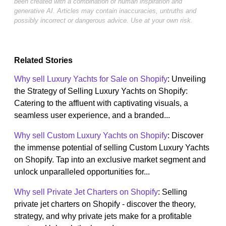
been created with a combination of human inspiration and
generative AI. Articles may contain inaccuracies, untruths and
possibly incorrect or dangerous advice. Use at your own risk.
Related Stories
Why sell Luxury Yachts for Sale on Shopify
: Unveiling
the Strategy of Selling Luxury Yachts on Shopify:
Catering to the affluent with captivating visuals, a
seamless user experience, and a branded...
Why sell Custom Luxury Yachts on Shopify
: Discover
the immense potential of selling Custom Luxury Yachts
on Shopify. Tap into an exclusive market segment and
unlock unparalleled opportunities for...
Why sell Private Jet Charters on Shopify
: Selling
private jet charters on Shopify - discover the theory,
strategy, and why private jets make for a profitable