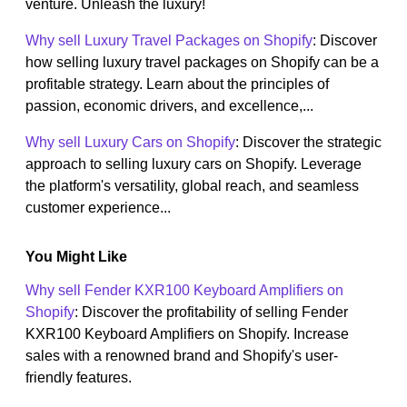
venture. Unleash the luxury!
Why sell Luxury Travel Packages on Shopify
: Discover
how selling luxury travel packages on Shopify can be a
profitable strategy. Learn about the principles of
passion, economic drivers, and excellence,...
Why sell Luxury Cars on Shopify
: Discover the strategic
approach to selling luxury cars on Shopify. Leverage
the platform's versatility, global reach, and seamless
customer experience...
You Might Like
Why sell Fender KXR100 Keyboard Amplifiers on
Shopify
: Discover the profitability of selling Fender
KXR100 Keyboard Amplifiers on Shopify. Increase
sales with a renowned brand and Shopify's user-
friendly features.