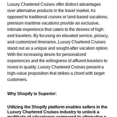
Luxury Chartered Cruises offer distinct advantages
over alternative products in the travel market. As
opposed to traditional cruises or land-based vacations,
premium maritime vacations provide an exclusive,
intimate experience that caters to the desires of high-
end travelers. By focusing on elevated service, privacy,
and customized itineraries, Luxury Chartered Cruises
stand out as a unique and sought-after vacation option.
With the increasing desire for personalized
experiences and the willingness of affluent travelers to
invest in quality, Luxury Chartered Cruises present a
high-value proposition that strikes a chord with target
customers.
Why Shopify is Superior:
Utilizing the Shopify platform enables sellers in the
Luxury Chartered Cruises industry to unlock a
multitude of advantages compared to alternative e-