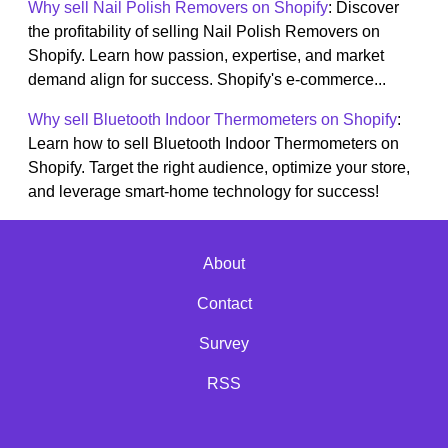
Why sell Nail Polish Removers on Shopify
: Discover
the profitability of selling Nail Polish Removers on
Shopify. Learn how passion, expertise, and market
demand align for success. Shopify's e-commerce...
Why sell Bluetooth Indoor Thermometers on Shopify
:
Learn how to sell Bluetooth Indoor Thermometers on
Shopify. Target the right audience, optimize your store,
and leverage smart-home technology for success!
About
Contact
Survey
RSS