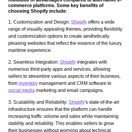
commerce platforms. Some key benefits of
choosing Shopify include:
1. Customization and Design:
Shopify
offers a wide
range of visually appealing themes, providing flexibility
and customization options to create aesthetically
pleasing websites that reflect the essence of the luxury
maritime experience.
2. Seamless Integration:
Shopify
integrates with
numerous third-party apps and services, allowing
sellers to streamline various aspects of their business,
from
inventory
management and CRM software to
social media
marketing and email campaigns.
3. Scalability and Reliability:
Shopify
's state-of-the-art
infrastructure ensures that the platform can handle
increasing traffic volume and sales while maintaining
stability and reliability. This enables sellers to grow
their businesses without worrying about technical