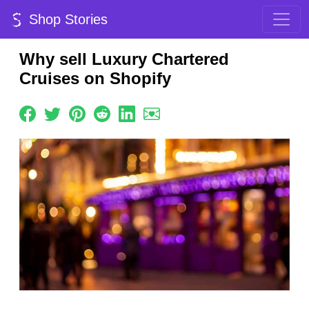
Shop Stories
Why sell Luxury Chartered
Cruises on Shopify