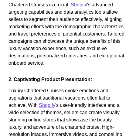
Chartered Cruises is crucial.
Shopify
's advanced
targeting capabilities and data analytics tools allow
sellers to segment their audience effectively, aligning
marketing efforts with the demographic characteristics
and travel preferences of potential customers. Tailored
campaigns can showcase the unique benefits of this
luxury vacation experience, such as exclusive
destinations, personalized itineraries, and exceptional
onboard service.
2. Captivating Product Presentation:
Luxury Chartered Cruises evoke emotions and
aspirations that traditional vacations often fail to
achieve. With
Shopify
's user-friendly interface and a
wide selection of themes, sellers can create visually
stunning online stores that showcase the beauty,
luxury, and adventure of a chartered cruise. High-
resolution images, immersive videos, and compelling