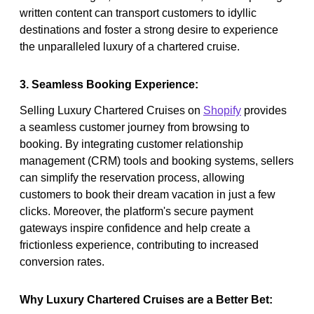
written content can transport customers to idyllic
destinations and foster a strong desire to experience
the unparalleled luxury of a chartered cruise.
3. Seamless Booking Experience:
Selling Luxury Chartered Cruises on
Shopify
provides
a seamless customer journey from browsing to
booking. By integrating customer relationship
management (CRM) tools and booking systems, sellers
can simplify the reservation process, allowing
customers to book their dream vacation in just a few
clicks. Moreover, the platform's secure payment
gateways inspire confidence and help create a
frictionless experience, contributing to increased
conversion rates.
Why Luxury Chartered Cruises are a Better Bet: