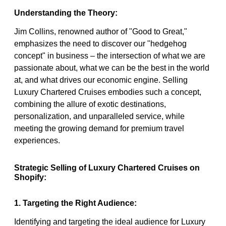
Understanding the Theory:
Jim Collins, renowned author of "Good to Great,"
emphasizes the need to discover our "hedgehog
concept" in business – the intersection of what we are
passionate about, what we can be the best in the world
at, and what drives our economic engine. Selling
Luxury Chartered Cruises embodies such a concept,
combining the allure of exotic destinations,
personalization, and unparalleled service, while
meeting the growing demand for premium travel
experiences.
Strategic Selling of Luxury Chartered Cruises on
Shopify:
1. Targeting the Right Audience:
Identifying and targeting the ideal audience for Luxury