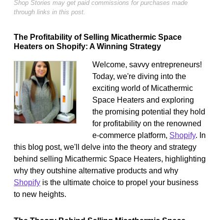
Shop Stories may get paid commissions for purchases made
through links in this post.
The Profitability of Selling Micathermic Space
Heaters on Shopify: A Winning Strategy
Welcome, savvy entrepreneurs!
Today, we're diving into the
exciting world of Micathermic
Space Heaters and exploring
the promising potential they hold
for profitability on the renowned
e-commerce platform,
Shopify
. In
this blog post, we'll delve into the theory and strategy
behind selling Micathermic Space Heaters, highlighting
why they outshine alternative products and why
Shopify
is the ultimate choice to propel your business
to new heights.