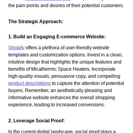
the pain points and desires of their potential customers.
The Strategic Approach:
1. Build an Engaging E-commerce Website:
Shopify
offers a plethora of user-friendly website
templates and customization options. Invest in a clean,
intuitive design that highlights the unique features and
benefits of Micathermic Space Heaters. Incorporate
high-quality visuals, persuasive copy, and compelling
product descriptions
to capture the attention of potential
buyers. Remember, an aesthetically pleasing and
informative website enhances the overall shopping
experience, leading to increased conversions.
2. Leverage Social Proof:
In the current digital landscape, social proof plays a