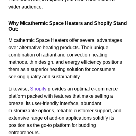
wider audience.
Why Micathermic Space Heaters and Shopify Stand
Out:
Micathermic Space Heaters offer several advantages
over alternative heating products. Their unique
combination of radiant and convection heating
methods, thin design, and energy efficiency positions
them as a superior heating solution for consumers
seeking quality and sustainability.
Likewise,
Shopify
provides an optimal e-commerce
platform packed with features that make selling a
breeze. Its user-friendly interface, abundant
customizable options, reliable customer support, and
extensive range of add-on applications solidify its
position as the go-to platform for budding
entrepreneurs.