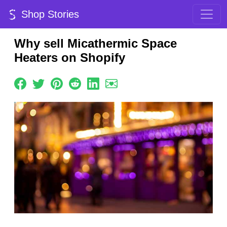
Shop Stories
Why sell Micathermic Space
Heaters on Shopify