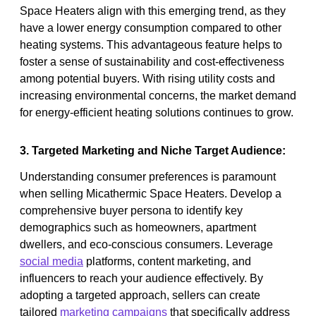
Space Heaters align with this emerging trend, as they
have a lower energy consumption compared to other
heating systems. This advantageous feature helps to
foster a sense of sustainability and cost-effectiveness
among potential buyers. With rising utility costs and
increasing environmental concerns, the market demand
for energy-efficient heating solutions continues to grow.
3. Targeted Marketing and Niche Target Audience:
Understanding consumer preferences is paramount
when selling Micathermic Space Heaters. Develop a
comprehensive buyer persona to identify key
demographics such as homeowners, apartment
dwellers, and eco-conscious consumers. Leverage
social media
platforms, content marketing, and
influencers to reach your audience effectively. By
adopting a targeted approach, sellers can create
tailored
marketing campaigns
that specifically address