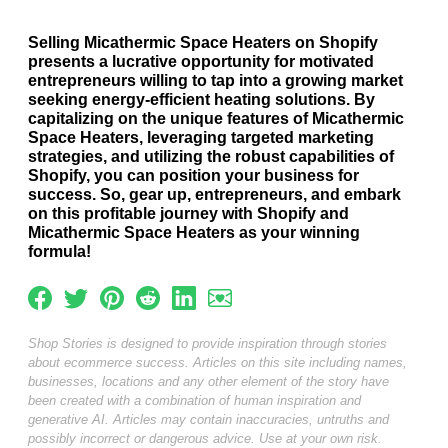
Selling Micathermic Space Heaters on Shopify
presents a lucrative opportunity for motivated
entrepreneurs willing to tap into a growing market
seeking energy-efficient heating solutions. By
capitalizing on the unique features of Micathermic
Space Heaters, leveraging targeted marketing
strategies, and utilizing the robust capabilities of
Shopify, you can position your business for
success. So, gear up, entrepreneurs, and embark
on this profitable journey with Shopify and
Micathermic Space Heaters as your winning
formula!
Shop Stories is designed to provide inspiration through stories
about ecommerce success. Articles on this site including names,
businesses, locations and any other element of the story have
been created with a combination of human inspiration and
generative AI. Articles may contain inaccuracies, untruths and
possibly incorrect or dangerous advice. Use at your own risk.