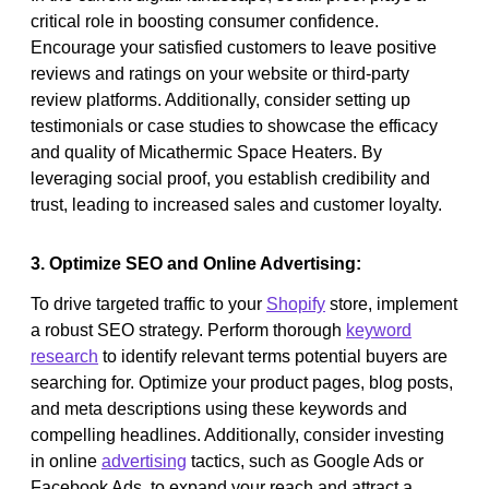
critical role in boosting consumer confidence.
Encourage your satisfied customers to leave positive
reviews and ratings on your website or third-party
review platforms. Additionally, consider setting up
testimonials or case studies to showcase the efficacy
and quality of Micathermic Space Heaters. By
leveraging social proof, you establish credibility and
trust, leading to increased sales and customer loyalty.
3. Optimize SEO and Online Advertising:
To drive targeted traffic to your
Shopify
store, implement
a robust SEO strategy. Perform thorough
keyword
research
to identify relevant terms potential buyers are
searching for. Optimize your product pages, blog posts,
and meta descriptions using these keywords and
compelling headlines. Additionally, consider investing
in online
advertising
tactics, such as Google Ads or
Facebook Ads, to expand your reach and attract a