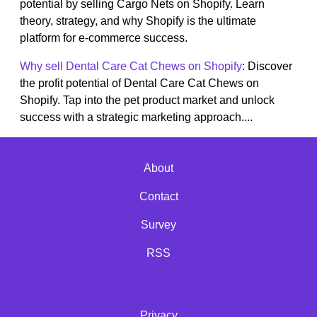
potential by selling Cargo Nets on Shopify. Learn
theory, strategy, and why Shopify is the ultimate
platform for e-commerce success.
Why sell Dental Care Cat Chews on Shopify
: Discover
the profit potential of Dental Care Cat Chews on
Shopify. Tap into the pet product market and unlock
success with a strategic marketing approach....
About
Contact
Survey
RSS
Privacy