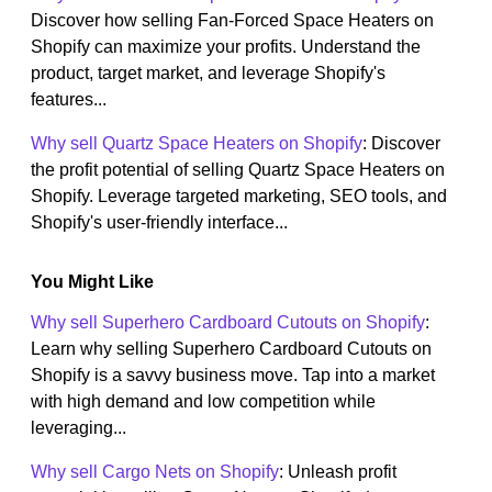
Discover how selling Fan-Forced Space Heaters on
Shopify can maximize your profits. Understand the
product, target market, and leverage Shopify's
features...
Why sell Quartz Space Heaters on Shopify
: Discover
the profit potential of selling Quartz Space Heaters on
Shopify. Leverage targeted marketing, SEO tools, and
Shopify's user-friendly interface...
You Might Like
Why sell Superhero Cardboard Cutouts on Shopify
:
Learn why selling Superhero Cardboard Cutouts on
Shopify is a savvy business move. Tap into a market
with high demand and low competition while
leveraging...
Why sell Cargo Nets on Shopify
: Unleash profit