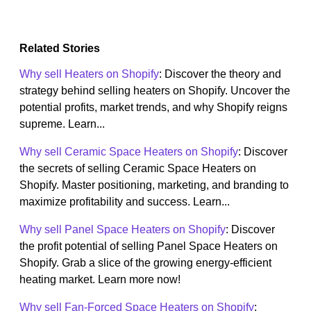
Related Stories
Why sell Heaters on Shopify
: Discover the theory and
strategy behind selling heaters on Shopify. Uncover the
potential profits, market trends, and why Shopify reigns
supreme. Learn...
Why sell Ceramic Space Heaters on Shopify
: Discover
the secrets of selling Ceramic Space Heaters on
Shopify. Master positioning, marketing, and branding to
maximize profitability and success. Learn...
Why sell Panel Space Heaters on Shopify
: Discover
the profit potential of selling Panel Space Heaters on
Shopify. Grab a slice of the growing energy-efficient
heating market. Learn more now!
Why sell Fan-Forced Space Heaters on Shopify
: