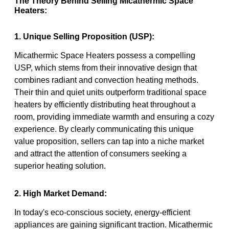
The Theory Behind Selling Micathermic Space
Heaters:
1. Unique Selling Proposition (USP):
Micathermic Space Heaters possess a compelling
USP, which stems from their innovative design that
combines radiant and convection heating methods.
Their thin and quiet units outperform traditional space
heaters by efficiently distributing heat throughout a
room, providing immediate warmth and ensuring a cozy
experience. By clearly communicating this unique
value proposition, sellers can tap into a niche market
and attract the attention of consumers seeking a
superior heating solution.
2. High Market Demand:
In today's eco-conscious society, energy-efficient
appliances are gaining significant traction. Micathermic