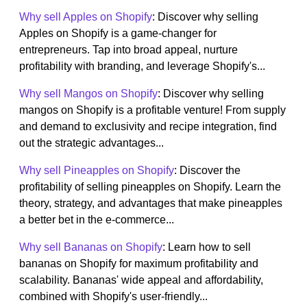
Why sell Apples on Shopify
: Discover why selling
Apples on Shopify is a game-changer for
entrepreneurs. Tap into broad appeal, nurture
profitability with branding, and leverage Shopify's...
Why sell Mangos on Shopify
: Discover why selling
mangos on Shopify is a profitable venture! From supply
and demand to exclusivity and recipe integration, find
out the strategic advantages...
Why sell Pineapples on Shopify
: Discover the
profitability of selling pineapples on Shopify. Learn the
theory, strategy, and advantages that make pineapples
a better bet in the e-commerce...
Why sell Bananas on Shopify
: Learn how to sell
bananas on Shopify for maximum profitability and
scalability. Bananas' wide appeal and affordability,
combined with Shopify's user-friendly...