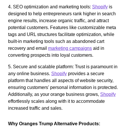
4. SEO optimization and marketing tools:
Shopify
is
designed to help entrepreneurs rank higher in search
engine results, increase organic traffic, and attract
potential customers. Features like customizable meta
tags and URL structures facilitate optimization, while
built-in marketing tools such as abandoned cart
recovery and email
marketing campaigns
aid in
converting prospects into loyal customers.
5. Secure and scalable platform: Trust is paramount in
any online business.
Shopify
provides a secure
platform that handles all aspects of website security,
ensuring customers' personal information is protected.
Additionally, as your orange business grows,
Shopify
effortlessly scales along with it to accommodate
increased traffic and sales.
Why Oranges Trump Alternative Products: