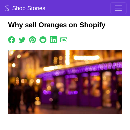
Shop Stories
Why sell Oranges on Shopify