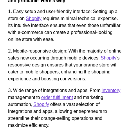
and profitable. Here's why:
1. Easy setup and user-friendly interface: Setting up a
store on
Shopify
requires minimal technical expertise.
Its intuitive interface ensures that even those unfamiliar
with e-commerce can create a professional-looking
online store with ease.
2. Mobile-responsive design: With the majority of online
sales now occurring through mobile devices,
Shopify
's
responsive design ensures that your orange store will
cater to mobile shoppers, enhancing the shopping
experience and boosting conversions.
3. Wide range of integrations and apps: From
inventory
management to
order fulfillment
and marketing
automation,
Shopify
offers a vast selection of
integrations and apps, allowing entrepreneurs to
streamline their orange-selling operations and
maximize efficiency.