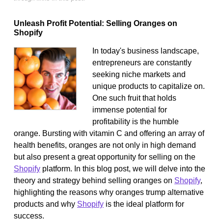
Unleash Profit Potential: Selling Oranges on
Shopify
In today's business landscape,
entrepreneurs are constantly
seeking niche markets and
unique products to capitalize on.
One such fruit that holds
immense potential for
profitability is the humble
orange. Bursting with vitamin C and offering an array of
health benefits, oranges are not only in high demand
but also present a great opportunity for selling on the
Shopify
platform. In this blog post, we will delve into the
theory and strategy behind selling oranges on
Shopify
,
highlighting the reasons why oranges trump alternative
products and why
Shopify
is the ideal platform for
success.