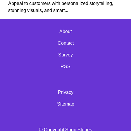
Appeal to customers with personalized storytelling,
stunning visuals, and smart...
About
Contact
Survey
RSS
Privacy
Sitemap
© Copyright Shop Stories