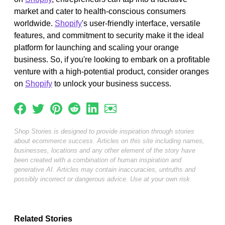
market and cater to health-conscious consumers
worldwide.
Shopify
's user-friendly interface, versatile
features, and commitment to security make it the ideal
platform for launching and scaling your orange
business. So, if you're looking to embark on a profitable
venture with a high-potential product, consider oranges
on
Shopify
to unlock your business success.
Shop Stories is designed to provide inspiration through stories
about ecommerce success. Articles on this site including names,
businesses, locations and any other element of the story have
been created with a combination of human inspiration and
generative AI. Articles may contain inaccuracies, untruths and
possibly incorrect or dangerous advice. Use at your own risk.
Related Stories