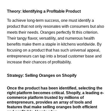
Theory: Identifying a Profitable Product
To achieve long-term success, one must identify a
product that not only resonates with consumers but also
meets their needs. Oranges perfectly fit this criterion.
Their tangy flavor, versatility, and numerous health
benefits make them a staple in kitchens worldwide. By
focusing on a product that has such universal appeal,
entrepreneurs can tap into a broad customer base and
increase their chances of profitability.
Strategy: Selling Oranges on Shopify
Once the product has been identified, selecting the
right platform becomes critical. Shopify, a leading e-
commerce platform trusted by millions of
entrepreneurs, provides an array of tools and
features that make selling oranges both efficient