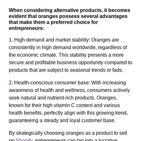
When considering alternative products, it becomes
evident that oranges possess several advantages
that make them a preferred choice for
entrepreneurs:
1. High demand and market stability: Oranges are
consistently in high demand worldwide, regardless of
the economic climate. This stability presents a more
secure and profitable business opportunity compared to
products that are subject to seasonal trends or fads.
2. Health-conscious consumer base: With increasing
awareness of health and wellness, consumers actively
seek natural and nutrient-rich products. Oranges,
known for their high vitamin C content and various
health benefits, perfectly align with this growing trend,
guaranteeing a steady and loyal customer base.
By strategically choosing oranges as a product to sell
on
Shopify
, entrepreneurs can tap into a lucrative