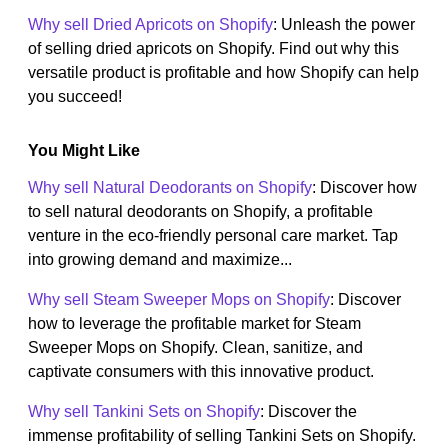
Why sell Dried Apricots on Shopify
: Unleash the power
of selling dried apricots on Shopify. Find out why this
versatile product is profitable and how Shopify can help
you succeed!
You Might Like
Why sell Natural Deodorants on Shopify
: Discover how
to sell natural deodorants on Shopify, a profitable
venture in the eco-friendly personal care market. Tap
into growing demand and maximize...
Why sell Steam Sweeper Mops on Shopify
: Discover
how to leverage the profitable market for Steam
Sweeper Mops on Shopify. Clean, sanitize, and
captivate consumers with this innovative product.
Why sell Tankini Sets on Shopify
: Discover the
immense profitability of selling Tankini Sets on Shopify.