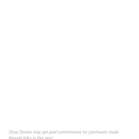
Shop Stories may get paid commissions for purchases made
through links in this post.