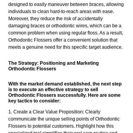
designed to easily maneuver between braces, allowing
individuals to clean hard-to-reach areas with ease.
Moreover, they reduce the risk of accidentally
damaging braces or orthodontic wires, which can be a
common problem when using regular floss. As a result,
Orthodontic Flossers offer a convenient solution that
meets a genuine need for this specific target audience.
The Strategy: Positioning and Marketing
Orthodontic Flossers
With the market demand established, the next step
is to execute an effective strategy to sell
Orthodontic Flossers successfully. Here are some
key tactics to consider:
1. Create a Clear Value Proposition: Clearly
communicate the unique selling points of Orthodontic
Flossers to potential customers. Highlight how this