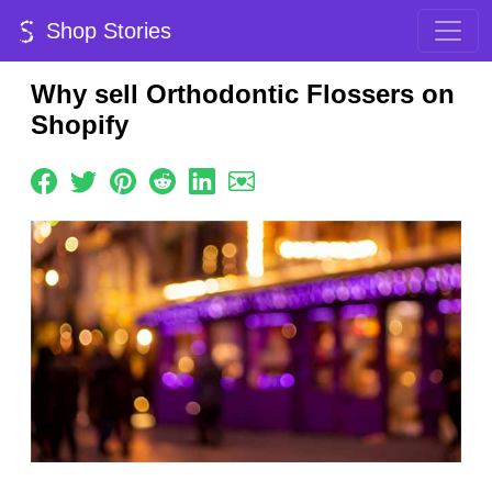
Shop Stories
Why sell Orthodontic Flossers on
Shopify