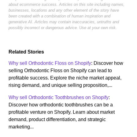
about ecommerce success. Articles on this site including names,
businesses, locations and any other element of the story have
been created with a combination of human inspiration and
generative AI. Articles may contain inaccuracies, untruths and
possibly incorrect or dangerous advice. Use at your own risk.
Related Stories
Why sell Orthodontic Floss on Shopify
: Discover how
selling Orthodontic Floss on Shopify can lead to
profitable success. Explore the niche market appeal,
rising demand, and unique selling proposition,...
Why sell Orthodontic Toothbrushes on Shopify
:
Discover how orthodontic toothbrushes can be a
profitable venture on Shopify. Learn about market
demand, product differentiation, and strategic
marketing...