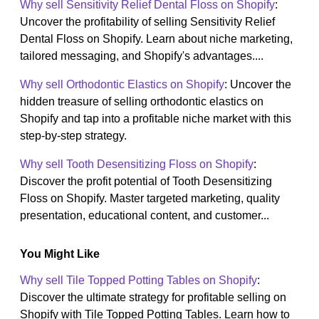
Why sell Sensitivity Relief Dental Floss on Shopify
:
Uncover the profitability of selling Sensitivity Relief
Dental Floss on Shopify. Learn about niche marketing,
tailored messaging, and Shopify's advantages....
Why sell Orthodontic Elastics on Shopify
: Uncover the
hidden treasure of selling orthodontic elastics on
Shopify and tap into a profitable niche market with this
step-by-step strategy.
Why sell Tooth Desensitizing Floss on Shopify
:
Discover the profit potential of Tooth Desensitizing
Floss on Shopify. Master targeted marketing, quality
presentation, educational content, and customer...
You Might Like
Why sell Tile Topped Potting Tables on Shopify
:
Discover the ultimate strategy for profitable selling on
Shopify with Tile Topped Potting Tables. Learn how to