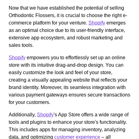
Now that we have established the potential of selling
Orthodontic Flossers, it is crucial to choose the right e-
commerce platform for your venture.
Shopify
emerges
as an optimal choice due to its user-friendly interface,
extensive app ecosystem, and robust marketing and
sales tools.
Shopify
empowers you to effortlessly set up an online
store with its intuitive drag-and-drop design. You can
easily customize the look and feel of your store,
creating a visually appealing website that reflects your
brand identity. Moreover, its seamless integration with
various payment gateways ensures secure transactions
for your customers.
Additionally,
Shopify
's App Store offers a wide range of
tools and plugins to enhance your store's functionality.
This includes apps for managing inventory, analyzing
data, and optimizing
customer experience
– all