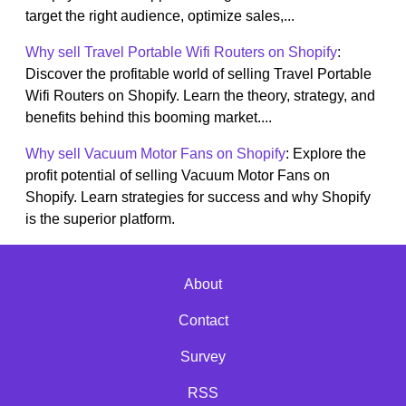
target the right audience, optimize sales,...
Why sell Travel Portable Wifi Routers on Shopify
:
Discover the profitable world of selling Travel Portable
Wifi Routers on Shopify. Learn the theory, strategy, and
benefits behind this booming market....
Why sell Vacuum Motor Fans on Shopify
: Explore the
profit potential of selling Vacuum Motor Fans on
Shopify. Learn strategies for success and why Shopify
is the superior platform.
About
Contact
Survey
RSS