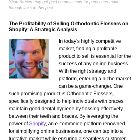
Shop Stories may get paid commissions for purchases made
through links in this post.
The Profitability of Selling Orthodontic Flossers on
Shopify: A Strategic Analysis
In today's highly competitive
market, finding a profitable
product to sell is essential for the
success of any online business.
With the right strategy and
platform, entering a niche market
can be a game-changer. One
such promising product is Orthodontic Flossers,
specifically designed to help individuals with braces
maintain good dental hygiene by flossing effectively
between their teeth and braces. By leveraging the
power of
Shopify
, an e-commerce platform renowned
for simplifying online businesses, one can tap into a
lucrative market while ensuring a seamless customer