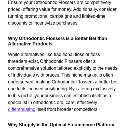
Ensure your Orthodontic Flossers are competitively
priced, offering value for money. Additionally, consider
running promotional campaigns and limited-time
discounts to incentivize purchases.
Why Orthodontic Flossers is a Better Bet than
Alternative Products
While alternatives like traditional floss or floss
threaders exist, Orthodontic Flossers offer a
comprehensive solution tailored explicitly to the needs
of individuals with braces. This niche market is often
underserved, making Orthodontic Flossers a better bet
due to its focused positioning. By catering exclusively
to this niche, your business can establish itself as a
specialist in orthodontic oral care, effectively
differentiating
itself from broader competitors.
Why Shopify is the Optimal E-commerce Platform