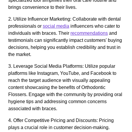
specialized tool simplifies their oral care routine and
brings convenience to their lives.
2. Utilize Influencer Marketing: Collaborate with dental
professionals or
social media
influencers who cater to
individuals with braces. Their
recommendations
and
testimonials can significantly impact customers' buying
decisions, helping you establish credibility and trust in
the market.
3. Leverage Social Media Platforms: Utilize popular
platforms like Instagram, YouTube, and Facebook to
reach the target audience with visually appealing
content showcasing the benefits of Orthodontic
Flossers. Engage with the community by providing oral
hygiene tips and addressing common concerns
associated with braces.
4. Offer Competitive Pricing and Discounts: Pricing
plays a crucial role in customer decision-making.