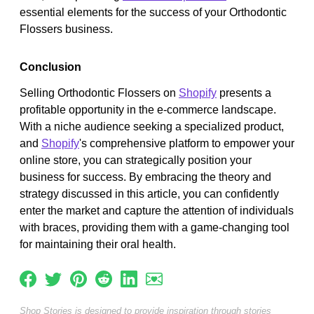
essential elements for the success of your Orthodontic
Flossers business.
Conclusion
Selling Orthodontic Flossers on
Shopify
presents a
profitable opportunity in the e-commerce landscape.
With a niche audience seeking a specialized product,
and
Shopify
's comprehensive platform to empower your
online store, you can strategically position your
business for success. By embracing the theory and
strategy discussed in this article, you can confidently
enter the market and capture the attention of individuals
with braces, providing them with a game-changing tool
for maintaining their oral health.
Shop Stories is designed to provide inspiration through stories