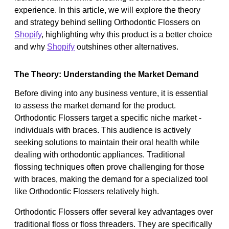
experience. In this article, we will explore the theory
and strategy behind selling Orthodontic Flossers on
Shopify
, highlighting why this product is a better choice
and why
Shopify
outshines other alternatives.
The Theory: Understanding the Market Demand
Before diving into any business venture, it is essential
to assess the market demand for the product.
Orthodontic Flossers target a specific niche market -
individuals with braces. This audience is actively
seeking solutions to maintain their oral health while
dealing with orthodontic appliances. Traditional
flossing techniques often prove challenging for those
with braces, making the demand for a specialized tool
like Orthodontic Flossers relatively high.
Orthodontic Flossers offer several key advantages over
traditional floss or floss threaders. They are specifically