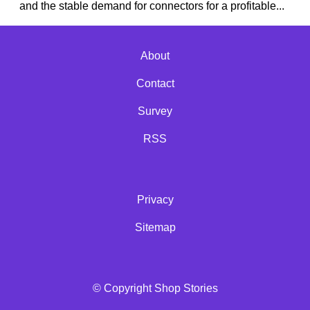
and the stable demand for connectors for a profitable...
About
Contact
Survey
RSS
Privacy
Sitemap
© Copyright Shop Stories