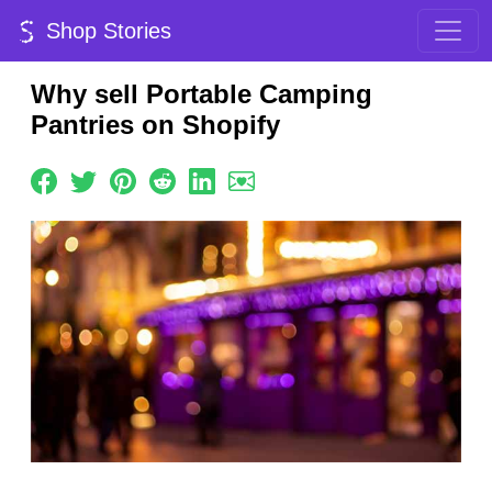
Shop Stories
Why sell Portable Camping
Pantries on Shopify