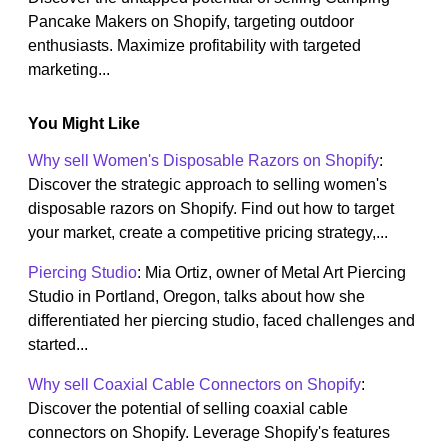
Pancake Makers on Shopify, targeting outdoor
enthusiasts. Maximize profitability with targeted
marketing...
You Might Like
Why sell Women's Disposable Razors on Shopify
:
Discover the strategic approach to selling women's
disposable razors on Shopify. Find out how to target
your market, create a competitive pricing strategy,...
Piercing Studio
: Mia Ortiz, owner of Metal Art Piercing
Studio in Portland, Oregon, talks about how she
differentiated her piercing studio, faced challenges and
started...
Why sell Coaxial Cable Connectors on Shopify
:
Discover the potential of selling coaxial cable
connectors on Shopify. Leverage Shopify's features