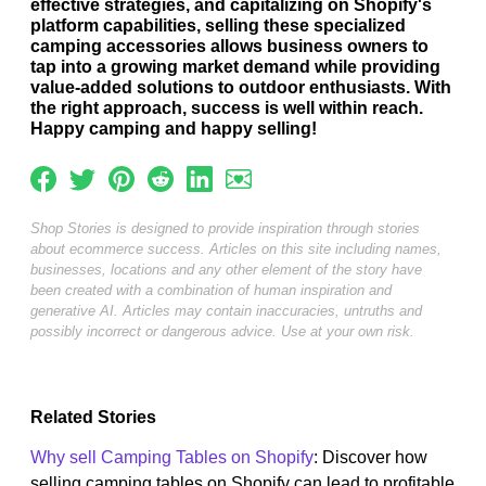
effective strategies, and capitalizing on Shopify's
platform capabilities, selling these specialized
camping accessories allows business owners to
tap into a growing market demand while providing
value-added solutions to outdoor enthusiasts. With
the right approach, success is well within reach.
Happy camping and happy selling!
Shop Stories is designed to provide inspiration through stories
about ecommerce success. Articles on this site including names,
businesses, locations and any other element of the story have
been created with a combination of human inspiration and
generative AI. Articles may contain inaccuracies, untruths and
possibly incorrect or dangerous advice. Use at your own risk.
Related Stories
Why sell Camping Tables on Shopify
: Discover how
selling camping tables on Shopify can lead to profitable