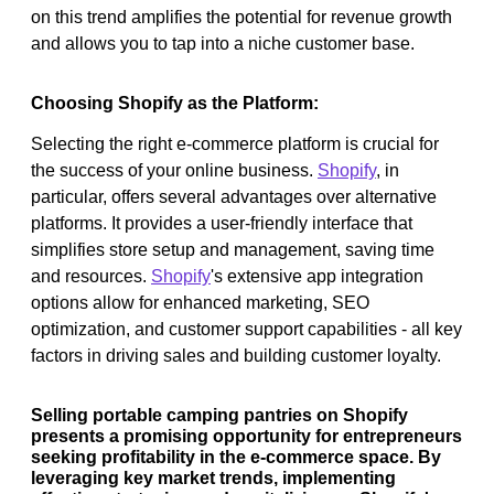
on this trend amplifies the potential for revenue growth
and allows you to tap into a niche customer base.
Choosing Shopify as the Platform:
Selecting the right e-commerce platform is crucial for
the success of your online business.
Shopify
, in
particular, offers several advantages over alternative
platforms. It provides a user-friendly interface that
simplifies store setup and management, saving time
and resources.
Shopify
's extensive app integration
options allow for enhanced marketing, SEO
optimization, and customer support capabilities - all key
factors in driving sales and building customer loyalty.
Selling portable camping pantries on Shopify
presents a promising opportunity for entrepreneurs
seeking profitability in the e-commerce space. By
leveraging key market trends, implementing