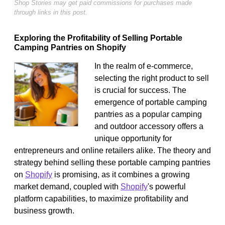
Shop Stories may get paid commissions for purchases made
through links in this post.
Exploring the Profitability of Selling Portable
Camping Pantries on Shopify
In the realm of e-commerce,
selecting the right product to sell
is crucial for success. The
emergence of portable camping
pantries as a popular camping
and outdoor accessory offers a
unique opportunity for
entrepreneurs and online retailers alike. The theory and
strategy behind selling these portable camping pantries
on
Shopify
is promising, as it combines a growing
market demand, coupled with
Shopify
's powerful
platform capabilities, to maximize profitability and
business growth.