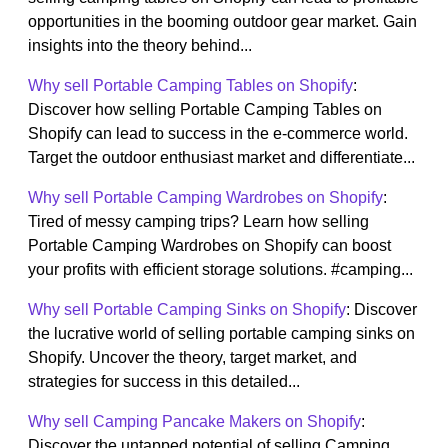
opportunities in the booming outdoor gear market. Gain
insights into the theory behind...
Why sell Portable Camping Tables on Shopify
:
Discover how selling Portable Camping Tables on
Shopify can lead to success in the e-commerce world.
Target the outdoor enthusiast market and differentiate...
Why sell Portable Camping Wardrobes on Shopify
:
Tired of messy camping trips? Learn how selling
Portable Camping Wardrobes on Shopify can boost
your profits with efficient storage solutions. #camping...
Why sell Portable Camping Sinks on Shopify
: Discover
the lucrative world of selling portable camping sinks on
Shopify. Uncover the theory, target market, and
strategies for success in this detailed...
Why sell Camping Pancake Makers on Shopify
:
Discover the untapped potential of selling Camping