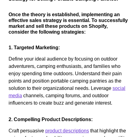
Once the theory is established, implementing an
effective sales strategy is essential. To successfully
market and sell these products on Shopify,
consider the following strategies:
1. Targeted Marketing:
Define your ideal audience by focusing on outdoor
adventurers, camping enthusiasts, and families who
enjoy spending time outdoors. Understand their pain
points and position portable camping pantries as the
solution to their organizational needs. Leverage
social
media
channels, camping forums, and outdoor
influencers to create buzz and generate interest.
2. Compelling Product Descriptions:
Craft persuasive
product descriptions
that highlight the