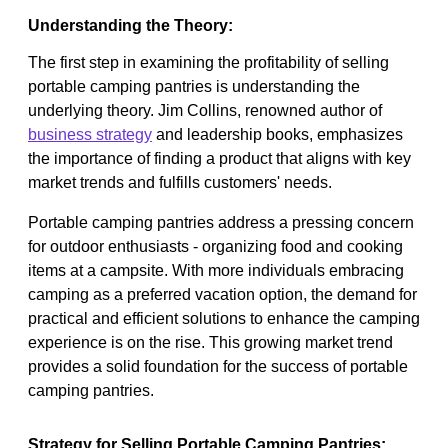
Understanding the Theory:
The first step in examining the profitability of selling
portable camping pantries is understanding the
underlying theory. Jim Collins, renowned author of
business strategy
and leadership books, emphasizes
the importance of finding a product that aligns with key
market trends and fulfills customers' needs.
Portable camping pantries address a pressing concern
for outdoor enthusiasts - organizing food and cooking
items at a campsite. With more individuals embracing
camping as a preferred vacation option, the demand for
practical and efficient solutions to enhance the camping
experience is on the rise. This growing market trend
provides a solid foundation for the success of portable
camping pantries.
Strategy for Selling Portable Camping Pantries: