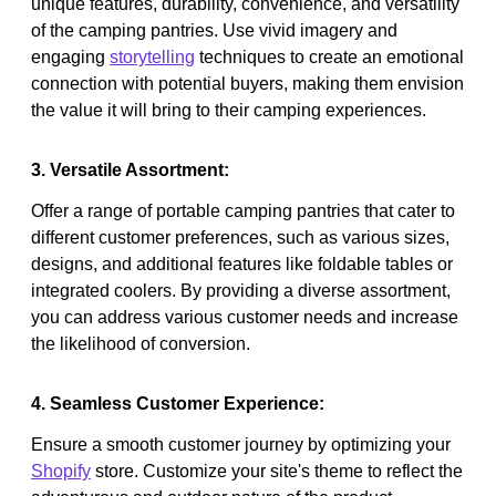
unique features, durability, convenience, and versatility
of the camping pantries. Use vivid imagery and
engaging
storytelling
techniques to create an emotional
connection with potential buyers, making them envision
the value it will bring to their camping experiences.
3. Versatile Assortment:
Offer a range of portable camping pantries that cater to
different customer preferences, such as various sizes,
designs, and additional features like foldable tables or
integrated coolers. By providing a diverse assortment,
you can address various customer needs and increase
the likelihood of conversion.
4. Seamless Customer Experience:
Ensure a smooth customer journey by optimizing your
Shopify
store. Customize your site's theme to reflect the