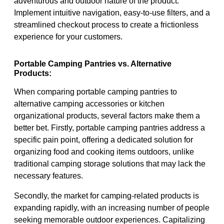
adventurous and outdoor nature of the product.
Implement intuitive navigation, easy-to-use filters, and a
streamlined checkout process to create a frictionless
experience for your customers.
Portable Camping Pantries vs. Alternative
Products:
When comparing portable camping pantries to
alternative camping accessories or kitchen
organizational products, several factors make them a
better bet. Firstly, portable camping pantries address a
specific pain point, offering a dedicated solution for
organizing food and cooking items outdoors, unlike
traditional camping storage solutions that may lack the
necessary features.
Secondly, the market for camping-related products is
expanding rapidly, with an increasing number of people
seeking memorable outdoor experiences. Capitalizing