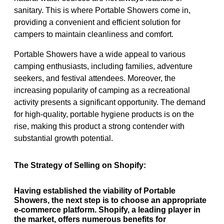
sanitary. This is where Portable Showers come in,
providing a convenient and efficient solution for
campers to maintain cleanliness and comfort.
Portable Showers have a wide appeal to various
camping enthusiasts, including families, adventure
seekers, and festival attendees. Moreover, the
increasing popularity of camping as a recreational
activity presents a significant opportunity. The demand
for high-quality, portable hygiene products is on the
rise, making this product a strong contender with
substantial growth potential.
The Strategy of Selling on Shopify:
Having established the viability of Portable
Showers, the next step is to choose an appropriate
e-commerce platform. Shopify, a leading player in
the market, offers numerous benefits for