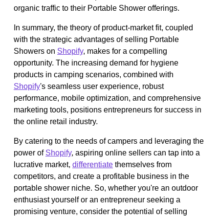
organic traffic to their Portable Shower offerings.
In summary, the theory of product-market fit, coupled
with the strategic advantages of selling Portable
Showers on
Shopify
, makes for a compelling
opportunity. The increasing demand for hygiene
products in camping scenarios, combined with
Shopify
's seamless user experience, robust
performance, mobile optimization, and comprehensive
marketing tools, positions entrepreneurs for success in
the online retail industry.
By catering to the needs of campers and leveraging the
power of
Shopify
, aspiring online sellers can tap into a
lucrative market,
differentiate
themselves from
competitors, and create a profitable business in the
portable shower niche. So, whether you're an outdoor
enthusiast yourself or an entrepreneur seeking a
promising venture, consider the potential of selling