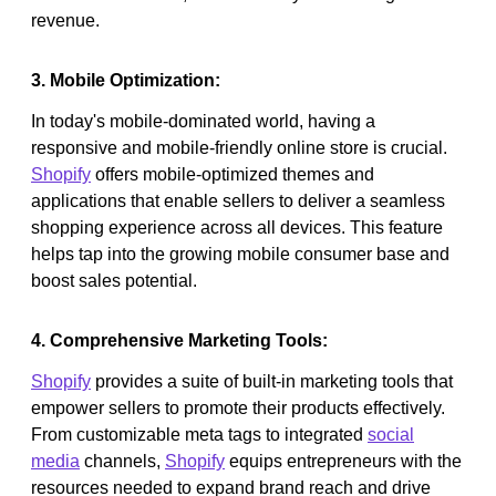
revenue.
3. Mobile Optimization:
In today's mobile-dominated world, having a
responsive and mobile-friendly online store is crucial.
Shopify
offers mobile-optimized themes and
applications that enable sellers to deliver a seamless
shopping experience across all devices. This feature
helps tap into the growing mobile consumer base and
boost sales potential.
4. Comprehensive Marketing Tools:
Shopify
provides a suite of built-in marketing tools that
empower sellers to promote their products effectively.
From customizable meta tags to integrated
social
media
channels,
Shopify
equips entrepreneurs with the
resources needed to expand brand reach and drive