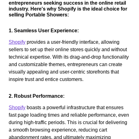
entrepreneurs seeking success in the online retail
industry. Here's why Shopify is the ideal choice for
selling Portable Showers:
1. Seamless User Experience:
Shopify
provides a user-friendly interface, allowing
sellers to set up their online stores quickly and without
technical expertise. With its drag-and-drop functionality
and customizable themes, entrepreneurs can create
visually appealing and user-centric storefronts that
inspire trust and entice customers.
2. Robust Performance:
Shopify
boasts a powerful infrastructure that ensures
fast page loading times and reliable performance, even
during high-traffic periods. This is crucial for delivering
a smooth browsing experience, reducing cart
abandonment rates, and ultimately maximizing