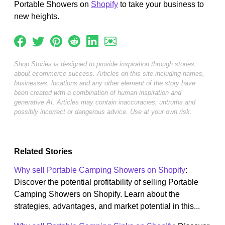
Portable Showers on
Shopify
to take your business to
new heights.
Shop Stories is designed to provide inspiration through stories
about ecommerce success. Articles on this site including names,
businesses, locations and any other element of the story have
been created with a combination of human inspiration and
generative AI. Articles may contain inaccuracies, untruths and
possibly incorrect or dangerous advice. Use at your own risk.
Related Stories
Why sell Portable Camping Showers on Shopify
:
Discover the potential profitability of selling Portable
Camping Showers on Shopify. Learn about the
strategies, advantages, and market potential in this...