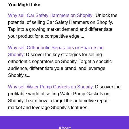
You Might Like
Why sell Car Safety Hammers on Shopify
: 'Unlock the
potential of selling Car Safety Hammers on Shopify.
Tap into a growing market demand and differentiate
your product for a competitive edge....
Why sell Orthodontic Separators or Spacers on
Shopify
: Discover the key strategies for selling
orthodontic separators on Shopify. Target a specific
audience, differentiate your brand, and leverage
Shopify's...
Why sell Water Pump Gaskets on Shopify
: Discover the
profitable world of selling Water Pump Gaskets on
Shopify. Learn how to target the automotive repair
market and leverage Shopify's features.
About