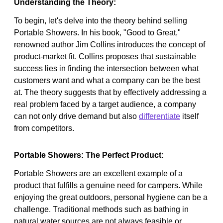
Understanding the Theory:
To begin, let's delve into the theory behind selling
Portable Showers. In his book, "Good to Great,"
renowned author Jim Collins introduces the concept of
product-market fit. Collins proposes that sustainable
success lies in finding the intersection between what
customers want and what a company can be the best
at. The theory suggests that by effectively addressing a
real problem faced by a target audience, a company
can not only drive demand but also
differentiate
itself
from competitors.
Portable Showers: The Perfect Product:
Portable Showers are an excellent example of a
product that fulfills a genuine need for campers. While
enjoying the great outdoors, personal hygiene can be a
challenge. Traditional methods such as bathing in
natural water sources are not always feasible or