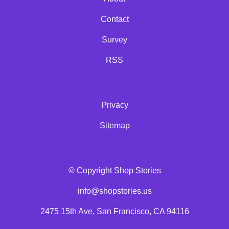
Contact
Survey
RSS
Privacy
Sitemap
© Copyright Shop Stories
info@shopstories.us
2475 15th Ave, San Francisco, CA 94116