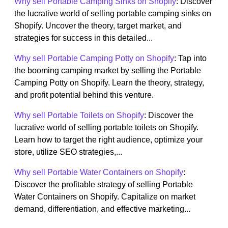
Why sell Portable Camping Sinks on Shopify
: Discover
the lucrative world of selling portable camping sinks on
Shopify. Uncover the theory, target market, and
strategies for success in this detailed...
Why sell Portable Camping Potty on Shopify
: Tap into
the booming camping market by selling the Portable
Camping Potty on Shopify. Learn the theory, strategy,
and profit potential behind this venture.
Why sell Portable Toilets on Shopify
: Discover the
lucrative world of selling portable toilets on Shopify.
Learn how to target the right audience, optimize your
store, utilize SEO strategies,...
Why sell Portable Water Containers on Shopify
:
Discover the profitable strategy of selling Portable
Water Containers on Shopify. Capitalize on market
demand, differentiation, and effective marketing...