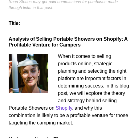
Shop Stories may get paid commissions for purchases made
through links in this post.
Title:
Analysis of Selling Portable Showers on Shopify: A
Profitable Venture for Campers
When it comes to selling
products online, strategic
planning and selecting the right
platform are important factors in
determining success. In this blog
post, we will explore the theory
and strategy behind selling
Portable Showers on
Shopify
, and why this
combination is likely to be a profitable venture for those
targeting the camping market.