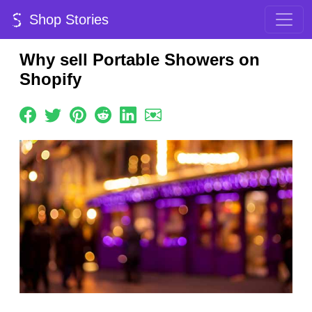
Shop Stories
Why sell Portable Showers on
Shopify