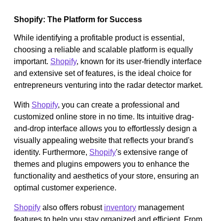
Shopify: The Platform for Success
While identifying a profitable product is essential,
choosing a reliable and scalable platform is equally
important.
Shopify
, known for its user-friendly interface
and extensive set of features, is the ideal choice for
entrepreneurs venturing into the radar detector market.
With
Shopify
, you can create a professional and
customized online store in no time. Its intuitive drag-
and-drop interface allows you to effortlessly design a
visually appealing website that reflects your brand's
identity. Furthermore,
Shopify
's extensive range of
themes and plugins empowers you to enhance the
functionality and aesthetics of your store, ensuring an
optimal customer experience.
Shopify
also offers robust
inventory
management
features to help you stay organized and efficient. From