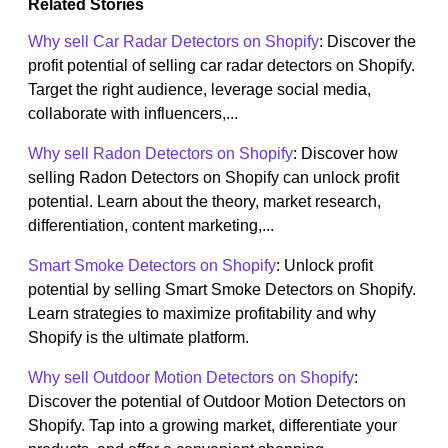
Related Stories
Why sell Car Radar Detectors on Shopify
: Discover the
profit potential of selling car radar detectors on Shopify.
Target the right audience, leverage social media,
collaborate with influencers,...
Why sell Radon Detectors on Shopify
: Discover how
selling Radon Detectors on Shopify can unlock profit
potential. Learn about the theory, market research,
differentiation, content marketing,...
Smart Smoke Detectors on Shopify
: Unlock profit
potential by selling Smart Smoke Detectors on Shopify.
Learn strategies to maximize profitability and why
Shopify is the ultimate platform.
Why sell Outdoor Motion Detectors on Shopify
:
Discover the potential of Outdoor Motion Detectors on
Shopify. Tap into a growing market, differentiate your