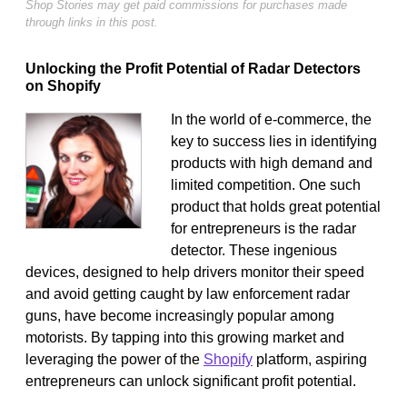
Shop Stories may get paid commissions for purchases made
through links in this post.
Unlocking the Profit Potential of Radar Detectors
on Shopify
In the world of e-commerce, the
key to success lies in identifying
products with high demand and
limited competition. One such
product that holds great potential
for entrepreneurs is the radar
detector. These ingenious
devices, designed to help drivers monitor their speed
and avoid getting caught by law enforcement radar
guns, have become increasingly popular among
motorists. By tapping into this growing market and
leveraging the power of the
Shopify
platform, aspiring
entrepreneurs can unlock significant profit potential.