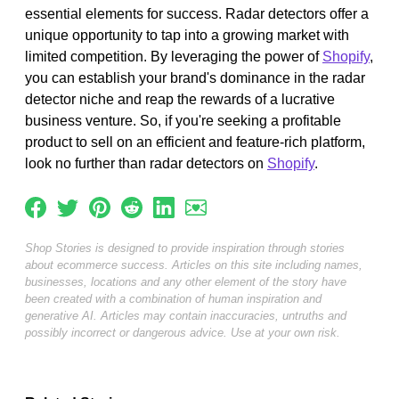
essential elements for success. Radar detectors offer a
unique opportunity to tap into a growing market with
limited competition. By leveraging the power of
Shopify
,
you can establish your brand's dominance in the radar
detector niche and reap the rewards of a lucrative
business venture. So, if you're seeking a profitable
product to sell on an efficient and feature-rich platform,
look no further than radar detectors on
Shopify
.
Shop Stories is designed to provide inspiration through stories
about ecommerce success. Articles on this site including names,
businesses, locations and any other element of the story have
been created with a combination of human inspiration and
generative AI. Articles may contain inaccuracies, untruths and
possibly incorrect or dangerous advice. Use at your own risk.