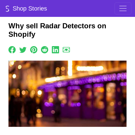
Shop Stories
Why sell Radar Detectors on
Shopify