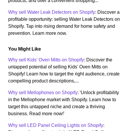
products, and offer a convenient shopping...
Why sell Water Leak Detectors on Shopify
: Discover a
profitable opportunity: selling Water Leak Detectors on
Shopify. Tap into rising demand for home safety and
prevention. Learn more now.
You Might Like
Why sell Kids' Oven Mitts on Shopify
: Discover the
untapped potential of selling Kids' Oven Mitts on
Shopify! Learn how to target the right audience, create
compelling product descriptions,...
Why sell Mellophones on Shopify
: 'Unlock profitability
in the Mellophone market with Shopify. Learn how to
target this untapped niche and create a thriving
business. Read more now!'
Why sell LED Panel Ceiling Lights on Shopify
: