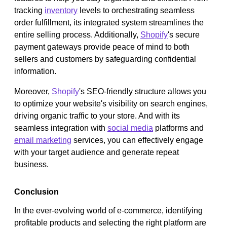
tracking
inventory
levels to orchestrating seamless
order fulfillment, its integrated system streamlines the
entire selling process. Additionally,
Shopify
's secure
payment gateways provide peace of mind to both
sellers and customers by safeguarding confidential
information.
Moreover,
Shopify
's SEO-friendly structure allows you
to optimize your website's visibility on search engines,
driving organic traffic to your store. And with its
seamless integration with
social media
platforms and
email marketing
services, you can effectively engage
with your target audience and generate repeat
business.
Conclusion
In the ever-evolving world of e-commerce, identifying
profitable products and selecting the right platform are