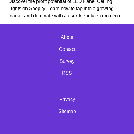
Discover the profit potential of LED Panel Ceiling
Lights on Shopify. Learn how to tap into a growing
market and dominate with a user-friendly e-commerce...
About
Contact
Survey
RSS
Privacy
Sitemap