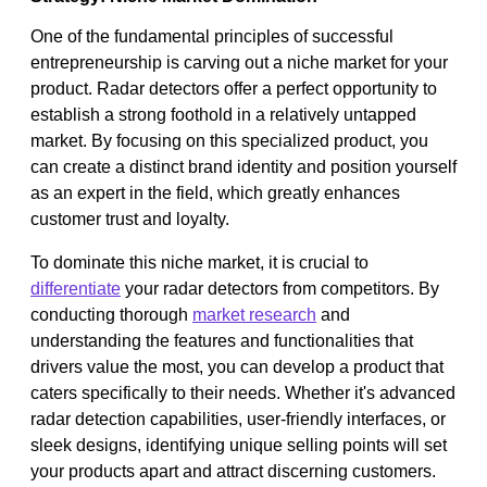
One of the fundamental principles of successful
entrepreneurship is carving out a niche market for your
product. Radar detectors offer a perfect opportunity to
establish a strong foothold in a relatively untapped
market. By focusing on this specialized product, you
can create a distinct brand identity and position yourself
as an expert in the field, which greatly enhances
customer trust and loyalty.
To dominate this niche market, it is crucial to
differentiate
your radar detectors from competitors. By
conducting thorough
market research
and
understanding the features and functionalities that
drivers value the most, you can develop a product that
caters specifically to their needs. Whether it's advanced
radar detection capabilities, user-friendly interfaces, or
sleek designs, identifying unique selling points will set
your products apart and attract discerning customers.