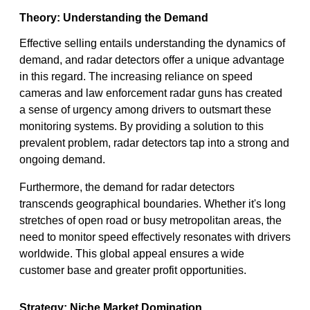
Theory: Understanding the Demand
Effective selling entails understanding the dynamics of
demand, and radar detectors offer a unique advantage
in this regard. The increasing reliance on speed
cameras and law enforcement radar guns has created
a sense of urgency among drivers to outsmart these
monitoring systems. By providing a solution to this
prevalent problem, radar detectors tap into a strong and
ongoing demand.
Furthermore, the demand for radar detectors
transcends geographical boundaries. Whether it's long
stretches of open road or busy metropolitan areas, the
need to monitor speed effectively resonates with drivers
worldwide. This global appeal ensures a wide
customer base and greater profit opportunities.
Strategy: Niche Market Domination