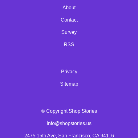
About
Contact
Survey
RSS
Privacy
Sitemap
© Copyright Shop Stories
info@shopstories.us
2475 15th Ave, San Francisco, CA 94116