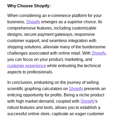
Why Choose Shopify:
When considering an e-commerce platform for your
business,
Shopify
emerges as a superior choice. Its
comprehensive features, including customizable
designs, secure payment gateways, responsive
customer support, and seamless integration with
shipping solutions, alleviate many of the burdensome
challenges associated with online retail. With
Shopify
,
you can focus on your product, marketing, and
customer experience
while entrusting the technical
aspects to professionals.
In conclusion, embarking on the journey of selling
scientific graphing calculators on
Shopify
presents an
enticing opportunity for profits. Being a niche product
with high market demand, coupled with
Shopify
's
robust features and tools, allows you to establish a
successful online store, captivate an eager customer