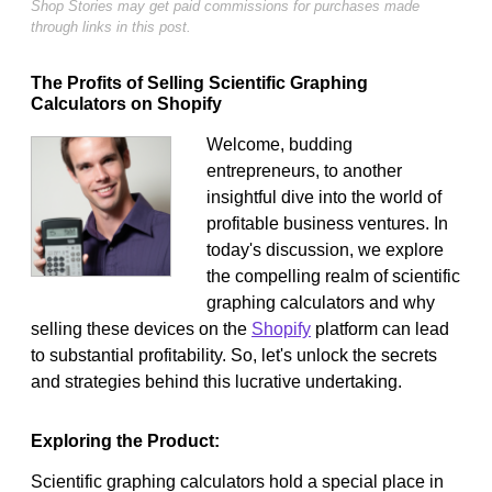
Shop Stories may get paid commissions for purchases made
through links in this post.
The Profits of Selling Scientific Graphing
Calculators on Shopify
Welcome, budding
entrepreneurs, to another
insightful dive into the world of
profitable business ventures. In
today's discussion, we explore
the compelling realm of scientific
graphing calculators and why
selling these devices on the
Shopify
platform can lead
to substantial profitability. So, let's unlock the secrets
and strategies behind this lucrative undertaking.
Exploring the Product:
Scientific graphing calculators hold a special place in