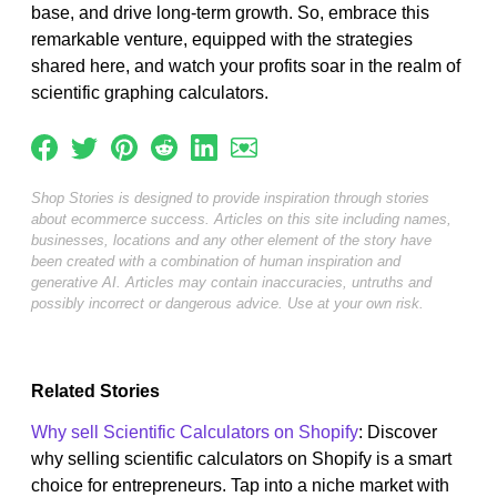
base, and drive long-term growth. So, embrace this
remarkable venture, equipped with the strategies
shared here, and watch your profits soar in the realm of
scientific graphing calculators.
Shop Stories is designed to provide inspiration through stories
about ecommerce success. Articles on this site including names,
businesses, locations and any other element of the story have
been created with a combination of human inspiration and
generative AI. Articles may contain inaccuracies, untruths and
possibly incorrect or dangerous advice. Use at your own risk.
Related Stories
Why sell Scientific Calculators on Shopify
: Discover
why selling scientific calculators on Shopify is a smart
choice for entrepreneurs. Tap into a niche market with