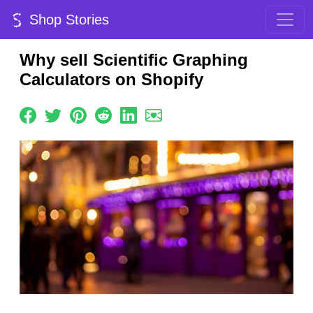
Shop Stories
Why sell Scientific Graphing
Calculators on Shopify