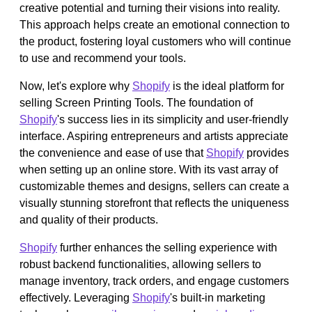
creative potential and turning their visions into reality.
This approach helps create an emotional connection to
the product, fostering loyal customers who will continue
to use and recommend your tools.
Now, let's explore why
Shopify
is the ideal platform for
selling Screen Printing Tools. The foundation of
Shopify
's success lies in its simplicity and user-friendly
interface. Aspiring entrepreneurs and artists appreciate
the convenience and ease of use that
Shopify
provides
when setting up an online store. With its vast array of
customizable themes and designs, sellers can create a
visually stunning storefront that reflects the uniqueness
and quality of their products.
Shopify
further enhances the selling experience with
robust backend functionalities, allowing sellers to
manage inventory, track orders, and engage customers
effectively. Leveraging
Shopify
's built-in marketing