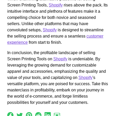
Screen Printing Tools,
Shopify
rises above the pack. Its
intuitive interface and plethora of features make it a
compelling choice for both novice and seasoned
sellers. Unlike other platforms that may have
convoluted setups,
Shopify
is designed to streamline
the selling process and ensure a seamless
customer
experience
from start to finish.
In conclusion, the profitable landscape of selling
Screen Printing Tools on
Shopify
is undeniable. By
leveraging the growing demand for customizable
apparel and accessories, emphasizing the quality and
value of your tools, and capitalizing on
Shopify
's
versatile platform, you are poised for success. Take this
masterclass in profitability, embark on your journey in
the world of e-commerce, and forge limitless
possibilities for yourself and your customers.