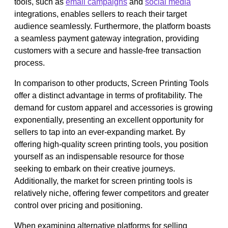
tools, such as
email campaigns
and
social media
integrations, enables sellers to reach their target
audience seamlessly. Furthermore, the platform boasts
a seamless payment gateway integration, providing
customers with a secure and hassle-free transaction
process.
In comparison to other products, Screen Printing Tools
offer a distinct advantage in terms of profitability. The
demand for custom apparel and accessories is growing
exponentially, presenting an excellent opportunity for
sellers to tap into an ever-expanding market. By
offering high-quality screen printing tools, you position
yourself as an indispensable resource for those
seeking to embark on their creative journeys.
Additionally, the market for screen printing tools is
relatively niche, offering fewer competitors and greater
control over pricing and positioning.
When examining alternative platforms for selling