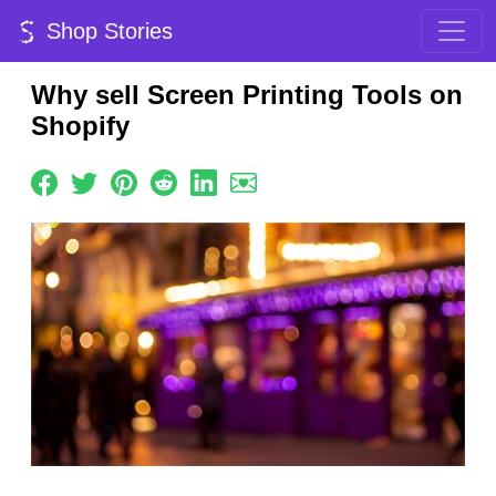
Shop Stories
Why sell Screen Printing Tools on
Shopify