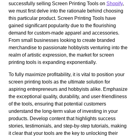
successfully selling Screen Printing Tools on
Shopify
,
we must first delve into the rationale behind choosing
this particular product. Screen Printing Tools have
gained significant popularity due to the flourishing
demand for custom-made apparel and accessories.
From small businesses looking to create branded
merchandise to passionate hobbyists venturing into the
realm of artistic expression, the market for screen
printing tools is expanding exponentially.
To fully maximize profitability, it is vital to position your
screen printing tools as the ultimate solution for
aspiring entrepreneurs and hobbyists alike. Emphasize
the exceptional quality, durability, and user-friendliness
of the tools, ensuring that potential customers
understand the long-term value of investing in your
products. Develop content that highlights success
stories, testimonials, and step-by-step tutorials, making
it clear that your tools are the key to unlocking their