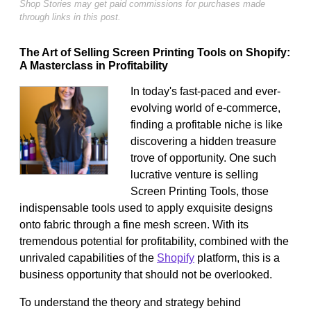
Shop Stories may get paid commissions for purchases made
through links in this post.
The Art of Selling Screen Printing Tools on Shopify:
A Masterclass in Profitability
In today's fast-paced and ever-
evolving world of e-commerce,
finding a profitable niche is like
discovering a hidden treasure
trove of opportunity. One such
lucrative venture is selling
Screen Printing Tools, those
indispensable tools used to apply exquisite designs
onto fabric through a fine mesh screen. With its
tremendous potential for profitability, combined with the
unrivaled capabilities of the
Shopify
platform, this is a
business opportunity that should not be overlooked.
To understand the theory and strategy behind