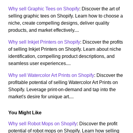
Why sell Graphic Tees on Shopify
: Discover the art of
selling graphic tees on Shopify. Learn how to choose a
niche, create compelling designs, deliver quality
products, and market effectively....
Why sell Inkjet Printers on Shopify
: Discover the profits
of selling Inkjet Printers on Shopify. Learn about niche
identification, compelling product descriptions, and
seamless user experiences....
Why sell Watercolor Art Prints on Shopify
: Discover the
profitable potential of selling Watercolor Art Prints on
Shopify. Leverage print-on-demand and tap into the
market's desire for unique art....
You Might Like
Why sell Robot Mops on Shopify
: Discover the profit
potential of robot mops on Shopify. Learn how selling