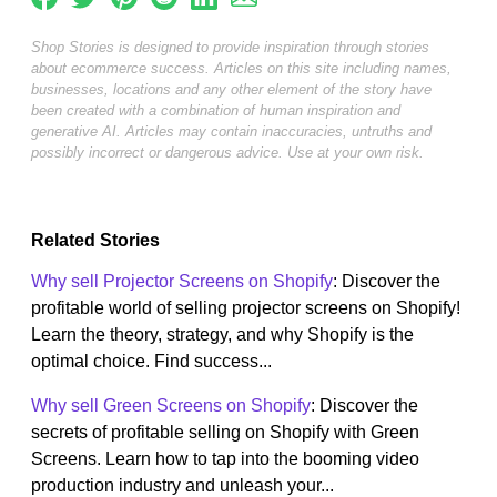
Shop Stories is designed to provide inspiration through stories
about ecommerce success. Articles on this site including names,
businesses, locations and any other element of the story have
been created with a combination of human inspiration and
generative AI. Articles may contain inaccuracies, untruths and
possibly incorrect or dangerous advice. Use at your own risk.
Related Stories
Why sell Projector Screens on Shopify
: Discover the
profitable world of selling projector screens on Shopify!
Learn the theory, strategy, and why Shopify is the
optimal choice. Find success...
Why sell Green Screens on Shopify
: Discover the
secrets of profitable selling on Shopify with Green
Screens. Learn how to tap into the booming video
production industry and unleash your...