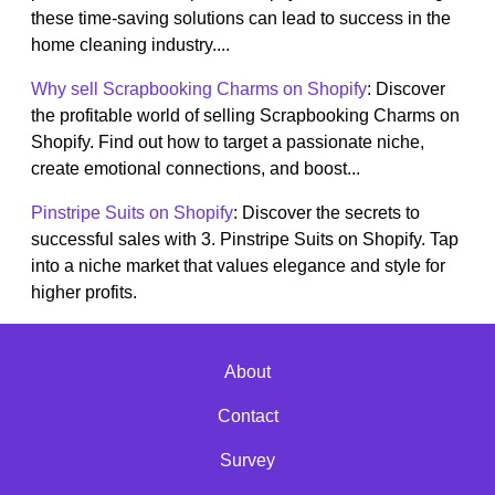
these time-saving solutions can lead to success in the
home cleaning industry....
Why sell Scrapbooking Charms on Shopify
: Discover
the profitable world of selling Scrapbooking Charms on
Shopify. Find out how to target a passionate niche,
create emotional connections, and boost...
Pinstripe Suits on Shopify
: Discover the secrets to
successful sales with 3. Pinstripe Suits on Shopify. Tap
into a niche market that values elegance and style for
higher profits.
About
Contact
Survey