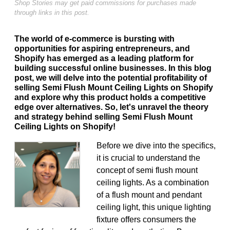
Shop Stories may get paid commissions for purchases made
through links in this post.
The world of e-commerce is bursting with
opportunities for aspiring entrepreneurs, and
Shopify has emerged as a leading platform for
building successful online businesses. In this blog
post, we will delve into the potential profitability of
selling Semi Flush Mount Ceiling Lights on Shopify
and explore why this product holds a competitive
edge over alternatives. So, let's unravel the theory
and strategy behind selling Semi Flush Mount
Ceiling Lights on Shopify!
Before we dive into the specifics,
it is crucial to understand the
concept of semi flush mount
ceiling lights. As a combination
of a flush mount and pendant
ceiling light, this unique lighting
fixture offers consumers the