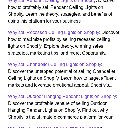
Why sell Pendant Ceiling Lights on Shopify
: Discover
how to profitably sell Pendant Ceiling Lights on
Shopify. Learn the theory, strategies, and benefits of
using this platform for your business.
Why sell Recessed Ceiling Lights on Shopify
: Discover
how to maximize profits by selling recessed ceiling
lights on Shopify. Explore theory, winning sales
strategies, marketing tips, and more. Opportunity...
Why sell Chandelier Ceiling Lights on Shopify
:
Discover the untapped potential of selling Chandelier
Ceiling Lights on Shopify. Learn how to target affluent
markets and leverage emotional appeal. Shopify's...
Why sell Outdoor Hanging Pendant Lights on Shopify
:
Discover the profitable venture of selling Outdoor
Hanging Pendant Lights on Shopify. Find out why
Shopify is the ultimate e-commerce platform for your...