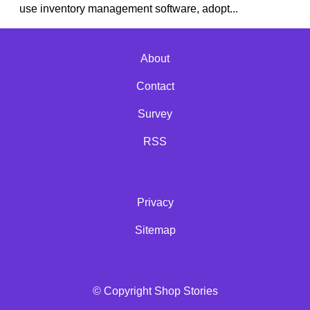
use inventory management software, adopt...
About
Contact
Survey
RSS
Privacy
Sitemap
© Copyright Shop Stories