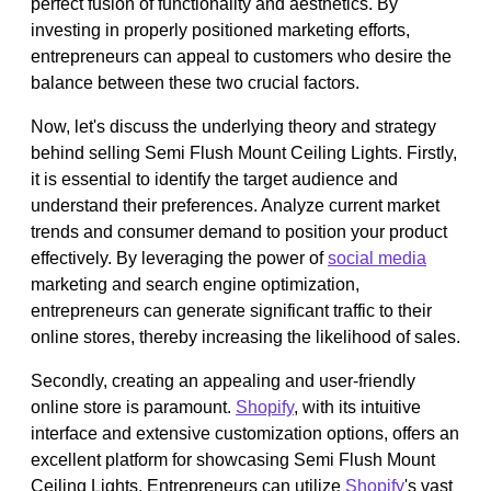
perfect fusion of functionality and aesthetics. By
investing in properly positioned marketing efforts,
entrepreneurs can appeal to customers who desire the
balance between these two crucial factors.
Now, let's discuss the underlying theory and strategy
behind selling Semi Flush Mount Ceiling Lights. Firstly,
it is essential to identify the target audience and
understand their preferences. Analyze current market
trends and consumer demand to position your product
effectively. By leveraging the power of
social media
marketing and search engine optimization,
entrepreneurs can generate significant traffic to their
online stores, thereby increasing the likelihood of sales.
Secondly, creating an appealing and user-friendly
online store is paramount.
Shopify
, with its intuitive
interface and extensive customization options, offers an
excellent platform for showcasing Semi Flush Mount
Ceiling Lights. Entrepreneurs can utilize
Shopify
's vast