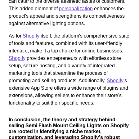
can cater to the diverse aesthetic tastes of customers.
This added element of
personalization
enhances the
product's appeal and strengthens its competitiveness
against alternative lighting options.
As for
Shopify
itself, the platform's comprehensive suite
of tools and features, combined with its user-friendly
interface, make it a top choice for online businesses.
Shopify
provides entrepreneurs with effortless store
setup, secure hosting, and a variety of integrated
marketing tools that streamline the process of
promoting and selling products. Additionally,
Shopify
's
extensive App Store offers a wide range of plugins and
extensions, allowing sellers to enhance their store's
functionality to suit their specific needs.
In conclusion, the theory and strategy behind
selling Semi Flush Mount Ceiling Lights on Shopify
are rooted in identifying a niche market,
customization, and leveraging Shopify's robust