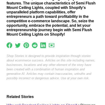
features. The unique characteristics of Semi Flush
Mount Ceiling Lights, coupled with Shopify's
unparalleled platform capabilities, offer
entrepreneurs a path toward profitability in the
competitive e-commerce landscape. So, seize the
opportunity, embrace the potential, and let your
entrepreneurship journey begin with Semi Flush
Mount Ceiling Lights on Shopify!
Shop Stories is designed to provide inspiration through stories
about ecommerce success. Articles on this site including names,
businesses, locations and any other element of the story have
been created with a combination of human inspiration and
generative AI. Articles may contain inaccuracies, untruths and
possibly incorrect or dangerous advice. Use at your own risk.
Related Stories