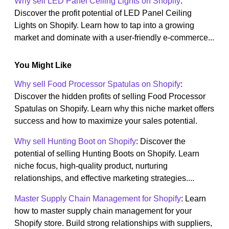
Why sell LED Panel Ceiling Lights on Shopify
:
Discover the profit potential of LED Panel Ceiling
Lights on Shopify. Learn how to tap into a growing
market and dominate with a user-friendly e-commerce...
You Might Like
Why sell Food Processor Spatulas on Shopify
:
Discover the hidden profits of selling Food Processor
Spatulas on Shopify. Learn why this niche market offers
success and how to maximize your sales potential.
Why sell Hunting Boot on Shopify
: Discover the
potential of selling Hunting Boots on Shopify. Learn
niche focus, high-quality product, nurturing
relationships, and effective marketing strategies....
Master Supply Chain Management for Shopify
: Learn
how to master supply chain management for your
Shopify store. Build strong relationships with suppliers,