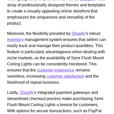
array of professionally designed themes and templates
to create a visually appealing online storefront that
emphasizes the uniqueness and versatility of the
product.
Moreover, the flexibility provided by
Shopify
's robust
inventory
management system ensures that sellers can
easily track and manage their product quantities. This
feature is particularly advantageous when dealing with
niche markets, as the availability of Semi Flush Mount
Ceiling Lights can be consistently monitored. This
ensures that the
customer experience
remains
seamless, increasing
customer satisfaction
and the
likelihood of repeat business.
Lastly,
Shopify
's integrated payment gateways and
streamlined checkout process make purchasing Semi
Flush Mount Ceiling Lights a breeze for customers.
With options for secure transactions, such as PayPal