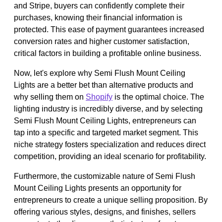
and Stripe, buyers can confidently complete their
purchases, knowing their financial information is
protected. This ease of payment guarantees increased
conversion rates and higher customer satisfaction,
critical factors in building a profitable online business.
Now, let's explore why Semi Flush Mount Ceiling
Lights are a better bet than alternative products and
why selling them on
Shopify
is the optimal choice. The
lighting industry is incredibly diverse, and by selecting
Semi Flush Mount Ceiling Lights, entrepreneurs can
tap into a specific and targeted market segment. This
niche strategy fosters specialization and reduces direct
competition, providing an ideal scenario for profitability.
Furthermore, the customizable nature of Semi Flush
Mount Ceiling Lights presents an opportunity for
entrepreneurs to create a unique selling proposition. By
offering various styles, designs, and finishes, sellers