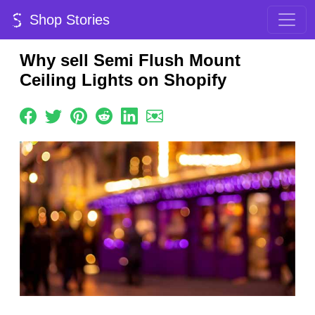
Shop Stories
Why sell Semi Flush Mount
Ceiling Lights on Shopify