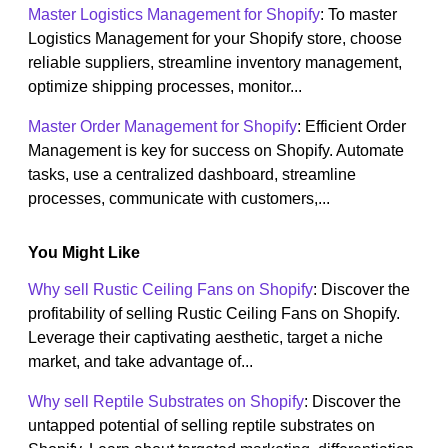
Master Logistics Management for Shopify
: To master
Logistics Management for your Shopify store, choose
reliable suppliers, streamline inventory management,
optimize shipping processes, monitor...
Master Order Management for Shopify
: Efficient Order
Management is key for success on Shopify. Automate
tasks, use a centralized dashboard, streamline
processes, communicate with customers,...
You Might Like
Why sell Rustic Ceiling Fans on Shopify
: Discover the
profitability of selling Rustic Ceiling Fans on Shopify.
Leverage their captivating aesthetic, target a niche
market, and take advantage of...
Why sell Reptile Substrates on Shopify
: Discover the
untapped potential of selling reptile substrates on