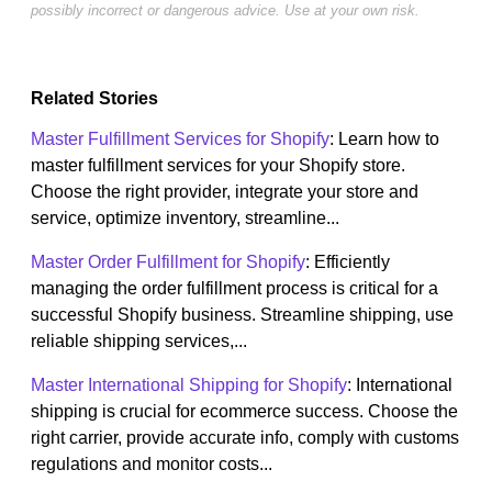
possibly incorrect or dangerous advice. Use at your own risk.
Related Stories
Master Fulfillment Services for Shopify
: Learn how to
master fulfillment services for your Shopify store.
Choose the right provider, integrate your store and
service, optimize inventory, streamline...
Master Order Fulfillment for Shopify
: Efficiently
managing the order fulfillment process is critical for a
successful Shopify business. Streamline shipping, use
reliable shipping services,...
Master International Shipping for Shopify
: International
shipping is crucial for ecommerce success. Choose the
right carrier, provide accurate info, comply with customs
regulations and monitor costs...