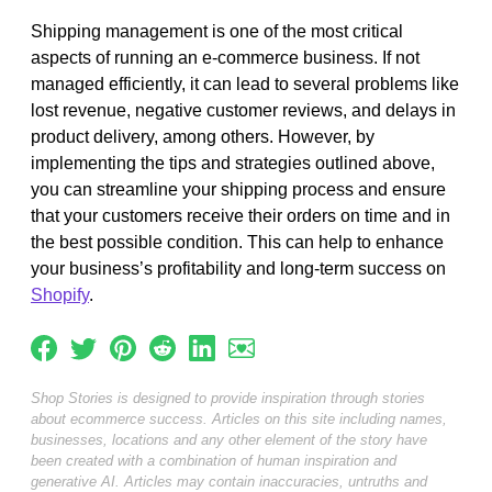
Shipping management is one of the most critical
aspects of running an e-commerce business. If not
managed efficiently, it can lead to several problems like
lost revenue, negative customer reviews, and delays in
product delivery, among others. However, by
implementing the tips and strategies outlined above,
you can streamline your shipping process and ensure
that your customers receive their orders on time and in
the best possible condition. This can help to enhance
your business’s profitability and long-term success on
Shopify
.
Shop Stories is designed to provide inspiration through stories
about ecommerce success. Articles on this site including names,
businesses, locations and any other element of the story have
been created with a combination of human inspiration and
generative AI. Articles may contain inaccuracies, untruths and