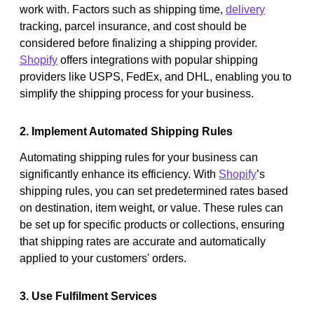
work with. Factors such as shipping time,
delivery
tracking, parcel insurance, and cost should be
considered before finalizing a shipping provider.
Shopify
offers integrations with popular shipping
providers like USPS, FedEx, and DHL, enabling you to
simplify the shipping process for your business.
2. Implement Automated Shipping Rules
Automating shipping rules for your business can
significantly enhance its efficiency. With
Shopify
’s
shipping rules, you can set predetermined rates based
on destination, item weight, or value. These rules can
be set up for specific products or collections, ensuring
that shipping rates are accurate and automatically
applied to your customers' orders.
3. Use Fulfilment Services