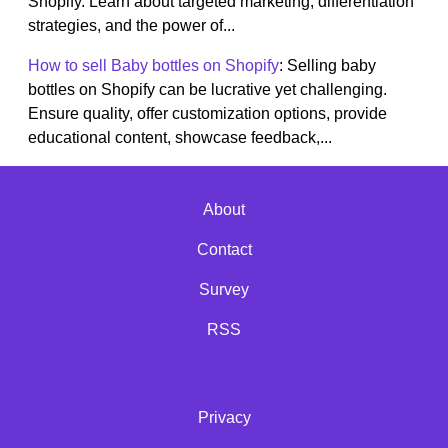
Shopify. Learn about targeted marketing, differentiation
strategies, and the power of...
How to sell Baby bottles on Shopify
: Selling baby
bottles on Shopify can be lucrative yet challenging.
Ensure quality, offer customization options, provide
educational content, showcase feedback,...
About
Contact
Survey
RSS
Privacy