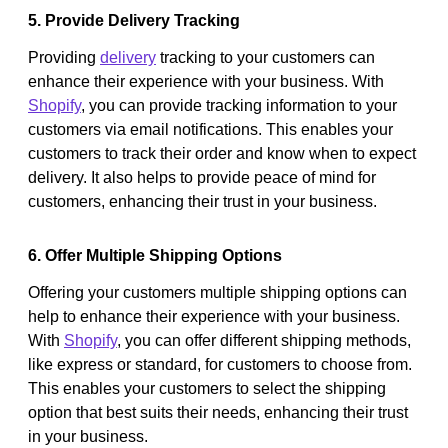
5. Provide Delivery Tracking
Providing
delivery
tracking to your customers can
enhance their experience with your business. With
Shopify
, you can provide tracking information to your
customers via email notifications. This enables your
customers to track their order and know when to expect
delivery. It also helps to provide peace of mind for
customers, enhancing their trust in your business.
6. Offer Multiple Shipping Options
Offering your customers multiple shipping options can
help to enhance their experience with your business.
With
Shopify
, you can offer different shipping methods,
like express or standard, for customers to choose from.
This enables your customers to select the shipping
option that best suits their needs, enhancing their trust
in your business.