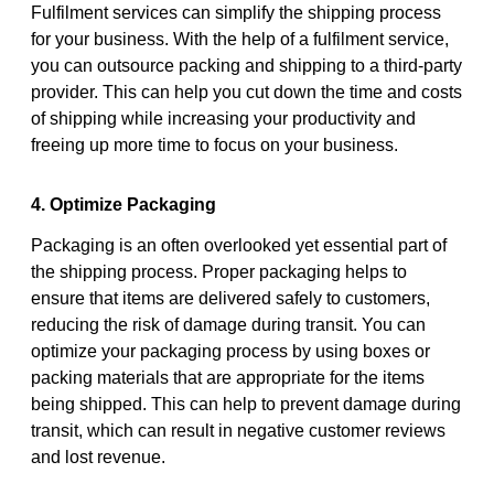
Fulfilment services can simplify the shipping process
for your business. With the help of a fulfilment service,
you can outsource packing and shipping to a third-party
provider. This can help you cut down the time and costs
of shipping while increasing your productivity and
freeing up more time to focus on your business.
4. Optimize Packaging
Packaging is an often overlooked yet essential part of
the shipping process. Proper packaging helps to
ensure that items are delivered safely to customers,
reducing the risk of damage during transit. You can
optimize your packaging process by using boxes or
packing materials that are appropriate for the items
being shipped. This can help to prevent damage during
transit, which can result in negative customer reviews
and lost revenue.