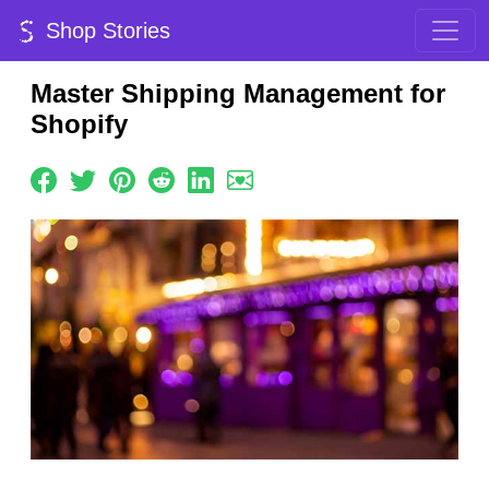
Shop Stories
Master Shipping Management for
Shopify