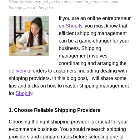
Shop Stories may get paid commissions for purchases made
through links in this post.
If you are an online entrepreneur
on
Shopify
, you must know that
efficient shipping management
can be a game-changer for your
business. Shipping
management involves
coordinating and arranging the
delivery
of orders to customers, including dealing with
shipping providers. In this blog post, I will share some
tips and tricks on how to master shipping management
for
Shopify
.
1. Choose Reliable Shipping Providers
Choosing the right shipping provider is crucial for your
e-commerce business. You should research shipping
providers and compare rates before selecting one to