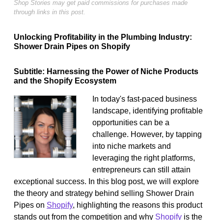
Shop Stories may get paid commissions for purchases made
through links in this post.
Unlocking Profitability in the Plumbing Industry:
Shower Drain Pipes on Shopify
Subtitle: Harnessing the Power of Niche Products
and the Shopify Ecosystem
In today's fast-paced business
landscape, identifying profitable
opportunities can be a
challenge. However, by tapping
into niche markets and
leveraging the right platforms,
entrepreneurs can still attain
exceptional success. In this blog post, we will explore
the theory and strategy behind selling Shower Drain
Pipes on
Shopify
, highlighting the reasons this product
stands out from the competition and why
Shopify
is the