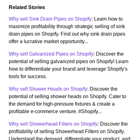
Related Stories
Why sell Sink Drain Pipes on Shopify
: Learn how to
maximize profitability through strategic selling of sink
drain pipes on Shopify. Find out why sink drain pipes
offer a lucrative market opportunity...
Why sell Galvanized Pipes on Shopify
: Discover the
potential of selling galvanized pipes on Shopify! Learn
how to differentiate your brand and leverage Shopify's
tools for success.
Why sell Shower Heads on Shopify
: Discover the
potential of selling shower heads on Shopify. Cater to
the demand for high-pressure fixtures & create a
profitable e-commerce venture. #Shopify...
Why sell Showerhead Filters on Shopify
: Discover the
profitability of selling Showerhead Filters on Shopify.
Understand the demand, differentiate your product, and