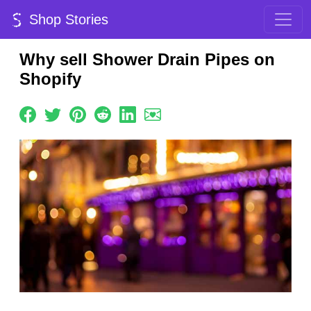
Shop Stories
Why sell Shower Drain Pipes on
Shopify