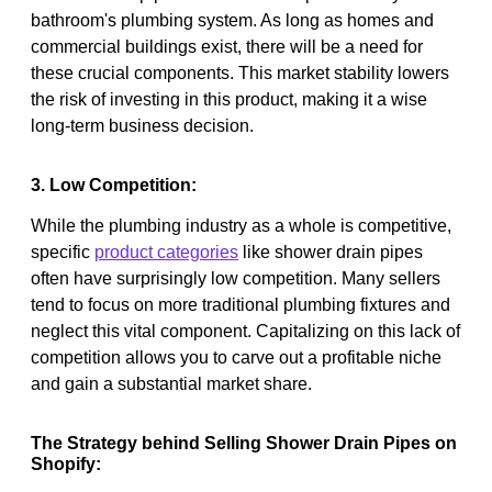
bathroom's plumbing system. As long as homes and
commercial buildings exist, there will be a need for
these crucial components. This market stability lowers
the risk of investing in this product, making it a wise
long-term business decision.
3. Low Competition:
While the plumbing industry as a whole is competitive,
specific
product categories
like shower drain pipes
often have surprisingly low competition. Many sellers
tend to focus on more traditional plumbing fixtures and
neglect this vital component. Capitalizing on this lack of
competition allows you to carve out a profitable niche
and gain a substantial market share.
The Strategy behind Selling Shower Drain Pipes on
Shopify: