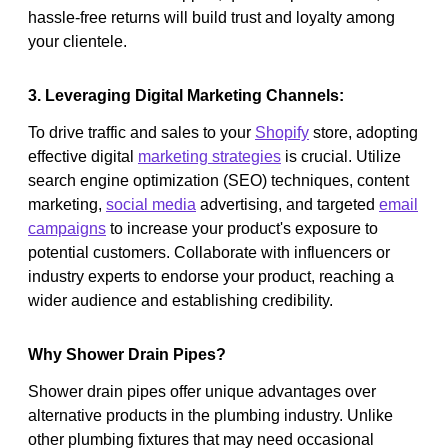
hassle-free returns will build trust and loyalty among
your clientele.
3. Leveraging Digital Marketing Channels:
To drive traffic and sales to your
Shopify
store, adopting
effective digital
marketing strategies
is crucial. Utilize
search engine optimization (SEO) techniques, content
marketing,
social media
advertising, and targeted
email
campaigns
to increase your product's exposure to
potential customers. Collaborate with influencers or
industry experts to endorse your product, reaching a
wider audience and establishing credibility.
Why Shower Drain Pipes?
Shower drain pipes offer unique advantages over
alternative products in the plumbing industry. Unlike
other plumbing fixtures that may need occasional