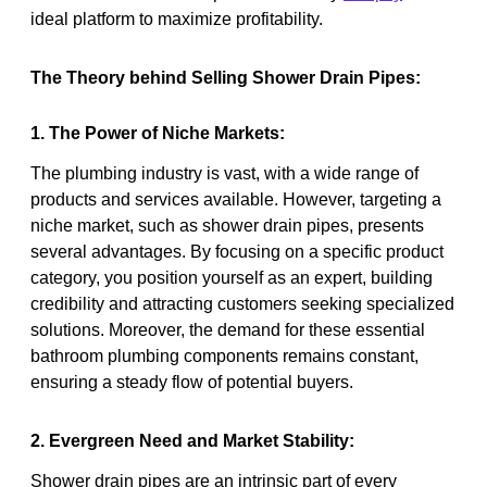
ideal platform to maximize profitability.
The Theory behind Selling Shower Drain Pipes:
1. The Power of Niche Markets:
The plumbing industry is vast, with a wide range of
products and services available. However, targeting a
niche market, such as shower drain pipes, presents
several advantages. By focusing on a specific product
category, you position yourself as an expert, building
credibility and attracting customers seeking specialized
solutions. Moreover, the demand for these essential
bathroom plumbing components remains constant,
ensuring a steady flow of potential buyers.
2. Evergreen Need and Market Stability:
Shower drain pipes are an intrinsic part of every