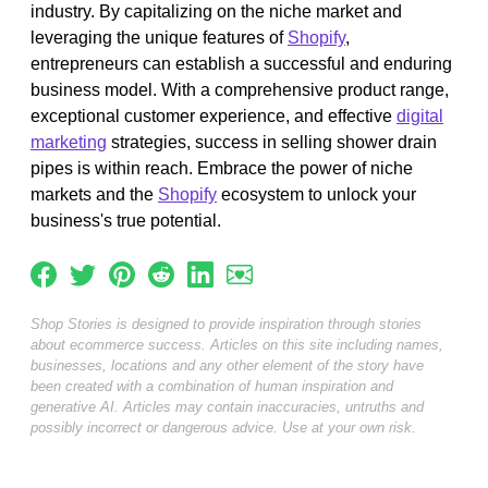
industry. By capitalizing on the niche market and
leveraging the unique features of
Shopify
,
entrepreneurs can establish a successful and enduring
business model. With a comprehensive product range,
exceptional customer experience, and effective
digital
marketing
strategies, success in selling shower drain
pipes is within reach. Embrace the power of niche
markets and the
Shopify
ecosystem to unlock your
business's true potential.
Shop Stories is designed to provide inspiration through stories
about ecommerce success. Articles on this site including names,
businesses, locations and any other element of the story have
been created with a combination of human inspiration and
generative AI. Articles may contain inaccuracies, untruths and
possibly incorrect or dangerous advice. Use at your own risk.