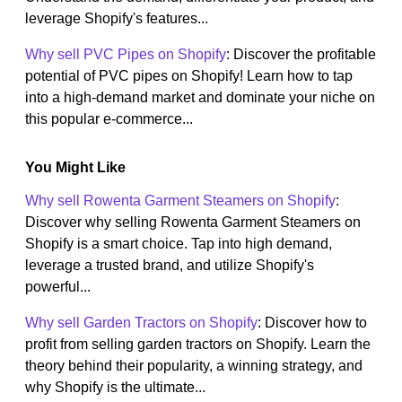
leverage Shopify's features...
Why sell PVC Pipes on Shopify
: Discover the profitable
potential of PVC pipes on Shopify! Learn how to tap
into a high-demand market and dominate your niche on
this popular e-commerce...
You Might Like
Why sell Rowenta Garment Steamers on Shopify
:
Discover why selling Rowenta Garment Steamers on
Shopify is a smart choice. Tap into high demand,
leverage a trusted brand, and utilize Shopify's
powerful...
Why sell Garden Tractors on Shopify
: Discover how to
profit from selling garden tractors on Shopify. Learn the
theory behind their popularity, a winning strategy, and
why Shopify is the ultimate...