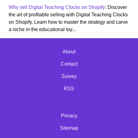
Why sell Digital Teaching Clocks on Shopify
: Discover
the art of profitable selling with Digital Teaching Clocks
on Shopify. Learn how to master the strategy and carve
a niche in the educational toy...
About
Contact
Survey
RSS
Privacy
Sitemap