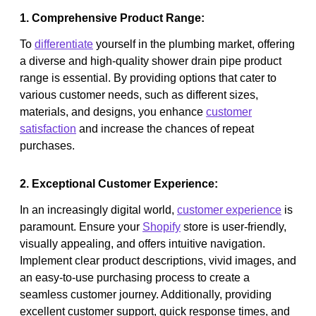
1. Comprehensive Product Range:
To
differentiate
yourself in the plumbing market, offering
a diverse and high-quality shower drain pipe product
range is essential. By providing options that cater to
various customer needs, such as different sizes,
materials, and designs, you enhance
customer
satisfaction
and increase the chances of repeat
purchases.
2. Exceptional Customer Experience:
In an increasingly digital world,
customer experience
is
paramount. Ensure your
Shopify
store is user-friendly,
visually appealing, and offers intuitive navigation.
Implement clear product descriptions, vivid images, and
an easy-to-use purchasing process to create a
seamless customer journey. Additionally, providing
excellent customer support, quick response times, and