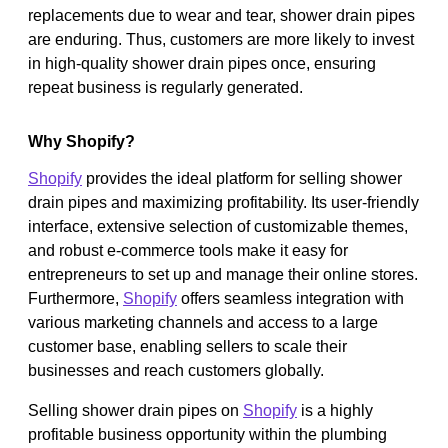
replacements due to wear and tear, shower drain pipes
are enduring. Thus, customers are more likely to invest
in high-quality shower drain pipes once, ensuring
repeat business is regularly generated.
Why Shopify?
Shopify
provides the ideal platform for selling shower
drain pipes and maximizing profitability. Its user-friendly
interface, extensive selection of customizable themes,
and robust e-commerce tools make it easy for
entrepreneurs to set up and manage their online stores.
Furthermore,
Shopify
offers seamless integration with
various marketing channels and access to a large
customer base, enabling sellers to scale their
businesses and reach customers globally.
Selling shower drain pipes on
Shopify
is a highly
profitable business opportunity within the plumbing