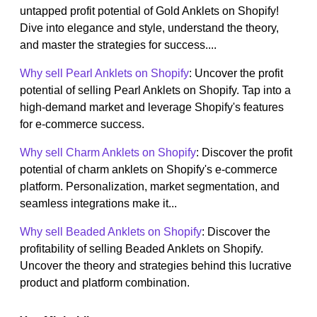
untapped profit potential of Gold Anklets on Shopify!
Dive into elegance and style, understand the theory,
and master the strategies for success....
Why sell Pearl Anklets on Shopify
: Uncover the profit
potential of selling Pearl Anklets on Shopify. Tap into a
high-demand market and leverage Shopify's features
for e-commerce success.
Why sell Charm Anklets on Shopify
: Discover the profit
potential of charm anklets on Shopify's e-commerce
platform. Personalization, market segmentation, and
seamless integrations make it...
Why sell Beaded Anklets on Shopify
: Discover the
profitability of selling Beaded Anklets on Shopify.
Uncover the theory and strategies behind this lucrative
product and platform combination.