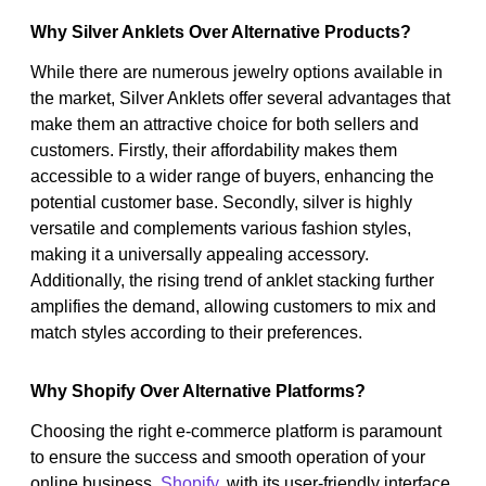
Why Silver Anklets Over Alternative Products?
While there are numerous jewelry options available in
the market, Silver Anklets offer several advantages that
make them an attractive choice for both sellers and
customers. Firstly, their affordability makes them
accessible to a wider range of buyers, enhancing the
potential customer base. Secondly, silver is highly
versatile and complements various fashion styles,
making it a universally appealing accessory.
Additionally, the rising trend of anklet stacking further
amplifies the demand, allowing customers to mix and
match styles according to their preferences.
Why Shopify Over Alternative Platforms?
Choosing the right e-commerce platform is paramount
to ensure the success and smooth operation of your
online business.
Shopify
, with its user-friendly interface,