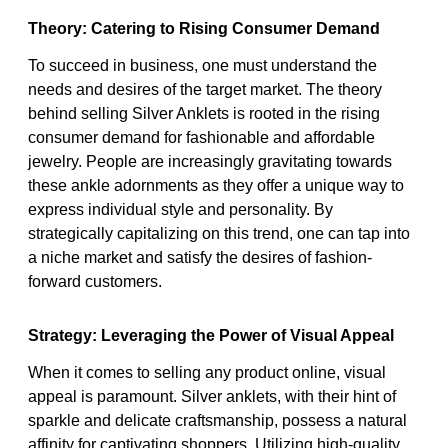
Theory: Catering to Rising Consumer Demand
To succeed in business, one must understand the
needs and desires of the target market. The theory
behind selling Silver Anklets is rooted in the rising
consumer demand for fashionable and affordable
jewelry. People are increasingly gravitating towards
these ankle adornments as they offer a unique way to
express individual style and personality. By
strategically capitalizing on this trend, one can tap into
a niche market and satisfy the desires of fashion-
forward customers.
Strategy: Leveraging the Power of Visual Appeal
When it comes to selling any product online, visual
appeal is paramount. Silver anklets, with their hint of
sparkle and delicate craftsmanship, possess a natural
affinity for captivating shoppers. Utilizing high-quality