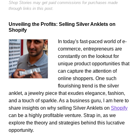
Shop Stories may get paid commissions for purchases made
through links in this post.
Unveiling the Profits: Selling Silver Anklets on
Shopify
In today's fast-paced world of e-
commerce, entrepreneurs are
constantly on the lookout for
unique product opportunities that
can capture the attention of
online shoppers. One such
flourishing trend is the silver
anklet, a jewelry piece that exudes elegance, fashion,
and a touch of sparkle. As a business guru, I am here to
share insights on why selling Silver Anklets on
Shopify
can be a highly profitable venture. Strap in, as we
explore the theory and strategies behind this lucrative
opportunity.