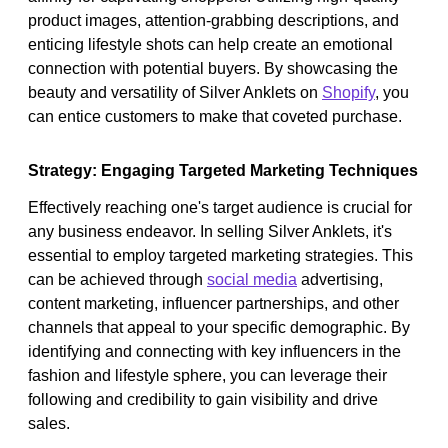
product images, attention-grabbing descriptions, and
enticing lifestyle shots can help create an emotional
connection with potential buyers. By showcasing the
beauty and versatility of Silver Anklets on
Shopify
, you
can entice customers to make that coveted purchase.
Strategy: Engaging Targeted Marketing Techniques
Effectively reaching one's target audience is crucial for
any business endeavor. In selling Silver Anklets, it's
essential to employ targeted marketing strategies. This
can be achieved through
social media
advertising,
content marketing, influencer partnerships, and other
channels that appeal to your specific demographic. By
identifying and connecting with key influencers in the
fashion and lifestyle sphere, you can leverage their
following and credibility to gain visibility and drive
sales.