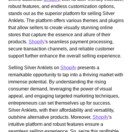
robust features, and endless customization options,
stands out as the superior platform for selling Silver
Anklets. The platform offers various themes and plugins
that allow sellers to create visually stunning online
stores that capture the essence and allure of their
products.
Shopify
's seamless payment processing,
secure transaction channels, and reliable customer
support further enhance the overall selling experience.
Selling Silver Anklets on
Shopify
presents a
remarkable opportunity to tap into a thriving market with
immense potential. By understanding the rising
consumer demand, leveraging the power of visual
appeal, and engaging targeted marketing techniques,
entrepreneurs can set themselves up for success.
Silver Anklets, with their affordability and versatility,
outshine alternative products. Moreover,
Shopify
's
intuitive platform and robust features ensure a
seamless selling experience. So, seize this profitable