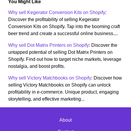
You Might Like
Why sell Kegerator Conversion Kits on Shopify
:
Discover the profitability of selling Kegerator
Conversion Kits on Shopify. Tap into the booming craft
beer trend and create a successful online business....
Why sell Dot Matrix Printers on Shopify
: Discover the
untapped potential of selling Dot Matrix Printers on
Shopify. Find out how to target niche markets, leverage
nostalgia, and boost profits.
Why sell Victory Matchbooks on Shopify
: Discover how
selling Victory Matchbooks on Shopify can unlock
profitability in e-commerce. Unique product, engaging
storytelling, and effective marketing...
About