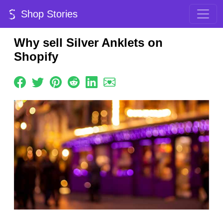
Shop Stories
Why sell Silver Anklets on
Shopify