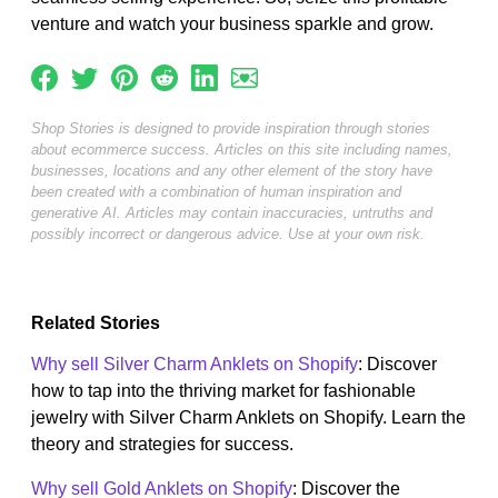
venture and watch your business sparkle and grow.
Shop Stories is designed to provide inspiration through stories
about ecommerce success. Articles on this site including names,
businesses, locations and any other element of the story have
been created with a combination of human inspiration and
generative AI. Articles may contain inaccuracies, untruths and
possibly incorrect or dangerous advice. Use at your own risk.
Related Stories
Why sell Silver Charm Anklets on Shopify
: Discover
how to tap into the thriving market for fashionable
jewelry with Silver Charm Anklets on Shopify. Learn the
theory and strategies for success.
Why sell Gold Anklets on Shopify
: Discover the