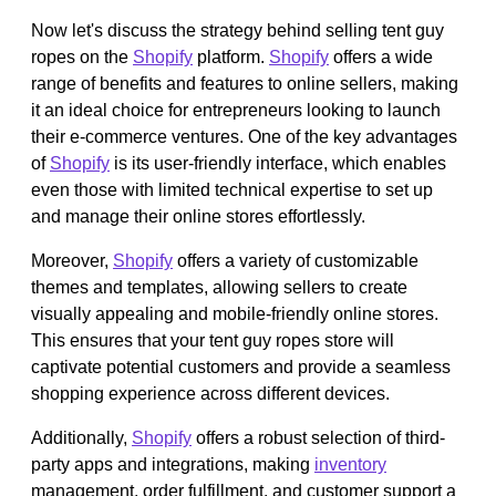
Now let's discuss the strategy behind selling tent guy
ropes on the
Shopify
platform.
Shopify
offers a wide
range of benefits and features to online sellers, making
it an ideal choice for entrepreneurs looking to launch
their e-commerce ventures. One of the key advantages
of
Shopify
is its user-friendly interface, which enables
even those with limited technical expertise to set up
and manage their online stores effortlessly.
Moreover,
Shopify
offers a variety of customizable
themes and templates, allowing sellers to create
visually appealing and mobile-friendly online stores.
This ensures that your tent guy ropes store will
captivate potential customers and provide a seamless
shopping experience across different devices.
Additionally,
Shopify
offers a robust selection of third-
party apps and integrations, making
inventory
management, order fulfillment, and customer support a