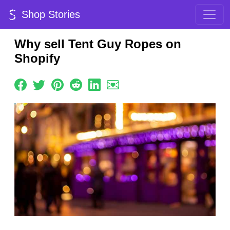
Shop Stories
Why sell Tent Guy Ropes on
Shopify