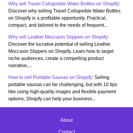
Why sell Travel Collapsible Water Bottles on Shopify
:
Discover why selling Travel Collapsible Water Bottles
on Shopify is a profitable opportunity. Practical,
compact, and tailored to the needs of frequent...
Why sell Leather Moccasin Slippers on Shopify
:
Discover the lucrative potential of selling Leather
Moccasin Slippers on Shopify. Learn how to target
niche audiences, create a compelling product
narrative,...
How to sell Portable Saunas on Shopify
: Selling
portable saunas can be challenging, but with 10 tips
like using high-quality images and flexible payment
options, Shopify can help your business...
About
Contact