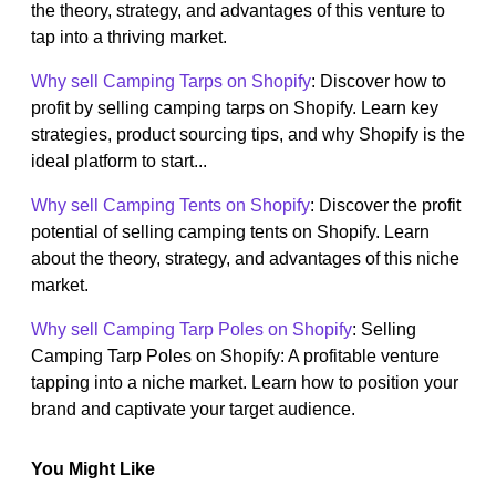
the theory, strategy, and advantages of this venture to
tap into a thriving market.
Why sell Camping Tarps on Shopify
: Discover how to
profit by selling camping tarps on Shopify. Learn key
strategies, product sourcing tips, and why Shopify is the
ideal platform to start...
Why sell Camping Tents on Shopify
: Discover the profit
potential of selling camping tents on Shopify. Learn
about the theory, strategy, and advantages of this niche
market.
Why sell Camping Tarp Poles on Shopify
: Selling
Camping Tarp Poles on Shopify: A profitable venture
tapping into a niche market. Learn how to position your
brand and captivate your target audience.
You Might Like