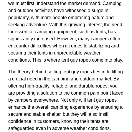
we must first understand the market demand. Camping
and outdoor activities have witnessed a surge in
popularity, with more people embracing nature and
seeking adventure. With this growing interest, the need
for essential camping equipment, such as tents, has
significantly increased. However, many campers often
encounter difficulties when it comes to stabilizing and
securing their tents in unpredictable weather
conditions. This is where tent guy ropes come into play.
The theory behind selling tent guy ropes lies in fulfilling
a crucial need in the camping and outdoor market. By
offering high-quality, reliable, and durable ropes, you
are providing a solution to the common pain point faced
by campers everywhere. Not only will tent guy ropes
enhance the overall camping experience by ensuring a
secure and stable shelter, but they will also instill
confidence in customers, knowing their tents are
safeguarded even in adverse weather conditions.