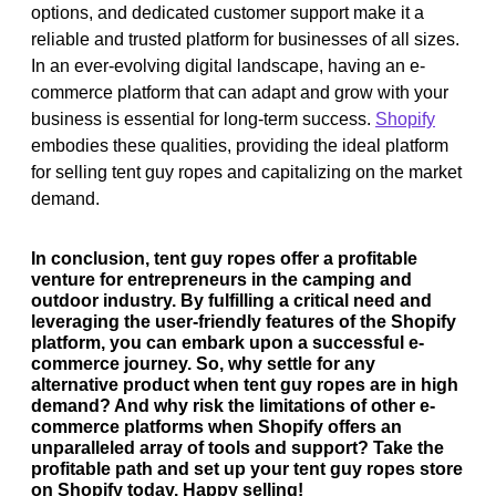
options, and dedicated customer support make it a
reliable and trusted platform for businesses of all sizes.
In an ever-evolving digital landscape, having an e-
commerce platform that can adapt and grow with your
business is essential for long-term success.
Shopify
embodies these qualities, providing the ideal platform
for selling tent guy ropes and capitalizing on the market
demand.
In conclusion, tent guy ropes offer a profitable
venture for entrepreneurs in the camping and
outdoor industry. By fulfilling a critical need and
leveraging the user-friendly features of the Shopify
platform, you can embark upon a successful e-
commerce journey. So, why settle for any
alternative product when tent guy ropes are in high
demand? And why risk the limitations of other e-
commerce platforms when Shopify offers an
unparalleled array of tools and support? Take the
profitable path and set up your tent guy ropes store
on Shopify today. Happy selling!