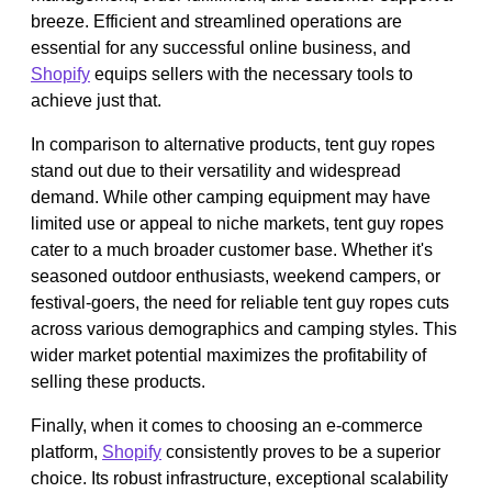
breeze. Efficient and streamlined operations are
essential for any successful online business, and
Shopify
equips sellers with the necessary tools to
achieve just that.
In comparison to alternative products, tent guy ropes
stand out due to their versatility and widespread
demand. While other camping equipment may have
limited use or appeal to niche markets, tent guy ropes
cater to a much broader customer base. Whether it's
seasoned outdoor enthusiasts, weekend campers, or
festival-goers, the need for reliable tent guy ropes cuts
across various demographics and camping styles. This
wider market potential maximizes the profitability of
selling these products.
Finally, when it comes to choosing an e-commerce
platform,
Shopify
consistently proves to be a superior
choice. Its robust infrastructure, exceptional scalability