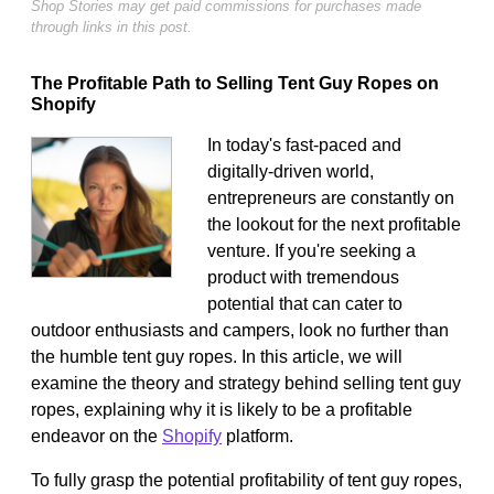
Shop Stories may get paid commissions for purchases made
through links in this post.
The Profitable Path to Selling Tent Guy Ropes on
Shopify
In today's fast-paced and
digitally-driven world,
entrepreneurs are constantly on
the lookout for the next profitable
venture. If you're seeking a
product with tremendous
potential that can cater to
outdoor enthusiasts and campers, look no further than
the humble tent guy ropes. In this article, we will
examine the theory and strategy behind selling tent guy
ropes, explaining why it is likely to be a profitable
endeavor on the
Shopify
platform.
To fully grasp the potential profitability of tent guy ropes,