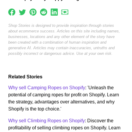
Shop Stories is designed to provide inspiration through stories
about ecommerce success. Articles on this site including names,
businesses, locations and any other element of the story have
been created with a combination of human inspiration and
generative AI. Articles may contain inaccuracies, untruths and
possibly incorrect or dangerous advice. Use at your own risk.
Related Stories
Why sell Camping Ropes on Shopify
: 'Unleash the
potential of camping ropes for profit on Shopify. Learn
the strategy, advantages over alternatives, and why
Shopify is the top choice.'
Why sell Climbing Ropes on Shopify
: Discover the
profitability of selling climbing ropes on Shopify. Learn