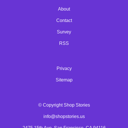
About
Contact
Survey
RSS
Privacy
Sitemap
© Copyright Shop Stories
info@shopstories.us
2475 15th Ave, San Francisco, CA 94116