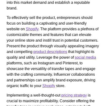
into this market demand and establish a reputable
brand.
To effectively sell the product, entrepreneurs should
focus on building a captivating and user-friendly
website on
Shopify
. The platform provides a plethora of
customizable themes and features that can elevate
your online store and instill trust in potential customers.
Present the product through visually appealing imagery
and compelling
product descriptions
that highlight its
quality and utility. Leverage the power of
social media
platforms, such as Instagram and Pinterest, to
showcase the versatility of transfer tapes and engage
with the crafting community. Influencer collaborations
and partnerships can amplify brand exposure, driving
organic traffic to your
Shopify
store.
Implementing a well-thought-out
pricing strategy
is
crucial to maximize profitability. Consider offering the