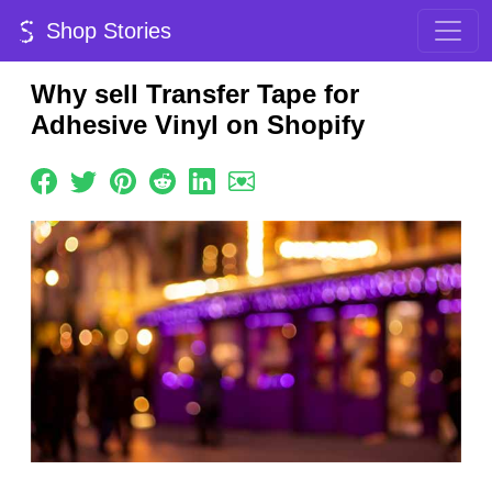
Shop Stories
Why sell Transfer Tape for
Adhesive Vinyl on Shopify