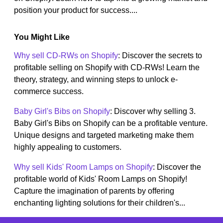
position your product for success....
You Might Like
Why sell CD-RWs on Shopify
: Discover the secrets to
profitable selling on Shopify with CD-RWs! Learn the
theory, strategy, and winning steps to unlock e-
commerce success.
Baby Girl's Bibs on Shopify
: Discover why selling 3.
Baby Girl's Bibs on Shopify can be a profitable venture.
Unique designs and targeted marketing make them
highly appealing to customers.
Why sell Kids' Room Lamps on Shopify
: Discover the
profitable world of Kids' Room Lamps on Shopify!
Capture the imagination of parents by offering
enchanting lighting solutions for their children's...