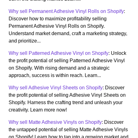
Why sell Permanent Adhesive Vinyl Rolls on Shopify
:
Discover how to maximize profitability selling
Permanent Adhesive Vinyl Rolls on Shopify.
Understand market demand, craft a marketing strategy,
and prioritize...
Why sell Patterned Adhesive Vinyl on Shopify
: Unlock
the profit potential of selling Patterned Adhesive Vinyl
on Shopify. With rising demand and a strategic
approach, success is within reach. Learn...
Why sell Adhesive Vinyl Sheets on Shopify
: Discover
the profit potential of selling Adhesive Vinyl Sheets on
Shopify. Harness the crafting trend and unleash your
creativity. Learn more now!
Why sell Matte Adhesive Vinyls on Shopify
: Discover
the untapped potential of selling Matte Adhesive Vinyls
on Shopify! Learn how to tap into a growing market and