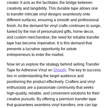
creator. It acts as the facilitator, the bridge between
creativity and tangibility. This durable tape allows one
to transfer intricate vinyl designs seamlessly onto
different surfaces, ensuring a smooth and professional
finish. As the demand for vinyl crafts continues to surge,
fueled by the rise of personalized gifts, home decor,
and custom merchandise, the need for reliable transfer
tape has become imperative. It is this demand that
presents a lucrative opportunity for astute
entrepreneurs to enter the market.
Now let us explore the strategy behind selling Transfer
Tape for Adhesive Vinyl on
Shopify
. The key to success
lies in understanding the target audience and
positioning the product effectively. Crafters and vinyl
enthusiasts are a passionate community that seeks
high-quality, reliable, and convenient solutions for their
creative pursuits. By offering a premium transfer tape
that guarantees seamless vinyl transfers, one can tap