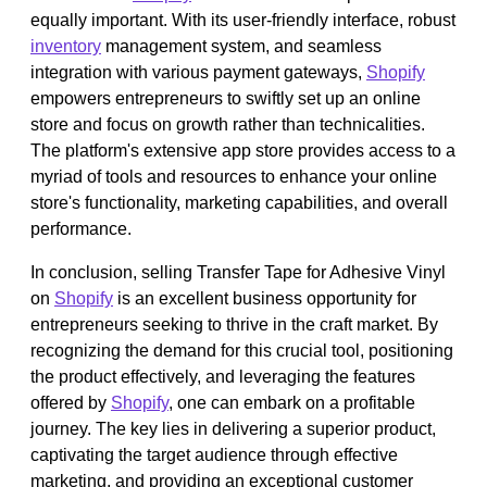
equally important. With its user-friendly interface, robust
inventory
management system, and seamless
integration with various payment gateways,
Shopify
empowers entrepreneurs to swiftly set up an online
store and focus on growth rather than technicalities.
The platform's extensive app store provides access to a
myriad of tools and resources to enhance your online
store's functionality, marketing capabilities, and overall
performance.
In conclusion, selling Transfer Tape for Adhesive Vinyl
on
Shopify
is an excellent business opportunity for
entrepreneurs seeking to thrive in the craft market. By
recognizing the demand for this crucial tool, positioning
the product effectively, and leveraging the features
offered by
Shopify
, one can embark on a profitable
journey. The key lies in delivering a superior product,
captivating the target audience through effective
marketing, and providing an exceptional customer