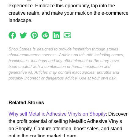
experience. Embrace this opportunity, tap into the
creative realm, and make your mark on the e-commerce
landscape.
Shop Stories is designed to provide inspiration through stories
about ecommerce success. Articles on this site including names,
businesses, locations and any other element of the story have
been created with a combination of human inspiration and
generative AI. Articles may contain inaccuracies, untruths and
possibly incorrect or dangerous advice. Use at your own risk.
Related Stories
Why sell Metallic Adhesive Vinyls on Shopify
: Discover
the profit potential of selling Metallic Adhesive Vinyls
on Shopify. Capture attention, boost sales, and stand
out in the crafting market. Learn...