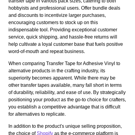
transfer tape in various pack sizes, catering to both
hobbyists and professional users. Offer bundle deals
and discounts to incentivize larger purchases,
encouraging customers to stock up on this
indispensable tool. Providing exceptional customer
service, quick shipping, and hassle-free returns will
help cultivate a loyal customer base that fuels positive
word-of-mouth and repeat business.
When comparing Transfer Tape for Adhesive Vinyl to
alternative products in the crafting industry, its
superiority becomes apparent. While there may be
other transfer tapes available, many fall short in terms
of durability, reliability, and ease of use. By strategically
positioning your product as the go-to choice for crafters,
you establish a competitive advantage that is difficult
for alternatives to replicate.
In addition to the product's unique selling proposition,
the choice of
Shopify
as the e-commerce platform is