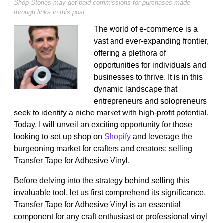
Shop Stories may get paid commissions for purchases made
through links in this post.
The world of e-commerce is a
vast and ever-expanding frontier,
offering a plethora of
opportunities for individuals and
businesses to thrive. It is in this
dynamic landscape that
entrepreneurs and solopreneurs
seek to identify a niche market with high-profit potential.
Today, I will unveil an exciting opportunity for those
looking to set up shop on
Shopify
and leverage the
burgeoning market for crafters and creators: selling
Transfer Tape for Adhesive Vinyl.
Before delving into the strategy behind selling this
invaluable tool, let us first comprehend its significance.
Transfer Tape for Adhesive Vinyl is an essential
component for any craft enthusiast or professional vinyl