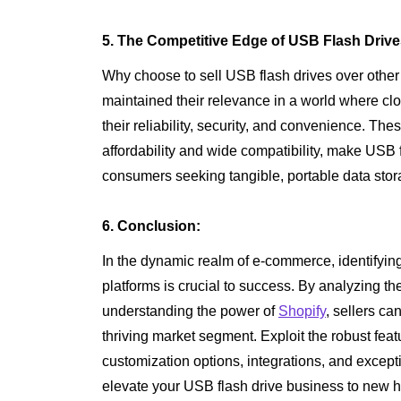
5. The Competitive Edge of USB Flash Drive
Why choose to sell USB flash drives over othe
maintained their relevance in a world where clo
their reliability, security, and convenience. Th
affordability and wide compatibility, make USB f
consumers seeking tangible, portable data stor
6. Conclusion:
In the dynamic realm of e-commerce, identifying
platforms is crucial to success. By analyzing t
understanding the power of
Shopify
, sellers ca
thriving market segment. Exploit the robust fea
customization options, integrations, and excep
elevate your USB flash drive business to new hei