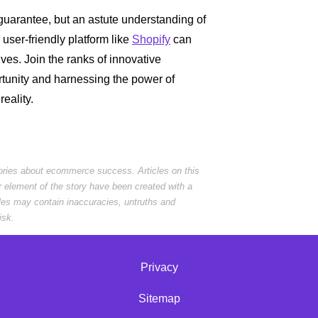
uarantee, but an astute understanding of
 user-friendly platform like
Shopify
can
ives. Join the ranks of innovative
rtunity and harnessing the power of
eality.
tories about ecommerce success. Articles on this
r element of the story have been created with a
cles may contain inaccuracies, untruths and
isk.
Privacy
Sitemap