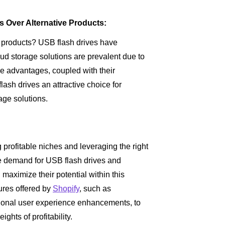
s Over Alternative Products:
r products? USB flash drives have
ud storage solutions are prevalent due to
ese advantages, coupled with their
lash drives an attractive choice for
age solutions.
 profitable niches and leveraging the right
he demand for USB flash drives and
n maximize their potential within this
tures offered by
Shopify
, such as
tional user experience enhancements, to
ghts of profitability.