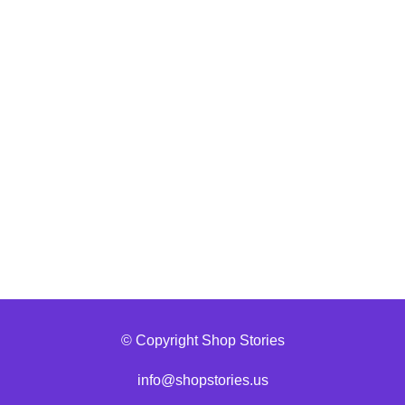
© Copyright Shop Stories
info@shopstories.us