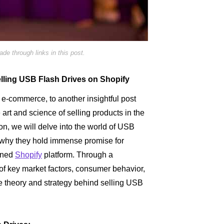
e through links in this post.
Selling USB Flash Drives on Shopify
e-commerce, to another insightful post
e art and science of selling products in the
tion, we will delve into the world of USB
g why they hold immense promise for
owned
Shopify
platform. Through a
f key market factors, consumer behavior,
he theory and strategy behind selling USB