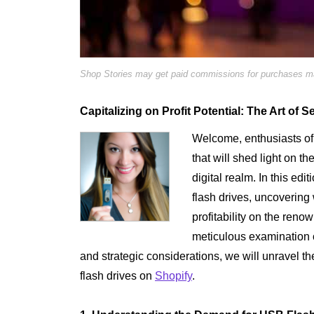
Shop Stories may get paid commissions for purchases mad
Capitalizing on Profit Potential: The Art of 
Welcome, enthusiasts of 
that will shed light on th
digital realm. In this edi
flash drives, uncoverin
profitability on the ren
meticulous examination o
and strategic considerations, we will unravel t
flash drives on
Shopify
.