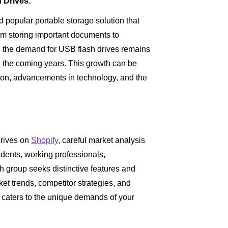
 Drives:
 popular portable storage solution that
om storing important documents to
s, the demand for USB flash drives remains
n the coming years. This growth can be
ation, advancements in technology, and the
drives on
Shopify
, careful market analysis
udents, working professionals,
group seeks distinctive features and
et trends, competitor strategies, and
t caters to the unique demands of your