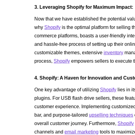
3. Leveraging Shopify for Maximum Impact:
Now that we have established the potential val
why
Shopify
is the optimal platform for selling t
commerce platforms, boasts a user-friendly inte
and hassle-free process of setting up their onlin
customizable themes, extensive
inventory
manag
process,
Shopify
empowers sellers to execute t
4. Shopify: A Haven for Innovation and Cust
One key advantage of utilizing
Shopify
lies in i
plugins. For USB flash drive sellers, these fe
customer experience. Implementing customized p
bar, and purpose-tailored
upselling techniques
overall customer journey. Furthermore,
Shopify
channels and
email marketing
tools to maximiz