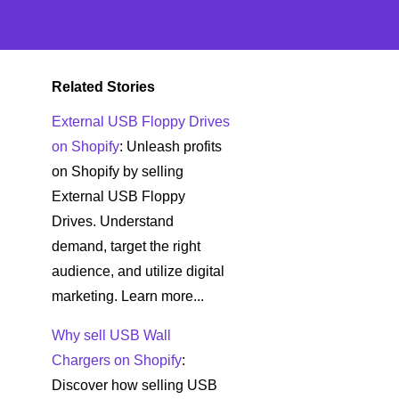
Related Stories
External USB Floppy Drives
on Shopify
: Unleash profits
on Shopify by selling
External USB Floppy
Drives. Understand
demand, target the right
audience, and utilize digital
marketing. Learn more...
Why sell USB Wall
Chargers on Shopify
:
Discover how selling USB