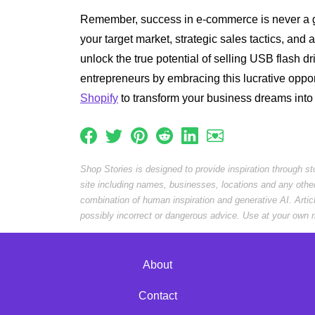
Remember, success in e-commerce is never a g
your target market, strategic sales tactics, and a
unlock the true potential of selling USB flash dr
entrepreneurs by embracing this lucrative oppo
Shopify
to transform your business dreams into r
Shop Stories is designed to provide inspiration through s
site including names, businesses, locations and any othe
combination of human inspiration and generative AI. Arti
possibly incorrect or dangerous advice. Use at your own r
About
Contact