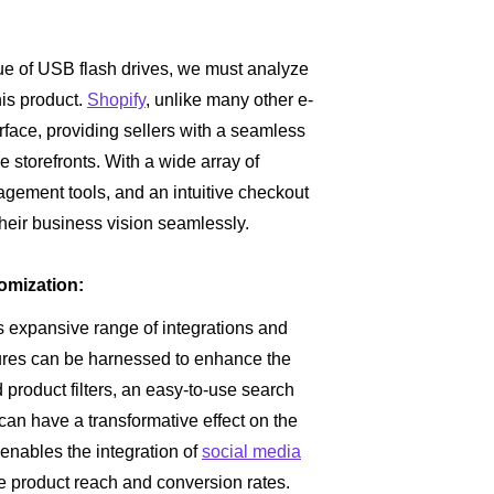
ue of USB flash drives, we must analyze
his product.
Shopify
, unlike many other e-
rface, providing sellers with a seamless
e storefronts. With a wide array of
ement tools, and an intuitive checkout
heir business vision seamlessly.
omization:
ts expansive range of integrations and
atures can be harnessed to enhance the
roduct filters, an easy-to-use search
can have a transformative effect on the
enables the integration of
social media
e product reach and conversion rates.