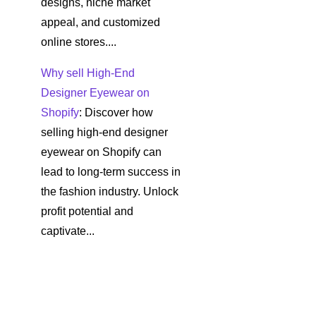
designs, niche market
appeal, and customized
online stores....
Why sell High-End
Designer Eyewear on
Shopify
: Discover how
selling high-end designer
eyewear on Shopify can
lead to long-term success in
the fashion industry. Unlock
profit potential and
captivate...