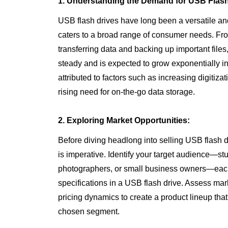
1. Understanding the Demand for USB Flash
USB flash drives have long been a versatile and
caters to a broad range of consumer needs. Fr
transferring data and backing up important file
steady and is expected to grow exponentially i
attributed to factors such as increasing digitiz
rising need for on-the-go data storage.
2. Exploring Market Opportunities:
Before diving headlong into selling USB flash 
is imperative. Identify your target audience—st
photographers, or small business owners—each 
specifications in a USB flash drive. Assess mark
pricing dynamics to create a product lineup tha
chosen segment.