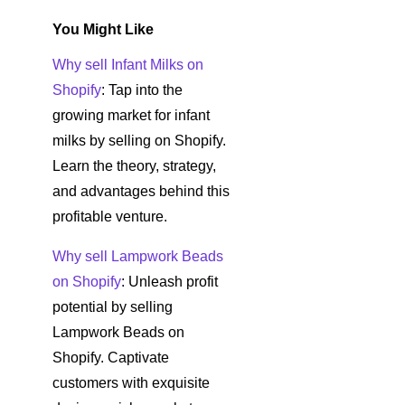
You Might Like
Why sell Infant Milks on
Shopify
: Tap into the
growing market for infant
milks by selling on Shopify.
Learn the theory, strategy,
and advantages behind this
profitable venture.
Why sell Lampwork Beads
on Shopify
: Unleash profit
potential by selling
Lampwork Beads on
Shopify. Captivate
customers with exquisite