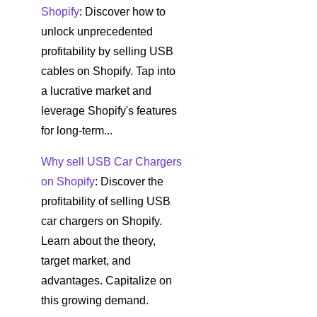
Shopify
: Discover how to
unlock unprecedented
profitability by selling USB
cables on Shopify. Tap into
a lucrative market and
leverage Shopify's features
for long-term...
Why sell USB Car Chargers
on Shopify
: Discover the
profitability of selling USB
car chargers on Shopify.
Learn about the theory,
target market, and
advantages. Capitalize on
this growing demand.