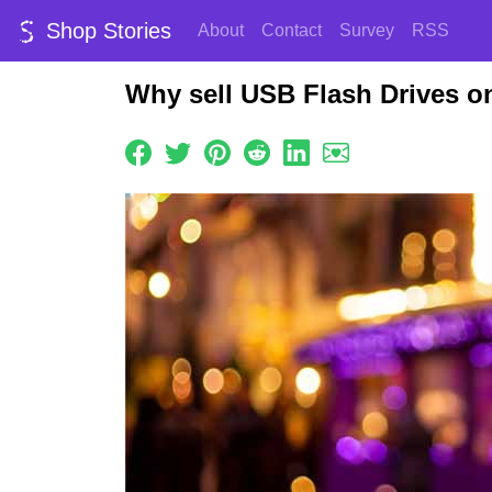
Shop Stories
About
Contact
Survey
RSS
Why sell USB Flash Drives o