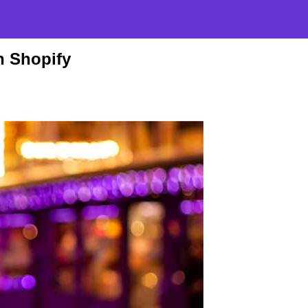
n Shopify