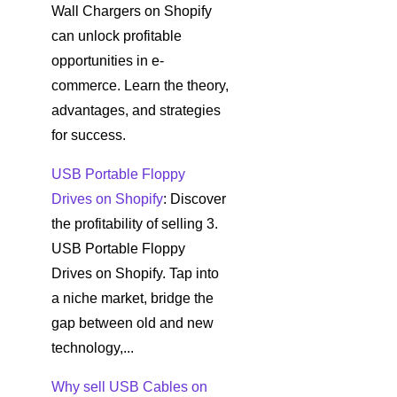
Wall Chargers on Shopify
can unlock profitable
opportunities in e-
commerce. Learn the theory,
advantages, and strategies
for success.
USB Portable Floppy
Drives on Shopify
: Discover
the profitability of selling 3.
USB Portable Floppy
Drives on Shopify. Tap into
a niche market, bridge the
gap between old and new
technology,...
Why sell USB Cables on