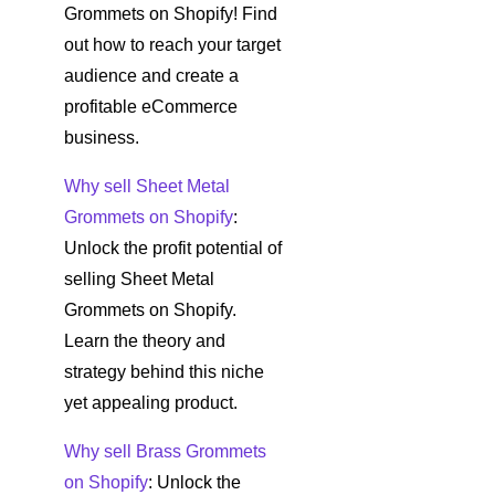
Grommets on Shopify! Find
out how to reach your target
audience and create a
profitable eCommerce
business.
Why sell Sheet Metal
Grommets on Shopify
:
Unlock the profit potential of
selling Sheet Metal
Grommets on Shopify.
Learn the theory and
strategy behind this niche
yet appealing product.
Why sell Brass Grommets
on Shopify
: Unlock the