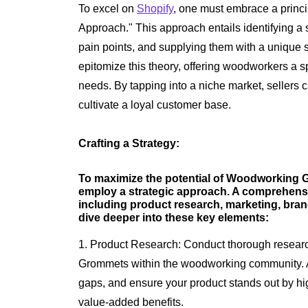
To excel on
Shopify
, one must embrace a princ
Approach." This approach entails identifying a 
pain points, and supplying them with a uniqu
epitomize this theory, offering woodworkers a spe
needs. By tapping into a niche market, sellers 
cultivate a loyal customer base.
Crafting a Strategy:
To maximize the potential of Woodworking Gr
employ a strategic approach. A comprehensi
including product research, marketing, bra
dive deeper into these key elements:
1. Product Research: Conduct thorough researc
Grommets within the woodworking community. An
gaps, and ensure your product stands out by high
value-added benefits.