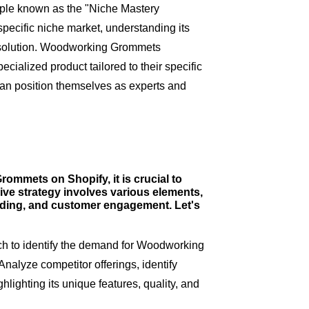
iple known as the "Niche Mastery
specific niche market, understanding its
e solution. Woodworking Grommets
cialized product tailored to their specific
can position themselves as experts and
ommets on Shopify, it is crucial to
ve strategy involves various elements,
nding, and customer engagement. Let's
h to identify the demand for Woodworking
alyze competitor offerings, identify
lighting its unique features, quality, and