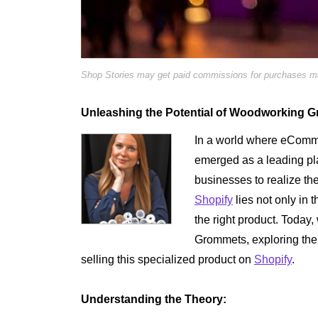
Shop Stories may get paid commissions for purchases mad
Unleashing the Potential of Woodworking 
In a world where eComme
emerged as a leading pla
businesses to realize th
Shopify
lies not only in t
the right product. Today
Grommets, exploring the 
selling this specialized product on
Shopify
.
Understanding the Theory: