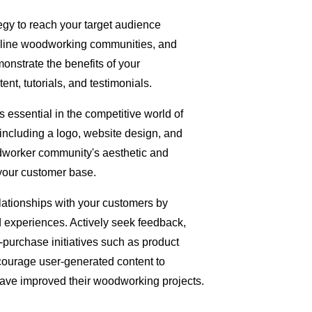
egy to reach your target audience
nline woodworking communities, and
onstrate the benefits of your
, tutorials, and testimonials.
 essential in the competitive world of
including a logo, website design, and
odworker community's aesthetic and
 your customer base.
ationships with your customers by
 experiences. Actively seek feedback,
-purchase initiatives such as product
Encourage user-generated content to
e improved their woodworking projects.