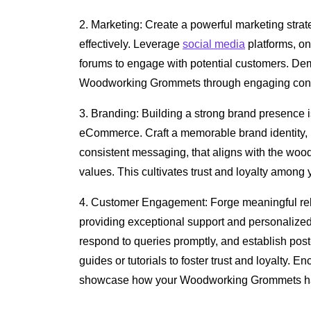
2. Marketing: Create a powerful marketing strat
effectively. Leverage
social media
platforms, o
forums to engage with potential customers. Dem
Woodworking Grommets through engaging content
3. Branding: Building a strong brand presence is
eCommerce. Craft a memorable brand identity, 
consistent messaging, that aligns with the wo
values. This cultivates trust and loyalty among
4. Customer Engagement: Forge meaningful rel
providing exceptional support and personalized
respond to queries promptly, and establish post
guides or tutorials to foster trust and loyalty. 
showcase how your Woodworking Grommets hav