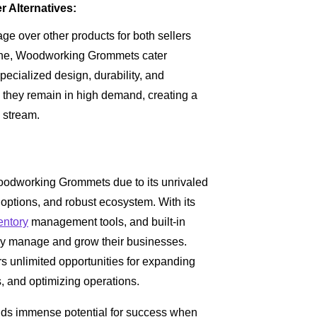
Alternatives:
e over other products for both sellers
iche, Woodworking Grommets cater
pecialized design, durability, and
they remain in high demand, creating a
 stream.
Woodworking Grommets due to its unrivaled
 options, and robust ecosystem. With its
entory
management tools, and built-in
tly manage and grow their businesses.
rs unlimited opportunities for expanding
, and optimizing operations.
ds immense potential for success when