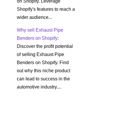
on Shopify. Leverage
Shopify's features to reach a
wider audience...
Why sell Exhaust Pipe
Benders on Shopify
:
Discover the profit potential
of selling Exhaust Pipe
Benders on Shopify. Find
out why this niche product
can lead to success in the
automotive industry....