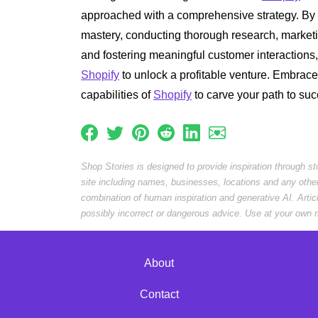
approached with a comprehensive strategy. By 
mastery, conducting thorough research, marketin
and fostering meaningful customer interactions
Shopify
to unlock a profitable venture. Embrace
capabilities of
Shopify
to carve your path to su
Shop Stories is designed to provide inspiration through s
site including names, businesses, locations and any othe
combination of human inspiration and generative AI. Arti
possibly incorrect or dangerous advice. Use at your own r
About
Contact