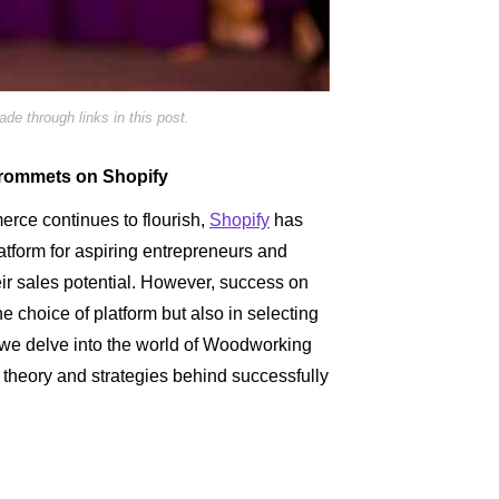
e through links in this post.
Grommets on Shopify
rce continues to flourish,
Shopify
has
tform for aspiring entrepreneurs and
eir sales potential. However, success on
he choice of platform but also in selecting
, we delve into the world of Woodworking
theory and strategies behind successfully