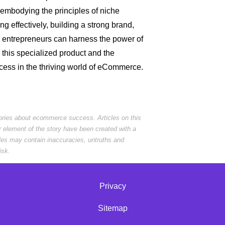
embodying the principles of niche
g effectively, building a strong brand,
, entrepreneurs can harness the power of
 this specialized product and the
ccess in the thriving world of eCommerce.
tories about ecommerce success. Articles on this
r element of the story have been created with a
cles may contain inaccuracies, untruths and
isk.
Privacy
Sitemap