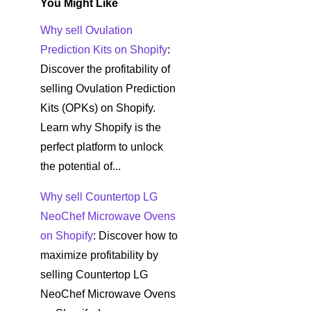
You Might Like
Why sell Ovulation
Prediction Kits on Shopify
:
Discover the profitability of
selling Ovulation Prediction
Kits (OPKs) on Shopify.
Learn why Shopify is the
perfect platform to unlock
the potential of...
Why sell Countertop LG
NeoChef Microwave Ovens
on Shopify
: Discover how to
maximize profitability by
selling Countertop LG
NeoChef Microwave Ovens