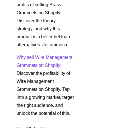
profits of selling Brass
Grommets on Shopify!
Discover the theory,
strategy, and why this
product is a better bet than
alternatives. #ecommerce...
Why sell Wire Management
Grommets on Shopify
:
Discover the profitability of
Wire Management
Grommets on Shopify. Tap
into a growing market, target
the right audience, and
unlock the potential of this...