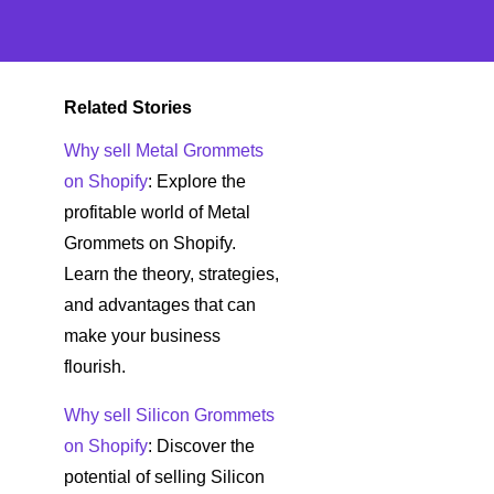
Related Stories
Why sell Metal Grommets
on Shopify
: Explore the
profitable world of Metal
Grommets on Shopify.
Learn the theory, strategies,
and advantages that can
make your business
flourish.
Why sell Silicon Grommets
on Shopify
: Discover the
potential of selling Silicon