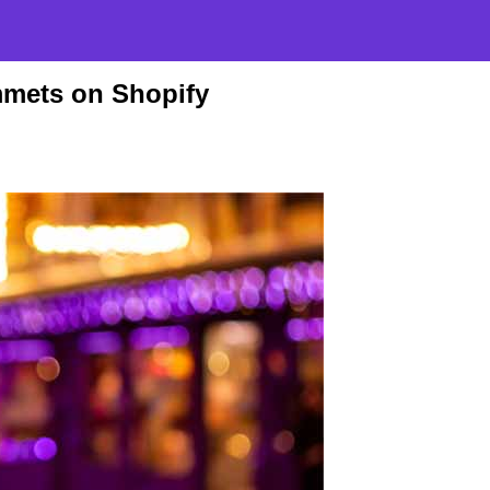
mets on Shopify