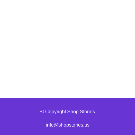
© Copyright Shop Stories
info@shopstories.us