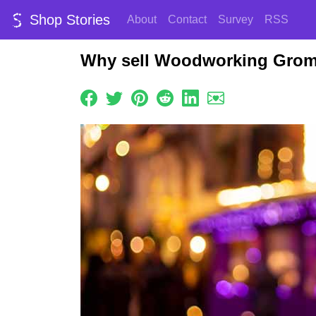
Shop Stories
About
Contact
Survey
RSS
Why sell Woodworking Grom