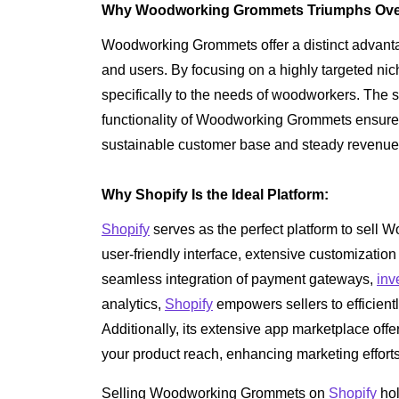
Why Woodworking Grommets Triumphs Over 
Woodworking Grommets offer a distinct advantag
and users. By focusing on a highly targeted n
specifically to the needs of woodworkers. The s
functionality of Woodworking Grommets ensure 
sustainable customer base and steady revenue
Why Shopify Is the Ideal Platform:
Shopify
serves as the perfect platform to sell 
user-friendly interface, extensive customization
seamless integration of payment gateways,
inv
analytics,
Shopify
empowers sellers to efficien
Additionally, its extensive app marketplace offe
your product reach, enhancing marketing efforts
Selling Woodworking Grommets on
Shopify
hol