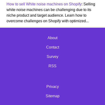
How to sell White noise machines on Shopify
: Selling
white noise machines can be challenging due to its
niche product and target audience. Learn how to
overcome challenges on Shopify with optimized...
About
Contact
Survey
RSS
Privacy
Sitemap