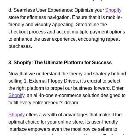
d. Seamless User Experience: Optimize your
Shopify
store for effortless navigation. Ensure that it is mobile-
friendly and visually appealing. Streamline the
checkout process and accept multiple payment options
to enhance the user experience, encouraging repeat
purchases.
3. Shopify: The Ultimate Platform for Success
Now that we understand the theory and strategy behind
selling 1. External Floppy Drives, it's crucial to select
the right platform to propel our business forward. Enter
Shopify
, an all-in-one e-commerce solution designed to
fulfill every entrepreneur's dream.
Shopify
offers a wealth of advantages that make it the
optimal choice for your online store. Its user-friendly
interface empowers even the most novice sellers to