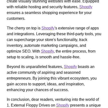
create visually stunning websites with ease. Equipped
with reliable hosting and security features,
Shopify
ensures a seamless shopping experience for your
customers.
The cherry on top is
Shopify
's extensive range of apps
and integrations. Leveraging these third-party tools, you
can supercharge your store's functionality, track
inventory, automate marketing campaigns, and
optimize SEO. With
Shopify
, the entire process, from
setup to scaling, is smooth and hassle-free.
Beyond its unparalleled features,
Shopify
boasts an
active community of aspiring and seasoned
entrepreneurs. By joining this vibrant ecosystem, you
gain access to support, ideas, and inspiration,
enhancing your chances of success.
In conclusion, dear readers, venturing into the world of
1. External Floppy Drives on
Shopify
presents a unique