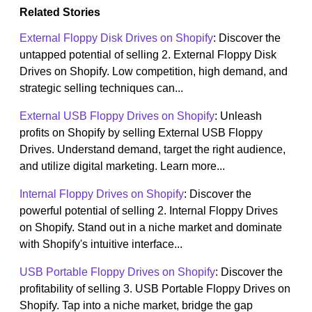
Related Stories
External Floppy Disk Drives on Shopify
: Discover the
untapped potential of selling 2. External Floppy Disk
Drives on Shopify. Low competition, high demand, and
strategic selling techniques can...
External USB Floppy Drives on Shopify
: Unleash
profits on Shopify by selling External USB Floppy
Drives. Understand demand, target the right audience,
and utilize digital marketing. Learn more...
Internal Floppy Drives on Shopify
: Discover the
powerful potential of selling 2. Internal Floppy Drives
on Shopify. Stand out in a niche market and dominate
with Shopify's intuitive interface...
USB Portable Floppy Drives on Shopify
: Discover the
profitability of selling 3. USB Portable Floppy Drives on
Shopify. Tap into a niche market, bridge the gap