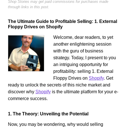
Shop Stories may get paid commissions for purchases made
through links in this post.
The Ultimate Guide to Profitable Selling: 1. External
Floppy Drives on Shopify
Welcome, dear readers, to yet
another enlightening session
with the guru of business
strategy. Today, I present to you
an intriguing opportunity for
profitability: selling 1. External
Floppy Drives on
Shopify
. Get
ready to unlock the secrets of this niche market and
discover why
Shopify
is the ultimate platform for your e-
commerce success.
1. The Theory: Unveiling the Potential
Now, you may be wondering, why would selling