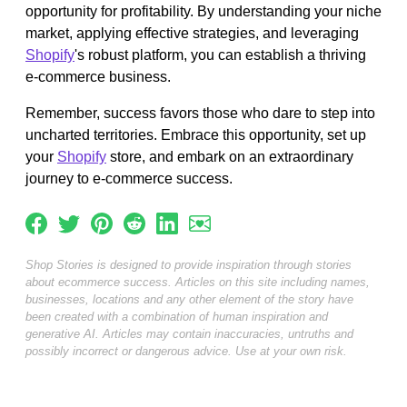
opportunity for profitability. By understanding your niche
market, applying effective strategies, and leveraging
Shopify
's robust platform, you can establish a thriving
e-commerce business.
Remember, success favors those who dare to step into
uncharted territories. Embrace this opportunity, set up
your
Shopify
store, and embark on an extraordinary
journey to e-commerce success.
Shop Stories is designed to provide inspiration through stories
about ecommerce success. Articles on this site including names,
businesses, locations and any other element of the story have
been created with a combination of human inspiration and
generative AI. Articles may contain inaccuracies, untruths and
possibly incorrect or dangerous advice. Use at your own risk.