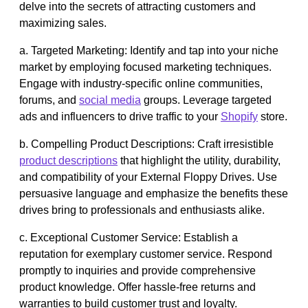
delve into the secrets of attracting customers and
maximizing sales.
a. Targeted Marketing: Identify and tap into your niche
market by employing focused marketing techniques.
Engage with industry-specific online communities,
forums, and
social media
groups. Leverage targeted
ads and influencers to drive traffic to your
Shopify
store.
b. Compelling Product Descriptions: Craft irresistible
product descriptions
that highlight the utility, durability,
and compatibility of your External Floppy Drives. Use
persuasive language and emphasize the benefits these
drives bring to professionals and enthusiasts alike.
c. Exceptional Customer Service: Establish a
reputation for exemplary customer service. Respond
promptly to inquiries and provide comprehensive
product knowledge. Offer hassle-free returns and
warranties to build customer trust and loyalty.