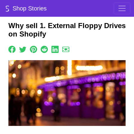
Shop Stories
Why sell 1. External Floppy Drives
on Shopify