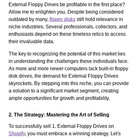
External Floppy Drives be profitable in the first place?
Allow me to enlighten you. Despite being considered
outdated by many,
floppy disks
still hold relevance in
niche industries. Several professionals, collectors, and
enthusiasts depend on these timeless relics to access
their invaluable data.
The key to recognizing the potential of this market lies
in understanding the challenges these individuals face.
As more and more newer computers lack built-in floppy
disk drives, the demand for External Floppy Drives
skyrockets. By stepping into this niche, you can provide
a solution to a significant market segment, creating
ample opportunities for growth and profitability.
2. The Strategy: Mastering the Art of Selling
To successfully sell 1. External Floppy Drives on
Shopify
, you must embrace a winning strategy. Let's