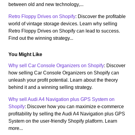
between old and new technology,...
Retro Floppy Drives on Shopify
: Discover the profitable
world of vintage storage devices. Learn why selling
Retro Floppy Drives on Shopify can lead to success.
Find out the winning strategy...
You Might Like
Why sell Car Console Organizers on Shopify
: Discover
how selling Car Console Organizers on Shopify can
unleash your profit potential. Learn about the theory
behind it and a winning selling strategy.
Why sell Audi A4 Navigation plus GPS System on
Shopify
: Discover how you can maximize e-commerce
profitability by selling the Audi A4 Navigation plus GPS
System on the user-friendly Shopify platform. Learn
more...