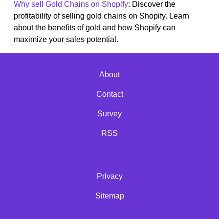
Why sell Gold Chains on Shopify
: Discover the
profitability of selling gold chains on Shopify. Learn
about the benefits of gold and how Shopify can
maximize your sales potential.
About
Contact
Survey
RSS
Privacy
Sitemap