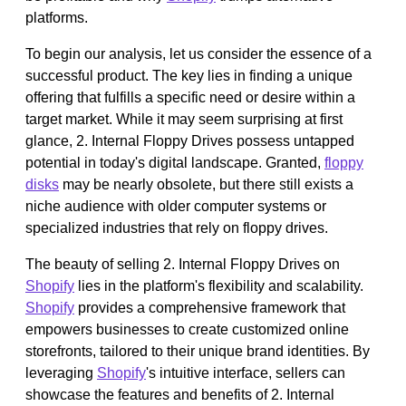
platforms.
To begin our analysis, let us consider the essence of a
successful product. The key lies in finding a unique
offering that fulfills a specific need or desire within a
target market. While it may seem surprising at first
glance, 2. Internal Floppy Drives possess untapped
potential in today's digital landscape. Granted,
floppy
disks
may be nearly obsolete, but there still exists a
niche audience with older computer systems or
specialized industries that rely on floppy drives.
The beauty of selling 2. Internal Floppy Drives on
Shopify
lies in the platform's flexibility and scalability.
Shopify
provides a comprehensive framework that
empowers businesses to create customized online
storefronts, tailored to their unique brand identities. By
leveraging
Shopify
's intuitive interface, sellers can
showcase the features and benefits of 2. Internal