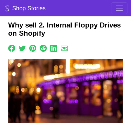
Shop Stories
Why sell 2. Internal Floppy Drives
on Shopify