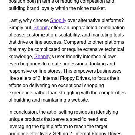
position both in terms of reducing competition and
building brand loyalty within the niche market.
Lastly, why choose
Shopify
over alternative platforms?
Simply put,
Shopify
offers an unparalleled combination
of ease, customization, scalability, and marketing tools
that drive online success. Compared to other platforms
that may be complicated or require extensive technical
knowledge,
Shopify
's user-friendly interface allows
even beginners to create professional-looking and
responsive online stores. This empowers businesses,
like sellers of 2. Internal Floppy Drives, to focus their
efforts on delivering an exceptional shopping
experience, rather than struggling with the complexities
of building and maintaining a website.
In conclusion, the art of selling resides in identifying
unique products that serve a specific need and
leveraging the right platform to reach the target
audience effectively. Selling 2. Internal Floppy Drives