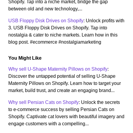
Shopify. Tap into a niche market, bridge the gap
between old and new technology,...
USB Floppy Disk Drives on Shopify
: Unlock profits with
3. USB Floppy Disk Drives on Shopify. Tap into
nostalgia & cater to niche markets. Learn how in this
blog post. #ecommerce #nostalgiamarketing
You Might Like
Why sell U-Shape Maternity Pillows on Shopify
:
Discover the untapped potential of selling U-Shape
Maternity Pillows on Shopify. Learn how to target your
market, build trust, and create an engaging brand...
Why sell Persian Cats on Shopify
: Unlock the secrets
to e-commerce success by selling Persian Cats on
Shopify. Captivate cat lovers with beautiful imagery and
engage customers with a compelling...