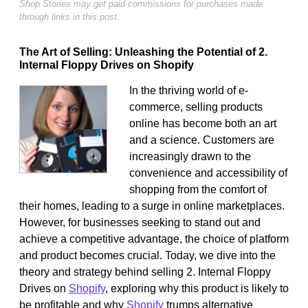
Shop Stories may get paid commissions for purchases made
through links in this post.
The Art of Selling: Unleashing the Potential of 2.
Internal Floppy Drives on Shopify
In the thriving world of e-
commerce, selling products
online has become both an art
and a science. Customers are
increasingly drawn to the
convenience and accessibility of
shopping from the comfort of
their homes, leading to a surge in online marketplaces.
However, for businesses seeking to stand out and
achieve a competitive advantage, the choice of platform
and product becomes crucial. Today, we dive into the
theory and strategy behind selling 2. Internal Floppy
Drives on
Shopify
, exploring why this product is likely to
be profitable and why
Shopify
trumps alternative