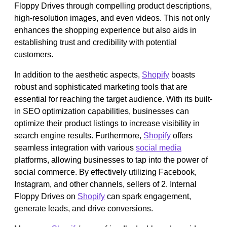
Floppy Drives through compelling product descriptions,
high-resolution images, and even videos. This not only
enhances the shopping experience but also aids in
establishing trust and credibility with potential
customers.
In addition to the aesthetic aspects,
Shopify
boasts
robust and sophisticated marketing tools that are
essential for reaching the target audience. With its built-
in SEO optimization capabilities, businesses can
optimize their product listings to increase visibility in
search engine results. Furthermore,
Shopify
offers
seamless integration with various
social media
platforms, allowing businesses to tap into the power of
social commerce. By effectively utilizing Facebook,
Instagram, and other channels, sellers of 2. Internal
Floppy Drives on
Shopify
can spark engagement,
generate leads, and drive conversions.