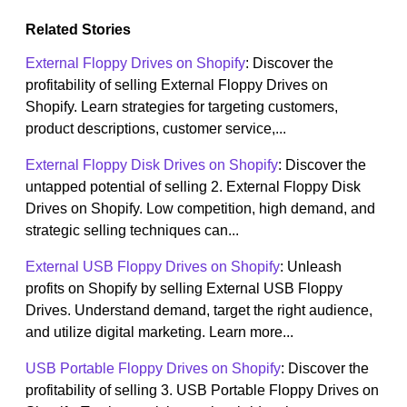
Related Stories
External Floppy Drives on Shopify
: Discover the
profitability of selling External Floppy Drives on
Shopify. Learn strategies for targeting customers,
product descriptions, customer service,...
External Floppy Disk Drives on Shopify
: Discover the
untapped potential of selling 2. External Floppy Disk
Drives on Shopify. Low competition, high demand, and
strategic selling techniques can...
External USB Floppy Drives on Shopify
: Unleash
profits on Shopify by selling External USB Floppy
Drives. Understand demand, target the right audience,
and utilize digital marketing. Learn more...
USB Portable Floppy Drives on Shopify
: Discover the
profitability of selling 3. USB Portable Floppy Drives on