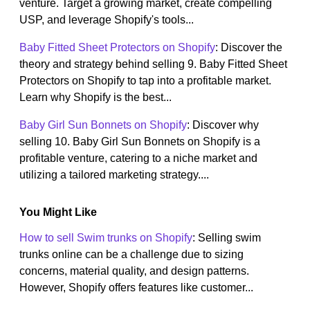
venture. Target a growing market, create compelling
USP, and leverage Shopify's tools...
Baby Fitted Sheet Protectors on Shopify
: Discover the
theory and strategy behind selling 9. Baby Fitted Sheet
Protectors on Shopify to tap into a profitable market.
Learn why Shopify is the best...
Baby Girl Sun Bonnets on Shopify
: Discover why
selling 10. Baby Girl Sun Bonnets on Shopify is a
profitable venture, catering to a niche market and
utilizing a tailored marketing strategy....
You Might Like
How to sell Swim trunks on Shopify
: Selling swim
trunks online can be a challenge due to sizing
concerns, material quality, and design patterns.
However, Shopify offers features like customer...