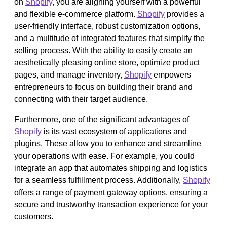
on
Shopify
, you are aligning yourself with a powerful
and flexible e-commerce platform.
Shopify
provides a
user-friendly interface, robust customization options,
and a multitude of integrated features that simplify the
selling process. With the ability to easily create an
aesthetically pleasing online store, optimize product
pages, and manage inventory,
Shopify
empowers
entrepreneurs to focus on building their brand and
connecting with their target audience.
Furthermore, one of the significant advantages of
Shopify
is its vast ecosystem of applications and
plugins. These allow you to enhance and streamline
your operations with ease. For example, you could
integrate an app that automates shipping and logistics
for a seamless fulfillment process. Additionally,
Shopify
offers a range of payment gateway options, ensuring a
secure and trustworthy transaction experience for your
customers.