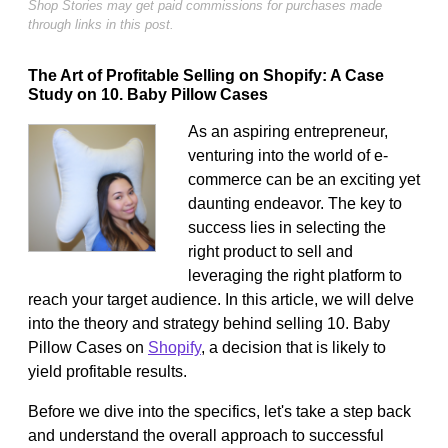
Shop Stories may get paid commissions for purchases made
through links in this post.
The Art of Profitable Selling on Shopify: A Case
Study on 10. Baby Pillow Cases
As an aspiring entrepreneur,
venturing into the world of e-
commerce can be an exciting yet
daunting endeavor. The key to
success lies in selecting the
right product to sell and
leveraging the right platform to
reach your target audience. In this article, we will delve
into the theory and strategy behind selling 10. Baby
Pillow Cases on
Shopify
, a decision that is likely to
yield profitable results.
Before we dive into the specifics, let's take a step back
and understand the overall approach to successful