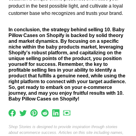
product in the best possible light, and cultivate a loyal
customer base who recognizes and trusts your brand.
In conclusion, the strategy behind selling 10. Baby
Pillow Cases on Shopify is backed by solid theory
and market dynamics. By focusing on a specific
niche within the baby products market, leveraging
Shopify's robust platform, and capitalizing on the
unique selling points of the product, you position
yourself for success. Remember, the key to
profitable selling lies in your ability to identify a
product that fulfills a genuine need, while using the
right platform to connect with your target audience.
So, get ready to embark on your e-commerce
journey, and may you enjoy fruitful results with 10.
Baby Pillow Cases on Shopify!
Shop Stories is designed to provide inspiration through stories
about ecommerce success. Articles on this site including names,