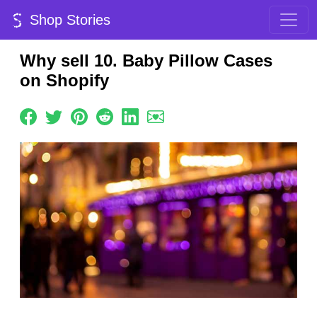
Shop Stories
Why sell 10. Baby Pillow Cases
on Shopify