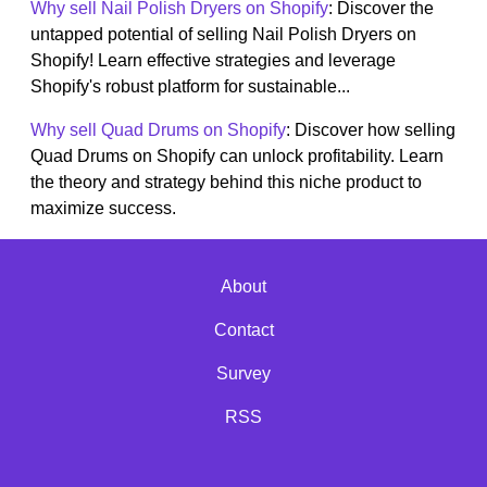
Why sell Nail Polish Dryers on Shopify
: Discover the
untapped potential of selling Nail Polish Dryers on
Shopify! Learn effective strategies and leverage
Shopify's robust platform for sustainable...
Why sell Quad Drums on Shopify
: Discover how selling
Quad Drums on Shopify can unlock profitability. Learn
the theory and strategy behind this niche product to
maximize success.
About
Contact
Survey
RSS