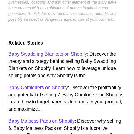
businesses, locations and any other element of the story have
been created with a combination of human inspiration and
generative AI. Articles may contain inaccuracies, untruths and
possibly incorrect or dangerous advice. Use at your own risk.
Related Stories
Baby Swaddling Blankets on Shopify
: Discover the
theory and strategy behind selling Baby Swaddling
Blankets on Shopify. Learn how to leverage unique
selling points and why Shopify is the...
Baby Comforters on Shopify
: Discover the profitability
and potential of selling 7. Baby Comforters on Shopify.
Learn how to target parents, differentiate your product,
and maximize...
Baby Mattress Pads on Shopify
: Discover why selling
6. Baby Mattress Pads on Shopify is a lucrative