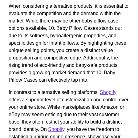
When considering alternative products, it is essential to
evaluate the competition and the demand within the
market. While there may be other baby pillow case
options available, 10. Baby Pillow Cases stands out
due to its softness, hypoallergenic properties, and
specific design for infant pillows. By highlighting these
unique selling points, you create a distinct value
proposition and competitive edge. Additionally, the
rising trend of eco-friendly and baby-safe products
provides a growing market demand that 10. Baby
Pillow Cases can effectively tap into.
In contrast to alternative selling platforms,
Shopify
offers a superior level of customization and control over
your online store. While marketplaces like Amazon or
eBay may seem enticing due to their vast customer
base, they often restrict your ability to build a distinct
brand identity. On
Shopify
, you have the freedom to
establish a unique online presence, showcase your