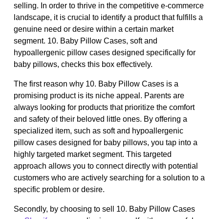
selling. In order to thrive in the competitive e-commerce
landscape, it is crucial to identify a product that fulfills a
genuine need or desire within a certain market
segment. 10. Baby Pillow Cases, soft and
hypoallergenic pillow cases designed specifically for
baby pillows, checks this box effectively.
The first reason why 10. Baby Pillow Cases is a
promising product is its niche appeal. Parents are
always looking for products that prioritize the comfort
and safety of their beloved little ones. By offering a
specialized item, such as soft and hypoallergenic
pillow cases designed for baby pillows, you tap into a
highly targeted market segment. This targeted
approach allows you to connect directly with potential
customers who are actively searching for a solution to a
specific problem or desire.
Secondly, by choosing to sell 10. Baby Pillow Cases