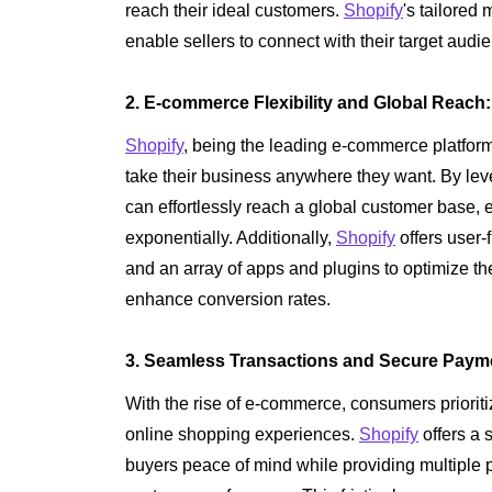
reach their ideal customers.
Shopify
's tailored 
enable sellers to connect with their target audien
2. E-commerce Flexibility and Global Reach:
Shopify
, being the leading e-commerce platform, 
take their business anywhere they want. By lev
can effortlessly reach a global customer base, 
exponentially. Additionally,
Shopify
offers user-
and an array of apps and plugins to optimize t
enhance conversion rates.
3. Seamless Transactions and Secure Paym
With the rise of e-commerce, consumers prioriti
online shopping experiences.
Shopify
offers a 
buyers peace of mind while providing multiple