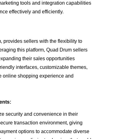
marketing tools and integration capabilities
ce effectively and efficiently.
provides sellers with the flexibility to
eraging this platform, Quad Drum sellers
expanding their sales opportunities
friendly interfaces, customizable themes,
he online shopping experience and
ents:
ze security and convenience in their
secure transaction environment, giving
 payment options to accommodate diverse