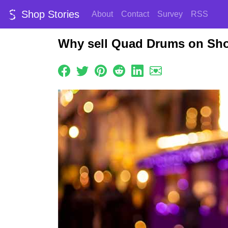
Shop Stories
About
Contact
Survey
RSS
Why sell Quad Drums on Sho