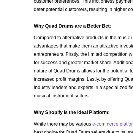
customer preferences. This frictionless payment
deter potential customers, resulting in higher co
Why Quad Drums are a Better Bet:
Compared to alternative products in the music 
advantages that make them an attractive investm
entrepreneurs. Firstly, the limited competition 
for success and greater market share. Addition
nature of Quad Drums allows for the potential 
increased profit margins. Lastly, by offering Q
industry leaders and experts in a specialized fi
musical instrument sellers.
Why Shopify is the Ideal Platform:
While there may be various
e-commerce platfo
best choice for Quad Drum sellers due to its unr