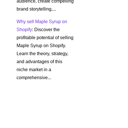
audience, create compelling
brand storytelling,...
Why sell Maple Syrup on
Shopify
: Discover the
profitable potential of selling
Maple Syrup on Shopify.
Learn the theory, strategy,
and advantages of this
niche market in a
comprehensive...