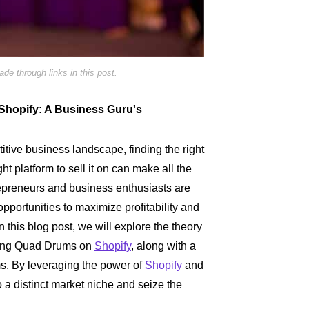
e through links in this post.
 Shopify: A Business Guru's
titive business landscape, finding the right
ght platform to sell it on can make all the
repreneurs and business enthusiasts are
pportunities to maximize profitability and
n this blog post, we will explore the theory
lling Quad Drums on
Shopify
, along with a
ms. By leveraging the power of
Shopify
and
o a distinct market niche and seize the