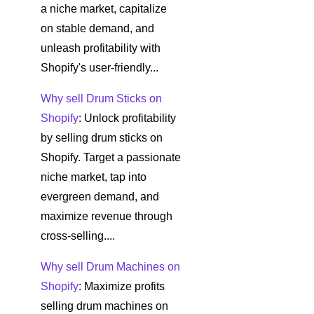
a niche market, capitalize
on stable demand, and
unleash profitability with
Shopify's user-friendly...
Why sell Drum Sticks on
Shopify
: Unlock profitability
by selling drum sticks on
Shopify. Target a passionate
niche market, tap into
evergreen demand, and
maximize revenue through
cross-selling....
Why sell Drum Machines on
Shopify
: Maximize profits
selling drum machines on