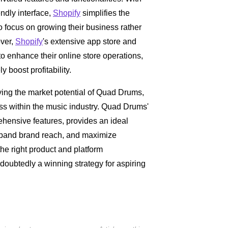
iendly interface,
Shopify
simplifies the
o focus on growing their business rather
over,
Shopify
's extensive app store and
s to enhance their online store operations,
boost profitability.
ying the market potential of Quad Drums,
ess within the music industry. Quad Drums'
ehensive features, provides an ideal
expand brand reach, and maximize
the right product and platform
doubtedly a winning strategy for aspiring