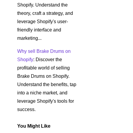
Shopify. Understand the
theory, craft a strategy, and
leverage Shopify's user-
friendly interface and
marketing...
Why sell Brake Drums on
Shopify
: Discover the
profitable world of selling
Brake Drums on Shopify.
Understand the benefits, tap
into a niche market, and
leverage Shopify's tools for
success.
You Might Like