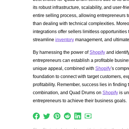
its robust infrastructure, scalability, and user-fr
entire selling process, allowing entrepreneurs t
than dealing with technical complexities. More
integrations offer sellers limitless opportunitie
streamline
inventory
management, and ultimately 
By harnessing the power of
Shopify
and identif
entrepreneurs can establish a profitable busin
unique appeal, combined with
Shopify
's compr
foundation to connect with target customers, 
profitability. Remember, success lies in finding 
combination, and Quad Drums on
Shopify
is un
entrepreneurs to achieve their business goals.