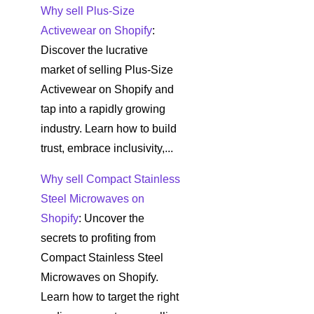
Why sell Plus-Size
Activewear on Shopify
:
Discover the lucrative
market of selling Plus-Size
Activewear on Shopify and
tap into a rapidly growing
industry. Learn how to build
trust, embrace inclusivity,...
Why sell Compact Stainless
Steel Microwaves on
Shopify
: Uncover the
secrets to profiting from
Compact Stainless Steel
Microwaves on Shopify.
Learn how to target the right