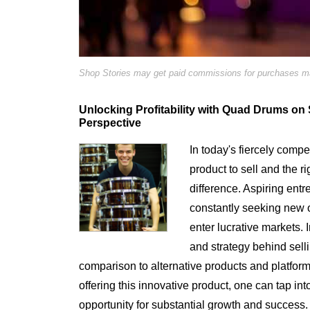
Shop Stories may get paid commissions for purchases mad
Unlocking Profitability with Quad Drums on
Perspective
In today's fiercely compe
product to sell and the ri
difference. Aspiring ent
constantly seeking new o
enter lucrative markets. I
and strategy behind se
comparison to alternative products and platfor
offering this innovative product, one can tap int
opportunity for substantial growth and success.