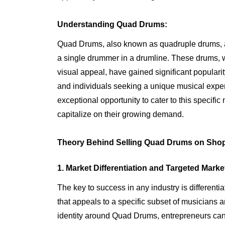
Understanding Quad Drums:
Quad Drums, also known as quadruple drums, are
a single drummer in a drumline. These drums, w
visual appeal, have gained significant popular
and individuals seeking a unique musical expe
exceptional opportunity to cater to this specific
capitalize on their growing demand.
Theory Behind Selling Quad Drums on Shop
1. Market Differentiation and Targeted Marke
The key to success in any industry is different
that appeals to a specific subset of musicians 
identity around Quad Drums, entrepreneurs can