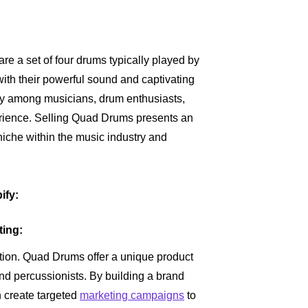
 a set of four drums typically played by
ith their powerful sound and captivating
ity among musicians, drum enthusiasts,
rience. Selling Quad Drums presents an
 niche within the music industry and
ify:
ting:
iation. Quad Drums offer a unique product
and percussionists. By building a brand
 create targeted
marketing campaigns
to