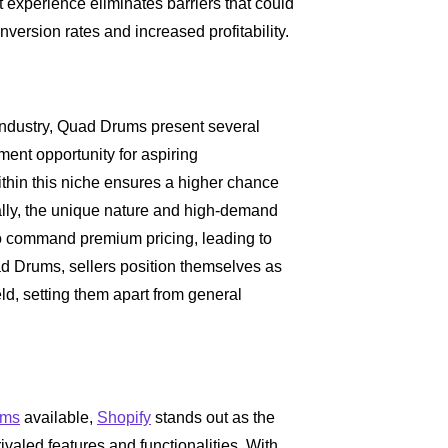
 experience eliminates barriers that could
nversion rates and increased profitability.
industry, Quad Drums present several
ent opportunity for aspiring
within this niche ensures a higher chance
ally, the unique nature and high-demand
to command premium pricing, leading to
uad Drums, sellers position themselves as
eld, setting them apart from general
rms
available,
Shopify
stands out as the
ivaled features and functionalities. With