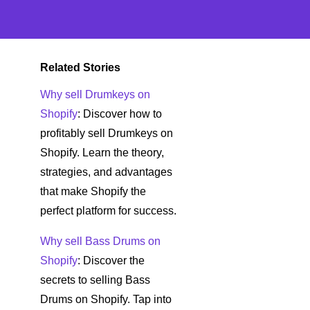
Related Stories
Why sell Drumkeys on
Shopify
: Discover how to
profitably sell Drumkeys on
Shopify. Learn the theory,
strategies, and advantages
that make Shopify the
perfect platform for success.
Why sell Bass Drums on
Shopify
: Discover the
secrets to selling Bass
Drums on Shopify. Tap into