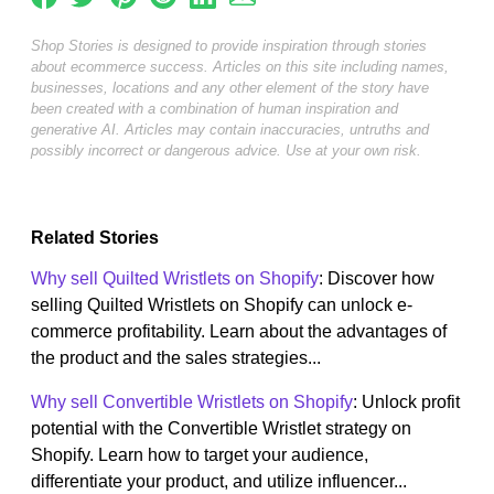
Shop Stories is designed to provide inspiration through stories
about ecommerce success. Articles on this site including names,
businesses, locations and any other element of the story have
been created with a combination of human inspiration and
generative AI. Articles may contain inaccuracies, untruths and
possibly incorrect or dangerous advice. Use at your own risk.
Related Stories
Why sell Quilted Wristlets on Shopify
: Discover how
selling Quilted Wristlets on Shopify can unlock e-
commerce profitability. Learn about the advantages of
the product and the sales strategies...
Why sell Convertible Wristlets on Shopify
: Unlock profit
potential with the Convertible Wristlet strategy on
Shopify. Learn how to target your audience,
differentiate your product, and utilize influencer...