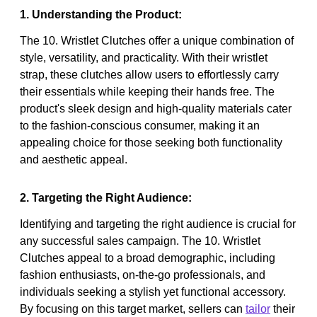
1. Understanding the Product:
The 10. Wristlet Clutches offer a unique combination of
style, versatility, and practicality. With their wristlet
strap, these clutches allow users to effortlessly carry
their essentials while keeping their hands free. The
product's sleek design and high-quality materials cater
to the fashion-conscious consumer, making it an
appealing choice for those seeking both functionality
and aesthetic appeal.
2. Targeting the Right Audience:
Identifying and targeting the right audience is crucial for
any successful sales campaign. The 10. Wristlet
Clutches appeal to a broad demographic, including
fashion enthusiasts, on-the-go professionals, and
individuals seeking a stylish yet functional accessory.
By focusing on this target market, sellers can
tailor
their