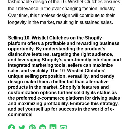
fashionable design of the 10. Wristlet Clutches ensures
their relevance in the ever-changing fashion industry.
Over time, this timeless design will contribute to their
longevity in the market, resulting in sustained sales.
Selling 10. Wristlet Clutches on the Shopify
platform offers a profitable and rewarding business
opportunity. By understanding the product's
distinctive features, targeting the right audience,
and leveraging Shopify's user-friendly interface and
integrated marketing tools, sellers can maximize
sales and visibility. The 10. Wristlet Clutches'
unique selling proposition, versatility, and trendy
design make them a better bet than alternative
products in the market. Shopify's features and
customization options further solidify its status as
the preferred e-commerce platform for driving sales
and maximizing profitability. Embrace this strategy,
and set yourself up for success in the world of e-
commerce!