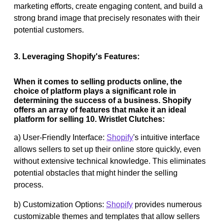
marketing efforts, create engaging content, and build a
strong brand image that precisely resonates with their
potential customers.
3. Leveraging Shopify's Features:
When it comes to selling products online, the
choice of platform plays a significant role in
determining the success of a business. Shopify
offers an array of features that make it an ideal
platform for selling 10. Wristlet Clutches:
a) User-Friendly Interface:
Shopify
's intuitive interface
allows sellers to set up their online store quickly, even
without extensive technical knowledge. This eliminates
potential obstacles that might hinder the selling
process.
b) Customization Options:
Shopify
provides numerous
customizable themes and templates that allow sellers