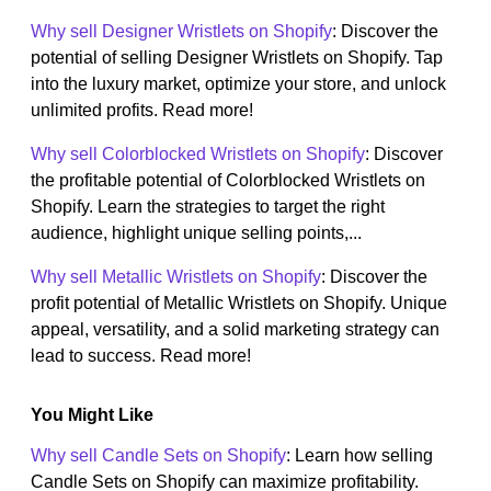
Why sell Designer Wristlets on Shopify
: Discover the
potential of selling Designer Wristlets on Shopify. Tap
into the luxury market, optimize your store, and unlock
unlimited profits. Read more!
Why sell Colorblocked Wristlets on Shopify
: Discover
the profitable potential of Colorblocked Wristlets on
Shopify. Learn the strategies to target the right
audience, highlight unique selling points,...
Why sell Metallic Wristlets on Shopify
: Discover the
profit potential of Metallic Wristlets on Shopify. Unique
appeal, versatility, and a solid marketing strategy can
lead to success. Read more!
You Might Like
Why sell Candle Sets on Shopify
: Learn how selling
Candle Sets on Shopify can maximize profitability.