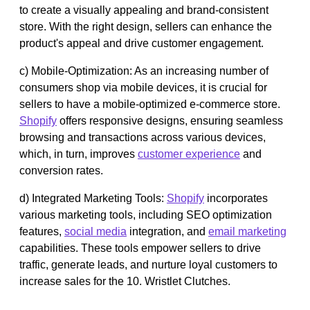
to create a visually appealing and brand-consistent
store. With the right design, sellers can enhance the
product's appeal and drive customer engagement.
c) Mobile-Optimization: As an increasing number of
consumers shop via mobile devices, it is crucial for
sellers to have a mobile-optimized e-commerce store.
Shopify
offers responsive designs, ensuring seamless
browsing and transactions across various devices,
which, in turn, improves
customer experience
and
conversion rates.
d) Integrated Marketing Tools:
Shopify
incorporates
various marketing tools, including SEO optimization
features,
social media
integration, and
email marketing
capabilities. These tools empower sellers to drive
traffic, generate leads, and nurture loyal customers to
increase sales for the 10. Wristlet Clutches.