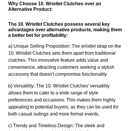
Why Choose 10. Wristlet Clutches over an
Alternative Product:
The 10. Wristlet Clutches possess several key
advantages over alternative products, making them
a better bet for profitability:
a) Unique Selling Proposition: The wristlet strap on the
10. Wristlet Clutches sets them apart from traditional
clutches. This innovative feature adds value and
convenience, attracting customers seeking a stylish
accessory that doesn't compromise functionality.
b) Versatility: The 10. Wristlet Clutches' versatility
allows them to cater to a wide range of style
preferences and occasions. This makes them highly
appealing to potential buyers, as they can be used for
both casual outings and more formal events.
c) Trendy and Timeless Design: The sleek and