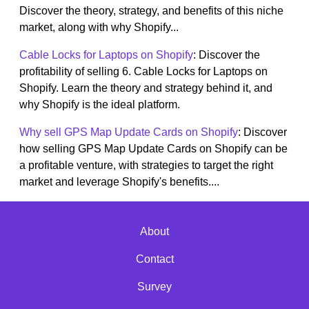
Discover the theory, strategy, and benefits of this niche
market, along with why Shopify...
Cable Locks for Laptops on Shopify
: Discover the
profitability of selling 6. Cable Locks for Laptops on
Shopify. Learn the theory and strategy behind it, and
why Shopify is the ideal platform.
Why sell GPS Map Update Cards on Shopify
: Discover
how selling GPS Map Update Cards on Shopify can be
a profitable venture, with strategies to target the right
market and leverage Shopify's benefits....
About
Contact
Survey