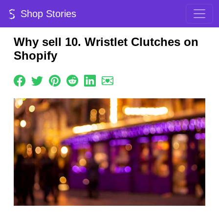
Shop Stories
Why sell 10. Wristlet Clutches on
Shopify