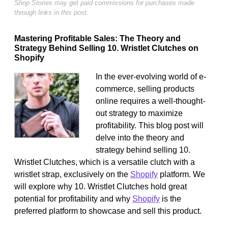
Shop Stories may get paid commissions for purchases made
through links in this post.
Mastering Profitable Sales: The Theory and
Strategy Behind Selling 10. Wristlet Clutches on
Shopify
In the ever-evolving world of e-
commerce, selling products
online requires a well-thought-
out strategy to maximize
profitability. This blog post will
delve into the theory and
strategy behind selling 10.
Wristlet Clutches, which is a versatile clutch with a
wristlet strap, exclusively on the
Shopify
platform. We
will explore why 10. Wristlet Clutches hold great
potential for profitability and why
Shopify
is the
preferred platform to showcase and sell this product.