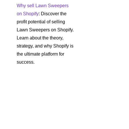
Why sell Lawn Sweepers
on Shopify
: Discover the
profit potential of selling
Lawn Sweepers on Shopify.
Learn about the theory,
strategy, and why Shopify is
the ultimate platform for
success.