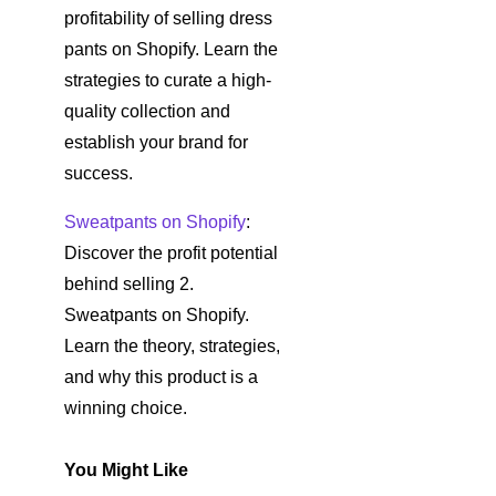
profitability of selling dress
pants on Shopify. Learn the
strategies to curate a high-
quality collection and
establish your brand for
success.
Sweatpants on Shopify
:
Discover the profit potential
behind selling 2.
Sweatpants on Shopify.
Learn the theory, strategies,
and why this product is a
winning choice.
You Might Like