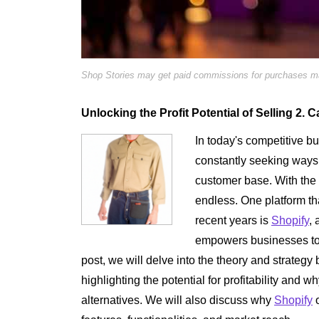
Shop Stories may get paid commissions for purchases mad
Unlocking the Profit Potential of Selling 2.
In today's competitive b
constantly seeking ways 
customer base. With the 
endless. One platform tha
recent years is
Shopify
, 
empowers businesses to se
post, we will delve into the theory and strateg
highlighting the potential for profitability and wh
alternatives. We will also discuss why
Shopify
o