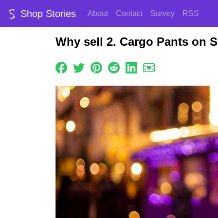
Shop Stories
About
Contact
Survey
RSS
Why sell 2. Cargo Pants on 