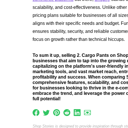
scalability, and cost-effectiveness. Unlike other
pricing plans suitable for businesses of all siz
aligns with their specific needs and budget. Fu
ensures stability, security, and reliable custom
focus on growth rather than technical hiccups.
To sum it up, selling 2. Cargo Pants on Shopi
businesses that aim to tap into the growing 
capitalizing on the platform's user-friendly 
marketing tools, and vast market reach, ent
profitability and success. When comparing Sh
comprehensive features, scalability, and cos
for businesses looking to thrive in the e-c
embrace the trend, and leverage the power 
full potential!
Shop Stories is designed to provide inspiration through s