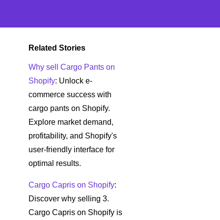
Related Stories
Why sell Cargo Pants on
Shopify
: Unlock e-
commerce success with
cargo pants on Shopify.
Explore market demand,
profitability, and Shopify's
user-friendly interface for
optimal results.
Cargo Capris on Shopify
:
Discover why selling 3.
Cargo Capris on Shopify is