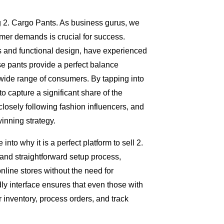
ing 2. Cargo Pants. As business gurus, we
mer demands is crucial for success.
ts and functional design, have experienced
se pants provide a perfect balance
 wide range of consumers. By tapping into
o capture a significant share of the
osely following fashion influencers, and
inning strategy.
into why it is a perfect platform to sell 2.
and straightforward setup process,
nline stores without the need for
ly interface ensures that even those with
 inventory, process orders, and track