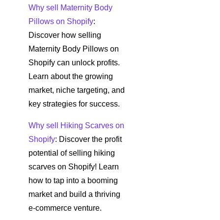
Why sell Maternity Body
Pillows on Shopify
:
Discover how selling
Maternity Body Pillows on
Shopify can unlock profits.
Learn about the growing
market, niche targeting, and
key strategies for success.
Why sell Hiking Scarves on
Shopify
: Discover the profit
potential of selling hiking
scarves on Shopify! Learn
how to tap into a booming
market and build a thriving
e-commerce venture.