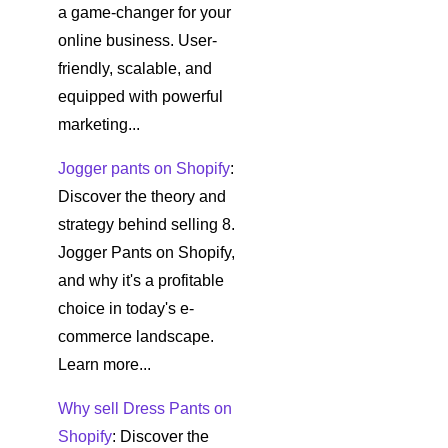
a game-changer for your
online business. User-
friendly, scalable, and
equipped with powerful
marketing...
Jogger pants on Shopify
:
Discover the theory and
strategy behind selling 8.
Jogger Pants on Shopify,
and why it's a profitable
choice in today's e-
commerce landscape.
Learn more...
Why sell Dress Pants on
Shopify
: Discover the