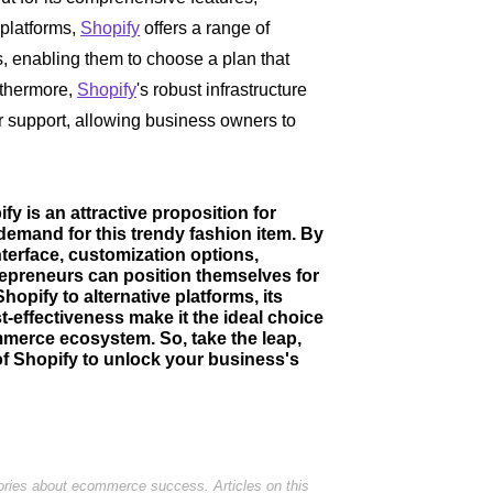
 platforms,
Shopify
offers a range of
es, enabling them to choose a plan that
rthermore,
Shopify
's robust infrastructure
er support, allowing business owners to
fy is an attractive proposition for
demand for this trendy fashion item. By
interface, customization options,
repreneurs can position themselves for
opify to alternative platforms, its
t-effectiveness make it the ideal choice
ommerce ecosystem. So, take the leap,
of Shopify to unlock your business's
tories about ecommerce success. Articles on this