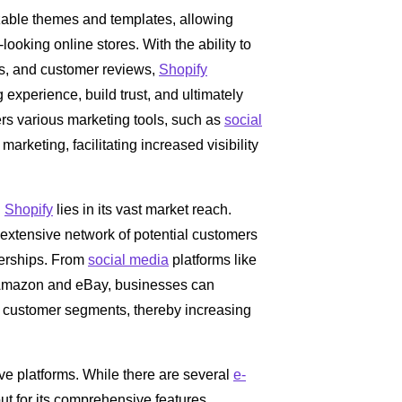
zable themes and templates, allowing
ooking online stores. With the ability to
s, and customer reviews,
Shopify
xperience, build trust, and ultimately
fers various marketing tools, such as
social
arketing, facilitating increased visibility
n
Shopify
lies in its vast market reach.
extensive network of potential customers
nerships. From
social media
platforms like
 Amazon and eBay, businesses can
ew customer segments, thereby increasing
ive platforms. While there are several
e-
ut for its comprehensive features,