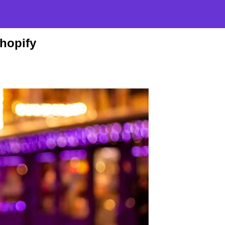
Shopify