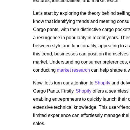
features, functionalities, and market reach.
Let's start by exploring the theory behind sell
know that identifying trends and meeting consu
Cargo pants, with their distinctive cargo pocke
a resurgence in popularity in recent years. The
between style and functionality, appealing to a
this trend, businesses can position themselves t
market. Understanding consumer preferences, cl
conducting
market research
can help shape a w
Now, let's turn our attention to
Shopify
and delve 
Cargo Pants. Firstly,
Shopify
offers a seamless 
enabling entrepreneurs to quickly launch their o
extensive technical knowledge. This user-friend
limited experience can effortlessly manage their
sales.