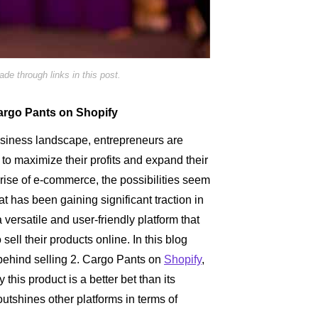
e through links in this post.
 Cargo Pants on Shopify
usiness landscape, entrepreneurs are
to maximize their profits and expand their
rise of e-commerce, the possibilities seem
t has been gaining significant traction in
a versatile and user-friendly platform that
ll their products online. In this blog
y behind selling 2. Cargo Pants on
Shopify
,
y this product is a better bet than its
utshines other platforms in terms of