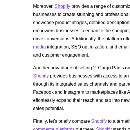
Moreover,
Shopify
provides a range of customi
businesses to create stunning and professional-l
showcase product images, detailed description
empowers businesses to enhance the shopping e
drive conversions. Additionally, the platform of
media
integration, SEO optimization, and email m
and customer engagement.
Another advantage of selling 2. Cargo Pants o
Shopify
provides businesses with access to an 
through its integrated sales channels and part
Facebook and Instagram to marketplaces like
effortlessly expand their reach and tap into n
sales potential.
Finally, let's briefly compare
Shopify
to alternat
commerce platforms
out there,
Shopify
stands o