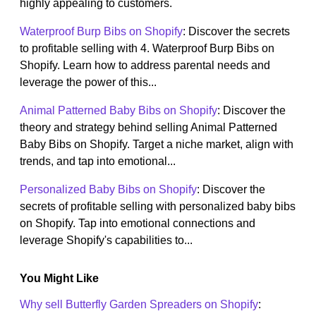
highly appealing to customers.
Waterproof Burp Bibs on Shopify
: Discover the secrets
to profitable selling with 4. Waterproof Burp Bibs on
Shopify. Learn how to address parental needs and
leverage the power of this...
Animal Patterned Baby Bibs on Shopify
: Discover the
theory and strategy behind selling Animal Patterned
Baby Bibs on Shopify. Target a niche market, align with
trends, and tap into emotional...
Personalized Baby Bibs on Shopify
: Discover the
secrets of profitable selling with personalized baby bibs
on Shopify. Tap into emotional connections and
leverage Shopify's capabilities to...
You Might Like
Why sell Butterfly Garden Spreaders on Shopify
: