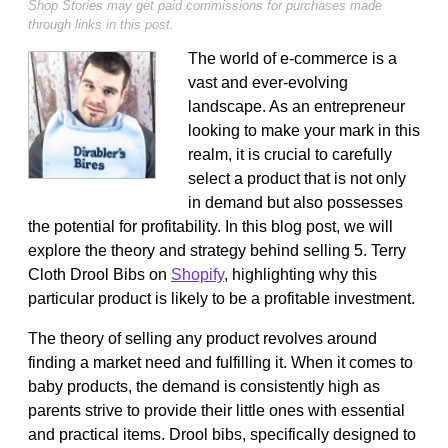
Shop Stories may get paid commissions for purchases made
through links in this post.
The world of e-commerce is a
vast and ever-evolving
landscape. As an entrepreneur
looking to make your mark in this
realm, it is crucial to carefully
select a product that is not only
in demand but also possesses
the potential for profitability. In this blog post, we will
explore the theory and strategy behind selling 5. Terry
Cloth Drool Bibs on
Shopify
, highlighting why this
particular product is likely to be a profitable investment.
The theory of selling any product revolves around
finding a market need and fulfilling it. When it comes to
baby products, the demand is consistently high as
parents strive to provide their little ones with essential
and practical items. Drool bibs, specifically designed to