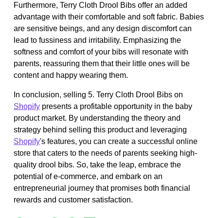
Furthermore, Terry Cloth Drool Bibs offer an added
advantage with their comfortable and soft fabric. Babies
are sensitive beings, and any design discomfort can
lead to fussiness and irritability. Emphasizing the
softness and comfort of your bibs will resonate with
parents, reassuring them that their little ones will be
content and happy wearing them.
In conclusion, selling 5. Terry Cloth Drool Bibs on
Shopify
presents a profitable opportunity in the baby
product market. By understanding the theory and
strategy behind selling this product and leveraging
Shopify
's features, you can create a successful online
store that caters to the needs of parents seeking high-
quality drool bibs. So, take the leap, embrace the
potential of e-commerce, and embark on an
entrepreneurial journey that promises both financial
rewards and customer satisfaction.