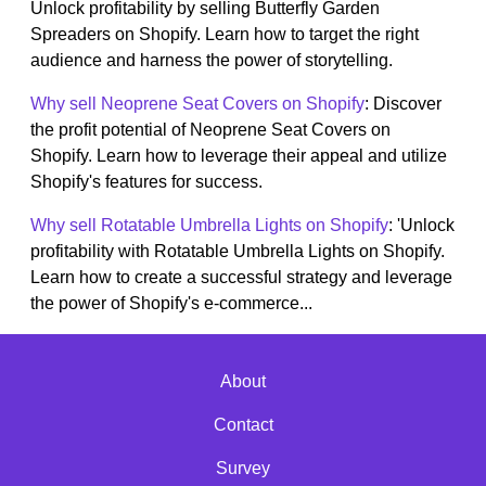
Unlock profitability by selling Butterfly Garden
Spreaders on Shopify. Learn how to target the right
audience and harness the power of storytelling.
Why sell Neoprene Seat Covers on Shopify
: Discover
the profit potential of Neoprene Seat Covers on
Shopify. Learn how to leverage their appeal and utilize
Shopify's features for success.
Why sell Rotatable Umbrella Lights on Shopify
: 'Unlock
profitability with Rotatable Umbrella Lights on Shopify.
Learn how to create a successful strategy and leverage
the power of Shopify's e-commerce...
About
Contact
Survey