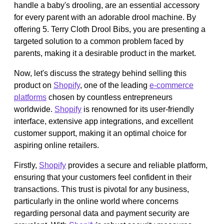
handle a baby's drooling, are an essential accessory
for every parent with an adorable drool machine. By
offering 5. Terry Cloth Drool Bibs, you are presenting a
targeted solution to a common problem faced by
parents, making it a desirable product in the market.
Now, let's discuss the strategy behind selling this
product on
Shopify
, one of the leading
e-commerce
platforms
chosen by countless entrepreneurs
worldwide.
Shopify
is renowned for its user-friendly
interface, extensive app integrations, and excellent
customer support, making it an optimal choice for
aspiring online retailers.
Firstly,
Shopify
provides a secure and reliable platform,
ensuring that your customers feel confident in their
transactions. This trust is pivotal for any business,
particularly in the online world where concerns
regarding personal data and payment security are