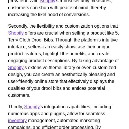
prevalent. With
Shopify
's robust security measures,
customers can shop with peace of mind, thereby
increasing the likelihood of conversions.
Secondly, the flexibility and customization options that
Shopify
offers are crucial when selling a product like 5.
Terry Cloth Drool Bibs. Through the platform's intuitive
interface, sellers can easily showcase their unique
product features, highlight the benefits, and create
engaging product descriptions. By taking advantage of
Shopify
's extensive theme library or even customized
design, you can create an aesthetically pleasing and
user-friendly online store that effectively displays the
qualities of your drool bibs and entices potential
customers.
Thirdly,
Shopify
's integration capabilities, including
numerous apps and plugins, allow for seamless
inventory
management, automated marketing
campaigns, and efficient order processing. By