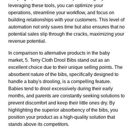
leveraging these tools, you can optimize your
operations, streamline your workflow, and focus on
building relationships with your customers. This level of
automation not only saves time but also ensures that no
potential sales slip through the cracks, maximizing your
revenue potential.
In comparison to alternative products in the baby
market, 5. Terry Cloth Drool Bibs stand out as an
excellent choice due to their unique selling points. The
absorbent nature of the bibs, specifically designed to
handle a baby's drooling, is a compelling feature.
Babies tend to drool excessively during their early
months, and parents are constantly seeking solutions to
prevent discomfort and keep their little ones dry. By
highlighting the superior absorbency of the bibs, you
position your product as a high-quality solution that
stands above its competitors.