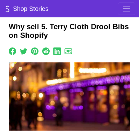
Shop Stories
Why sell 5. Terry Cloth Drool Bibs
on Shopify