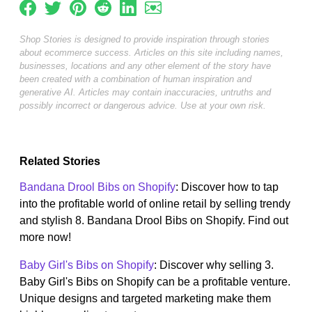
Shop Stories is designed to provide inspiration through stories
about ecommerce success. Articles on this site including names,
businesses, locations and any other element of the story have
been created with a combination of human inspiration and
generative AI. Articles may contain inaccuracies, untruths and
possibly incorrect or dangerous advice. Use at your own risk.
Related Stories
Bandana Drool Bibs on Shopify
: Discover how to tap
into the profitable world of online retail by selling trendy
and stylish 8. Bandana Drool Bibs on Shopify. Find out
more now!
Baby Girl's Bibs on Shopify
: Discover why selling 3.
Baby Girl's Bibs on Shopify can be a profitable venture.
Unique designs and targeted marketing make them