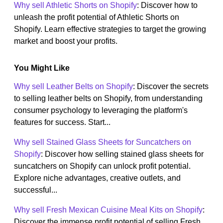
Why sell Athletic Shorts on Shopify
: Discover how to
unleash the profit potential of Athletic Shorts on
Shopify. Learn effective strategies to target the growing
market and boost your profits.
You Might Like
Why sell Leather Belts on Shopify
: Discover the secrets
to selling leather belts on Shopify, from understanding
consumer psychology to leveraging the platform's
features for success. Start...
Why sell Stained Glass Sheets for Suncatchers on
Shopify
: Discover how selling stained glass sheets for
suncatchers on Shopify can unlock profit potential.
Explore niche advantages, creative outlets, and
successful...
Why sell Fresh Mexican Cuisine Meal Kits on Shopify
:
Discover the immense profit potential of selling Fresh