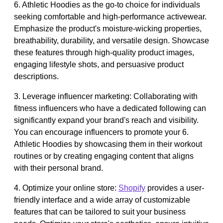
6. Athletic Hoodies as the go-to choice for individuals
seeking comfortable and high-performance activewear.
Emphasize the product's moisture-wicking properties,
breathability, durability, and versatile design. Showcase
these features through high-quality product images,
engaging lifestyle shots, and persuasive product
descriptions.
3. Leverage influencer marketing: Collaborating with
fitness influencers who have a dedicated following can
significantly expand your brand's reach and visibility.
You can encourage influencers to promote your 6.
Athletic Hoodies by showcasing them in their workout
routines or by creating engaging content that aligns
with their personal brand.
4. Optimize your online store:
Shopify
provides a user-
friendly interface and a wide array of customizable
features that can be tailored to suit your business