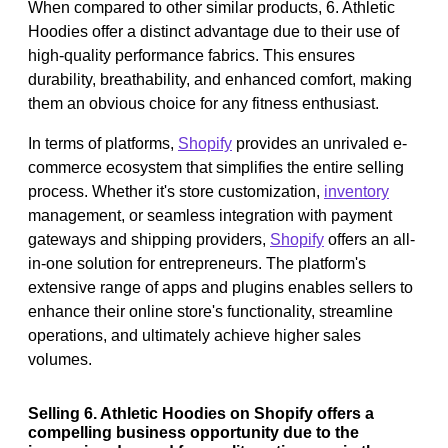
When compared to other similar products, 6. Athletic
Hoodies offer a distinct advantage due to their use of
high-quality performance fabrics. This ensures
durability, breathability, and enhanced comfort, making
them an obvious choice for any fitness enthusiast.
In terms of platforms,
Shopify
provides an unrivaled e-
commerce ecosystem that simplifies the entire selling
process. Whether it's store customization,
inventory
management, or seamless integration with payment
gateways and shipping providers,
Shopify
offers an all-
in-one solution for entrepreneurs. The platform's
extensive range of apps and plugins enables sellers to
enhance their online store's functionality, streamline
operations, and ultimately achieve higher sales
volumes.
Selling 6. Athletic Hoodies on Shopify offers a
compelling business opportunity due to the