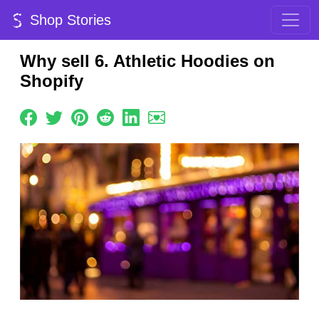
Shop Stories
Why sell 6. Athletic Hoodies on
Shopify