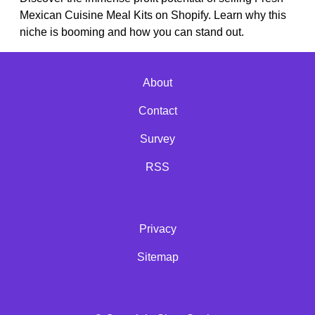
Mexican Cuisine Meal Kits on Shopify. Learn why this
niche is booming and how you can stand out.
About
Contact
Survey
RSS
Privacy
Sitemap