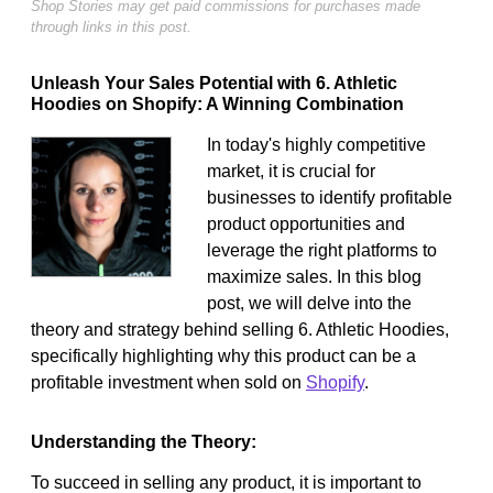
Shop Stories may get paid commissions for purchases made
through links in this post.
Unleash Your Sales Potential with 6. Athletic
Hoodies on Shopify: A Winning Combination
In today's highly competitive
market, it is crucial for
businesses to identify profitable
product opportunities and
leverage the right platforms to
maximize sales. In this blog
post, we will delve into the
theory and strategy behind selling 6. Athletic Hoodies,
specifically highlighting why this product can be a
profitable investment when sold on
Shopify
.
Understanding the Theory:
To succeed in selling any product, it is important to