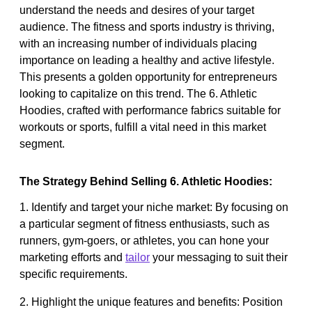
understand the needs and desires of your target
audience. The fitness and sports industry is thriving,
with an increasing number of individuals placing
importance on leading a healthy and active lifestyle.
This presents a golden opportunity for entrepreneurs
looking to capitalize on this trend. The 6. Athletic
Hoodies, crafted with performance fabrics suitable for
workouts or sports, fulfill a vital need in this market
segment.
The Strategy Behind Selling 6. Athletic Hoodies:
1. Identify and target your niche market: By focusing on
a particular segment of fitness enthusiasts, such as
runners, gym-goers, or athletes, you can hone your
marketing efforts and
tailor
your messaging to suit their
specific requirements.
2. Highlight the unique features and benefits: Position