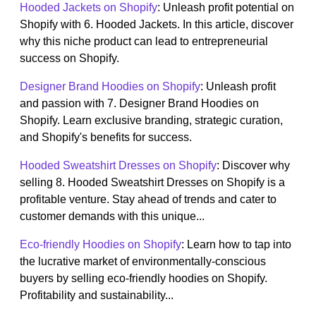
Hooded Jackets on Shopify
: Unleash profit potential on
Shopify with 6. Hooded Jackets. In this article, discover
why this niche product can lead to entrepreneurial
success on Shopify.
Designer Brand Hoodies on Shopify
: Unleash profit
and passion with 7. Designer Brand Hoodies on
Shopify. Learn exclusive branding, strategic curation,
and Shopify's benefits for success.
Hooded Sweatshirt Dresses on Shopify
: Discover why
selling 8. Hooded Sweatshirt Dresses on Shopify is a
profitable venture. Stay ahead of trends and cater to
customer demands with this unique...
Eco-friendly Hoodies on Shopify
: Learn how to tap into
the lucrative market of environmentally-conscious
buyers by selling eco-friendly hoodies on Shopify.
Profitability and sustainability...