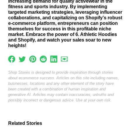
increasing demand for quality activewear in the
fitness and sports industry. By implementing
targeted marketing strategies, leveraging influencer
collaborations, and capitalizing on Shopify's robust
e-commerce platform, entrepreneurs can position
themselves for success in this profitable niche
market. Embrace the power of 6. Athletic Hoodies
and Shopify, and watch your sales soar to new
heights!
Shop Stories is designed to provide inspiration through stories
about ecommerce success. Articles on this site including names,
businesses, locations and any other element of the story have
been created with a combination of human inspiration and
generative AI. Articles may contain inaccuracies, untruths and
possibly incorrect or dangerous advice. Use at your own risk.
Related Stories