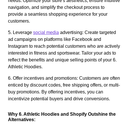
needs. Optimize your store's aesthetics, ensure intuitive
navigation, and simplify the checkout process to
provide a seamless shopping experience for your
customers.
5. Leverage
social media
advertising: Create targeted
ad campaigns on platforms like Facebook and
Instagram to reach potential customers who are actively
interested in fitness and sportswear. Tailor your ads to
reflect the benefits and unique selling points of your 6.
Athletic Hoodies.
6. Offer incentives and promotions: Customers are often
enticed by discount codes, free shipping offers, or multi-
buy promotions. By offering incentives, you can
incentivize potential buyers and drive conversions.
Why 6. Athletic Hoodies and Shopify Outshine the
Alternatives: