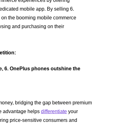
merce experiences by offering
dicated mobile app. By selling 6.
ze on the booming mobile commerce
wsing and purchasing on their
tition:
le, 6. OnePlus phones outshine the
 money, bridging the gap between premium
ive advantage helps
differentiate
your
turing price-sensitive consumers and