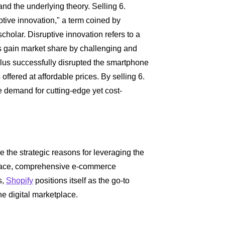
and the underlying theory. Selling 6.
tive innovation," a term coined by
holar. Disruptive innovation refers to a
s gain market share by challenging and
lus successfully disrupted the smartphone
 offered at affordable prices. By selling 6.
 demand for cutting-edge yet cost-
re the strategic reasons for leveraging the
erface, comprehensive e-commerce
s,
Shopify
positions itself as the go-to
he digital marketplace.