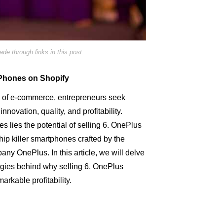
e through links in this post.
s Phones on Shopify
d of e-commerce, entrepreneurs seek
innovation, quality, and profitability.
s lies the potential of selling 6. OnePlus
hip killer smartphones crafted by the
y OnePlus. In this article, we will delve
tegies behind why selling 6. OnePlus
rkable profitability.