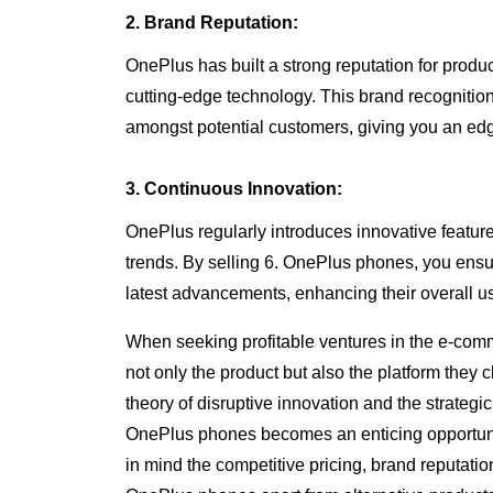
2. Brand Reputation:
OnePlus has built a strong reputation for produ
cutting-edge technology. This brand recognition f
amongst potential customers, giving you an ed
3. Continuous Innovation:
OnePlus regularly introduces innovative features
trends. By selling 6. OnePlus phones, you ensu
latest advancements, enhancing their overall us
When seeking profitable ventures in the e-com
not only the product but also the platform they 
theory of disruptive innovation and the strateg
OnePlus phones becomes an enticing opportunit
in mind the competitive pricing, brand reputatio