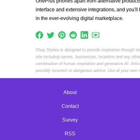
OnePlus phones apart from alternative product
interface and extensive integrations, and you'll 
in the ever-evolving digital marketplace.
Shop Stories is designed to provide inspiration through s
site including names, businesses, locations and any othe
combination of human inspiration and generative AI. Arti
possibly incorrect or dangerous advice. Use at your own r
About
Contact
Survey
RSS