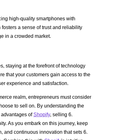
cing high-quality smartphones with
osters a sense of trust and reliability
ge in a crowded market.
, staying at the forefront of technology
re that your customers gain access to the
er experience and satisfaction.
merce realm, entrepreneurs must consider
choose to sell on. By understanding the
ic advantages of
Shopify
, selling 6.
y. As you embark on this journey, keep
n, and continuous innovation that sets 6.