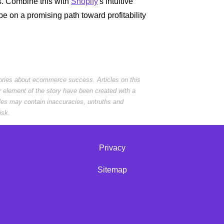
s. Combine this with
Shopify
's intuitive
be on a promising path toward profitability
tories about ecommerce success. Articles on this
r element of the story have been created with a
cles may contain inaccuracies, untruths and
isk.
Privacy
Sitemap