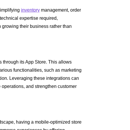
implifying
inventory
management, order
technical expertise required,
 growing their business rather than
s through its App Store. This allows
arious functionalities, such as marketing
tion. Leveraging these integrations can
ne operations, and strengthen customer
scape, having a mobile-optimized store