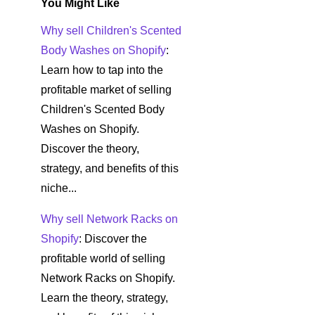
You Might Like
Why sell Children's Scented
Body Washes on Shopify
:
Learn how to tap into the
profitable market of selling
Children's Scented Body
Washes on Shopify.
Discover the theory,
strategy, and benefits of this
niche...
Why sell Network Racks on
Shopify
: Discover the
profitable world of selling
Network Racks on Shopify.
Learn the theory, strategy,