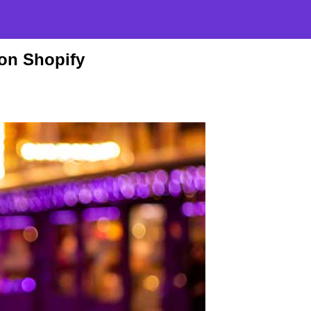
on Shopify