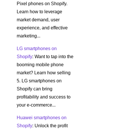
Pixel phones on Shopify.
Learn how to leverage
market demand, user
experience, and effective
marketing...
LG smartphones on
Shopify
: Want to tap into the
booming mobile phone
market? Learn how selling
5. LG smartphones on
Shopify can bring
profitability and success to
your e-commerce...
Huawei smartphones on
Shopify
: Unlock the profit