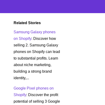
Related Stories
Samsung Galaxy phones
on Shopify
: Discover how
selling 2. Samsung Galaxy
phones on Shopify can lead
to substantial profits. Learn
about niche marketing,
building a strong brand
identity,...
Google Pixel phones on
Shopify
: Discover the profit
potential of selling 3 Google