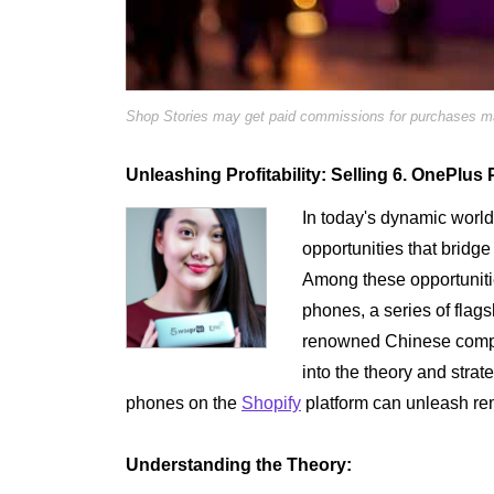
Shop Stories may get paid commissions for purchases mad
Unleashing Profitability: Selling 6. OnePlu
In today's dynamic worl
opportunities that bridge 
Among these opportunitie
phones, a series of flags
renowned Chinese compan
into the theory and stra
phones on the
Shopify
platform can unleash rema
Understanding the Theory: