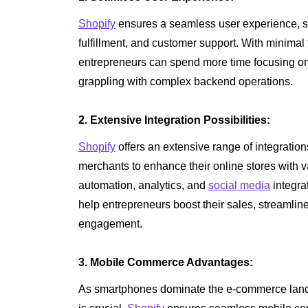
Shopify
ensures a seamless user experience, s
fulfillment, and customer support. With minimal 
entrepreneurs can spend more time focusing on
grappling with complex backend operations.
2. Extensive Integration Possibilities:
Shopify
offers an extensive range of integration
merchants to enhance their online stores with v
automation, analytics, and
social media
integra
help entrepreneurs boost their sales, streamli
engagement.
3. Mobile Commerce Advantages:
As smartphones dominate the e-commerce land