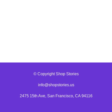
© Copyright Shop Stories
info@shopstories.us
2475 15th Ave, San Francisco, CA 94116