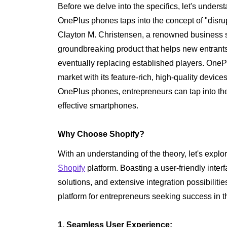
Before we delve into the specifics, let's underst
OnePlus phones taps into the concept of "disrup
Clayton M. Christensen, a renowned business sc
groundbreaking product that helps new entrant
eventually replacing established players. OneP
market with its feature-rich, high-quality devices
OnePlus phones, entrepreneurs can tap into the
effective smartphones.
Why Choose Shopify?
With an understanding of the theory, let's explo
Shopify
platform. Boasting a user-friendly int
solutions, and extensive integration possibilitie
platform for entrepreneurs seeking success in t
1. Seamless User Experience: