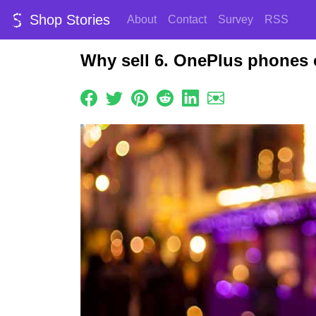
Shop Stories
About
Contact
Survey
RSS
Why sell 6. OnePlus phones 