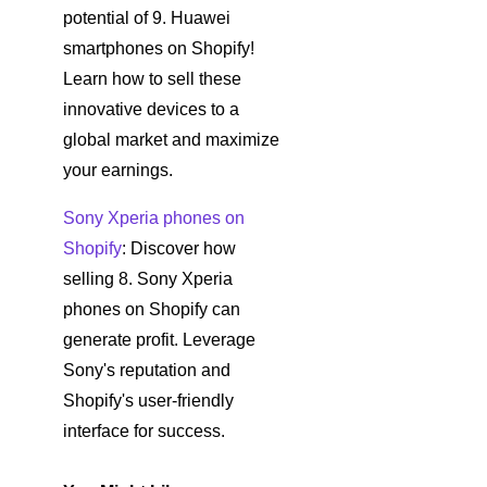
potential of 9. Huawei
smartphones on Shopify!
Learn how to sell these
innovative devices to a
global market and maximize
your earnings.
Sony Xperia phones on
Shopify
: Discover how
selling 8. Sony Xperia
phones on Shopify can
generate profit. Leverage
Sony's reputation and
Shopify's user-friendly
interface for success.