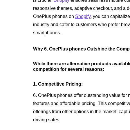
is crucial.
Shopify
ensures seamless mobile com
responsive themes, adaptive checkout, and a de
OnePlus phones on
Shopify
, you can capitali
industry and cater to customers who prefer bro
smartphones.
Why 6. OnePlus phones Outshine the Compe
While there are alternative products availab
competition for several reasons:
1. Competitive Pricing:
6. OnePlus phones offer outstanding value for
features and affordable pricing. This competit
offerings from other options in the market, cap
driving sales.