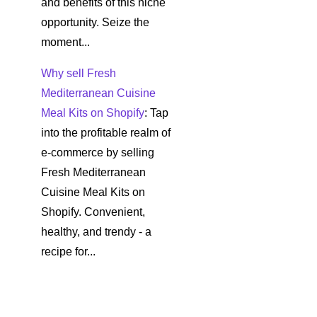
and benefits of this niche
opportunity. Seize the
moment...
Why sell Fresh
Mediterranean Cuisine
Meal Kits on Shopify
: Tap
into the profitable realm of
e-commerce by selling
Fresh Mediterranean
Cuisine Meal Kits on
Shopify. Convenient,
healthy, and trendy - a
recipe for...