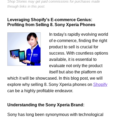
Shop Stories may get paid commissions for purchases made
through links in this post.
Leveraging Shopify's E-commerce Genius:
Profiting from Selling 8. Sony Xperia Phones
In today's rapidly evolving world
of e-commerce, finding the right
product to sell is crucial for
success. With countless options
available, it is essential to
evaluate not only the product
itself but also the platform on
which it will be showcased. In this blog post, we will
explore why selling 8. Sony Xperia phones on
Shopify
can be a highly profitable endeavor.
Understanding the Sony Xperia Brand:
Sony has long been synonymous with technological