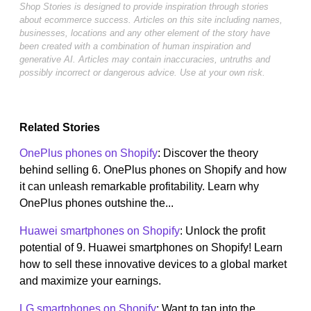
Shop Stories is designed to provide inspiration through stories
about ecommerce success. Articles on this site including names,
businesses, locations and any other element of the story have
been created with a combination of human inspiration and
generative AI. Articles may contain inaccuracies, untruths and
possibly incorrect or dangerous advice. Use at your own risk.
Related Stories
OnePlus phones on Shopify
: Discover the theory
behind selling 6. OnePlus phones on Shopify and how
it can unleash remarkable profitability. Learn why
OnePlus phones outshine the...
Huawei smartphones on Shopify
: Unlock the profit
potential of 9. Huawei smartphones on Shopify! Learn
how to sell these innovative devices to a global market
and maximize your earnings.
LG smartphones on Shopify
: Want to tap into the