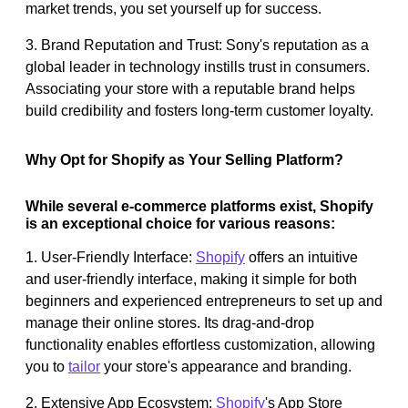
market trends, you set yourself up for success.
3. Brand Reputation and Trust: Sony's reputation as a
global leader in technology instills trust in consumers.
Associating your store with a reputable brand helps
build credibility and fosters long-term customer loyalty.
Why Opt for Shopify as Your Selling Platform?
While several e-commerce platforms exist, Shopify
is an exceptional choice for various reasons:
1. User-Friendly Interface:
Shopify
offers an intuitive
and user-friendly interface, making it simple for both
beginners and experienced entrepreneurs to set up and
manage their online stores. Its drag-and-drop
functionality enables effortless customization, allowing
you to
tailor
your store's appearance and branding.
2. Extensive App Ecosystem:
Shopify
's App Store