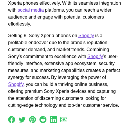
Xperia phones effectively. With its seamless integration
with
social media
platforms, you can reach a wider
audience and engage with potential customers
effortlessly.
Selling 8. Sony Xperia phones on
Shopify
is a
profitable endeavor due to the brand's reputation,
customer demand, and market trends. Combining
Sony's commitment to excellence with
Shopify
's user-
friendly interface, extensive app ecosystem, security
measures, and marketing capabilities creates a perfect
synergy for success. By leveraging the power of
Shopify
, you can build a thriving online business,
offering premium Sony Xperia devices and capturing
the attention of discerning customers looking for
cutting-edge technology and top-tier customer service.