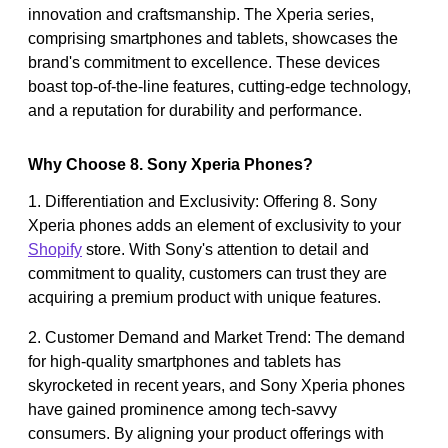
innovation and craftsmanship. The Xperia series,
comprising smartphones and tablets, showcases the
brand's commitment to excellence. These devices
boast top-of-the-line features, cutting-edge technology,
and a reputation for durability and performance.
Why Choose 8. Sony Xperia Phones?
1. Differentiation and Exclusivity: Offering 8. Sony
Xperia phones adds an element of exclusivity to your
Shopify
store. With Sony's attention to detail and
commitment to quality, customers can trust they are
acquiring a premium product with unique features.
2. Customer Demand and Market Trend: The demand
for high-quality smartphones and tablets has
skyrocketed in recent years, and Sony Xperia phones
have gained prominence among tech-savvy
consumers. By aligning your product offerings with