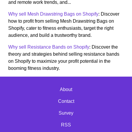
and remote work trends, and...
Why sell Mesh Drawstring Bags on Shopify
: Discover
how to profit from selling Mesh Drawstring Bags on
Shopify, cater to fitness enthusiasts, target the right
audience, and build a trustworthy brand.
Why sell Resistance Bands on Shopify
: Discover the
theory and strategies behind selling resistance bands
on Shopify to maximize your profit potential in the
booming fitness industry.
About
Contact
Survey
RSS