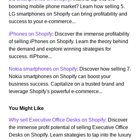
booming mobile phone market? Learn how selling 5.
LG smartphones on Shopify can bring profitability and
success to your e-commerce...
iPhones on Shopify
: Discover the immense profitability
of selling iPhones on Shopify. Learn the theory behind
the demand and explore winning strategies for
success. #iPhone...
Nokia smartphones on Shopify
: Discover how selling 7.
Nokia smartphones on Shopify can boost your
business success. Capitalize on a trusted brand and
leverage Shopify's powerful e-commerce...
You Might Like
Why sell Executive Office Desks on Shopify
: Discover
the immense profit potential of selling Executive Office
Desks on Shopify. Learn strategies to tap into the luxury