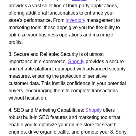
provides a vast selection of third-party applications,
offering additional functionalities to enhance your
store's performance. From
inventory
management to
marketing tools, these apps give you the flexibility to
optimize your business operations and maximize
profits.
3. Secure and Reliable: Security is of utmost
importance in e-commerce.
Shopify
provides a secure
and reliable platform, equipped with advanced security
measures, ensuring the protection of sensitive
customer data. This instills confidence in your potential
buyers, encouraging them to complete transactions
without hesitation.
4. SEO and Marketing Capabilities:
Shopify
offers
robust built-in SEO features and marketing tools that
enable you to optimize your online store for search
engines, drive organic traffic, and promote your 8. Sony