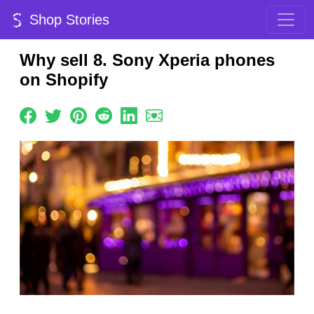
Shop Stories
Why sell 8. Sony Xperia phones
on Shopify