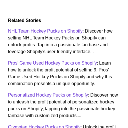
Related Stories
NHL Team Hockey Pucks on Shopify
: Discover how
selling NHL Team Hockey Pucks on Shopify can
unlock profits. Tap into a passionate fan base and
leverage Shopify's user-friendly interface...
Pros' Game Used Hockey Pucks on Shopify
: Learn
how to unlock the profit potential of selling 9. Pros'
Game Used Hockey Pucks on Shopify and why this
combination presents a unique opportunity.
Personalized Hockey Pucks on Shopify
: Discover how
to unleash the profit potential of personalized hockey
pucks on Shopify, tapping into the passionate hockey
fanbase with customized products....
Olympian Hockey Pucks on Shopify
: Unlock the profit