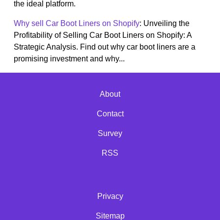
the ideal platform.
Why sell Car Boot Liners on Shopify
: Unveiling the
Profitability of Selling Car Boot Liners on Shopify: A
Strategic Analysis. Find out why car boot liners are a
promising investment and why...
About
Contact
Survey
RSS
Privacy
Sitemap