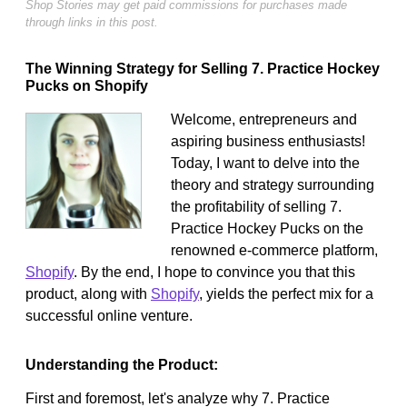
Shop Stories may get paid commissions for purchases made
through links in this post.
The Winning Strategy for Selling 7. Practice Hockey
Pucks on Shopify
Welcome, entrepreneurs and
aspiring business enthusiasts!
Today, I want to delve into the
theory and strategy surrounding
the profitability of selling 7.
Practice Hockey Pucks on the
renowned e-commerce platform,
Shopify
. By the end, I hope to convince you that this
product, along with
Shopify
, yields the perfect mix for a
successful online venture.
Understanding the Product:
First and foremost, let's analyze why 7. Practice