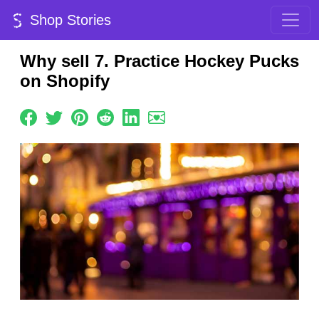
Shop Stories
Why sell 7. Practice Hockey Pucks
on Shopify