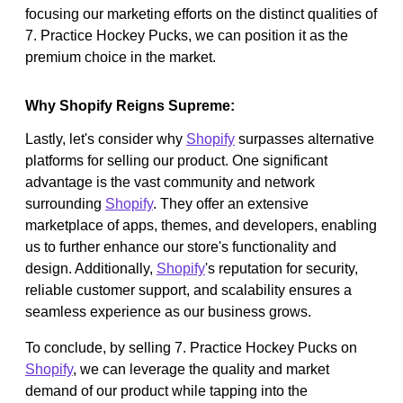
focusing our marketing efforts on the distinct qualities of
7. Practice Hockey Pucks, we can position it as the
premium choice in the market.
Why Shopify Reigns Supreme:
Lastly, let's consider why
Shopify
surpasses alternative
platforms for selling our product. One significant
advantage is the vast community and network
surrounding
Shopify
. They offer an extensive
marketplace of apps, themes, and developers, enabling
us to further enhance our store's functionality and
design. Additionally,
Shopify
's reputation for security,
reliable customer support, and scalability ensures a
seamless experience as our business grows.
To conclude, by selling 7. Practice Hockey Pucks on
Shopify
, we can leverage the quality and market
demand of our product while tapping into the