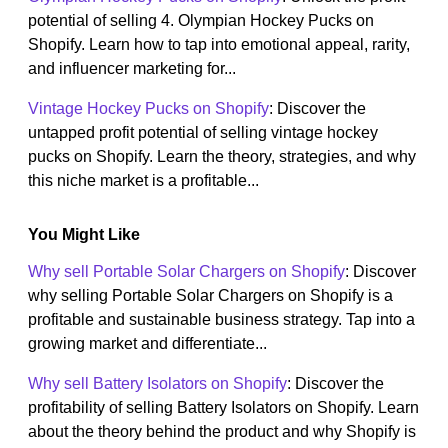
potential of selling 4. Olympian Hockey Pucks on
Shopify. Learn how to tap into emotional appeal, rarity,
and influencer marketing for...
Vintage Hockey Pucks on Shopify
: Discover the
untapped profit potential of selling vintage hockey
pucks on Shopify. Learn the theory, strategies, and why
this niche market is a profitable...
You Might Like
Why sell Portable Solar Chargers on Shopify
: Discover
why selling Portable Solar Chargers on Shopify is a
profitable and sustainable business strategy. Tap into a
growing market and differentiate...
Why sell Battery Isolators on Shopify
: Discover the
profitability of selling Battery Isolators on Shopify. Learn
about the theory behind the product and why Shopify is