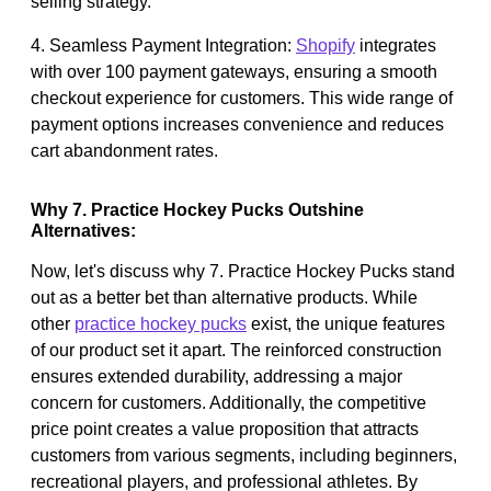
selling strategy.
4. Seamless Payment Integration:
Shopify
integrates
with over 100 payment gateways, ensuring a smooth
checkout experience for customers. This wide range of
payment options increases convenience and reduces
cart abandonment rates.
Why 7. Practice Hockey Pucks Outshine
Alternatives:
Now, let's discuss why 7. Practice Hockey Pucks stand
out as a better bet than alternative products. While
other
practice hockey pucks
exist, the unique features
of our product set it apart. The reinforced construction
ensures extended durability, addressing a major
concern for customers. Additionally, the competitive
price point creates a value proposition that attracts
customers from various segments, including beginners,
recreational players, and professional athletes. By