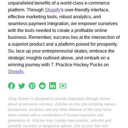
unparalleled benefits of a world-class e-commerce
platform. Through
Shopify
's user-friendly interface,
effective marketing tools, robust analytics, and
seamless payment integration, we empower ourselves
with the tools needed to create a profitable online
business. Remember, success lies at the intersection of
a superior product and a platform poised for prosperity.
So, lace up your entrepreneurial skates, embrace the
strategic insights outlined above, and embark on a
winning journey with 7. Practice Hockey Pucks on
Shopify
.
Shop Stories is designed to provide inspiration through stories
about ecommerce success. Articles on this site including names,
businesses, locations and any other element of the story have
been created with a combination of human inspiration and
generative AI. Articles may contain inaccuracies, untruths and
possibly incorrect or dangerous advice. Use at your own risk.