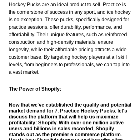
Hockey Pucks are an ideal product to sell. Practice is
the cornerstone of success in any sport, and ice hockey
is no exception. These pucks, specifically designed for
practice sessions, offer durability, performance, and
affordability. Their unique features, such as reinforced
construction and high-density materials, ensure
longevity, while their affordable pricing attracts a wide
customer base. By targeting hockey players at all skill
levels, from beginners to professionals, we can tap into
a vast market.
The Power of Shopify:
Now that we've established the quality and potential
market demand for 7. Practice Hockey Pucks, let's
discuss the platform that will help us maximize
profitability: Shopify. With over one million active
users and billions in sales recorded, Shopify
stands out as the premier e-commerce platform.