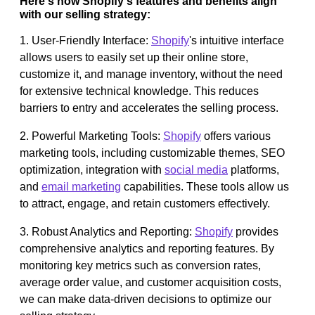
Here's how Shopify's features and benefits align
with our selling strategy:
1. User-Friendly Interface:
Shopify
's intuitive interface
allows users to easily set up their online store,
customize it, and manage inventory, without the need
for extensive technical knowledge. This reduces
barriers to entry and accelerates the selling process.
2. Powerful Marketing Tools:
Shopify
offers various
marketing tools, including customizable themes, SEO
optimization, integration with
social media
platforms,
and
email marketing
capabilities. These tools allow us
to attract, engage, and retain customers effectively.
3. Robust Analytics and Reporting:
Shopify
provides
comprehensive analytics and reporting features. By
monitoring key metrics such as conversion rates,
average order value, and customer acquisition costs,
we can make data-driven decisions to optimize our