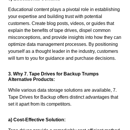
Educational content plays a pivotal role in establishing
your expertise and building trust with potential
customers. Create blog posts, videos, or guides that
explain the benefits of tape drives, dispel common
misconceptions, and provide insights into how they can
optimize data management processes. By positioning
yourself as a thought leader in the industry, customers
will turn to you for guidance and purchase decisions.
3. Why 7. Tape Drives for Backup Trumps
Alternative Products:
While various data storage solutions are available, 7.
Tape Drives for Backup offers distinct advantages that
set it apart from its competitors.
a) Cost-Effective Solution: