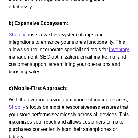
effortlessly.
b) Expansive Ecosystem:
Shopify
hosts a vast ecosystem of apps and
integrations to enhance your store's functionality. This
allows you to incorporate specialized tools for
inventory
management, SEO optimization, email marketing, and
customer support, streamlining your operations and
boosting sales.
c) Mobile-First Approach:
With the ever-increasing dominance of mobile devices,
Shopify
's focus on mobile responsiveness ensures that
your store performs seamlessly across all devices. This
maximizes your reach and allows customers to make
purchases conveniently from their smartphones or
tablets.