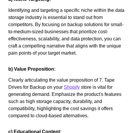
Identifying and targeting a specific niche within the data
storage industry is essential to stand out from
competitors. By focusing on backup solutions for small-
to-medium-sized businesses that prioritize cost-
effectiveness, scalability, and data protection, you can
craft a compelling narrative that aligns with the unique
pain points of your target market.
b) Value Proposition:
Clearly articulating the value proposition of 7. Tape
Drives for Backup on your
Shopify
store is vital for
generating demand. Emphasize the product's features
such as high storage capacity, durability, and
compatibility, highlighting the cost savings it offers
compared to cloud-based alternatives.
c) Educational Content: