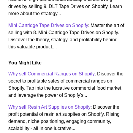
drives by selling 9. DLT Tape Drives on Shopify. Learn
more about the strategy...
Mini Cartridge Tape Drives on Shopify
: Master the art of
selling with 8. Mini Cartridge Tape Drives on Shopify.
Discover the theory, strategy, and profitability behind
this valuable product....
You Might Like
Why sell Commercial Ranges on Shopify
: Discover the
secret to profitable sales of commercial ranges on
Shopify. Tap into the lucrative commercial food market
and leverage the power of Shopify's...
Why sell Resin Art Supplies on Shopify
: Discover the
profit potential of resin art supplies on Shopify. Rising
demand, niche positioning, engaging community,
scalability - all in one lucrative...