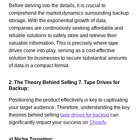
Before delving into the details, it is crucial to
comprehend the market dynamics surrounding backup
storage. With the exponential growth of data,
companies are continuously seeking affordable and
reliable solutions to safely store and retrieve their
valuable information. This is precisely where tape
drives come into play, serving as a cost-effective
solution for businesses to secure substantial amounts
of data in a compact format.
2. The Theory Behind Selling 7. Tape Drives for
Backup:
Positioning the product effectively is key to captivating
your target audience. Therefore, understanding the key
theories behind selling
tape drives for backup
can
significantly impact your success on
Shopify
.
a) Niche Targeting: