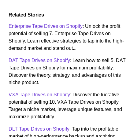
Related Stories
Enterprise Tape Drives on Shopify
: Unlock the profit
potential of selling 7. Enterprise Tape Drives on
Shopify. Learn effective strategies to tap into the high-
demand market and stand out...
DAT Tape Drives on Shopify
: Learn how to sell 5. DAT
Tape Drives on Shopify for maximum profitability.
Discover the theory, strategy, and advantages of this
niche product.
VXA Tape Drives on Shopify
: Discover the lucrative
potential of selling 10. VXA Tape Drives on Shopify.
Target a niche market, leverage unique features, and
maximize profitability.
DLT Tape Drives on Shopify
: Tap into the profitable
market of high-performance backup and archiving