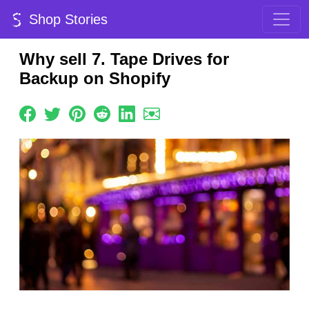
Shop Stories
Why sell 7. Tape Drives for
Backup on Shopify