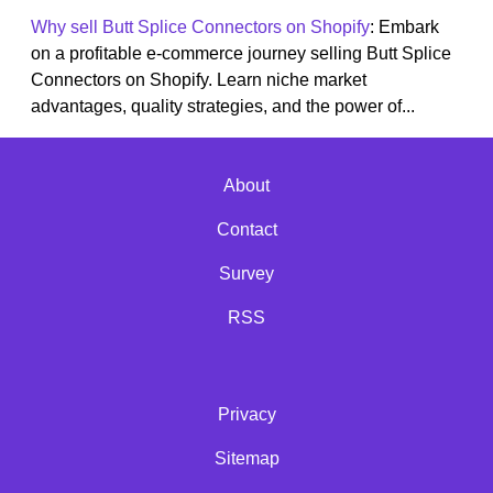
Why sell Butt Splice Connectors on Shopify
: Embark
on a profitable e-commerce journey selling Butt Splice
Connectors on Shopify. Learn niche market
advantages, quality strategies, and the power of...
About
Contact
Survey
RSS
Privacy
Sitemap