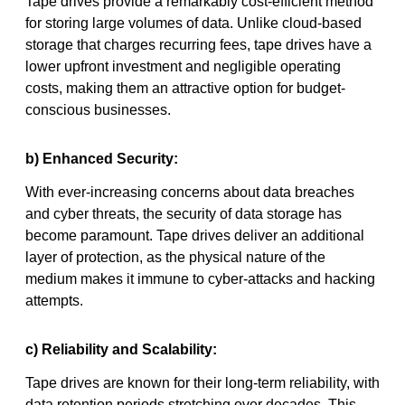
Tape drives provide a remarkably cost-efficient method
for storing large volumes of data. Unlike cloud-based
storage that charges recurring fees, tape drives have a
lower upfront investment and negligible operating
costs, making them an attractive option for budget-
conscious businesses.
b) Enhanced Security:
With ever-increasing concerns about data breaches
and cyber threats, the security of data storage has
become paramount. Tape drives deliver an additional
layer of protection, as the physical nature of the
medium makes it immune to cyber-attacks and hacking
attempts.
c) Reliability and Scalability:
Tape drives are known for their long-term reliability, with
data retention periods stretching over decades. This