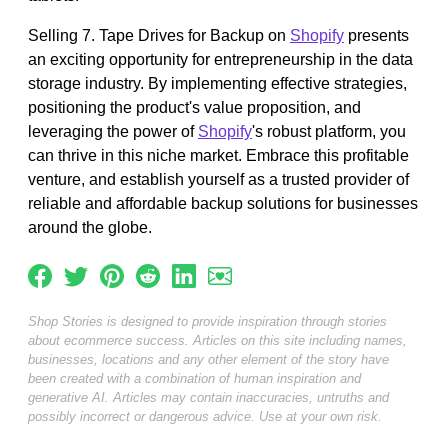
Selling 7. Tape Drives for Backup on
Shopify
presents
an exciting opportunity for entrepreneurship in the data
storage industry. By implementing effective strategies,
positioning the product's value proposition, and
leveraging the power of
Shopify
's robust platform, you
can thrive in this niche market. Embrace this profitable
venture, and establish yourself as a trusted provider of
reliable and affordable backup solutions for businesses
around the globe.
Shop Stories is designed to provide inspiration through stories
about ecommerce success. Articles on this site including names,
businesses, locations and any other element of the story have
been created with a combination of human inspiration and
generative AI. Articles may contain inaccuracies, untruths and
possibly incorrect or dangerous advice. Use at your own risk.