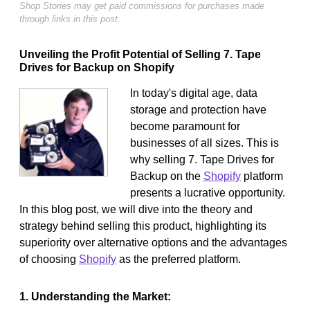
Shop Stories may get paid commissions for purchases made
through links in this post.
Unveiling the Profit Potential of Selling 7. Tape
Drives for Backup on Shopify
In today's digital age, data
storage and protection have
become paramount for
businesses of all sizes. This is
why selling 7. Tape Drives for
Backup on the
Shopify
platform
presents a lucrative opportunity.
In this blog post, we will dive into the theory and
strategy behind selling this product, highlighting its
superiority over alternative options and the advantages
of choosing
Shopify
as the preferred platform.
1. Understanding the Market: