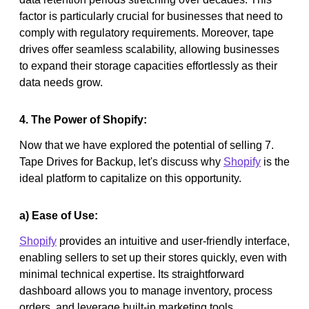
factor is particularly crucial for businesses that need to
comply with regulatory requirements. Moreover, tape
drives offer seamless scalability, allowing businesses
to expand their storage capacities effortlessly as their
data needs grow.
4. The Power of Shopify:
Now that we have explored the potential of selling 7.
Tape Drives for Backup, let's discuss why
Shopify
is the
ideal platform to capitalize on this opportunity.
a) Ease of Use:
Shopify
provides an intuitive and user-friendly interface,
enabling sellers to set up their stores quickly, even with
minimal technical expertise. Its straightforward
dashboard allows you to manage inventory, process
orders, and leverage built-in marketing tools