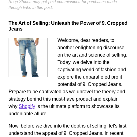
Shop Stories may get paid commissions for purchases made
through links in this post.
The Art of Selling: Unleash the Power of 9. Cropped
Jeans
Welcome, dear readers, to
another enlightening discourse
on the art and science of selling.
Today, we delve into the
captivating world of fashion and
explore the unparalleled profit
potential of 9. Cropped Jeans.
Prepare to be captivated as we unravel the theory and
strategy behind this must-have product and explain
why
Shopify
is the ultimate platform to showcase its
undeniable allure.
Now, before we dive into the depths of selling, let's first
understand the appeal of 9. Cropped Jeans. In recent