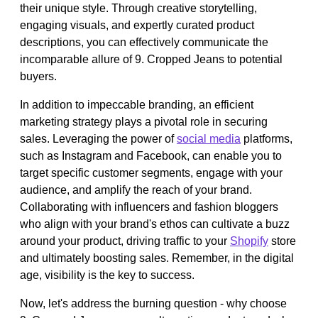
their unique style. Through creative storytelling,
engaging visuals, and expertly curated product
descriptions, you can effectively communicate the
incomparable allure of 9. Cropped Jeans to potential
buyers.
In addition to impeccable branding, an efficient
marketing strategy plays a pivotal role in securing
sales. Leveraging the power of
social media
platforms,
such as Instagram and Facebook, can enable you to
target specific customer segments, engage with your
audience, and amplify the reach of your brand.
Collaborating with influencers and fashion bloggers
who align with your brand's ethos can cultivate a buzz
around your product, driving traffic to your
Shopify
store
and ultimately boosting sales. Remember, in the digital
age, visibility is the key to success.
Now, let's address the burning question - why choose