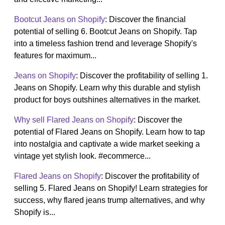
Bootcut Jeans on Shopify
: Discover the financial
potential of selling 6. Bootcut Jeans on Shopify. Tap
into a timeless fashion trend and leverage Shopify's
features for maximum...
Jeans on Shopify
: Discover the profitability of selling 1.
Jeans on Shopify. Learn why this durable and stylish
product for boys outshines alternatives in the market.
Why sell Flared Jeans on Shopify
: Discover the
potential of Flared Jeans on Shopify. Learn how to tap
into nostalgia and captivate a wide market seeking a
vintage yet stylish look. #ecommerce...
Flared Jeans on Shopify
: Discover the profitability of
selling 5. Flared Jeans on Shopify! Learn strategies for
success, why flared jeans trump alternatives, and why
Shopify is...