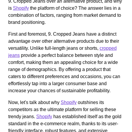
9. Cropped Jeans over an alternative product, and why
is
Shopify
the platform of choice? The answer lies in a
combination of factors, ranging from market demand to
brand positioning.
First and foremost, 9. Cropped Jeans have a distinct
advantage over other alternative products due to their
versatility. Unlike full-length jeans or shorts,
cropped
jeans
provide a perfect balance between style and
comfort, making them an appealing choice for a wide
range of demographics. By offering a product that
caters to different preferences and occasions, you can
effortlessly tap into a larger consumer base and
increase your chances of sustainable profitability.
Now, let's talk about why
Shopify
outshines its
competitors as the ultimate platform for selling these
trendy jeans.
Shopify
has established itself as the gold
standard in the e-commerce realm, thanks to its user-
friendly interface, robust features, and extensive