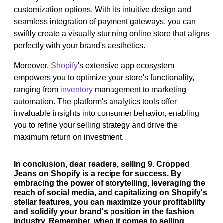
customization options. With its intuitive design and
seamless integration of payment gateways, you can
swiftly create a visually stunning online store that aligns
perfectly with your brand's aesthetics.
Moreover,
Shopify
's extensive app ecosystem
empowers you to optimize your store's functionality,
ranging from
inventory
management to marketing
automation. The platform's analytics tools offer
invaluable insights into consumer behavior, enabling
you to refine your selling strategy and drive the
maximum return on investment.
In conclusion, dear readers, selling 9. Cropped
Jeans on Shopify is a recipe for success. By
embracing the power of storytelling, leveraging the
reach of social media, and capitalizing on Shopify's
stellar features, you can maximize your profitability
and solidify your brand's position in the fashion
industry. Remember, when it comes to selling,