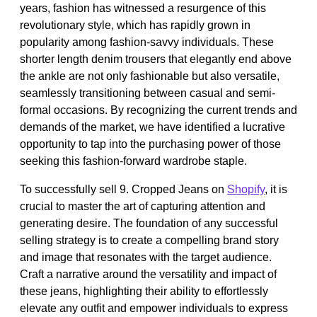
years, fashion has witnessed a resurgence of this
revolutionary style, which has rapidly grown in
popularity among fashion-savvy individuals. These
shorter length denim trousers that elegantly end above
the ankle are not only fashionable but also versatile,
seamlessly transitioning between casual and semi-
formal occasions. By recognizing the current trends and
demands of the market, we have identified a lucrative
opportunity to tap into the purchasing power of those
seeking this fashion-forward wardrobe staple.
To successfully sell 9. Cropped Jeans on
Shopify
, it is
crucial to master the art of capturing attention and
generating desire. The foundation of any successful
selling strategy is to create a compelling brand story
and image that resonates with the target audience.
Craft a narrative around the versatility and impact of
these jeans, highlighting their ability to effortlessly
elevate any outfit and empower individuals to express