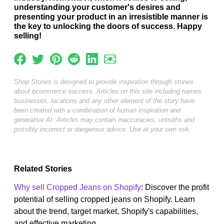
understanding your customer's desires and
presenting your product in an irresistible manner is
the key to unlocking the doors of success. Happy
selling!
Shop Stories is designed to provide inspiration through stories
about ecommerce success. Articles on this site including names,
businesses, locations and any other element of the story have
been created with a combination of human inspiration and
generative AI. Articles may contain inaccuracies, untruths and
possibly incorrect or dangerous advice. Use at your own risk.
Related Stories
Why sell Cropped Jeans on Shopify
: Discover the profit
potential of selling cropped jeans on Shopify. Learn
about the trend, target market, Shopify's capabilities,
and effective marketing...