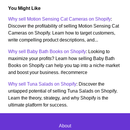
You Might Like
Why sell Motion Sensing Cat Cameras on Shopify
:
Discover the profitability of selling Motion Sensing Cat
Cameras on Shopify. Learn how to target customers,
write compelling product descriptions, and...
Why sell Baby Bath Books on Shopify
: Looking to
maximize your profits? Learn how selling Baby Bath
Books on Shopify can help you tap into a niche market
and boost your business. #ecommerce
Why sell Tuna Salads on Shopify
: Discover the
untapped potential of selling Tuna Salads on Shopify.
Learn the theory, strategy, and why Shopify is the
ultimate platform for success.
About