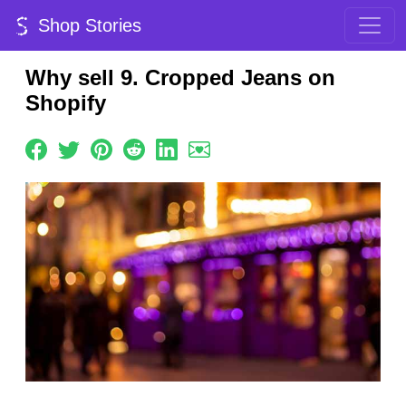
Shop Stories
Why sell 9. Cropped Jeans on
Shopify