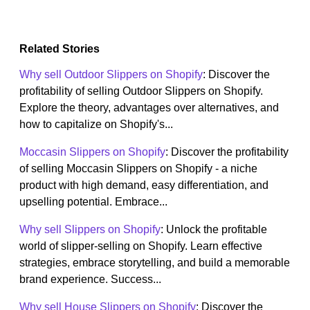
Related Stories
Why sell Outdoor Slippers on Shopify
: Discover the
profitability of selling Outdoor Slippers on Shopify.
Explore the theory, advantages over alternatives, and
how to capitalize on Shopify's...
Moccasin Slippers on Shopify
: Discover the profitability
of selling Moccasin Slippers on Shopify - a niche
product with high demand, easy differentiation, and
upselling potential. Embrace...
Why sell Slippers on Shopify
: Unlock the profitable
world of slipper-selling on Shopify. Learn effective
strategies, embrace storytelling, and build a memorable
brand experience. Success...
Why sell House Slippers on Shopify
: Discover the