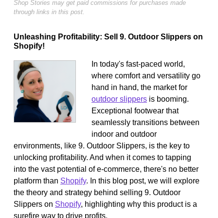
Shop Stories may get paid commissions for purchases made
through links in this post.
Unleashing Profitability: Sell 9. Outdoor Slippers on
Shopify!
In today's fast-paced world,
where comfort and versatility go
hand in hand, the market for
outdoor slippers
is booming.
Exceptional footwear that
seamlessly transitions between
indoor and outdoor
environments, like 9. Outdoor Slippers, is the key to
unlocking profitability. And when it comes to tapping
into the vast potential of e-commerce, there's no better
platform than
Shopify
. In this blog post, we will explore
the theory and strategy behind selling 9. Outdoor
Slippers on
Shopify
, highlighting why this product is a
surefire way to drive profits.