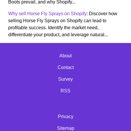
Boots prevail, and why Shopify...
Why sell Horse Fly Sprays on Shopify
: Discover how
selling Horse Fly Sprays on Shopify can lead to
profitable success. Identify the market need,
differentiate your product, and leverage natural...
About
Contact
Survey
RSS
Privacy
Sitemap