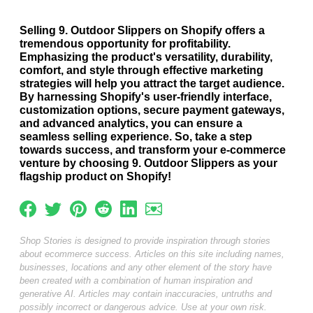
Selling 9. Outdoor Slippers on Shopify offers a
tremendous opportunity for profitability.
Emphasizing the product's versatility, durability,
comfort, and style through effective marketing
strategies will help you attract the target audience.
By harnessing Shopify's user-friendly interface,
customization options, secure payment gateways,
and advanced analytics, you can ensure a
seamless selling experience. So, take a step
towards success, and transform your e-commerce
venture by choosing 9. Outdoor Slippers as your
flagship product on Shopify!
Shop Stories is designed to provide inspiration through stories
about ecommerce success. Articles on this site including names,
businesses, locations and any other element of the story have
been created with a combination of human inspiration and
generative AI. Articles may contain inaccuracies, untruths and
possibly incorrect or dangerous advice. Use at your own risk.