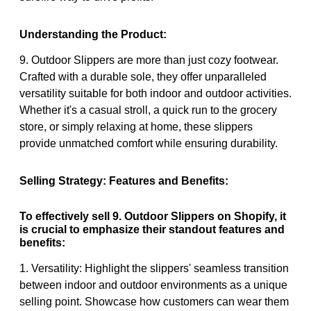
Understanding the Product:
9. Outdoor Slippers are more than just cozy footwear.
Crafted with a durable sole, they offer unparalleled
versatility suitable for both indoor and outdoor activities.
Whether it's a casual stroll, a quick run to the grocery
store, or simply relaxing at home, these slippers
provide unmatched comfort while ensuring durability.
Selling Strategy: Features and Benefits:
To effectively sell 9. Outdoor Slippers on Shopify, it
is crucial to emphasize their standout features and
benefits:
1. Versatility: Highlight the slippers' seamless transition
between indoor and outdoor environments as a unique
selling point. Showcase how customers can wear them