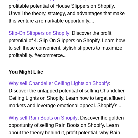
profitable potential of House Slippers on Shopify.
Unveil the theory, strategy, and advantages that make
this venture a remarkable opportunity....
Slip-On Slippers on Shopify
: Discover the profit
potential of 4. Slip-On Slippers on Shopify. Learn how
to sell these convenient, stylish slippers to maximize
profitability. #ecommerce...
You Might Like
Why sell Chandelier Ceiling Lights on Shopify
:
Discover the untapped potential of selling Chandelier
Ceiling Lights on Shopify. Learn how to target affluent
markets and leverage emotional appeal. Shopify's...
Why sell Rain Boots on Shopify
: Discover the golden
opportunity of selling Rain Boots on Shopify. Learn
about the theory behind it, profit potential, why Rain