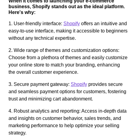
When it comes to launching your e-commerce
business, Shopify stands out as the ideal platform.
Here's why:
1. User-friendly interface:
Shopify
offers an intuitive and
easy-to-use interface, making it accessible to beginners
without any technical expertise.
2. Wide range of themes and customization options:
Choose from a plethora of themes and easily customize
your online store to match your branding, enhancing
the overall customer experience.
3. Secure payment gateway:
Shopify
provides secure
and seamless payment options for customers, fostering
trust and minimizing cart abandonment.
4. Robust analytics and reporting: Access in-depth data
and insights on customer behavior, sales trends, and
marketing performance to help optimize your selling
strategy.