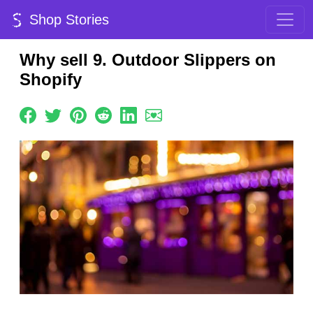
Shop Stories
Why sell 9. Outdoor Slippers on
Shopify