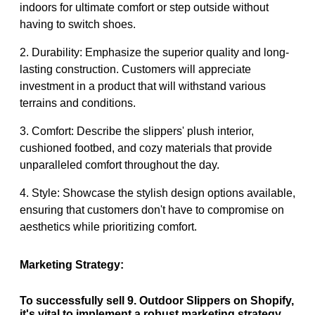
indoors for ultimate comfort or step outside without
having to switch shoes.
2. Durability: Emphasize the superior quality and long-
lasting construction. Customers will appreciate
investment in a product that will withstand various
terrains and conditions.
3. Comfort: Describe the slippers' plush interior,
cushioned footbed, and cozy materials that provide
unparalleled comfort throughout the day.
4. Style: Showcase the stylish design options available,
ensuring that customers don't have to compromise on
aesthetics while prioritizing comfort.
Marketing Strategy:
To successfully sell 9. Outdoor Slippers on Shopify,
it's vital to implement a robust marketing strategy.