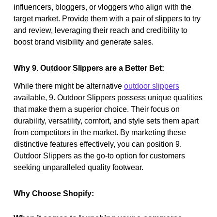
influencers, bloggers, or vloggers who align with the
target market. Provide them with a pair of slippers to try
and review, leveraging their reach and credibility to
boost brand visibility and generate sales.
Why 9. Outdoor Slippers are a Better Bet:
While there might be alternative
outdoor slippers
available, 9. Outdoor Slippers possess unique qualities
that make them a superior choice. Their focus on
durability, versatility, comfort, and style sets them apart
from competitors in the market. By marketing these
distinctive features effectively, you can position 9.
Outdoor Slippers as the go-to option for customers
seeking unparalleled quality footwear.
Why Choose Shopify: