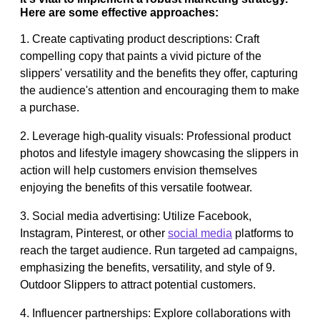
Here are some effective approaches:
1. Create captivating product descriptions: Craft
compelling copy that paints a vivid picture of the
slippers' versatility and the benefits they offer, capturing
the audience's attention and encouraging them to make
a purchase.
2. Leverage high-quality visuals: Professional product
photos and lifestyle imagery showcasing the slippers in
action will help customers envision themselves
enjoying the benefits of this versatile footwear.
3. Social media advertising: Utilize Facebook,
Instagram, Pinterest, or other
social media
platforms to
reach the target audience. Run targeted ad campaigns,
emphasizing the benefits, versatility, and style of 9.
Outdoor Slippers to attract potential customers.
4. Influencer partnerships: Explore collaborations with