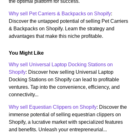
the optimal platform for success.
Why sell Pet Carriers & Backpacks on Shopify
:
Discover the untapped potential of selling Pet Carriers
& Backpacks on Shopify. Learn the strategy and
advantages that make this niche profitable.
You Might Like
Why sell Universal Laptop Docking Stations on
Shopify
: Discover how selling Universal Laptop
Docking Stations on Shopify can lead to profitable
ventures. Tap into the convenience, efficiency, and
connectivity...
Why sell Equestian Clippers on Shopify
: Discover the
immense potential of selling equestrian clippers on
Shopify, a lucrative market with specialized features
and benefits. Unleash your entrepreneurial...