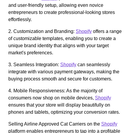
and user-friendly setup, allowing even novice
entrepreneurs to create professional-looking stores
effortlessly.
2. Customization and Branding:
Shopify
offers a range
of customizable templates, enabling you to create a
unique brand identity that aligns with your target
market's preferences.
3. Seamless Integration:
Shopify
can seamlessly
integrate with various payment gateways, making the
buying process smooth and secure for customers.
4. Mobile Responsiveness: As the majority of
consumers now shop on mobile devices,
Shopify
ensures that your store will display beautifully on
phones and tablets, optimizing your conversion rates.
Selling Airline Approved Cat Carriers on the
Shopify
platform enables entrepreneurs to tap into a profitable