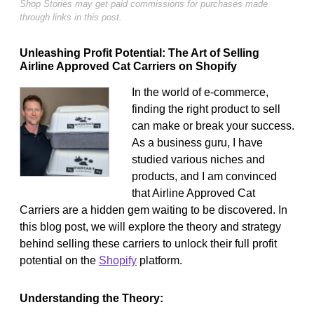
Shop Stories may get paid commissions for purchases made
through links in this post.
Unleashing Profit Potential: The Art of Selling
Airline Approved Cat Carriers on Shopify
In the world of e-commerce,
finding the right product to sell
can make or break your success.
As a business guru, I have
studied various niches and
products, and I am convinced
that Airline Approved Cat
Carriers are a hidden gem waiting to be discovered. In
this blog post, we will explore the theory and strategy
behind selling these carriers to unlock their full profit
potential on the
Shopify
platform.
Understanding the Theory: