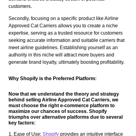
customers.
Secondly, focusing on a specific product like Airline
Approved Cat Carriers allows you to create a niche
expertise, serving as a trusted resource for customers
seeking accurate information and suitable carriers that
meet airline guidelines. Establishing yourself as an
authority in this niche will attract more buyers and
generate brand loyalty, ultimately boosting profitability.
Why Shopify is the Preferred Platform:
Now that we understand the theory and strategy
behind selling Airline Approved Cat Carriers, we
must choose the right e-commerce platform to
maximize our chances of success. Shopify
triumphs over alternative platforms due to several
key factors:
1. Ease of Use:
Shopify
provides an intuitive interface