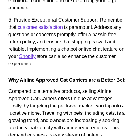
emotional connection and desire among your target
audience.
5. Provide Exceptional Customer Support: Remember
that
customer satisfaction
is paramount. Address any
questions or concerns promptly, offer a hassle-free
return policy, and ensure that shipping is swift and
reliable. Implementing a chatbot or live chat feature on
your
Shopify
store can also enhance the customer
experience.
Why Airline Approved Cat Carriers are a Better Bet:
Compared to alternative products, selling Airline
Approved Cat Carriers offers unique advantages.
Firstly, by targeting the pet travel market, you tap into a
lucrative niche. Traveling with pets, including cats, is a
growing trend, and owners are increasingly seeking
products that comply with airline requirements. This
demand ensures a steady stream of potential