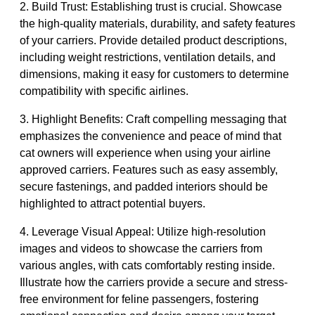
2. Build Trust: Establishing trust is crucial. Showcase
the high-quality materials, durability, and safety features
of your carriers. Provide detailed product descriptions,
including weight restrictions, ventilation details, and
dimensions, making it easy for customers to determine
compatibility with specific airlines.
3. Highlight Benefits: Craft compelling messaging that
emphasizes the convenience and peace of mind that
cat owners will experience when using your airline
approved carriers. Features such as easy assembly,
secure fastenings, and padded interiors should be
highlighted to attract potential buyers.
4. Leverage Visual Appeal: Utilize high-resolution
images and videos to showcase the carriers from
various angles, with cats comfortably resting inside.
Illustrate how the carriers provide a secure and stress-
free environment for feline passengers, fostering