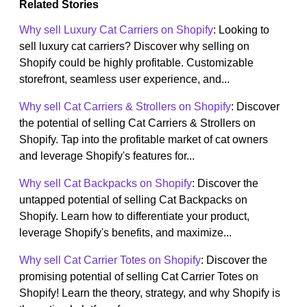
Related Stories
Why sell Luxury Cat Carriers on Shopify
: Looking to
sell luxury cat carriers? Discover why selling on
Shopify could be highly profitable. Customizable
storefront, seamless user experience, and...
Why sell Cat Carriers & Strollers on Shopify
: Discover
the potential of selling Cat Carriers & Strollers on
Shopify. Tap into the profitable market of cat owners
and leverage Shopify's features for...
Why sell Cat Backpacks on Shopify
: Discover the
untapped potential of selling Cat Backpacks on
Shopify. Learn how to differentiate your product,
leverage Shopify's benefits, and maximize...
Why sell Cat Carrier Totes on Shopify
: Discover the
promising potential of selling Cat Carrier Totes on
Shopify! Learn the theory, strategy, and why Shopify is