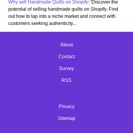
Why sell Handmade Quilts on Shopify
: 'Discover the
potential of selling handmade quilts on Shopify. Find
out how to tap into a niche market and connect with
customers seeking authenticity...
About
Contact
Survey
RSS
Privacy
Sitemap