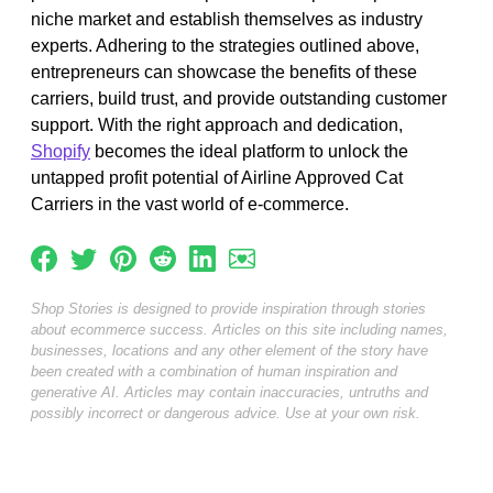
niche market and establish themselves as industry
experts. Adhering to the strategies outlined above,
entrepreneurs can showcase the benefits of these
carriers, build trust, and provide outstanding customer
support. With the right approach and dedication,
Shopify
becomes the ideal platform to unlock the
untapped profit potential of Airline Approved Cat
Carriers in the vast world of e-commerce.
Shop Stories is designed to provide inspiration through stories
about ecommerce success. Articles on this site including names,
businesses, locations and any other element of the story have
been created with a combination of human inspiration and
generative AI. Articles may contain inaccuracies, untruths and
possibly incorrect or dangerous advice. Use at your own risk.