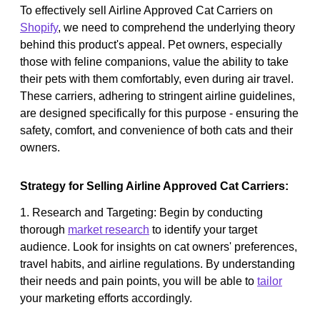
To effectively sell Airline Approved Cat Carriers on
Shopify
, we need to comprehend the underlying theory
behind this product's appeal. Pet owners, especially
those with feline companions, value the ability to take
their pets with them comfortably, even during air travel.
These carriers, adhering to stringent airline guidelines,
are designed specifically for this purpose - ensuring the
safety, comfort, and convenience of both cats and their
owners.
Strategy for Selling Airline Approved Cat Carriers:
1. Research and Targeting: Begin by conducting
thorough
market research
to identify your target
audience. Look for insights on cat owners' preferences,
travel habits, and airline regulations. By understanding
their needs and pain points, you will be able to
tailor
your marketing efforts accordingly.