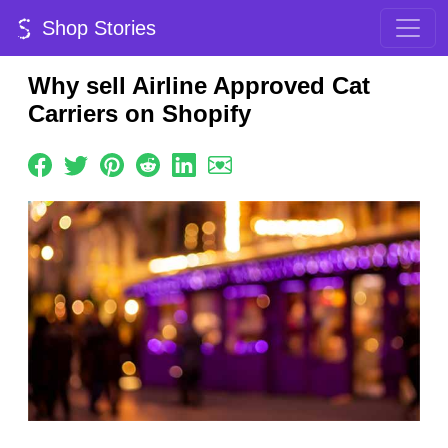
Shop Stories
Why sell Airline Approved Cat
Carriers on Shopify