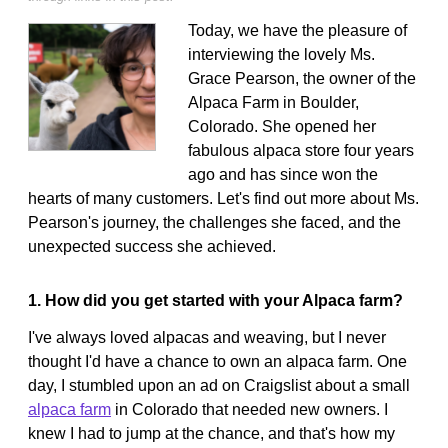
Today, we have the pleasure of
interviewing the lovely Ms.
Grace Pearson, the owner of the
Alpaca Farm in Boulder,
Colorado. She opened her
fabulous alpaca store four years
ago and has since won the
hearts of many customers. Let's find out more about Ms.
Pearson's journey, the challenges she faced, and the
unexpected success she achieved.
1. How did you get started with your Alpaca farm?
I've always loved alpacas and weaving, but I never
thought I'd have a chance to own an alpaca farm. One
day, I stumbled upon an ad on Craigslist about a small
alpaca farm
in Colorado that needed new owners. I
knew I had to jump at the chance, and that's how my