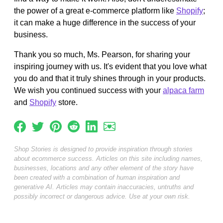
the power of a great e-commerce platform like
Shopify
;
it can make a huge difference in the success of your
business.
Thank you so much, Ms. Pearson, for sharing your
inspiring journey with us. It's evident that you love what
you do and that it truly shines through in your products.
We wish you continued success with your
alpaca farm
and
Shopify
store.
Shop Stories is designed to provide inspiration through stories
about ecommerce success. Articles on this site including names,
businesses, locations and any other element of the story have
been created with a combination of human inspiration and
generative AI. Articles may contain inaccuracies, untruths and
possibly incorrect or dangerous advice. Use at your own risk.