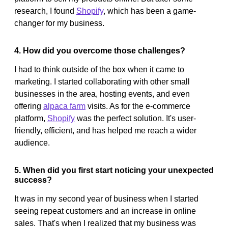
research, I found
Shopify
, which has been a game-
changer for my business.
4. How did you overcome those challenges?
I had to think outside of the box when it came to
marketing. I started collaborating with other small
businesses in the area, hosting events, and even
offering
alpaca farm
visits. As for the e-commerce
platform,
Shopify
was the perfect solution. It's user-
friendly, efficient, and has helped me reach a wider
audience.
5. When did you first start noticing your unexpected
success?
It was in my second year of business when I started
seeing repeat customers and an increase in online
sales. That's when I realized that my business was