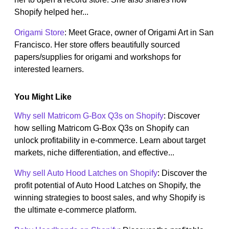
Shopify helped her...
Origami Store
: Meet Grace, owner of Origami Art in San
Francisco. Her store offers beautifully sourced
papers/supplies for origami and workshops for
interested learners.
You Might Like
Why sell Matricom G-Box Q3s on Shopify
: Discover
how selling Matricom G-Box Q3s on Shopify can
unlock profitability in e-commerce. Learn about target
markets, niche differentiation, and effective...
Why sell Auto Hood Latches on Shopify
: Discover the
profit potential of Auto Hood Latches on Shopify, the
winning strategies to boost sales, and why Shopify is
the ultimate e-commerce platform.