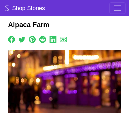
Shop Stories
Alpaca Farm