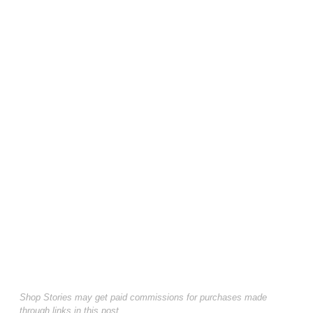
Shop Stories may get paid commissions for purchases made
through links in this post.