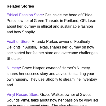
Related Stories
Ethical Fashion Store
: Get inside the head of Chloe
Perez, owner of Green Threads in Portland, OR. Learn
about her journey in ethical and sustainable fashion
and how Shopify...
Feather Store
: Miranda Parker, owner of Featherly
Delights in Austin, Texas, shares her journey on how
she started her feather store and overcame challenges.
She also...
Nursery
: Grace Harper, owner of Harper's Nursery,
shares her success story and advice for starting your
own nursery. They use Shopify to streamline inventory
and...
Vinyl Record Store
: Grace Walker, owner of Sweet
Sounds Vinyl, talks about how her passion for vinyl led
her to open a record store. She also shares how