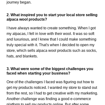
journey began.
2. What inspired you to start your local store selling
alpaca wool products?
I have always wanted to create something. When I got
my alpacas, I fell in love with their wool. It was so soft
and luxurious, and I knew that I could make something
truly special with it. That's when I decided to open my
store, which sells alpaca wool products such as socks,
hats, and blankets.
3. What were some of the biggest challenges you
faced when starting your business?
One of the challenges I faced was figuring out how to
get my products noticed. I wanted my store to stand out
from the rest, so I had to get creative with my marketing.
Another challenge was finding a good e-commerce
platform to sell my products online. But after some