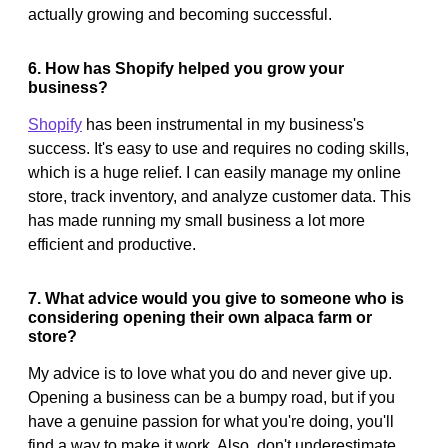
actually growing and becoming successful.
6. How has Shopify helped you grow your
business?
Shopify
has been instrumental in my business's
success. It's easy to use and requires no coding skills,
which is a huge relief. I can easily manage my online
store, track inventory, and analyze customer data. This
has made running my small business a lot more
efficient and productive.
7. What advice would you give to someone who is
considering opening their own alpaca farm or
store?
My advice is to love what you do and never give up.
Opening a business can be a bumpy road, but if you
have a genuine passion for what you're doing, you'll
find a way to make it work. Also, don't underestimate