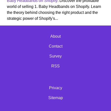
Baby Headbands on Shopify
: Discover the profitable
world of selling 1. Baby Headbands on Shopify. Learn
the theory behind choosing the right product and the
strategic power of Shopify's...
About
Contact
Survey
RSS
Privacy
Sitemap