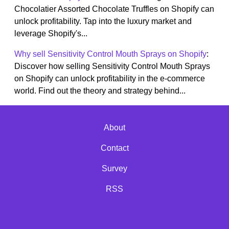
Chocolatier Assorted Chocolate Truffles on Shopify can
unlock profitability. Tap into the luxury market and
leverage Shopify's...
Why sell Sensitivity Control Mouth Sprays on Shopify
:
Discover how selling Sensitivity Control Mouth Sprays
on Shopify can unlock profitability in the e-commerce
world. Find out the theory and strategy behind...
About
Contact
Survey
RSS