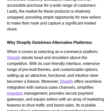
accessible purchase for a wide range of customers.
Lastly, the market for these products is relatively
untapped, providing ample opportunity for new sellers
to make their mark and capture a significant market
share.
Why Shopify Outshines Alternative Platforms:
When it comes to selecting an e-commerce platform,
Shopify
stands head and shoulders above the
competition. With its user-friendly interface, extensive
range of pre-built themes, and customizable options,
setting up an attractive, functional, and intuitive store
becomes a breeze. Moreover,
Shopify
offers seamless
integration with various sales channels, simplifies
inventory
management, provides secure payment
gateways, and equips sellers with an array of marketing
features to drive traffic and boost sales. Its scalable