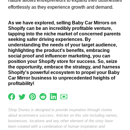
nature allows entrepreneurs to expand their businesses
effortlessly as they experience growth and demand.
As we have explored, selling Baby Car Mirrors on
Shopify can be an incredibly profitable venture,
tapping into the niche market of concerned parents
seeking safer driving experiences. By
understanding the needs of your target audience,
highlighting the product's benefits, embracing
social proof and influencer marketing, you can
position your Shopify store for success. So, seize
the opportunity, embrace the strategy, and harness
Shopify's powerful ecosystem to propel your Baby
Car Mirror business to unprecedented heights of
profitability!
Shop Stories is designed to provide inspiration through stories
about ecommerce success. Articles on this site including names,
businesses, locations and any other element of the story have
been created with a combination of human inspiration and