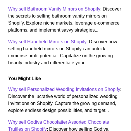
Why sell Bathroom Vanity Mirrors on Shopify
: Discover
the secrets to selling bathroom vanity mirrors on
Shopify. Explore niche markets, leverage e-commerce
platforms, and implement savvy strategies...
Why sell Handheld Mirrors on Shopify
: Discover how
selling handheld mirrors on Shopify can unlock
immense profit potential. Capitalize on the growing
beauty industry and differentiate your...
You Might Like
Why sell Personalized Wedding Invitations on Shopify
:
Discover the lucrative world of personalized wedding
invitations on Shopify. Capture the growing demand,
explore endless design possibilities, and target...
Why sell Godiva Chocolatier Assorted Chocolate
Truffles on Shopify
: Discover how selling Godiva