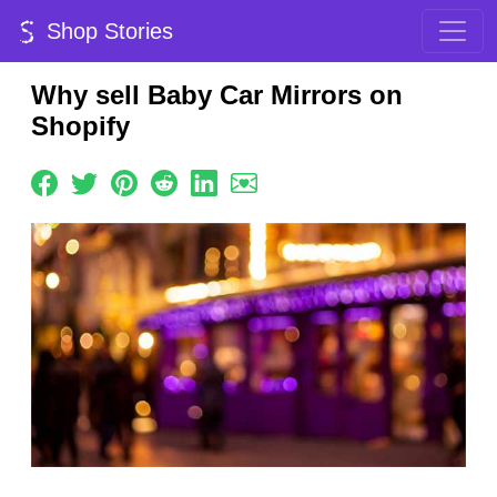
Shop Stories
Why sell Baby Car Mirrors on
Shopify