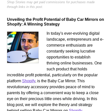
Shop Stories may get paid commissions for purchases made
through links in this post.
Unveiling the Profit Potential of Baby Car Mirrors on
Shopify: A Winning Strategy
In today's ever-evolving digital
landscape, entrepreneurs and e-
commerce enthusiasts are
constantly seeking lucrative
opportunities to establish
thriving online businesses. One
such product that holds
incredible profit potential, particularly on the popular
platform
Shopify
, is the Baby Car Mirror. This
revolutionary accessory provides peace of mind to
parents by offering a convenient way to keep a close
eye on their precious little ones while driving. In this
blog post, we will explore the theory and strategy
behind selling Baby Car Mirrors on
Shopify
,