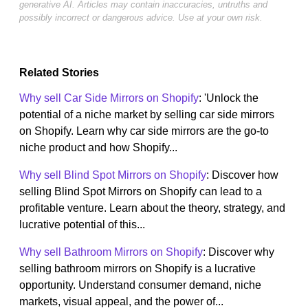
generative AI. Articles may contain inaccuracies, untruths and
possibly incorrect or dangerous advice. Use at your own risk.
Related Stories
Why sell Car Side Mirrors on Shopify
: 'Unlock the
potential of a niche market by selling car side mirrors
on Shopify. Learn why car side mirrors are the go-to
niche product and how Shopify...
Why sell Blind Spot Mirrors on Shopify
: Discover how
selling Blind Spot Mirrors on Shopify can lead to a
profitable venture. Learn about the theory, strategy, and
lucrative potential of this...
Why sell Bathroom Mirrors on Shopify
: Discover why
selling bathroom mirrors on Shopify is a lucrative
opportunity. Understand consumer demand, niche
markets, visual appeal, and the power of...