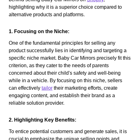
highlighting why it is a superior choice compared to
alternative products and platforms.
1. Focusing on the Niche:
One of the fundamental principles for selling any
product successfully lies in identifying and targeting a
specific niche market. Baby Car Mirrors precisely fit this
criterion, as they cater to the needs of parents
concerned about their child's safety and well-being
while in a vehicle. By focusing on this niche, sellers
can effectively
tailor
their marketing efforts, create
engaging content, and establish their brand as a
reliable solution provider.
2. Highlighting Key Benefits:
To entice potential customers and generate sales, it is
crucial to emphasize the unique selling points and