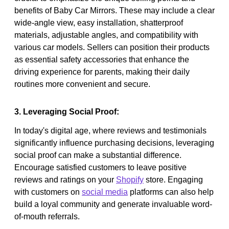
benefits of Baby Car Mirrors. These may include a clear
wide-angle view, easy installation, shatterproof
materials, adjustable angles, and compatibility with
various car models. Sellers can position their products
as essential safety accessories that enhance the
driving experience for parents, making their daily
routines more convenient and secure.
3. Leveraging Social Proof:
In today's digital age, where reviews and testimonials
significantly influence purchasing decisions, leveraging
social proof can make a substantial difference.
Encourage satisfied customers to leave positive
reviews and ratings on your
Shopify
store. Engaging
with customers on
social media
platforms can also help
build a loyal community and generate invaluable word-
of-mouth referrals.