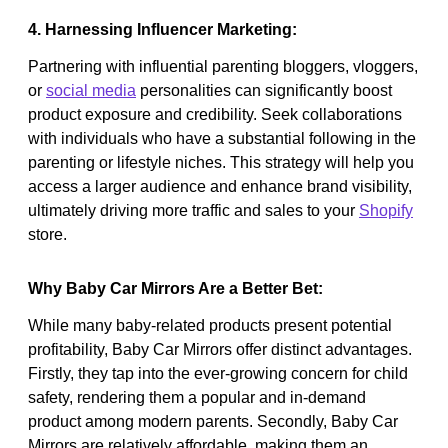
4. Harnessing Influencer Marketing:
Partnering with influential parenting bloggers, vloggers,
or
social media
personalities can significantly boost
product exposure and credibility. Seek collaborations
with individuals who have a substantial following in the
parenting or lifestyle niches. This strategy will help you
access a larger audience and enhance brand visibility,
ultimately driving more traffic and sales to your
Shopify
store.
Why Baby Car Mirrors Are a Better Bet:
While many baby-related products present potential
profitability, Baby Car Mirrors offer distinct advantages.
Firstly, they tap into the ever-growing concern for child
safety, rendering them a popular and in-demand
product among modern parents. Secondly, Baby Car
Mirrors are relatively affordable, making them an