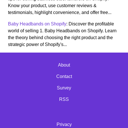
Know your product, use customer reviews &
testimonials, highlight convenience, and offer free...
Baby Headbands on Shopify
: Discover the profitable
world of selling 1. Baby Headbands on Shopify. Learn
the theory behind choosing the right product and the
strategic power of Shopify's...
About
Contact
Survey
RSS
Privacy