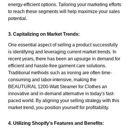
energy-efficient options. Tailoring your marketing efforts
to reach these segments will help maximize your sales
potential.
3. Capitalizing on Market Trends:
One essential aspect of selling a product successfully
is identifying and leveraging current market trends. In
recent years, there has been an upsurge in demand for
efficient and hassle-free garment care solutions.
Traditional methods such as ironing are often time-
consuming and labor-intensive, making the
BEAUTURAL 1200-Watt Steamer for Clothes an
innovative and in-demand alternative in today's fast-
paced world. By aligning your selling strategy with this
market trend, you position yourself for profitability.
4. Utilizing Shopify's Features and Benefits: