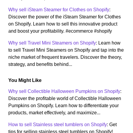
Why sell iSteam Steamer for Clothes on Shopify
:
Discover the power of the iSteam Steamer for Clothes
on Shopify. Learn how to sell this innovative product
and boost your profitability. #ecommerce #shopify
Why sell Travel Mini Steamers on Shopify
: Learn how
to sell Travel Mini Steamers on Shopify and tap into the
niche market of frequent travelers. Discover the theory,
strategy, and benefits behind...
You Might Like
Why sell Collectible Halloween Pumpkins on Shopify
:
Discover the profitable world of Collectible Halloween
Pumpkins on Shopify. Learn how to differentiate your
products, market effectively, and maximize...
How to sell Stainless steel tumblers on Shopify
: Get
tips for selling stainless steel tumblers on Shopify!