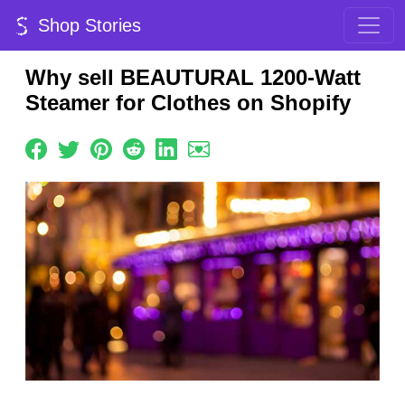
Shop Stories
Why sell BEAUTURAL 1200-Watt
Steamer for Clothes on Shopify