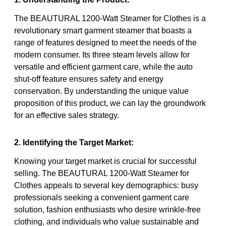
The BEAUTURAL 1200-Watt Steamer for Clothes is a
revolutionary smart garment steamer that boasts a
range of features designed to meet the needs of the
modern consumer. Its three steam levels allow for
versatile and efficient garment care, while the auto
shut-off feature ensures safety and energy
conservation. By understanding the unique value
proposition of this product, we can lay the groundwork
for an effective sales strategy.
2. Identifying the Target Market:
Knowing your target market is crucial for successful
selling. The BEAUTURAL 1200-Watt Steamer for
Clothes appeals to several key demographics: busy
professionals seeking a convenient garment care
solution, fashion enthusiasts who desire wrinkle-free
clothing, and individuals who value sustainable and