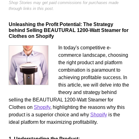
Shop Stories may get paid commissions for purchases made
through links in this post.
Unleashing the Profit Potential: The Strategy
behind Selling BEAUTURAL 1200-Watt Steamer for
Clothes on Shopify
In today's competitive e-
commerce landscape, choosing
the right product and platform
combination is paramount to
achieving profitable success. In
this article, we will delve into the
theory and strategy behind
selling the BEAUTURAL 1200-Watt Steamer for
Clothes on
Shopify
, highlighting the reasons why this
product is a superior choice and why
Shopify
is the
ideal platform for maximizing profitability.
1. Understanding the Product: