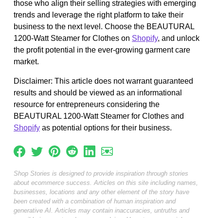
those who align their selling strategies with emerging
trends and leverage the right platform to take their
business to the next level. Choose the BEAUTURAL
1200-Watt Steamer for Clothes on
Shopify
, and unlock
the profit potential in the ever-growing garment care
market.
Disclaimer: This article does not warrant guaranteed
results and should be viewed as an informational
resource for entrepreneurs considering the
BEAUTURAL 1200-Watt Steamer for Clothes and
Shopify
as potential options for their business.
Shop Stories is designed to provide inspiration through stories
about ecommerce success. Articles on this site including names,
businesses, locations and any other element of the story have
been created with a combination of human inspiration and
generative AI. Articles may contain inaccuracies, untruths and