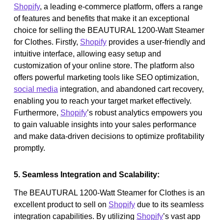
Shopify
, a leading e-commerce platform, offers a range
of features and benefits that make it an exceptional
choice for selling the BEAUTURAL 1200-Watt Steamer
for Clothes. Firstly,
Shopify
provides a user-friendly and
intuitive interface, allowing easy setup and
customization of your online store. The platform also
offers powerful marketing tools like SEO optimization,
social media
integration, and abandoned cart recovery,
enabling you to reach your target market effectively.
Furthermore,
Shopify
’s robust analytics empowers you
to gain valuable insights into your sales performance
and make data-driven decisions to optimize profitability
promptly.
5. Seamless Integration and Scalability:
The BEAUTURAL 1200-Watt Steamer for Clothes is an
excellent product to sell on
Shopify
due to its seamless
integration capabilities. By utilizing
Shopify
’s vast app