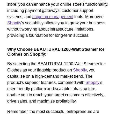
store, you can enhance your online store's functionality,
including payment gateways, customer support
systems, and
shipping management
tools. Moreover,
Shopify
's scalability allows you to grow your business
without worrying about infrastructure limitations,
providing a foundation for long-term success.
Why Choose BEAUTURAL 1200-Watt Steamer for
Clothes on Shopify:
By selecting the BEAUTURAL 1200-Watt Steamer for
Clothes as your flagship product on
Shopify
, you
capitalize on a high-demand market trend. The
product's superior features, combined with
Shopify
's
user-friendly platform and scalable infrastructure,
enable you to reach your target customers effectively,
drive sales, and maximize profitability.
Remember, the most successful entrepreneurs are