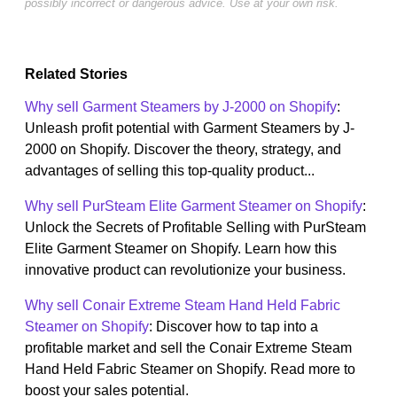
possibly incorrect or dangerous advice. Use at your own risk.
Related Stories
Why sell Garment Steamers by J-2000 on Shopify
:
Unleash profit potential with Garment Steamers by J-
2000 on Shopify. Discover the theory, strategy, and
advantages of selling this top-quality product...
Why sell PurSteam Elite Garment Steamer on Shopify
:
Unlock the Secrets of Profitable Selling with PurSteam
Elite Garment Steamer on Shopify. Learn how this
innovative product can revolutionize your business.
Why sell Conair Extreme Steam Hand Held Fabric
Steamer on Shopify
: Discover how to tap into a
profitable market and sell the Conair Extreme Steam
Hand Held Fabric Steamer on Shopify. Read more to
boost your sales potential.