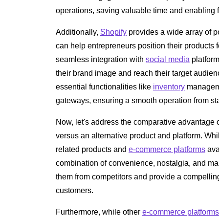
operations, saving valuable time and enabling f
Additionally,
Shopify
provides a wide array of p
can help entrepreneurs position their products
seamless integration with
social media
platfor
their brand image and reach their target audien
essential functionalities like
inventory
managemen
gateways, ensuring a smooth operation from start
Now, let's address the comparative advantage 
versus an alternative product and platform. Whi
related products and
e-commerce platforms
ava
combination of convenience, nostalgia, and m
them from competitors and provide a compelling 
customers.
Furthermore, while other
e-commerce platforms