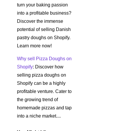
turn your baking passion
into a profitable business?
Discover the immense
potential of selling Danish
pastry doughs on Shopify.
Learn more now!
Why sell Pizza Doughs on
Shopify
: Discover how
selling pizza doughs on
Shopify can be a highly
profitable venture. Cater to
the growing trend of
homemade pizzas and tap
into a niche market....