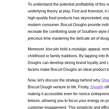
To understand the potential profitability of this 
underlying theory at play. First and foremost, it
high-quality food products has skyrocketed, espe
modern consumer. Biscuit Doughs provide individ
recreate the comforting taste of Southern-style 
precious time mastering the delicate art of do
Moreover, biscuits hold a nostalgic appeal, re
childhood or family traditions. By tapping into t
Doughs can develop strong brand loyalty and c
factors make Biscuit Doughs an ideal product to
Now, let's discuss the strategy behind why
Shop
Biscuit Dough venture to life. Firstly,
Shopify
off
making it accessible even for novice entrepreneu
breeze, allowing you to focus your energy on 
customer engagement. This simplicity and effic