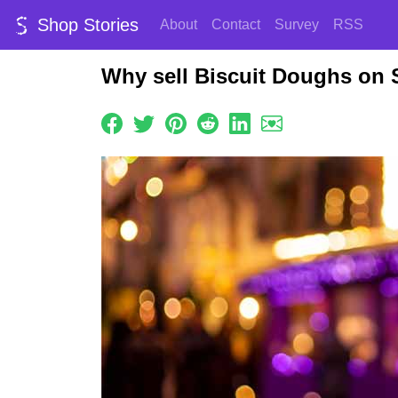
Shop Stories
About
Contact
Survey
RSS
Why sell Biscuit Doughs on 