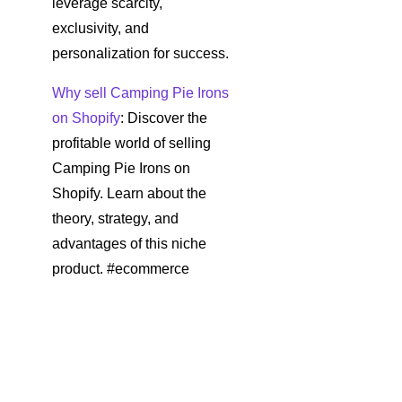
leverage scarcity,
exclusivity, and
personalization for success.
Why sell Camping Pie Irons
on Shopify
: Discover the
profitable world of selling
Camping Pie Irons on
Shopify. Learn about the
theory, strategy, and
advantages of this niche
product. #ecommerce