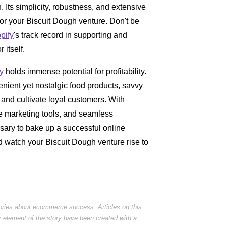
. Its simplicity, robustness, and extensive
for your Biscuit Dough venture. Don't be
pify
's track record in supporting and
itself.
y
holds immense potential for profitability.
ient yet nostalgic food products, savvy
and cultivate loyal customers. With
ve marketing tools, and seamless
ssary to bake up a successful online
d watch your Biscuit Dough venture rise to
tories about ecommerce success. Articles on this
r element of the story have been created with a