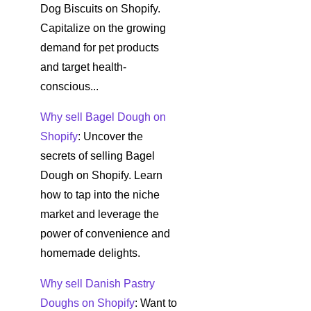
Dog Biscuits on Shopify.
Capitalize on the growing
demand for pet products
and target health-
conscious...
Why sell Bagel Dough on
Shopify
: Uncover the
secrets of selling Bagel
Dough on Shopify. Learn
how to tap into the niche
market and leverage the
power of convenience and
homemade delights.
Why sell Danish Pastry
Doughs on Shopify
: Want to