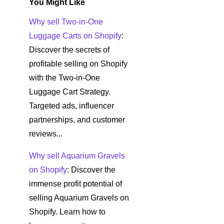
You Might Like
Why sell Two-in-One
Luggage Carts on Shopify
:
Discover the secrets of
profitable selling on Shopify
with the Two-in-One
Luggage Cart Strategy.
Targeted ads, influencer
partnerships, and customer
reviews...
Why sell Aquarium Gravels
on Shopify
: Discover the
immense profit potential of
selling Aquarium Gravels on
Shopify. Learn how to