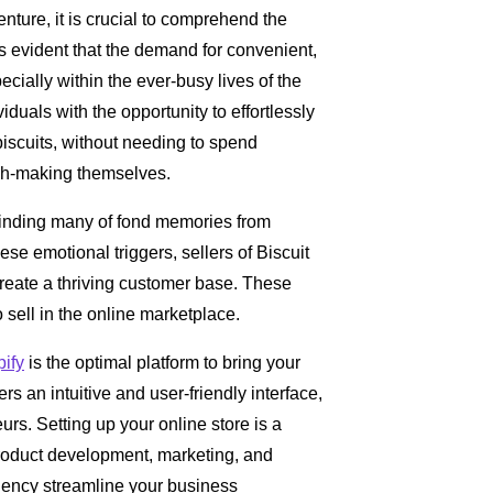
venture, it is crucial to comprehend the
 is evident that the demand for convenient,
cially within the ever-busy lives of the
uals with the opportunity to effortlessly
biscuits, without needing to spend
ugh-making themselves.
minding many of fond memories from
hese emotional triggers, sellers of Biscuit
reate a thriving customer base. These
 sell in the online marketplace.
ify
is the optimal platform to bring your
ers an intuitive and user-friendly interface,
rs. Setting up your online store is a
product development, marketing, and
iency streamline your business