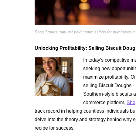
Shop Stories may get paid commissions for purchases mad
Unlocking Profitability: Selling Biscuit Dou
In today's competitive m
seeking new opportuniti
maximize profitability. O
selling Biscuit Doughs - 
Southern-style biscuits 
commerce platform,
Shop
track record in helping countless individuals bui
delve into the theory and strategy behind why 
recipe for success.