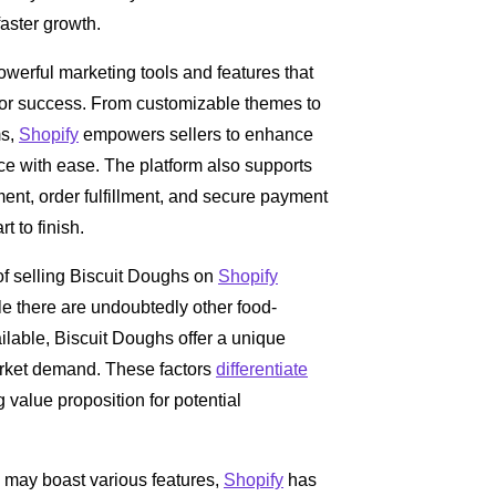
aster growth.
owerful marketing tools and features that
 for success. From customizable themes to
ms,
Shopify
empowers sellers to enhance
ce with ease. The platform also supports
t, order fulfillment, and secure payment
 to finish.
of selling Biscuit Doughs on
Shopify
le there are undoubtedly other food-
ilable, Biscuit Doughs offer a unique
arket demand. These factors
differentiate
value proposition for potential
may boast various features,
Shopify
has