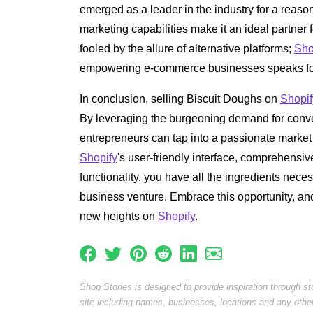
emerged as a leader in the industry for a reason
marketing capabilities make it an ideal partner 
fooled by the allure of alternative platforms;
Sho
empowering e-commerce businesses speaks for 
In conclusion, selling Biscuit Doughs on
Shopif
By leveraging the burgeoning demand for conven
entrepreneurs can tap into a passionate market 
Shopify
's user-friendly interface, comprehensi
functionality, you have all the ingredients nece
business venture. Embrace this opportunity, an
new heights on
Shopify
.
Shop Stories is designed to provide inspiration through s
site including names, businesses, locations and any othe