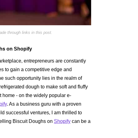
e through links in this post.
ghs on Shopify
arketplace, entrepreneurs are constantly
es to gain a competitive edge and
ne such opportunity lies in the realm of
refrigerated dough to make soft and fluffy
at home - on the widely popular e-
ify
. As a business guru with a proven
ld successful ventures, I am thrilled to
selling Biscuit Doughs on
Shopify
can be a