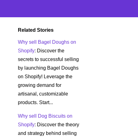
Related Stories
Why sell Bagel Doughs on
Shopify
: Discover the
secrets to successful selling
by launching Bagel Doughs
on Shopify! Leverage the
growing demand for
artisanal, customizable
products. Start...
Why sell Dog Biscuits on
Shopify
: Discover the theory
and strategy behind selling