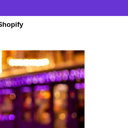
Shopify